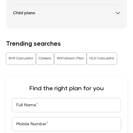
Child plans
Trending searches
BMI Calculator
Careers
Withdrawn Plan
HLV Calculator
Find the right plan for you
*
Full Name
*
Mobile Number