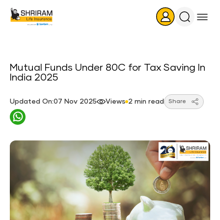
Search
Icon
Mutual Funds Under 80C for Tax Saving In
India 2025
Updated On:07 Nov 2025
Views
2 min read
Share