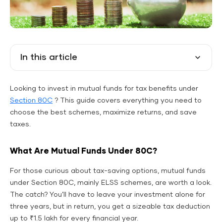
In this article
Looking to invest in mutual funds for tax benefits under
Section 80C
? This guide covers everything you need to
choose the best schemes, maximize returns, and save
taxes.
What Are Mutual Funds Under 80C?
For those curious about tax-saving options, mutual funds
under Section 80C, mainly ELSS schemes, are worth a look.
The catch? You’ll have to leave your investment alone for
three years, but in return, you get a sizeable tax deduction
up to ₹1.5 lakh for every financial year.