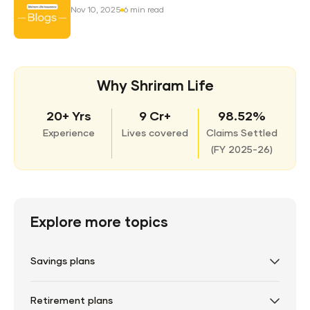
Nov 10, 2025
6 min read
Why Shriram Life
20+ Yrs
9 Cr+
98.52%
Experience
Lives covered
Claims Settled
(
FY 2025-26)
Explore more topics
Savings plans
Retirement plans