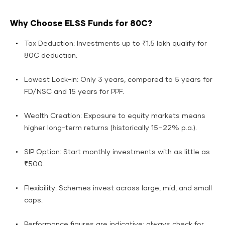
Why Choose ELSS Funds for 80C?
Tax Deduction: Investments up to ₹1.5 lakh qualify for
80C deduction.
Lowest Lock-in: Only 3 years, compared to 5 years for
FD/NSC and 15 years for PPF.
Wealth Creation: Exposure to equity markets means
higher long-term returns (historically 15–22% p.a.).
SIP Option: Start monthly investments with as little as
₹500.
Flexibility: Schemes invest across large, mid, and small
caps.
Performance figures are indicative; always check for