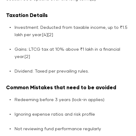
Taxation Details
Investment: Deducted from taxable income, up to ₹1.5
lakh per year.[4][2]
Gains: LTCG tax at 10% above ₹1 lakh in a financial
year.[2]
Dividend: Taxed per prevailing rules.
Common Mistakes that need to be avoided
Redeeming before 3 years (lock-in applies)
Ignoring expense ratios and risk profile
Not reviewing fund performance regularly