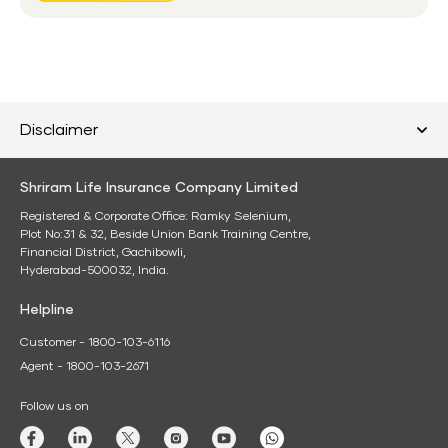
Disclaimer
Shriram Life Insurance Company Limited
Registered & Corporate Office: Ramky Selenium,
Plot No:31 & 32, Beside Union Bank Training Centre,
Financial District, Gachibowli,
Hyderabad-500032, India.
Helpline
Customer - 1800-103-6116
Agent - 1800-103-2671
Follow us on