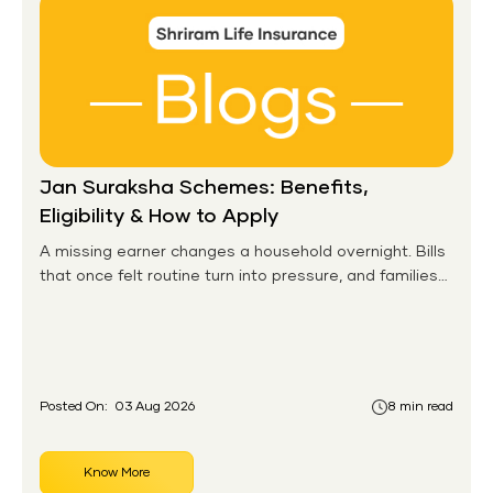
Jan Suraksha Schemes: Benefits,
Eligibility & How to Apply
A missing earner changes a household overnight. Bills
that once felt routine turn into pressure, and families
without any financial cushion feel it hardest. This is the
gap the government set out to close for people who
had never held an insurance policy or a pension
account before.
Posted On:
03 Aug 2026
8 min read
Know More