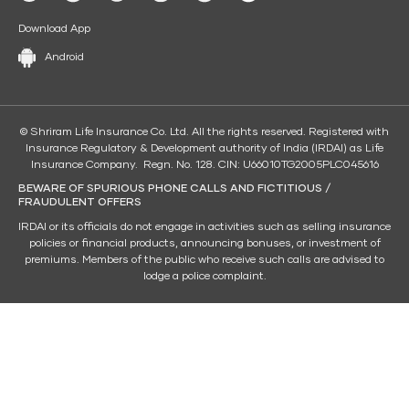
Download App
Android
© Shriram Life Insurance Co. Ltd. All the rights reserved. Registered with
Insurance Regulatory & Development authority of India (IRDAI) as Life
Insurance Company. Regn. No. 128. CIN: U66010TG2005PLC045616
BEWARE OF SPURIOUS PHONE CALLS AND FICTITIOUS /
FRAUDULENT OFFERS
IRDAI or its officials do not engage in activities such as selling insurance
policies or financial products, announcing bonuses, or investment of
premiums. Members of the public who receive such calls are advised to
lodge a police complaint.