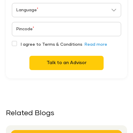
*
Language
*
Pincode
I agree to Terms & Conditions
Read more
Talk to an Advisor
Related Blogs