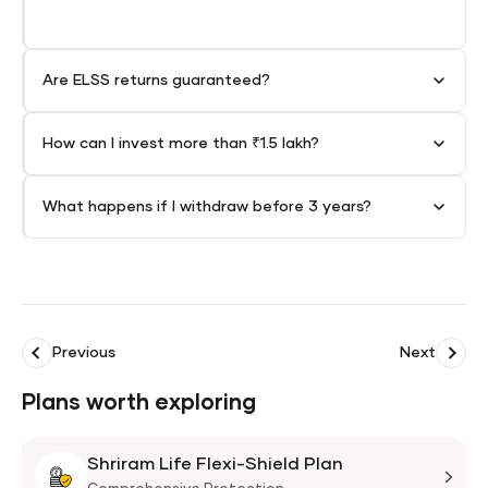
Are ELSS returns guaranteed?
How can I invest more than ₹1.5 lakh?
What happens if I withdraw before 3 years?
Previous
Next
Plans worth exploring
Shriram Life Flexi-Shield Plan
Shri