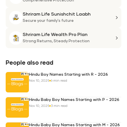
Life
Comprehensive Protection
Flexi
Shriram Life Sunishchit Laabh
Shie
Shri
Plan
Life
Secure your family's future
Suni
Shriram Life Wealth Pro Plan
Laa
Shri
Life
Strong Returns,
Steady Protection
Weal
Pro
Plan
People also read
Hindu Boy Names Starting with R - 2026
Nov 10, 2025
6 min read
Hindu Baby Boy Names Starting with P - 2026
Nov 10, 2025
3 min read
Hindu Baby Boy Names Starting with M - 2026