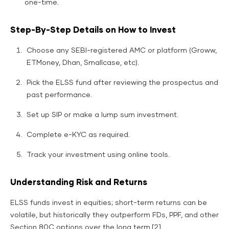
one-time.
Step-By-Step Details on How to Invest
Choose any SEBI-registered AMC or platform (Groww,
ETMoney, Dhan, Smallcase, etc).
Pick the ELSS fund after reviewing the prospectus and
past performance.
Set up SIP or make a lump sum investment.
Complete e-KYC as required.
Track your investment using online tools.
Understanding Risk and Returns
ELSS funds invest in equities; short-term returns can be
volatile, but historically they outperform FDs, PPF, and other
Section 80C options over the long term.[2]