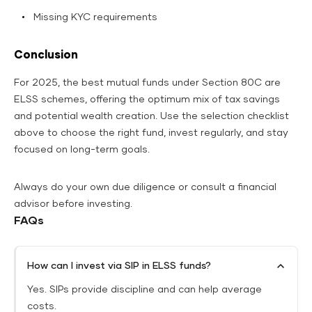
Missing KYC requirements
Conclusion
For 2025, the best mutual funds under Section 80C are
ELSS schemes, offering the optimum mix of tax savings
and potential wealth creation.
Use the selection checklist
above to choose the right fund, invest regularly, and stay
focused on long-term goals.
Always do your own due diligence or consult a financial
advisor before investing.
FAQs
How can I invest via SIP in ELSS funds?
Yes. SIPs provide discipline and can help average
costs.