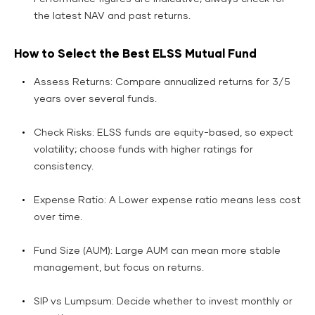
the latest NAV and past returns.
How to Select the Best ELSS Mutual Fund
Assess Returns: Compare annualized returns for 3/5
years over several funds.
Check Risks: ELSS funds are equity-based, so expect
volatility; choose funds with higher ratings for
consistency.
Expense Ratio: A Lower expense ratio means less cost
over time.
Fund Size (AUM): Large AUM can mean more stable
management, but focus on returns.
SIP vs Lumpsum: Decide whether to invest monthly or