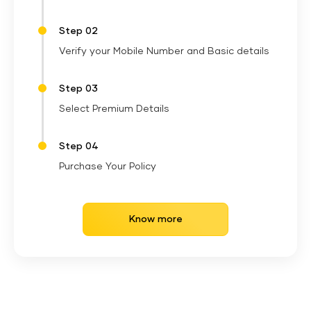
Step 02
Verify your Mobile Number and Basic details
Step 03
Select Premium Details
Step 04
Purchase Your Policy
Know more