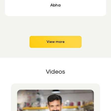
Abha
View more
Videos