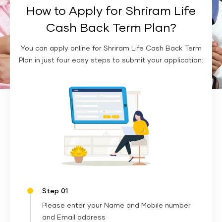
How to Apply for Shriram Life
Cash Back Term Plan?
You can apply online for Shriram Life Cash Back Term
Plan in just four easy steps to submit your application:
Step 01
Please enter your Name and Mobile number
and Email address