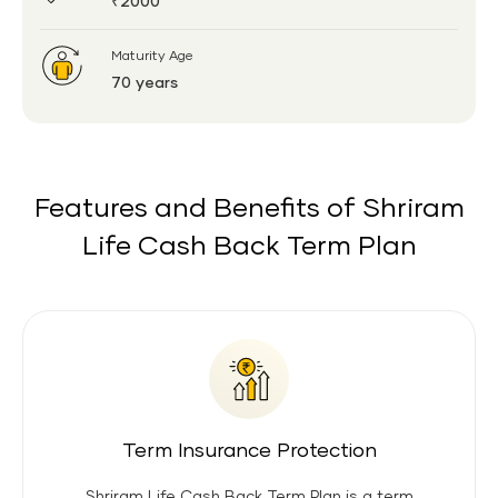
₹2000
Maturity Age
70 years
Features and Benefits of Shriram
Life Cash Back Term Plan
Term Insurance Protection
Shriram Life Cash Back Term Plan is a term