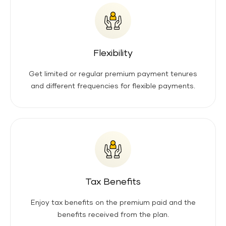
Flexibility
Get limited or regular premium payment tenures
and different frequencies for flexible payments.
Tax Benefits
Enjoy tax benefits on the premium paid and the
benefits received from the plan.