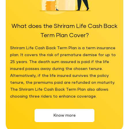
What does the Shriram Life Cash Back
Term Plan Cover?
Shriram Life Cash Back Term Plan is a term insurance
plan. It covers the risk of premature demise for up to
25 years. The death sum assured is paid if the life
insured passes away during the chosen tenure.
Alternatively, if the life insured survives the policy
tenure, the premiums paid are refunded on maturity.
The Shriram Life Cash Back Term Plan also allows
choosing three riders to enhance coverage.
Know more