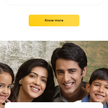
Know more