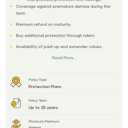
Coverage against premature demise during the
term
Premium refund on maturity
Buy additional protection through riders
Availability of paid-up and surrender values
Read More...
Policy Type
Protection Plans
Policy Term
Up to 25 years
Minimum Premium