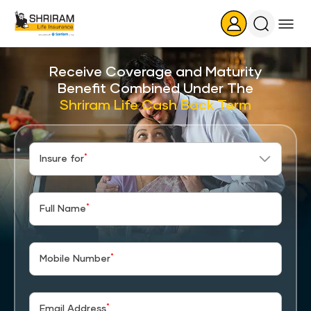
Search
Icon
Receive Coverage and Maturity
Benefit Combined Under The
Shriram Life Cash Back Term
*
Insure for
*
Full Name
*
Mobile Number
*
Email Address