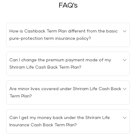
FAQ's
How is Cashback Term Plan different from the basic
pure-protection term insurance policy?
The
Cashback Term Plan
differs from the basic pure
Can I change the premium payment mode of my
protection policy regarding the maturity benefit. The
Shriram Life Cash Back Term Plan?
basic term insurance plan does not provide a maturity
benefit. However, the
Cashback Term Plan
provides a
You can change the premium payment frequency
maturity benefit in which the premiums paid towards
Are minor lives covered under Shriram Life Cash Back
under
Shriram Life Cash Back Term Plan
.
the policy are returned if the insured survives the policy
Term Plan?
tenure.
Minor lives are covered under
Shriram Life Cash Back
Can I get my money back under the Shriram Life
Term Plan
. However, coverage for such lives starts from
Insurance Cash Back Term Plan?
the first policy anniversary. If the minor passes away
during the first year, the premium is refunded.