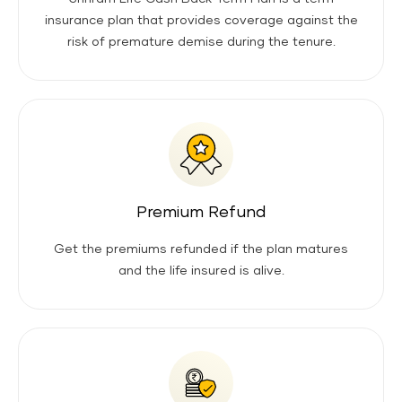
insurance plan that provides coverage against the
risk of premature demise during the tenure.
Premium Refund
Get the premiums refunded if the plan matures
and the life insured is alive.