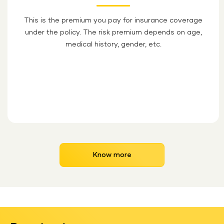
This is the premium you pay for insurance coverage
under the policy. The risk premium depends on age,
medical history, gender, etc.
Know more