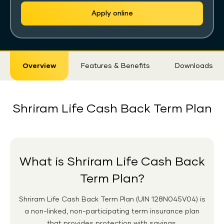
Apply online
Sticky
Overview
Features & Benefits
Downloads
Tab
Shriram Life Cash Back Term Plan
What is Shriram Life Cash Back
Term Plan?
Shriram Life Cash Back Term Plan
(UIN 128N045V04)
is
a non-linked, non-participating term insurance plan
that provides protection with savings.