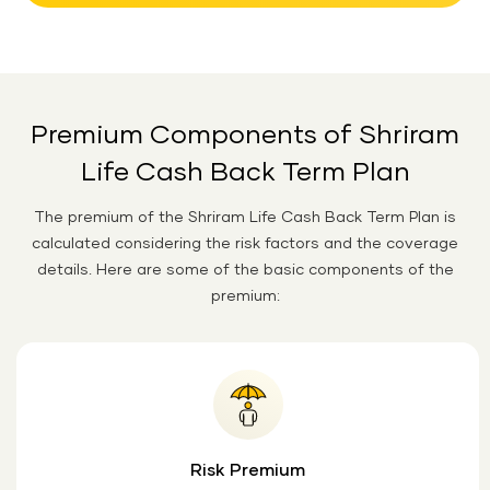
Premium Components of Shriram
Life Cash Back Term Plan
The premium of the Shriram Life Cash Back Term Plan is
calculated considering the risk factors and the coverage
details. Here are some of the basic components of the
premium:
Risk Premium