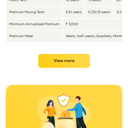
Policy Term
10 years
15 years
20 yea
Premium Paying Term
5,10 years
5,7,10,15 years
5,7,10,
Minimum Annualised Premium
₹ 3,000
Premium Mode
Yearly, Half-yearly, Quarterly, Monthly
View more