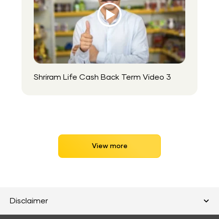
Play
Video
Icon
Shriram Life Cash Back Term Video 3
View more
Disclaimer