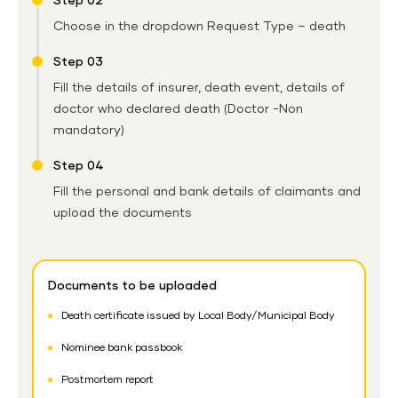
Step 02
Choose in the dropdown Request Type – death
Step 03
Fill the details of insurer, death event, details of
doctor who declared death (Doctor -Non
mandatory)
Step 04
Fill the personal and bank details of claimants and
upload the documents
Documents to be uploaded
Death certificate issued by Local Body/Municipal Body
Nominee bank passbook
Postmortem report