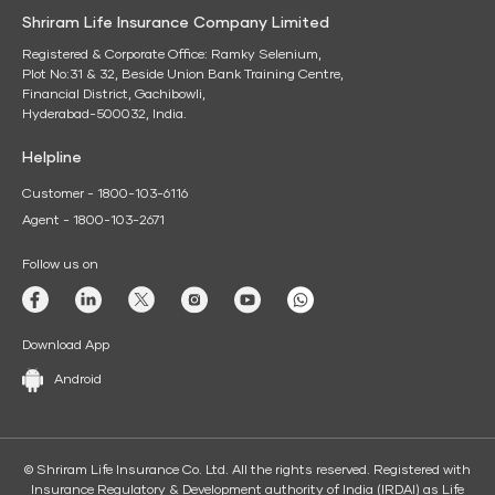
Shriram Life Insurance Company Limited
Registered & Corporate Office: Ramky Selenium,
Plot No:31 & 32, Beside Union Bank Training Centre,
Financial District, Gachibowli,
Hyderabad-500032, India.
Helpline
Customer - 1800-103-6116
Agent - 1800-103-2671
Follow us on
Download App
Android
© Shriram Life Insurance Co. Ltd. All the rights reserved. Registered with
Insurance Regulatory & Development authority of India (IRDAI) as Life