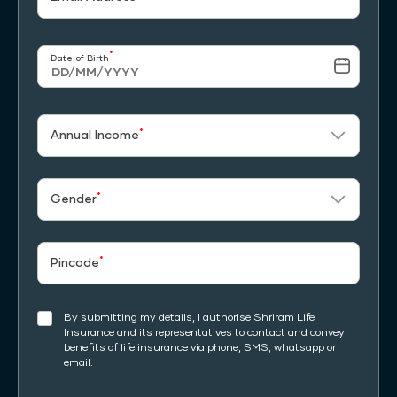
*
Date of Birth
*
Annual Income
*
Gender
*
Pincode
By submitting my details, I authorise Shriram Life
Insurance and its representatives to contact and convey
benefits of life insurance via phone, SMS, whatsapp or
email.