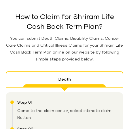
How to Claim for Shriram Life
Cash Back Term Plan?
You can submit Death Claims, Disability Claims, Cancer
Care Claims and Critical Illness Claims for your Shriram Life
Cash Back Term Plan online on our website by following
simple steps provided below:
Death
Step 01
Come to the claim center, select intimate claim
Button