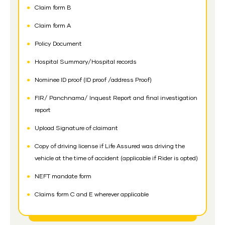
Claim form B
Claim form A
Policy Document
Hospital Summary/Hospital records
Nominee ID proof (ID proof /address Proof)
FIR/ Panchnama/ Inquest Report and final investigation
report
Upload Signature of claimant
Copy of driving license if Life Assured was driving the
vehicle at the time of accident (applicable if Rider is opted)
NEFT mandate form
Claims form C and E wherever applicable