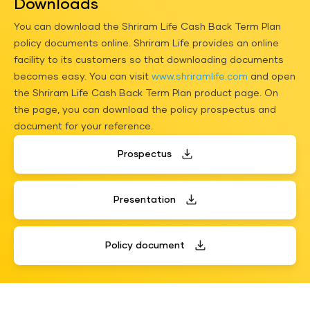
Downloads
You can download the Shriram Life Cash Back Term Plan
policy documents online. Shriram Life provides an online
facility to its customers so that downloading documents
becomes easy. You can visit
www.shriramlife.com
and open
the Shriram Life Cash Back Term Plan product page. On
the page, you can download the policy
prospectus
and
document for your reference.
Prospectus
Presentation
Policy document