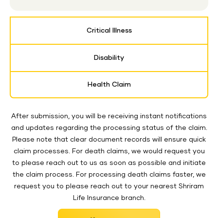
Critical Illness
Disability
Health Claim
After submission, you will be receiving instant notifications
and updates regarding the processing status of the claim.
Please note that clear document records will ensure quick
claim processes. For death claims, we would request you
to please reach out to us as soon as possible and initiate
the claim process. For processing death claims faster, we
request you to please reach out to your nearest Shriram
Life Insurance branch.