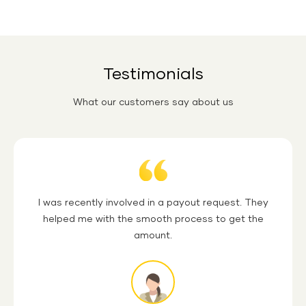
You can get your money back under the
Shriram Life
Insurance Cash Back Term Plan
if you survive the policy
tenure. The premium paid will be refunded on maturity.
Testimonials
What our customers say about us
Quotation
I was recently involved in a payout request. They
helped me with the smooth process to get the
amount.