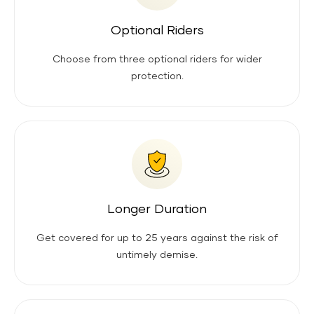
Optional Riders
Choose from three optional riders for wider
protection.
Longer Duration
Get covered for up to 25 years against the risk of
untimely demise.