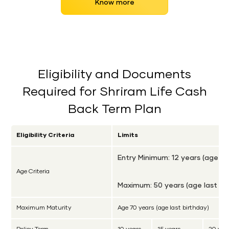
Know more
Eligibility and Documents
Required for Shriram Life Cash
Back Term Plan
Eligibility Criteria
Limits
Entry Minimum: 12 years (age la
Age Criteria
Maximum: 50 years (age last bi
Maximum Maturity
Age 70 years (age last birthday)