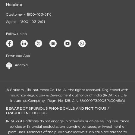
Helpline
Customer - 1800-103-6116
Agent - 1800-103-2671
Follow us on
Download App
Android
© Shriram Life Insurance Co. Ltd. All the rights reserved. Registered with
Insurance Regulatory & Development authority of India (IRDAI) as Life
Insurance Company. Regn. No. 128. CIN: U66010TG2005PLC045616
BEWARE OF SPURIOUS PHONE CALLS AND FICTITIOUS /
FRAUDULENT OFFERS
IRDAI or its officials do not engage in activities such as selling insurance
policies or financial products, announcing bonuses, or investment of
premiums. Members of the public who receive such calls are advised to