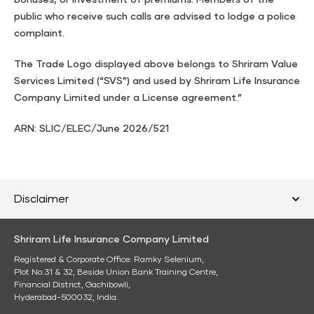
bonuses, or investment of premiums. Members of the
public who receive such calls are advised to lodge a police
complaint.
The Trade Logo displayed above belongs to Shriram Value
Services Limited (“SVS”) and used by Shriram Life Insurance
Company Limited under a License agreement.”
ARN: SLIC/ELEC/June 2026/521
Disclaimer
Shriram Life Insurance Company Limited
Registered & Corporate Office: Ramky Selenium,
Plot No:31 & 32, Beside Union Bank Training Centre,
Financial District, Gachibowli,
Hyderabad-500032, India.