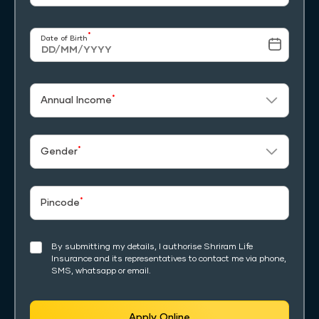
*
Date of Birth
*
Annual Income
*
Gender
*
Pincode
By submitting my details, I authorise Shriram Life
Insurance and its representatives to contact me via phone,
SMS, whatsapp or email.
Apply Online