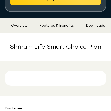
Sticky
Overview
Features & Benefits
Downloads
Tab
Shriram Life Smart Choice Plan
Disclaimer