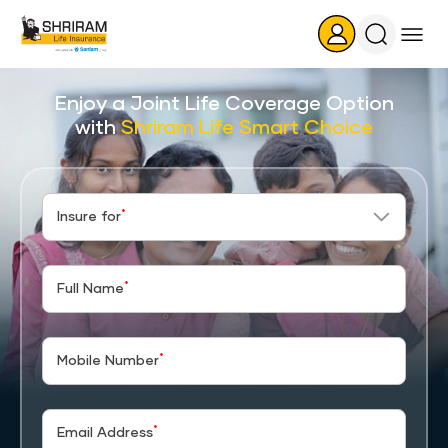
Search
Icon
Enjoy a Joint Life Coverage Option
with
Shriram Life Smart Choice
*
Insure for
*
Full Name
*
Mobile Number
*
Email Address