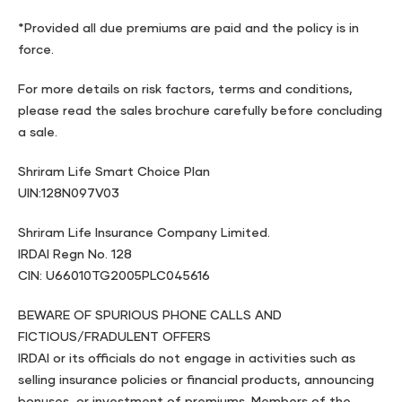
*Provided all due premiums are paid and the policy is in
force.
For more details on risk factors, terms and conditions,
please read the sales brochure carefully before concluding
a sale.
Shriram Life Smart Choice Plan
UIN:128N097V03
Shriram Life Insurance Company Limited.
IRDAI Regn No. 128
CIN: U66010TG2005PLC045616
BEWARE OF SPURIOUS PHONE CALLS AND
FICTIOUS/FRADULENT OFFERS
IRDAI or its officials do not engage in activities such as
selling insurance policies or financial products, announcing