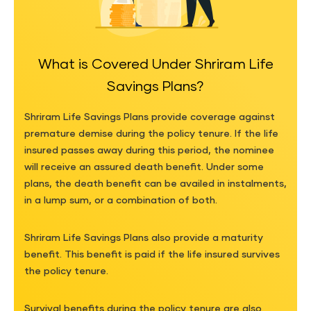
What is Covered Under Shriram Life
Savings Plans?
Shriram Life Savings Plans provide coverage against
premature demise during the policy tenure. If the life
insured passes away during this period, the nominee
will receive an assured death benefit. Under some
plans, the death benefit can be availed in instalments,
in a lump sum, or a combination of both.
Shriram Life Savings Plans also provide a maturity
benefit. This benefit is paid if the life insured survives
the policy tenure.
Survival benefits during the policy tenure are also