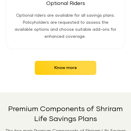
Optional Riders
Optional riders are available for all savings plans.
Policyholders are requested to assess the
available options and choose suitable add-ons for
enhanced coverage.
Know more
Premium Components of Shriram
Life Savings Plans