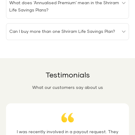
What does ‘Annualised Premium’ mean in the Shriram
you choose.
Life Savings Plans?
Annualised premium means the amount of premium
Can I buy more than one Shriram Life Savings Plan?
payable by the policyholder in a year.
You can buy as many Shriram Life Savings Plans as you
need, as there is no restriction on the number of
policies that can be purchased by a single policyholder.
Testimonials
What our customers say about us
Quotation
I was recently involved in a payout request. They