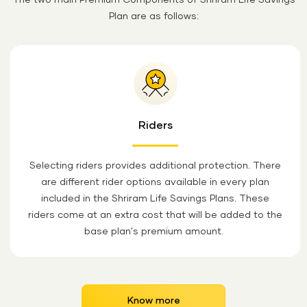
The two main Premium Components of Shriram Life Savings
Plan are as follows:
Riders
Selecting riders provides additional protection. There
are different rider options available in every plan
included in the Shriram Life Savings Plans. These
riders come at an extra cost that will be added to the
base plan's premium amount.
Know more