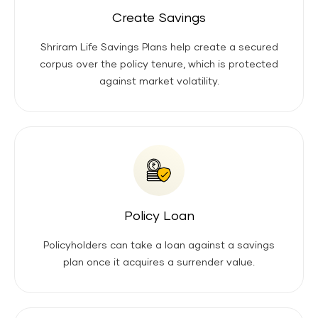
Create Savings
Shriram Life Savings Plans help create a secured
corpus over the policy tenure, which is protected
against market volatility.
Policy Loan
Policyholders can take a loan against a savings
plan once it acquires a surrender value.