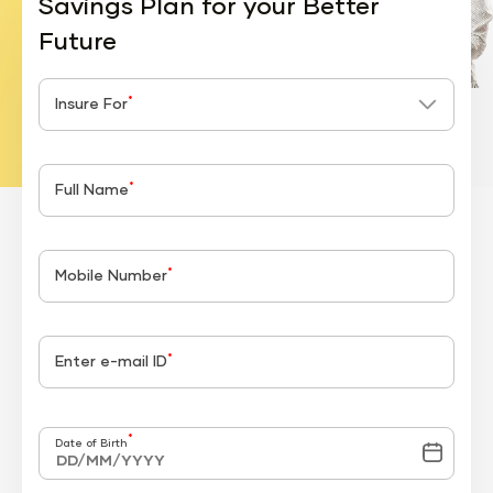
Savings Plan for your Better
Future
*
Insure For
*
Full Name
*
Mobile Number
*
Enter e-mail ID
*
Date of Birth