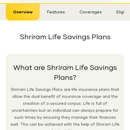
Sticky
Overview
Features
Coverages
Eligibil
Tab
Shriram Life Savings Plans
What are Shriram Life Savings
Plans?
Shriram Life Savings Plans are life insurance plans that
allow the dual benefit of insurance coverage and the
creation of a secured corpus. Life is full of
uncertainties but an individual can always prepare for
such times by ensuring they manage their finances
well. This can be achieved with the help of Shriram Life