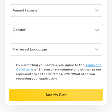
*
Annual Income
*
Gender
*
Preferred Language
By submitting your details, you agree to the
Terms and
Conditions
of Shriram Life Insurance and authorize our
representatives to Call/Email/SMS/WhatsApp you
regarding your application.
See My Plan