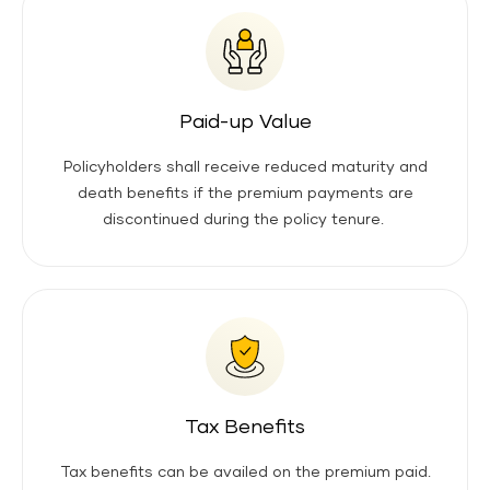
Paid-up Value
Policyholders shall receive reduced maturity and
death benefits if the premium payments are
discontinued during the policy tenure.
Tax Benefits
Tax benefits can be availed on the premium paid.