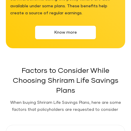
available under some plans. These benefits help
create a source of regular earnings.
Know more
Factors to Consider While
Choosing Shriram Life Savings
Plans
When buying Shriram Life Savings Plans, here are some
factors that policyholders are requested to consider