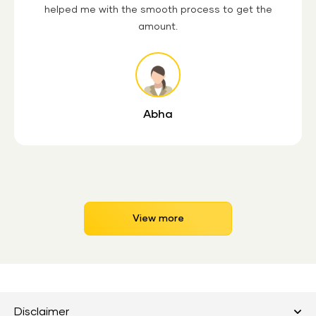
helped me with the smooth process to get the
amount.
Abha
View more
Disclaimer