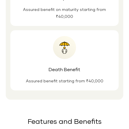
Assured benefit on maturity starting from
₹40,000
Death Benefit
Assured benefit starting from ₹40,000
Features and Benefits