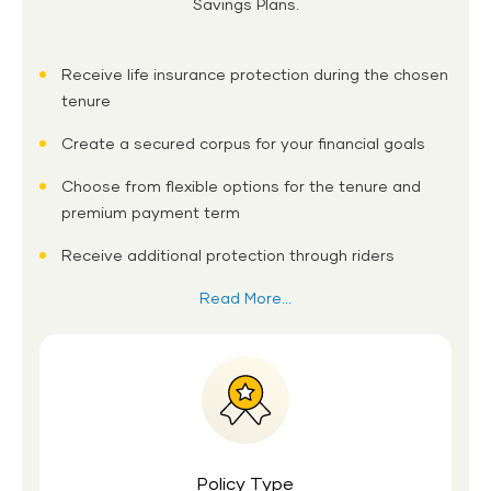
Savings Plans.
Receive life insurance protection during the chosen
tenure
Create a secured corpus for your financial goals
Choose from flexible options for the tenure and
premium payment term
Receive additional protection through riders
Read More...
Policy Type