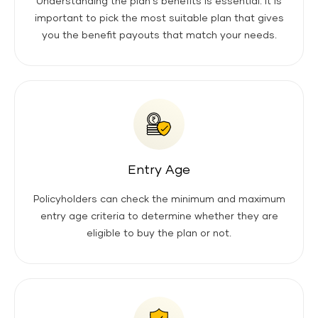
Understanding the plan's benefits is essential. It is
important to pick the most suitable plan that gives
you the benefit payouts that match your needs.
Entry Age
Policyholders can check the minimum and maximum
entry age criteria to determine whether they are
eligible to buy the plan or not.