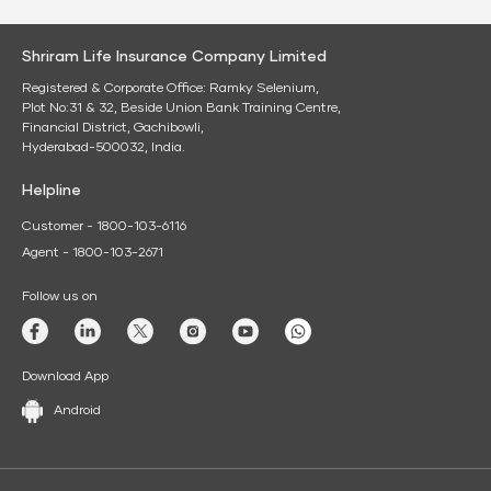
Shriram Life Insurance Company Limited
Registered & Corporate Office: Ramky Selenium,
Plot No:31 & 32, Beside Union Bank Training Centre,
Financial District, Gachibowli,
Hyderabad-500032, India.
Helpline
Customer - 1800-103-6116
Agent - 1800-103-2671
Follow us on
Download App
Android