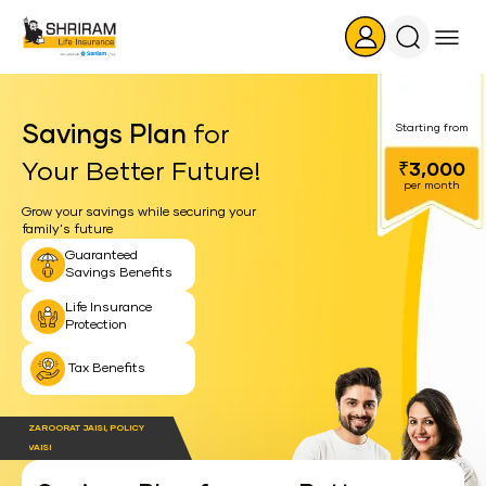
Search
Icon
Savings Plan
for
Starting from
Your Better Future!
₹3,000
per month
Grow your savings while securing your
family's future
Guaranteed
Savings Benefits
Life Insurance
Protection
Tax Benefits
ZAROORAT JAISI, POLICY
VAISI