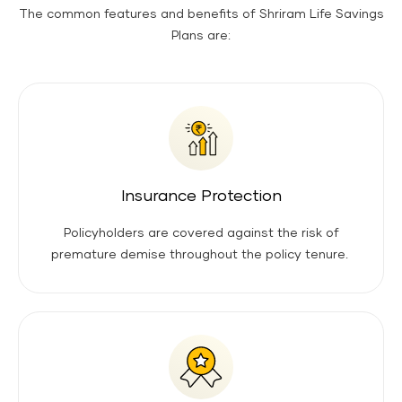
The common features and benefits of Shriram Life Savings
Plans are:
Insurance Protection
Policyholders are covered against the risk of
premature demise throughout the policy tenure.