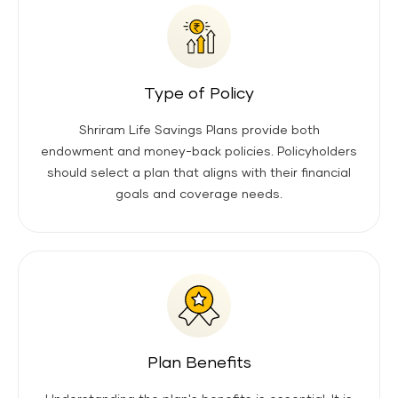
Type of Policy
Shriram Life Savings Plans provide both
endowment and money-back policies. Policyholders
should select a plan that aligns with their financial
goals and coverage needs.
Plan Benefits