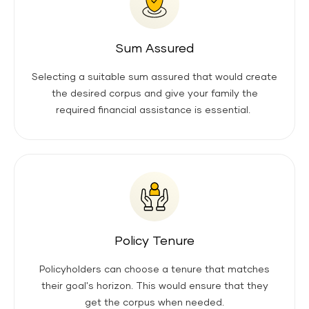
Sum Assured
Selecting a suitable sum assured that would create
the desired corpus and give your family the
required financial assistance is essential.
Policy Tenure
Policyholders can choose a tenure that matches
their goal's horizon. This would ensure that they
get the corpus when needed.