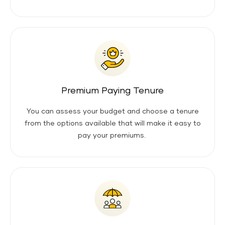
Premium Paying Tenure
You can assess your budget and choose a tenure
from the options available that will make it easy to
pay your premiums.