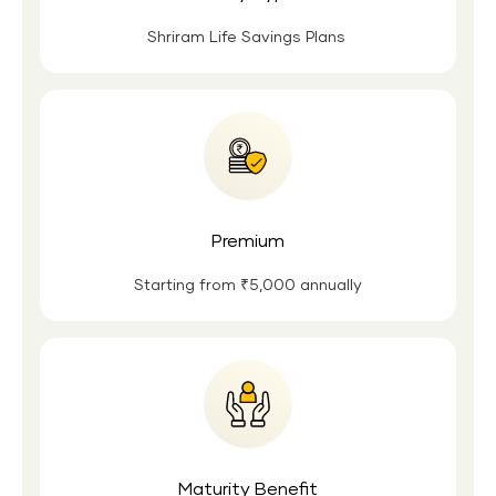
Shriram Life Savings Plans
Premium
Starting from ₹5,000 annually
Maturity Benefit