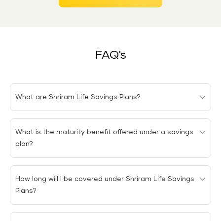
FAQ's
What are Shriram Life Savings Plans?
Shriram Life Savings Plans are products that help
What is the maturity benefit offered under a savings
policyholders save for their future financial needs along
plan?
with providing life insurance protection.
The maturity benefit is a sum of money paid to the
How long will I be covered under Shriram Life Savings
policy holder upon the maturity of a savings plan.
Plans?
You will receive the coverage depending on the policy