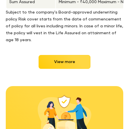
Sum Assured
Minimum - ₹40,000 Maximum - No l
Subject to the company's Board-approved underwriting
policy Risk cover starts from the date of commencement
of policy for all lives including minors. In case of a minor life,
the policy will vest in the Life Assured on attainment of
age 18 years.
View more