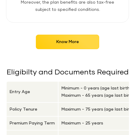
Moreover, the plan benefits are also tax-free
subject to specified conditions.
Know More
Eligibilty and Documents Required
Minimum - 0 years (age last birthd
Entry Age
Maximum - 65 years (age last birth
Policy Tenure
Maximum - 75 years (age last birth
Premium Paying Term
Maximum - 25 years