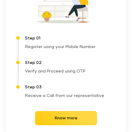
Step 01
Register using your Mobile Number
Step 02
Verify and Proceed using OTP
Step 03
Receive a Call from our representative
Know more