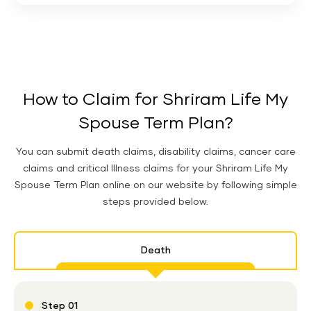
How to Claim for Shriram Life My
Spouse Term Plan?
You can submit death claims, disability claims, cancer care
claims and critical Illness claims for your Shriram Life My
Spouse Term Plan online on our website by following simple
steps provided below.
Death
Step 01