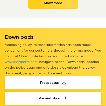
Know more
Downloads
Accessing policy-related information has been made
convenient for our customers through the online mode. You
can visit Shriram Life Insurance's official website,
www.shriramlife.com
, navigate to the "Downloads" section
on the policy page and effortlessly download the policy
document, prospectus and presentation.
Prospectus
Presentation