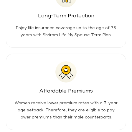
Long-Term Protection
Enjoy life insurance coverage up to the age of 75
years with Shriram Life My Spouse Term Plan.
Affordable Premiums
Women receive lower premium rates with a 3-year
age setback. Therefore, they are eligible to pay
lower premiums than their male counterparts.