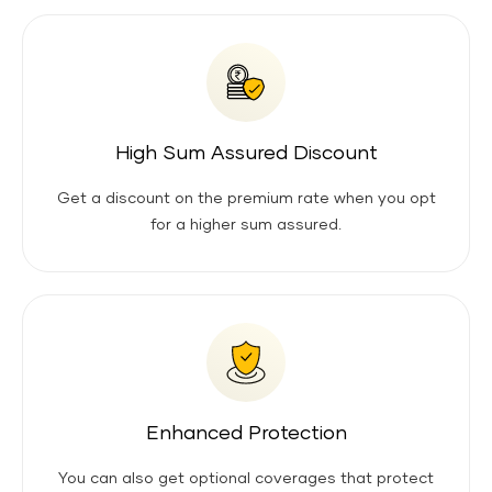
High Sum Assured Discount
Get a discount on the premium rate when you opt
for a higher sum assured.
Enhanced Protection
You can also get optional coverages that protect