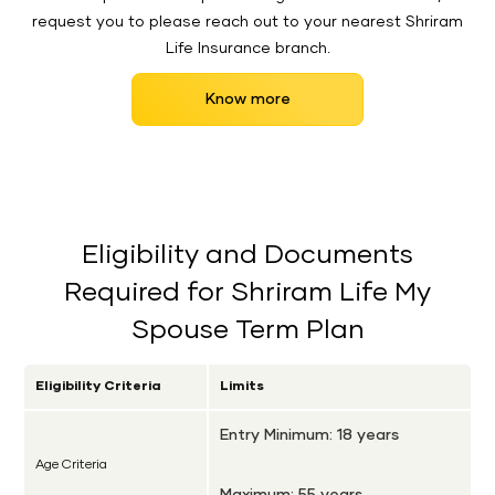
request you to please reach out to your nearest Shriram
Life Insurance branch.
Know more
Eligibility and Documents
Required for Shriram Life My
Spouse Term Plan
Eligibility Criteria
Limits
Entry Minimum: 18 years
Age Criteria
Maximum: 55 years