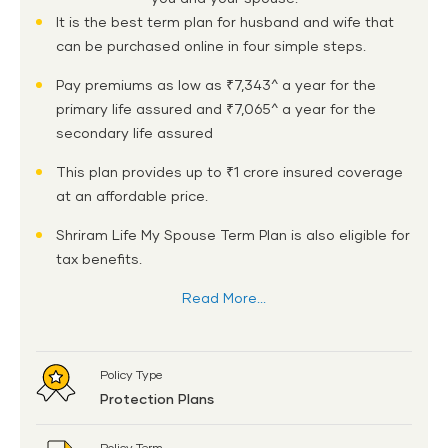
It is the best term plan for husband and wife that
can be purchased online in four simple steps.
Pay premiums as low as ₹7,343^ a year for the
primary life assured and ₹7,065^ a year for the
secondary life assured
This plan provides up to ₹1 crore insured coverage
at an affordable price.
Shriram Life My Spouse Term Plan is also eligible for
tax benefits.
Read More...
Policy Type
Protection Plans