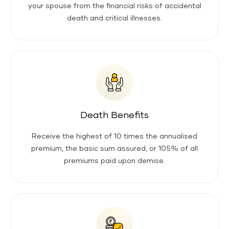
your spouse from the financial risks of accidental
death and critical illnesses.
Death Benefits
Receive the highest of 10 times the annualised
premium, the basic sum assured, or 105% of all
premiums paid upon demise.