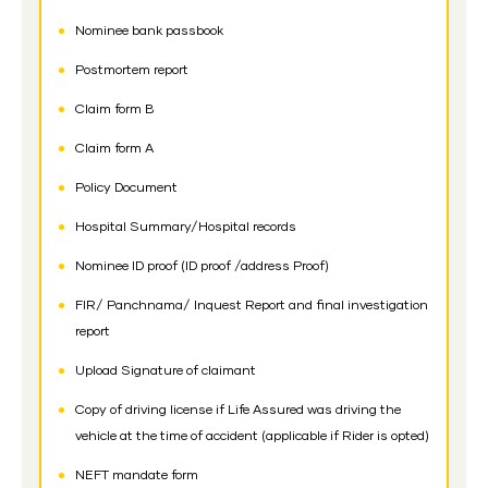
Nominee bank passbook
Postmortem report
Claim form B
Claim form A
Policy Document
Hospital Summary/Hospital records
Nominee ID proof (ID proof /address Proof)
FIR/ Panchnama/ Inquest Report and final investigation
report
Upload Signature of claimant
Copy of driving license if Life Assured was driving the
vehicle at the time of accident (applicable if Rider is opted)
NEFT mandate form