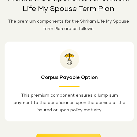
Life My Spouse Term Plan
The premium components for the Shriram Life My Spouse
Term Plan are as follows:
Corpus Payable Option
This premium component ensures a lump sum
payment to the beneficiaries upon the demise of the
insured or upon policy maturity.