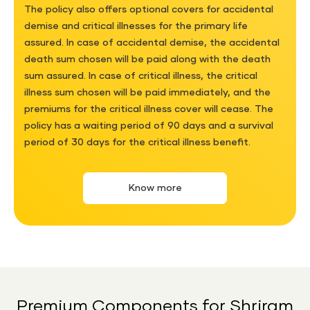
The policy also offers optional covers for accidental
demise and critical illnesses for the primary life
assured. In case of accidental demise, the accidental
death sum chosen will be paid along with the death
sum assured. In case of critical illness, the critical
illness sum chosen will be paid immediately, and the
premiums for the critical illness cover will cease. The
policy has a waiting period of 90 days and a survival
period of 30 days for the critical illness benefit.
Know more
Premium Components for Shriram