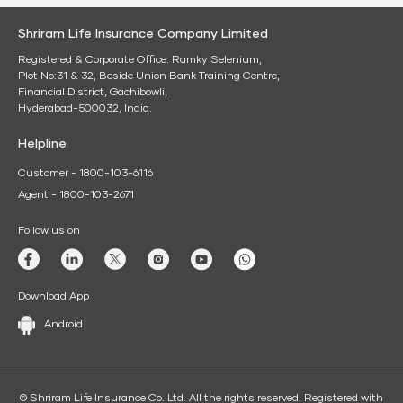
Shriram Life Insurance Company Limited
Registered & Corporate Office: Ramky Selenium,
Plot No:31 & 32, Beside Union Bank Training Centre,
Financial District, Gachibowli,
Hyderabad-500032, India.
Helpline
Customer - 1800-103-6116
Agent - 1800-103-2671
Follow us on
Download App
Android
© Shriram Life Insurance Co. Ltd. All the rights reserved. Registered with