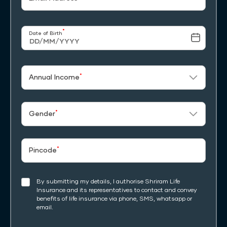
*
Date of Birth
*
Annual Income
*
Gender
*
Pincode
By submitting my details, I authorise Shriram Life
Insurance and its representatives to contact and convey
benefits of life insurance via phone, SMS, whatsapp or
email.