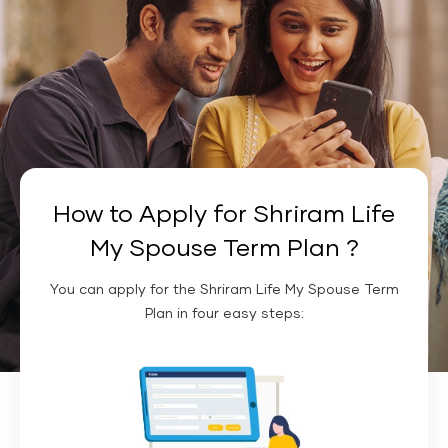
How to Apply for Shriram Life
My Spouse Term Plan ?
You can apply for the Shriram Life My Spouse Term
Plan in four easy steps: