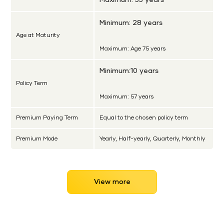
Minimum: 28 years
Age at Maturity
Maximum: Age 75 years
Minimum:10 years
Policy Term
Maximum: 57 years
Premium Paying Term
Equal to the chosen policy term
Premium Mode
Yearly, Half-yearly, Quarterly, Monthly
View more