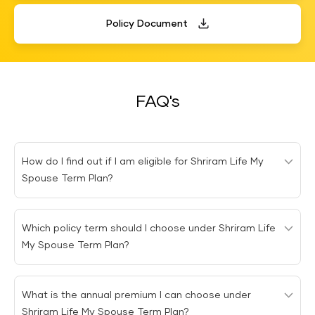
Policy Document
FAQ's
How do I find out if I am eligible for Shriram Life My
Spouse Term Plan?
You are eligible to buy the Shriram Life My Spouse Term
Which policy term should I choose under Shriram Life
plan if you are between 18 and 55 years of age and
My Spouse Term Plan?
have a spouse.
You can choose the policy term based on your
What is the annual premium I can choose under
preferences. The minimum term under Shriram Life My
Shriram Life My Spouse Term Plan?
Spouse Term Plan is 10 years and the maximum is 57