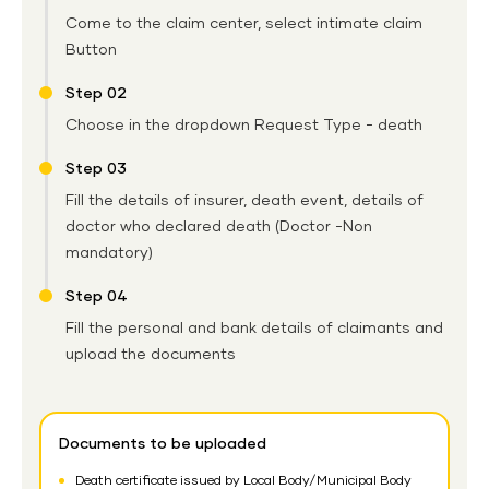
Come to the claim center, select intimate claim
Button
Step 02
Choose in the dropdown Request Type - death
Step 03
Fill the details of insurer, death event, details of
doctor who declared death (Doctor -Non
mandatory)
Step 04
Fill the personal and bank details of claimants and
upload the documents
Documents to be uploaded
Death certificate issued by Local Body/Municipal Body