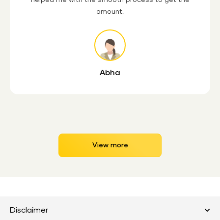
amount.
Abha
View more
Disclaimer