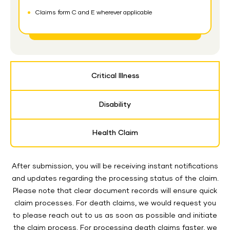
Claims form C and E wherever applicable
Critical Illness
Disability
Health Claim
After submission, you will be receiving instant notifications
and updates regarding the processing status of the claim.
Please note that clear document records will ensure quick
claim processes. For death claims, we would request you
to please reach out to us as soon as possible and initiate
the claim process. For processing death claims faster, we