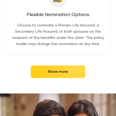
Flexible Nomination Options
Choose to nominate a Primary Life Assured, a
Secondary Life Assured, or both spouses as the
recipient of the benefits under the claim. The policy
holder may change the nomination at any time.
Know more