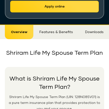
Apply online
Sticky
Overview
Features & Benefits
Downloads
Tab
Shriram Life My Spouse Term Plan
What is Shriram Life My Spouse
Term Plan?
Shriram Life My Spouse Term Plan (UIN: 128N085V01) is
a pure term insurance plan that provides protection to
you and your spouse.