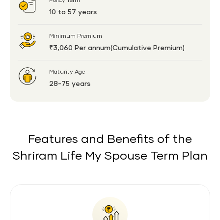
Policy Term
10 to 57 years
Minimum Premium
₹3,060 Per annum(Cumulative Premium)
Maturity Age
28-75 years
Features and Benefits of the
Shriram Life My Spouse Term Plan