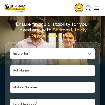
Search
Icon
Ensure financial stability for your
loved one with
Shriram Life My
Spouse Term Plan
*
Insure for
*
Full Name
*
Mobile Number
*
Email Address