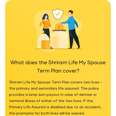
What does the Shriram Life My Spouse
Term Plan cover?
Shriram Life My Spouse Term Plan covers two lives -
the primary and secondary life assured. The policy
provides a lump sum payout in case of demise or
terminal illness of either of the two lives. If the
Primary Life Assured is disabled due to an accident,
the premiums for both lives will be waived.