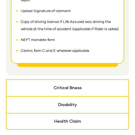
report
Upload Signature of claimant
Copy of driving license if Life Assured was driving the
vehicle at the time of accident (applicable if Rider is opted)
NEFT mandate form
Claims form C and E wherever applicable
Critical Illness
Disability
Health Claim