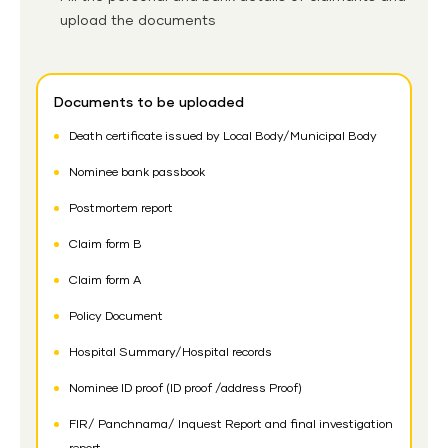
upload the documents
Documents to be uploaded
Death certificate issued by Local Body/Municipal Body
Nominee bank passbook
Postmortem report
Claim form B
Claim form A
Policy Document
Hospital Summary/Hospital records
Nominee ID proof (ID proof /address Proof)
FIR/ Panchnama/ Inquest Report and final investigation