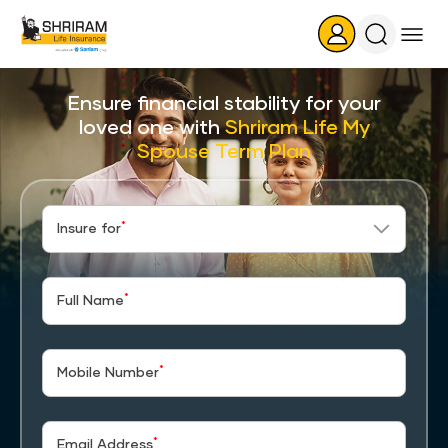
Search
Icon
Ensure financial stability for your
loved one with
Shriram Life My
Spouse Term Plan
*
Insure for
*
Full Name
*
Mobile Number
*
Email Address