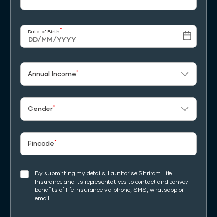
*
Date of Birth
*
Annual Income
*
Gender
*
Pincode
By submitting my details, I authorise Shriram Life
Insurance and its representatives to contact and convey
benefits of life insurance via phone, SMS, whatsapp or
email.