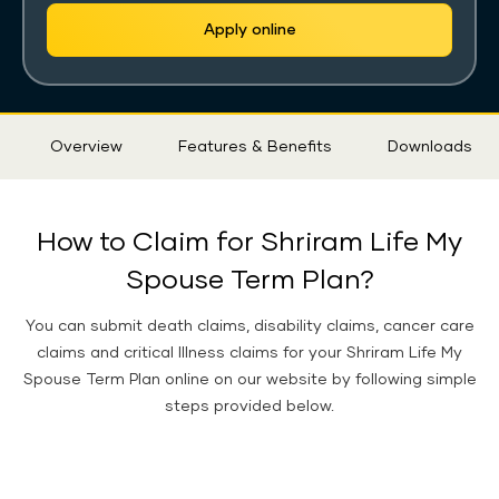
Apply online
Sticky
Overview
Features & Benefits
Downloads
Tab
How to Claim for Shriram Life My
Spouse Term Plan?
You can submit death claims, disability claims, cancer care
claims and critical Illness claims for your Shriram Life My
Spouse Term Plan online on our website by following simple
steps provided below.