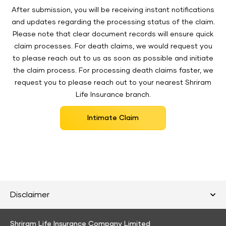
After submission, you will be receiving instant notifications
and updates regarding the processing status of the claim.
Please note that clear document records will ensure quick
claim processes. For death claims, we would request you
to please reach out to us as soon as possible and initiate
the claim process. For processing death claims faster, we
request you to please reach out to your nearest Shriram
Life Insurance branch.
Intimate Claim
Disclaimer
Shriram Life Insurance Company Limited