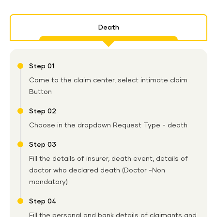
Death
Step 01
Come to the claim center, select intimate claim
Button
Step 02
Choose in the dropdown Request Type - death
Step 03
Fill the details of insurer, death event, details of
doctor who declared death (Doctor -Non
mandatory)
Step 04
Fill the personal and bank details of claimants and