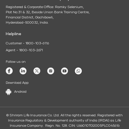
Registered & Corporate Office: Ramky Selenium,
Plot No:31 & 32, Beside Union Bank Training Centre,
Financial District, Gachibowli,
Hyderabad-500032, India.
Helpline
Customer - 1800-103-6116
Agent - 1800-103-2671
Follow us on
Download App
Android
© Shriram Life Insurance Co. Ltd. All the rights reserved. Registered with
Insurance Regulatory & Development authority of India (IRDAI) as Life
Insurance Company. Regn. No. 128. CIN: U66010TG2005PLC045616