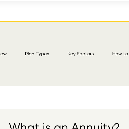
iew
Plan Types
Key Factors
How to
What is an Annuity?