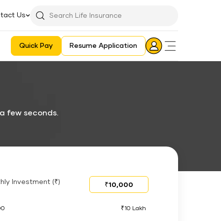
tact Us
Searchbar
Search
Icon
Quick Pay
Resume Application
Login
Aadhaar E-KYC Consent Revoking Mechanism/Process
 a few seconds.
hly Investment (₹)
00
₹10 Lakh