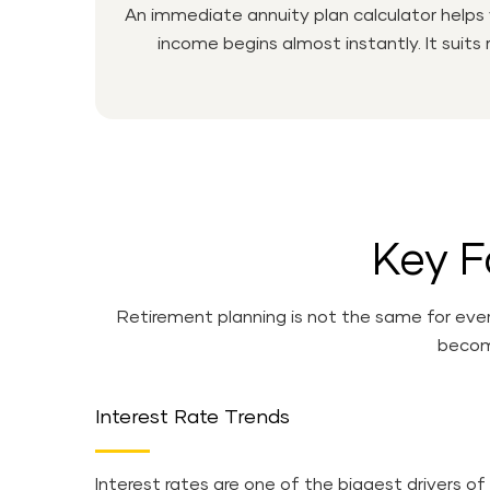
An immediate annuity plan calculator helps
income begins almost instantly. It suits
Key F
Retirement planning is not the same for ever
become
Interest Rate Trends
Interest rates are one of the biggest drivers of