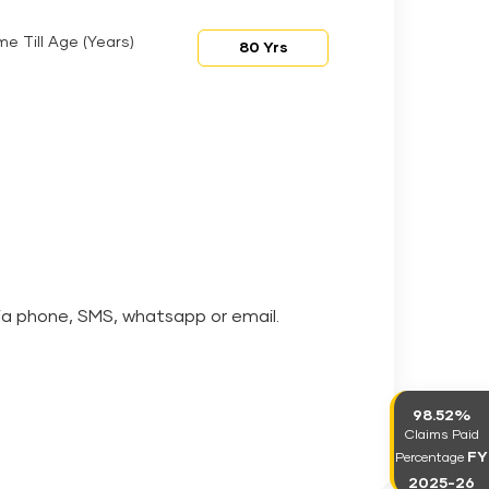
me Till Age (Years)
via phone, SMS, whatsapp or email.
98.52%
Claims Paid
FY
Percentage
2025-26