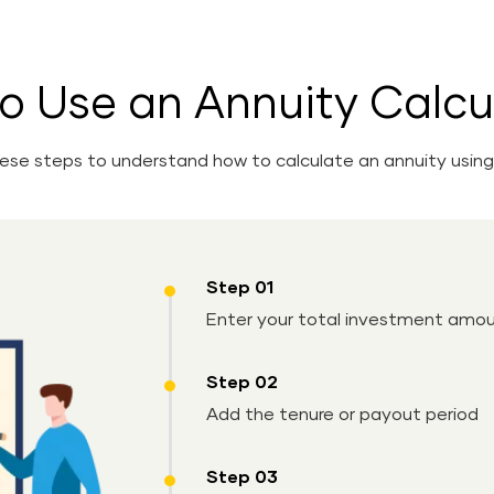
o Use an Annuity Calcu
hese steps to understand how to calculate an annuity using 
Step 01
Enter your total investment amo
Step 02
Add the tenure or payout period
Step 03