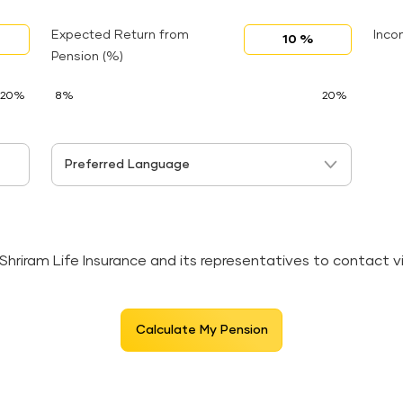
Expected Return from
Inco
Pension (%)
20%
8%
20%
Preferred Language
 Shriram Life Insurance and its representatives to contact 
Calculate My Pension