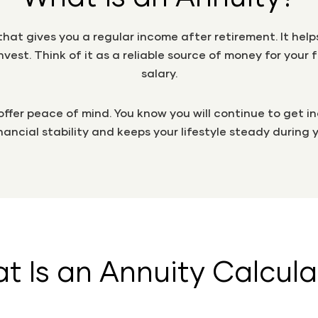
n that gives you a regular income after retirement. It he
vest. Think of it as a reliable source of money for you
salary.
 offer peace of mind. You know you will continue to get 
inancial stability and keeps your lifestyle steady during 
t Is an Annuity Calcula