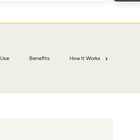
 Use
Benefits
How It Works
FAQs