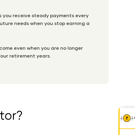
lps you receive steady payments every
r future needs when you stop earning a
income even when you are no longer
your retirement years.
tor?