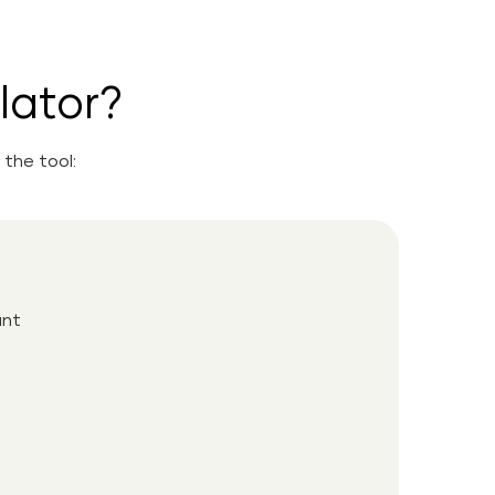
lator?
the tool:
unt