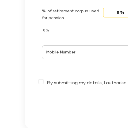
% of retirement corpus used
for pension
8%
Mobile Number
By submitting my details, I authorise