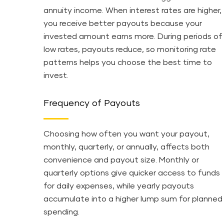
annuity income. When interest rates are higher,
you receive better payouts because your
invested amount earns more. During periods of
low rates, payouts reduce, so monitoring rate
patterns helps you choose the best time to
invest.
Frequency of Payouts
Choosing how often you want your payout,
monthly, quarterly, or annually, affects both
convenience and payout size. Monthly or
quarterly options give quicker access to funds
for daily expenses, while yearly payouts
accumulate into a higher lump sum for planned
spending.