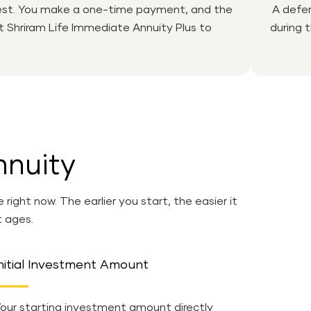
nvest. You make a one-time payment, and the
A defer
at Shriram Life Immediate Annuity Plus to
during 
nnuity
ght now. The earlier you start, the easier it
t ages.
nitial Investment Amount
our starting investment amount directly