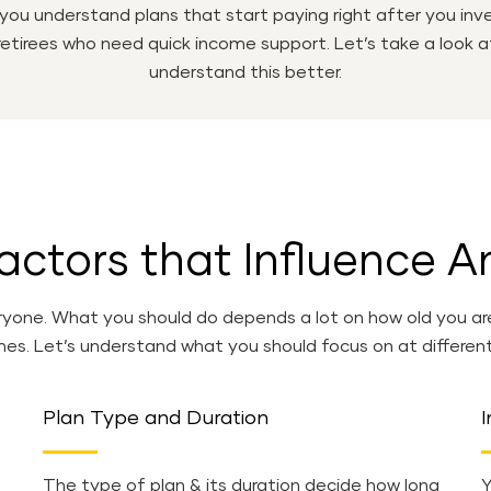
 you understand plans that start paying right after you i
 retirees who need quick income support. Let’s take a look 
understand this better.
actors that Influence A
yone. What you should do depends a lot on how old you are ri
s. Let’s understand what you should focus on at differen
Plan Type and Duration
I
The type of plan & its duration decide how long
Y