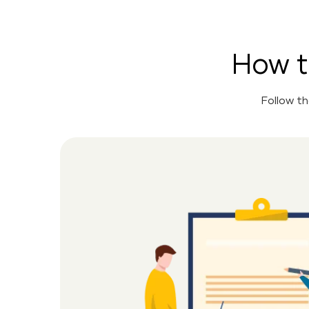
How t
Follow t