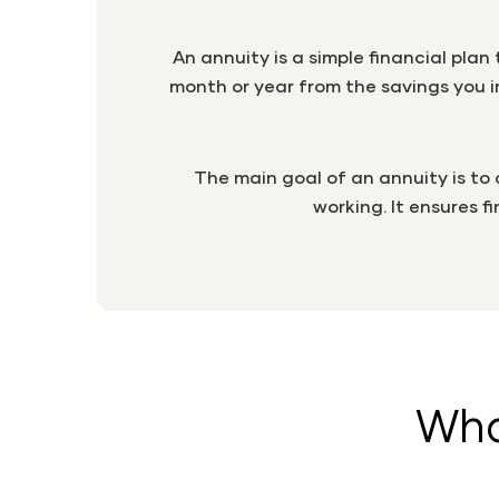
An annuity is a simple financial pla
month or year from the savings you in
The main goal of an annuity is to
working. It ensures f
Wha