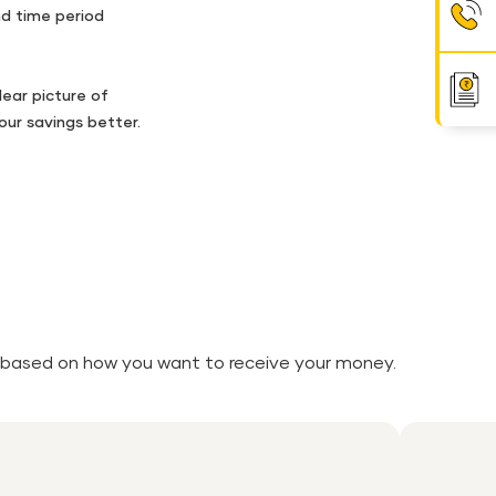
d time period
lear picture of
ur savings better.
ity based on how you want to receive your money.