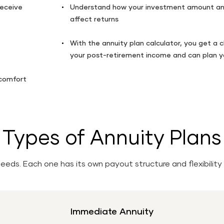
receive
Understand how your investment amount an
affect returns
With the annuity plan calculator, you get a c
your post-retirement income and can plan yo
 comfort
Types of Annuity Plans
 needs. Each one has its own payout structure and flexibil
Immediate Annuity