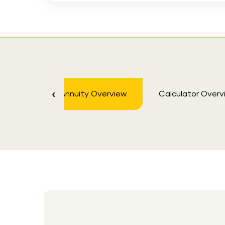
Annuity Overview
Calculator Overv