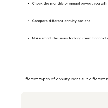
Check the monthly or annual payout you will 
Compare different annuity options
Make smart decisions for long-term financial
Different types of annuity plans suit different