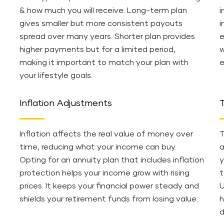
& how much you will receive. Long-term plan
i
gives smaller but more consistent payouts
i
spread over many years. Shorter plan provides
e
higher payments but for a limited period,
w
making it important to match your plan with
e
your lifestyle goals.
Inflation Adjustments
T
Inflation affects the real value of money over
T
time, reducing what your income can buy.
a
Opting for an annuity plan that includes inflation
y
protection helps your income grow with rising
t
prices. It keeps your financial power steady and
U
shields your retirement funds from losing value.
h
d