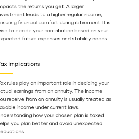
mpacts the returns you get. A larger
nvestment leads to a higher regular income,
nsuring financial comfort during retirement. It is
ise to decide your contribution based on your
xpected future expenses and stability needs.
ax Implications
ax rules play an important role in deciding your
ctual earnings from an annuity. The income
ou receive from an annuity is usually treated as
axable income under current laws.
nderstanding how your chosen plan is taxed
elps you plan better and avoid unexpected
eductions.