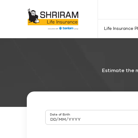
Life Insurance P
Estimate the m
Date of Birth