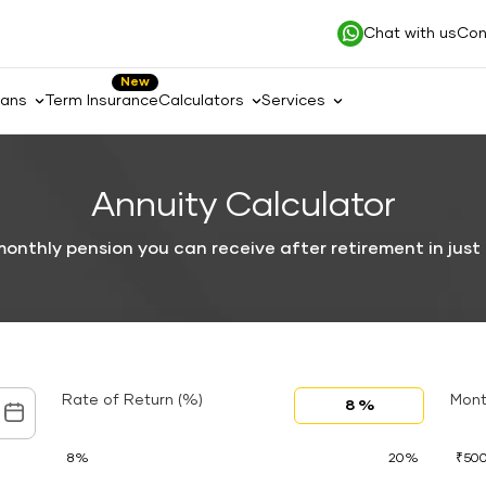
Chat with us
Con
New
lans
Term Insurance
Calculators
Services
Annuity Calculator
onthly pension you can receive after retirement in just
Rate of Return (%)
Mont
8%
20%
₹50