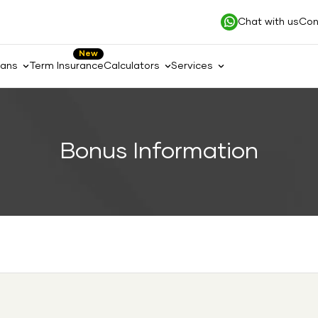
Chat with us
Con
New
lans
Term Insurance
Calculators
Services
Bonus Information