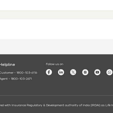
Helpline
Follow us on
Customer - 1800-103-6116
Agent - 1800-103-2671
tered with Insurance Regulatory & Development authority of India (IRDAI) as Lif