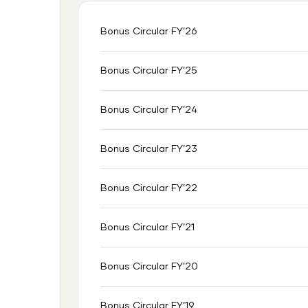
Bonus Circular FY’26
Bonus Circular FY’25
Bonus Circular FY’24
Bonus Circular FY’23
Bonus Circular FY’22
Bonus Circular FY’21
Bonus Circular FY’20
Bonus Circular FY’19