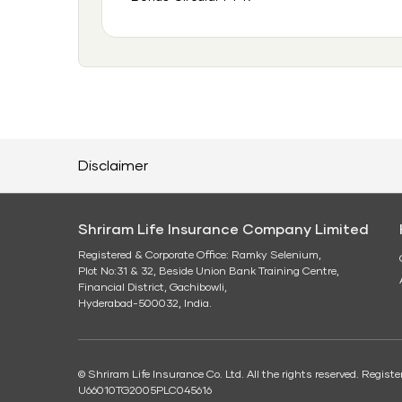
Disclaimer
Shriram Life Insurance Company Limited
Registered & Corporate Office: Ramky Selenium,
Plot No:31 & 32, Beside Union Bank Training Centre,
Financial District, Gachibowli,
Hyderabad-500032, India.
© Shriram Life Insurance Co. Ltd. All the rights reserved. Regis
U66010TG2005PLC045616