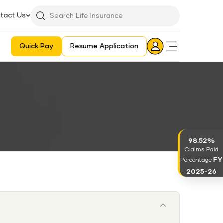
tact Us
Searchbar
Search
Icon
Quick Pay
Resume Application
Login
Aadhaar E-KYC Consent Revoking Mechanism/Process
98.52%
Claims Paid
FY
Percentage
2025-26