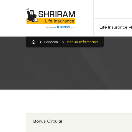
Life Insurance P
Services
Bonus Information
Bonus Circular