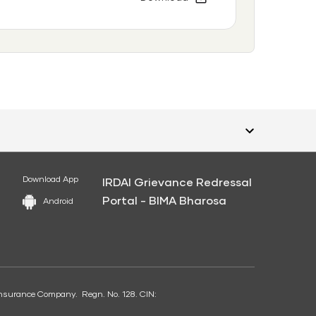
Download App
IRDAI Grievance Redressal
Portal - BIMA Bharosa
Android
e Insurance Company. Regn. No. 128. CIN: