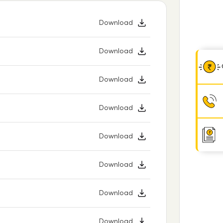
Download
Download
Download
Download
Download
Download
Download
Download