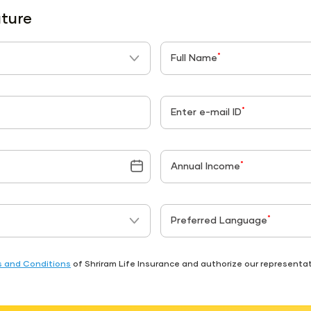
uture
*
Full Name
*
Enter e-mail ID
*
Annual Income
*
Preferred Language
 and Conditions
of Shriram Life Insurance and authorize our represent