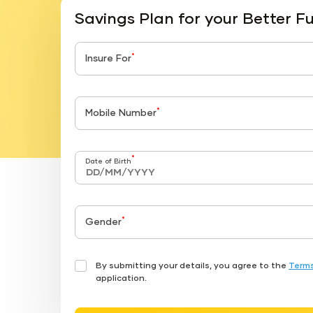
Savings Plan for your Better F
*
Insure For
*
Mobile Number
*
Date of Birth
*
Gender
By submitting your details, you agree to the
Terms
application.