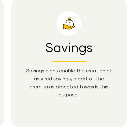
Savings
Savings plans enable the creation of
assured savings; a part of the
premium is allocated towards this
purpose.