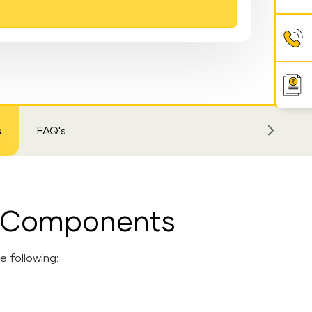
s
FAQ's
m Components
 following: