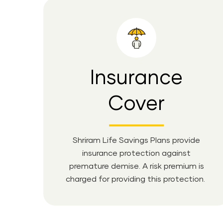
Insurance
Cover
Shriram Life Savings Plans provide
insurance protection against
premature demise. A risk premium is
charged for providing this protection.