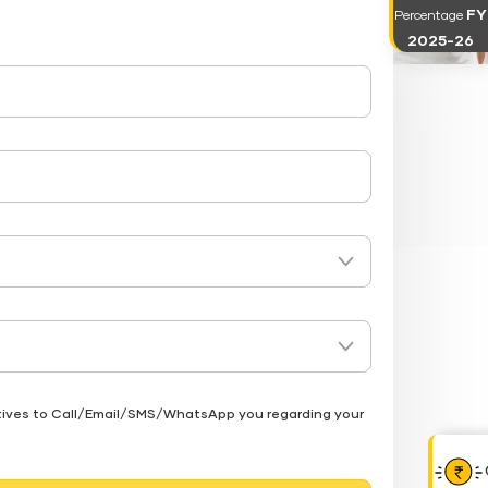
FY
Percentage
2025-26
atives to Call/Email/SMS/WhatsApp you regarding your