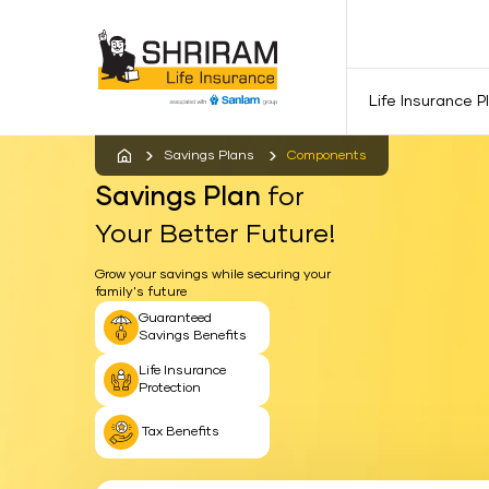
Life Insurance P
Savings Plans
Components
Savings Plan
for
Your Better Future!
Grow your savings while securing your
family's future
Guaranteed
Savings Benefits
Life Insurance
Protection
Tax Benefits