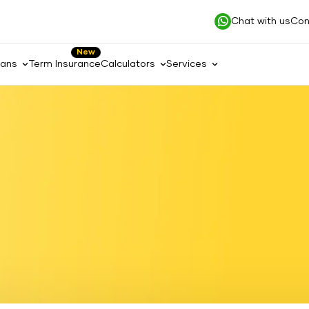
Chat with us
Con
New
lans
Term Insurance
Calculators
Services