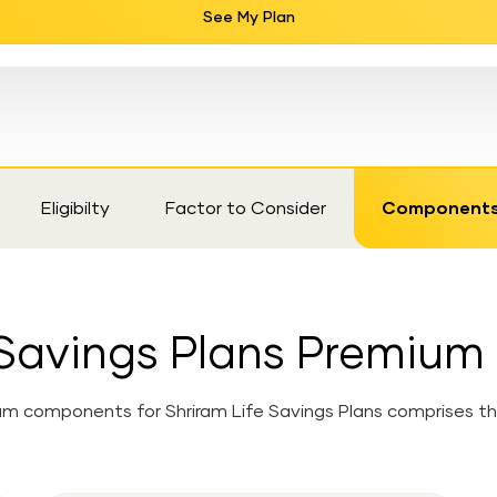
See My Plan
Eligibilty
Factor to Consider
Component
e Savings Plans Premiu
m components for Shriram Life Savings Plans comprises the