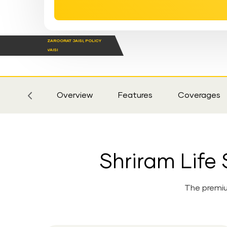
ZAROORAT JAISI, POLICY
VAISI
Sticky
Tab
Overview
Features
Coverages
Shriram Lif
The premiu