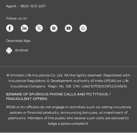
Agent - 1800-103-2671
Follow us on
Download App
Android
© Shriram Life Insurance Co. Ltd. All the rights reserved. Registered with
Insurance Regulatory & Development authority of India (IRDAI) as Life
Insurance Company. Regn. No. 128. CIN: U66010TG2005PLC045616
BEWARE OF SPURIOUS PHONE CALLS AND FICTITIOUS /
FRAUDULENT OFFERS
IRDAI or its officials do not engage in activities such as selling insurance
policies or financial products, announcing bonuses, or investment of
premiums. Members of the public who receive such calls are advised to
lodge a police complaint.