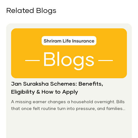
Related Blogs
Jan Suraksha Schemes: Benefits,
Eligibility & How to Apply
A missing earner changes a household overnight. Bills
that once felt routine turn into pressure, and families
without any financial cushion feel it hardest. This is the
gap the government set out to close for people who
had never held an insurance policy or a pension
account before.