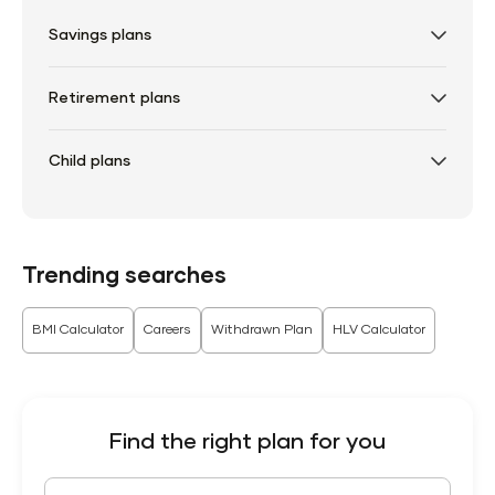
Savings plans
Retirement plans
Child plans
Trending searches
BMI Calculator
Careers
Withdrawn Plan
HLV Calculator
Find the right plan for you