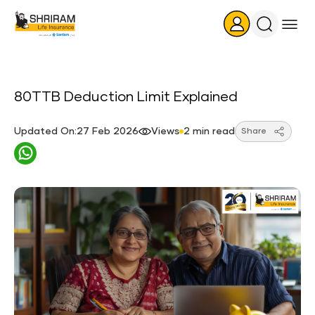
Search
Icon
80TTB Deduction Limit Explained
Updated On:27 Feb 2026
Views
2 min read
Share