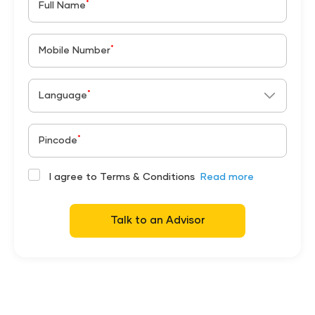
*
Full Name
*
Mobile Number
*
Language
*
Pincode
I agree to Terms & Conditions
Read more
Talk to an Advisor