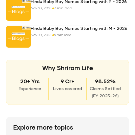
Hindu Baby Boy Names Starting with P - 2026
Nov 10, 2025
3 min read
Hindu Baby Boy Names Starting with M - 2026
Nov 10, 2025
6 min read
Why Shriram Life
20+ Yrs
9 Cr+
98.52%
Experience
Lives covered
Claims Settled
(
FY 2025-26)
Explore more topics