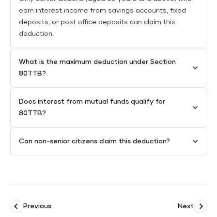
earn interest income from savings accounts, fixed
deposits, or post office deposits can claim this
deduction.
What is the maximum deduction under Section
80TTB?
Does interest from mutual funds qualify for
80TTB?
Can non-senior citizens claim this deduction?
Previous
Next