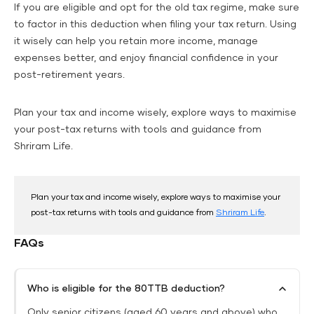
If you are eligible and opt for the old tax regime, make sure
to factor in this deduction when filing your tax return. Using
it wisely can help you retain more income, manage
expenses better, and enjoy financial confidence in your
post-retirement years.
Plan your tax and income wisely, explore ways to maximise
your post-tax returns with tools and guidance from
Shriram Life.
Plan your tax and income wisely, explore ways to maximise your
post-tax returns with tools and guidance from
Shriram Life
.
FAQs
Who is eligible for the 80TTB deduction?
Only senior citizens (aged 60 years and above) who