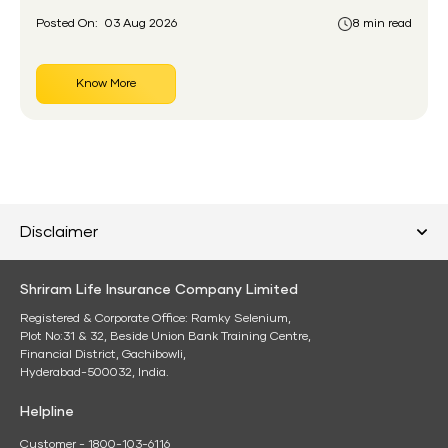
Posted On:
03 Aug 2026
8 min read
Know More
Disclaimer
Shriram Life Insurance Company Limited
Registered & Corporate Office: Ramky Selenium,
Plot No:31 & 32, Beside Union Bank Training Centre,
Financial District, Gachibowli,
Hyderabad-500032, India.
Helpline
Customer - 1800-103-6116