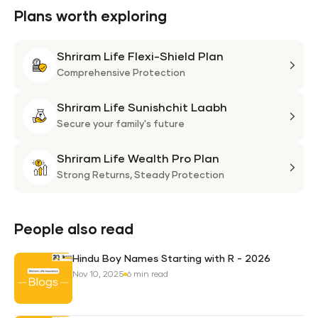
Plans worth exploring
Shriram Life Flexi-Shield Plan
Shri
Life
Comprehensive Protection
Flexi
Shriram Life Sunishchit Laabh
Shie
Shri
Plan
Life
Secure your family's future
Suni
Shriram Life Wealth Pro Plan
Laa
Shri
Life
Strong Returns,
Steady Protection
Weal
Pro
Plan
People also read
Hindu Boy Names Starting with R - 2026
Nov 10, 2025
6 min read