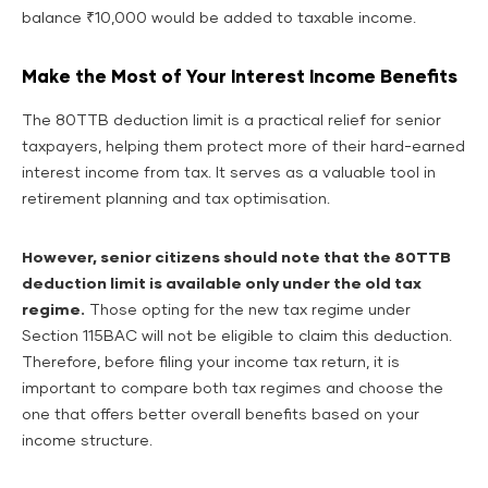
balance ₹10,000 would be added to taxable income.
Make the Most of Your Interest Income Benefits
The 80TTB deduction limit is a practical relief for senior
taxpayers, helping them protect more of their hard-earned
interest income from tax. It serves as a valuable tool in
retirement planning and tax optimisation.
However, senior citizens should note that the 80TTB
deduction limit is available only under the old tax
regime.
Those opting for the new tax regime under
Section 115BAC will not be eligible to claim this deduction.
Therefore, before filing your income tax return, it is
important to compare both tax regimes and choose the
one that offers better overall benefits based on your
income structure.