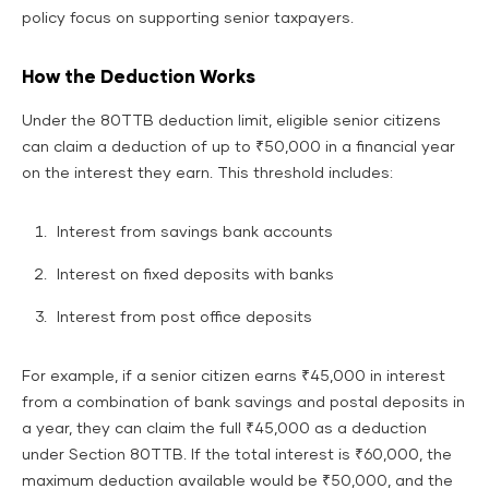
policy focus on supporting senior taxpayers.
How the Deduction Works
Under the 80TTB deduction limit, eligible senior citizens
can claim a deduction of up to ₹50,000 in a financial year
on the interest they earn. This threshold includes:
Interest from savings bank accounts
Interest on fixed deposits with banks
Interest from post office deposits
For example, if a senior citizen earns ₹45,000 in interest
from a combination of bank savings and postal deposits in
a year, they can claim the full ₹45,000 as a deduction
under Section 80TTB. If the total interest is ₹60,000, the
maximum deduction available would be ₹50,000, and the