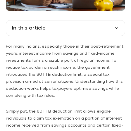
In this article
For many Indians, especially those in their post-retirement
years, interest income from savings and fixed-income
investments forms a sizable part of regular income. To
reduce tax burden on such income, the government
introduced the 80TTB deduction limit; a special tax
provision aimed at senior citizens. Understanding how this
deduction works helps taxpayers optimise savings while
complying with tax rules.
Simply put, the 80TTB deduction limit allows eligible
individuals to claim tax exemption on a portion of interest
income received from savings accounts and certain fixed-