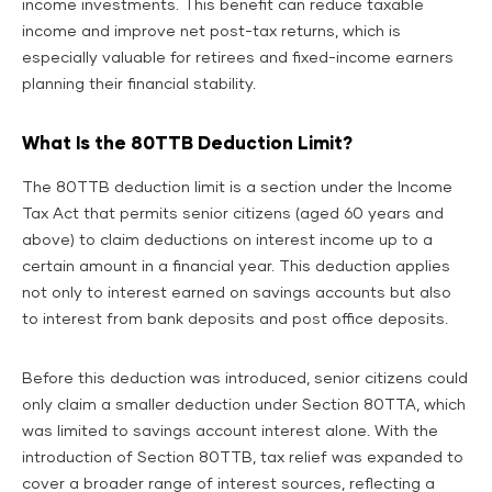
income investments. This benefit can reduce taxable
income and improve net post-tax returns, which is
especially valuable for retirees and fixed-income earners
planning their financial stability.
What Is the 80TTB Deduction Limit?
The 80TTB deduction limit is a section under the Income
Tax Act that permits senior citizens (aged 60 years and
above) to claim deductions on interest income up to a
certain amount in a financial year. This deduction applies
not only to interest earned on savings accounts but also
to interest from bank deposits and post office deposits.
Before this deduction was introduced, senior citizens could
only claim a smaller deduction under Section 80TTA, which
was limited to savings account interest alone. With the
introduction of Section 80TTB, tax relief was expanded to
cover a broader range of interest sources, reflecting a