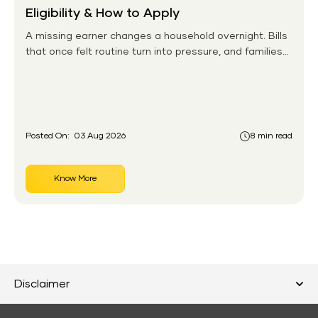
Eligibility & How to Apply
A missing earner changes a household overnight. Bills
that once felt routine turn into pressure, and families
without any financial cushion feel it hardest. This is the
gap the government set out to close for people who
had never held an insurance policy or a pension
account before.
Posted On:
03 Aug 2026
8 min read
Know More
Disclaimer