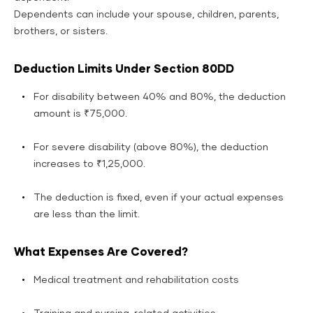
Dependents can include your spouse, children, parents,
brothers, or sisters.
Deduction Limits Under Section 80DD
For disability between 40% and 80%, the deduction
amount is ₹75,000.
For severe disability (above 80%), the deduction
increases to ₹1,25,000.
The deduction is fixed, even if your actual expenses
are less than the limit.
What Expenses Are Covered?
Medical treatment and rehabilitation costs