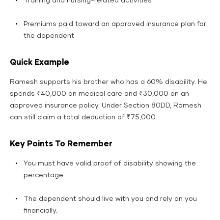
Training and nursing-related activities
Premiums paid toward an approved insurance plan for
the dependent
Quick Example
Ramesh supports his brother who has a 60% disability. He
spends ₹40,000 on medical care and ₹30,000 on an
approved insurance policy. Under Section 80DD, Ramesh
can still claim a total deduction of ₹75,000.
Key Points To Remember
You must have valid proof of disability showing the
percentage.
The dependent should live with you and rely on you
financially.