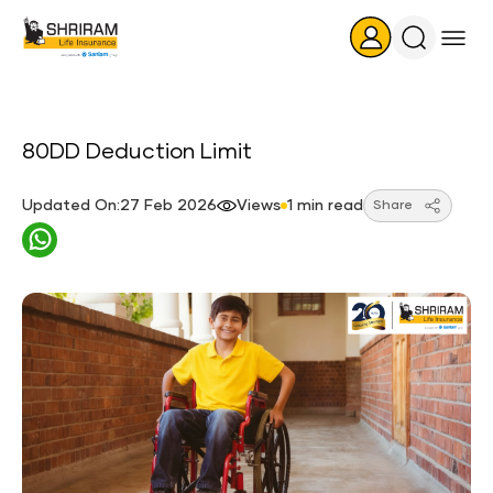
Search
Icon
80DD Deduction Limit
Updated On:27 Feb 2026
Views
1 min read
Share