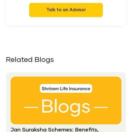
Talk to an Advisor
Related Blogs
Jan Suraksha Schemes: Benefits,