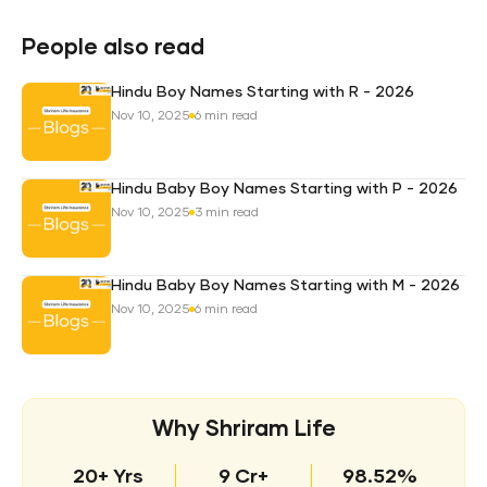
Pro
Plan
People also read
Hindu Boy Names Starting with R - 2026
Nov 10, 2025
6 min read
Hindu Baby Boy Names Starting with P - 2026
Nov 10, 2025
3 min read
Hindu Baby Boy Names Starting with M - 2026
Nov 10, 2025
6 min read
Why Shriram Life
20+ Yrs
9 Cr+
98.52%