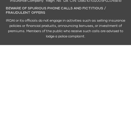
Insurance Company. Regn. No. 128. CIN: U66010TG2005PLC045616
BEWARE OF SPURIOUS PHONE CALLS AND FICTITIOUS /
FRAUDULENT OFFERS
IRDAI or its officials do not engage in activities such as selling insurance
policies or financial products, announcing bonuses, or investment of
premiums. Members of the public who receive such calls are advised to
lodge a police complaint.