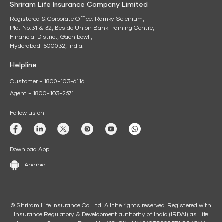
Shriram Life Insurance Company Limited
Registered & Corporate Office: Ramky Selenium,
Plot No:31 & 32, Beside Union Bank Training Centre,
Financial District, Gachibowli,
Hyderabad-500032, India.
Helpline
Customer - 1800-103-6116
Agent - 1800-103-2671
Follow us on
Download App
Android
© Shriram Life Insurance Co. Ltd. All the rights reserved. Registered with
Insurance Regulatory & Development authority of India (IRDAI) as Life