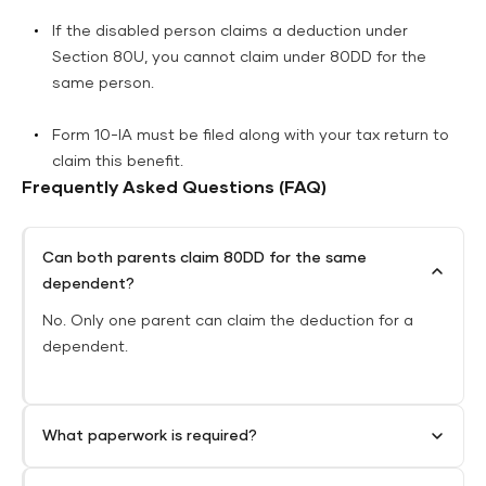
If the disabled person claims a deduction under
Section 80U, you cannot claim under 80DD for the
same person.
Form 10-IA must be filed along with your tax return to
claim this benefit.
Frequently Asked Questions (FAQ)
Can both parents claim 80DD for the same
dependent?
No. Only one parent can claim the deduction for a
dependent.
What paperwork is required?