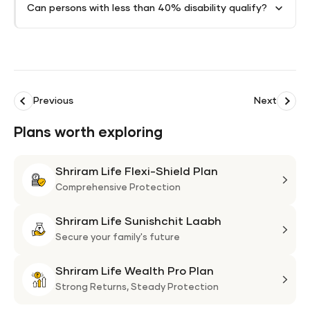
Can persons with less than 40% disability qualify?
Previous
Next
Plans worth exploring
Shriram Life Flexi-Shield Plan
Shri
Life
Comprehensive Protection
Flexi
Shriram Life Sunishchit Laabh
Shie
Shri
Plan
Life
Secure your family's future
Suni
Shriram Life Wealth Pro Plan
Laa
Shri
Life
Strong Returns,
Steady Protection
Weal