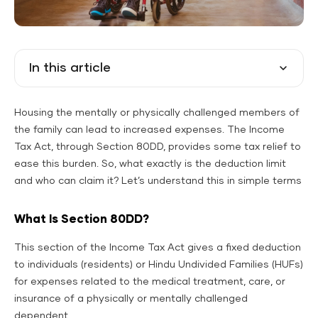
In this article
Housing the mentally or physically challenged members of
the family can lead to increased expenses. The Income
Tax Act, through Section 80DD, provides some tax relief to
ease this burden. So, what exactly is the deduction limit
and who can claim it? Let’s understand this in simple terms
What Is Section 80DD?
This section of the Income Tax Act gives a fixed deduction
to individuals (residents) or Hindu Undivided Families (HUFs)
for expenses related to the medical treatment, care, or
insurance of a physically or mentally challenged
dependent.