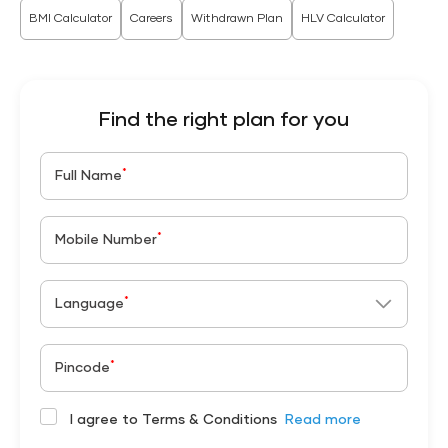
BMI Calculator
Careers
Withdrawn Plan
HLV Calculator
Find the right plan for you
*
Full Name
*
Mobile Number
*
Language
*
Pincode
I agree to Terms & Conditions
Read more