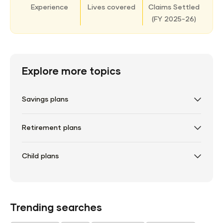
Experience
Lives covered
Claims Settled
(
FY 2025-26)
Explore more topics
Savings plans
Retirement plans
Child plans
Trending searches