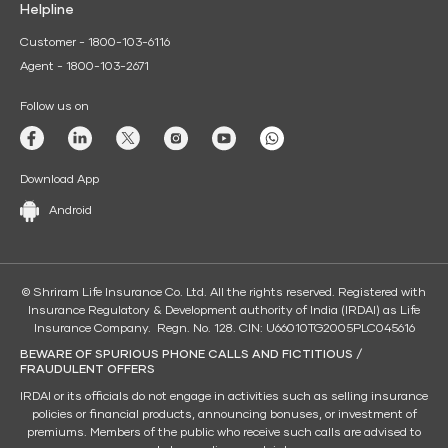
Helpline
Customer - 1800-103-6116
Agent - 1800-103-2671
Follow us on
Download App
Android
© Shriram Life Insurance Co. Ltd. All the rights reserved. Registered with
Insurance Regulatory & Development authority of India (IRDAI) as Life
Insurance Company. Regn. No. 128. CIN: U66010TG2005PLC045616
BEWARE OF SPURIOUS PHONE CALLS AND FICTITIOUS /
FRAUDULENT OFFERS
IRDAI or its officials do not engage in activities such as selling insurance
policies or financial products, announcing bonuses, or investment of
premiums. Members of the public who receive such calls are advised to