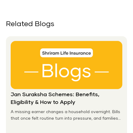
Related Blogs
Jan Suraksha Schemes: Benefits,
Eligibility & How to Apply
A missing earner changes a household overnight. Bills
that once felt routine turn into pressure, and families
without any financial cushion feel it hardest. This is the
gap the government set out to close for people who