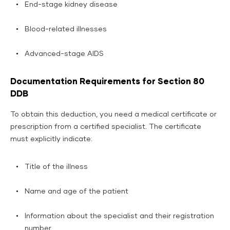
End-stage kidney disease
Blood-related illnesses
Advanced-stage AIDS
Documentation Requirements for Section 80
DDB
To obtain this deduction, you need a medical certificate or
prescription from a certified specialist. The certificate
must explicitly indicate:
Title of the illness
Name and age of the patient
Information about the specialist and their registration
number