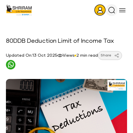
Search
Icon
80DDB Deduction Limit of Income Tax
Updated On:13 Oct 2025
Views
2 min read
Share