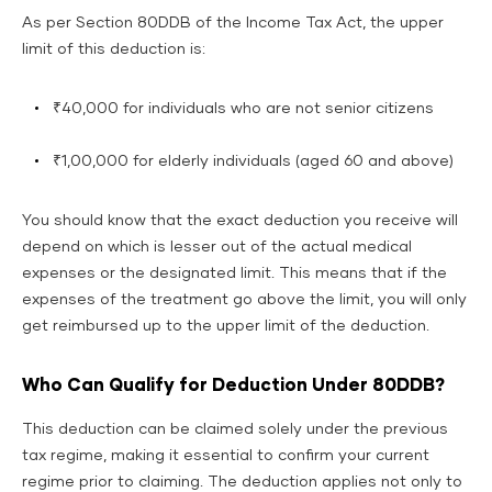
As per Section 80DDB of the Income Tax Act, the upper
limit of this deduction is:
₹40,000 for individuals who are not senior citizens
₹1,00,000 for elderly individuals (aged 60 and above)
You should know that the exact deduction you receive will
depend on which is lesser out of the actual medical
expenses or the designated limit. This means that if the
expenses of the treatment go above the limit, you will only
get reimbursed up to the upper limit of the deduction.
Who Can Qualify for Deduction Under 80DDB?
This deduction can be claimed solely under the previous
tax regime, making it essential to confirm your current
regime prior to claiming. The deduction applies not only to