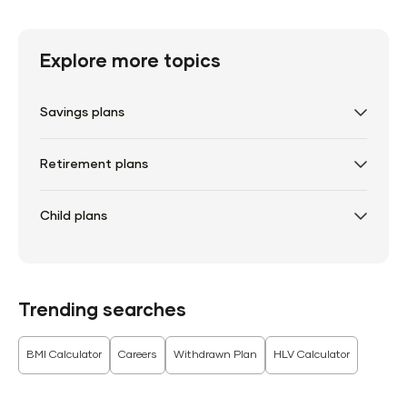
Explore more topics
Savings plans
Retirement plans
Child plans
Trending searches
BMI Calculator
Careers
Withdrawn Plan
HLV Calculator