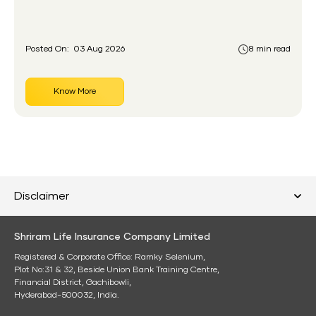
had never held an insurance policy or a pension
account before.
Posted On:
03 Aug 2026
8 min read
Know More
Disclaimer
Shriram Life Insurance Company Limited
Registered & Corporate Office: Ramky Selenium,
Plot No:31 & 32, Beside Union Bank Training Centre,
Financial District, Gachibowli,
Hyderabad-500032, India.