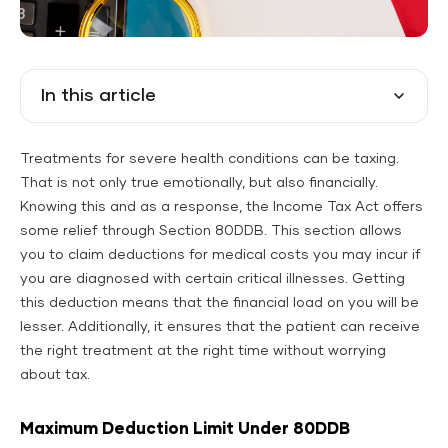
In this article
Treatments for severe health conditions can be taxing.
That is not only true emotionally, but also financially.
Knowing this and as a response, the Income Tax Act offers
some relief through Section 80DDB. This section allows
you to claim deductions for medical costs you may incur if
you are diagnosed with certain critical illnesses. Getting
this deduction means that the financial load on you will be
lesser. Additionally, it ensures that the patient can receive
the right treatment at the right time without worrying
about tax.
Maximum Deduction Limit Under 80DDB