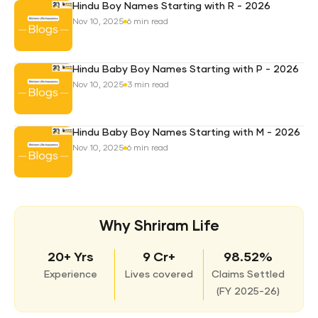
Hindu Boy Names Starting with R - 2026
Nov 10, 2025
6 min read
Hindu Baby Boy Names Starting with P - 2026
Nov 10, 2025
3 min read
Hindu Baby Boy Names Starting with M - 2026
Nov 10, 2025
6 min read
Why Shriram Life
20+ Yrs
9 Cr+
98.52%
Experience
Lives covered
Claims Settled
(
FY 2025-26)