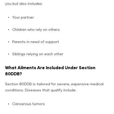
you but also includes:
Your partner
Children who rely on others
Parents in need of support
Siblings relying on each other
What Ailments Are Included Under Section
80DDB?
Section 80DDB is tailored for severe, expensive medical
conditions. Diseases that qualify include:
Cancerous tumors