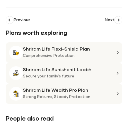
Previous
Next
Plans worth exploring
Shriram Life Flexi-Shield Plan
Shri
Life
Comprehensive Protection
Flexi
Shriram Life Sunishchit Laabh
Shie
Shri
Plan
Life
Secure your family's future
Suni
Shriram Life Wealth Pro Plan
Laa
Shri
Life
Strong Returns,
Steady Protection
Weal
Pro
Plan
People also read