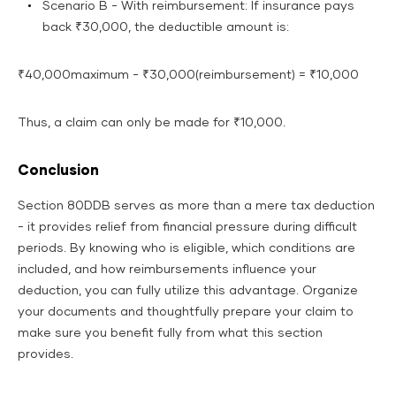
Scenario B - With reimbursement: If insurance pays
back ₹30,000, the deductible amount is:
₹40,000maximum - ₹30,000(reimbursement) = ₹10,000
Thus, a claim can only be made for ₹10,000.
Conclusion
Section 80DDB serves as more than a mere tax deduction
- it provides relief from financial pressure during difficult
periods. By knowing who is eligible, which conditions are
included, and how reimbursements influence your
deduction, you can fully utilize this advantage. Organize
your documents and thoughtfully prepare your claim to
make sure you benefit fully from what this section
provides.