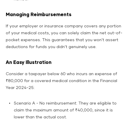
Managing Reimbursements
If your employer or insurance company covers any portion
of your medical costs, you can solely claim the net out-of-
pocket expenses. This guarantees that you won't assert
deductions for funds you didn't genuinely use.
An Easy Illustration
Consider a taxpayer below 60 who incurs an expense of
₹80,000 for a covered medical condition in the Financial
Year 2024-25:
Scenario A - No reimbursement: They are eligible to
claim the maximum amount of ₹40,000, since it is
lower than the actual cost.