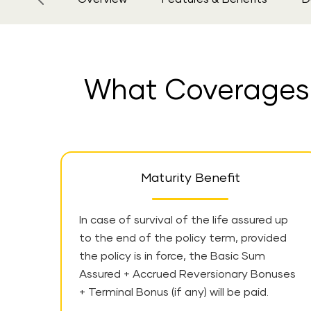
What Coverages a
Maturity Benefit
In case of survival of the life assured up
to the end of the policy term, provided
the policy is in force, the Basic Sum
Assured + Accrued Reversionary Bonuses
+ Terminal Bonus (if any) will be paid.