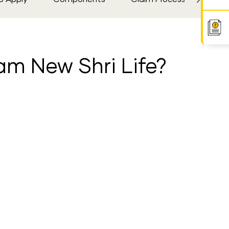
am New Shri Life?