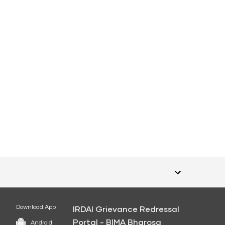
Download App
IRDAI Grievance Redressal
Portal - BIMA Bharosa
Android