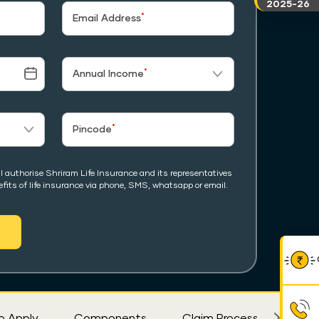
2025-26
*
Email Address
*
Annual Income
*
Pincode
I authorise Shriram Life Insurance and its representatives
fits of life insurance via phone, SMS, whatsapp or email.
o Apply
Components
Claim Process
Eligi