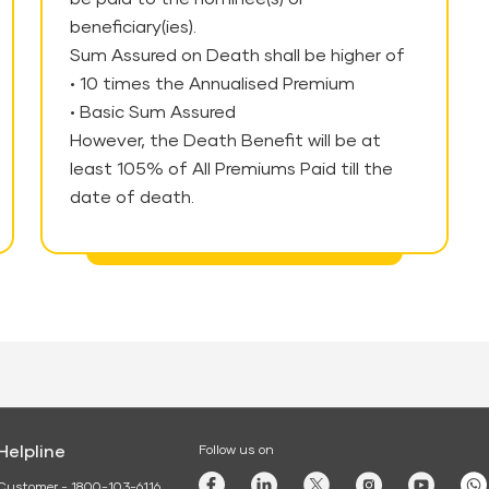
beneficiary(ies).
Sum Assured on Death shall be higher of
• 10 times the Annualised Premium
• Basic Sum Assured
However, the Death Benefit will be at
least 105% of All Premiums Paid till the
date of death.
Helpline
Follow us on
Customer - 1800-103-6116