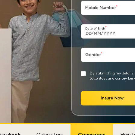
*
Mobile Number
*
Date of Birth
*
Gender
By submitting my details, 
to contact and convey bene
Insure Now
ownloads
Calculators
Coverages
How t