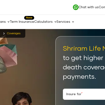
Chat with us
Con
New
lans
Term Insurance
Calculators
Services
Coverages
Shriram Life 
to get higher
death covera
payments.
*
Insure for