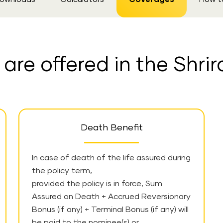
re offered in the Shrir
Death Benefit
In case of death of the life assured during
the policy term,
provided the policy is in force, Sum
Assured on Death + Accrued Reversionary
Bonus (if any) + Terminal Bonus (if any) will
be paid to the nominee(s) or