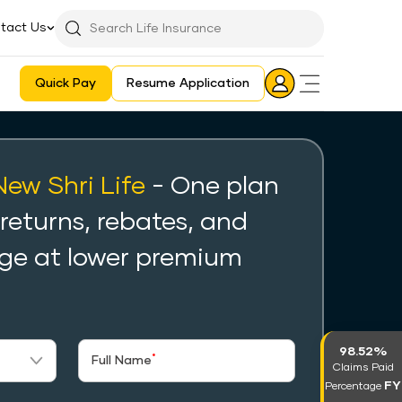
tact Us
Searchbar
Search
Icon
Quick Pay
Resume Application
Login
Aadhaar E-KYC Consent Revoking Mechanism/Process
New Shri Life
- One plan
 returns, rebates, and
ge at lower premium
98.52%
*
Full Name
Claims Paid
FY
Percentage