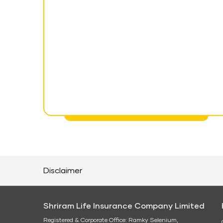
Disclaimer
Shriram Life Insurance Company Limited
Registered & Corporate Office: Ramky Selenium,