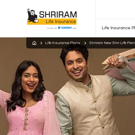
Life Insurance P
Life Insurance Plans
Shriram New Shri Life Plan