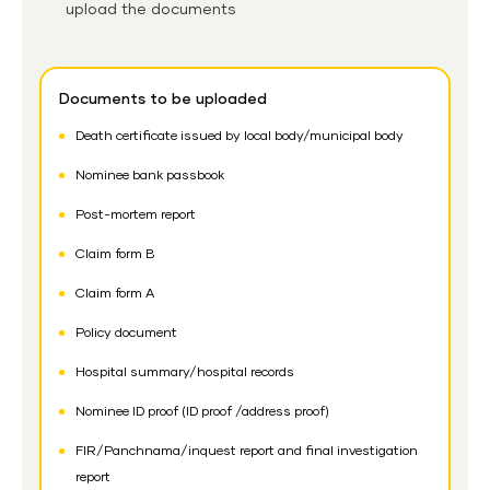
upload the documents
Documents to be uploaded
Death certificate issued by local body/municipal body
Nominee bank passbook
Post-mortem report
Claim form B
Claim form A
Policy document
Hospital summary/hospital records
Nominee ID proof (ID proof /address proof)
FIR/Panchnama/inquest report and final investigation
report