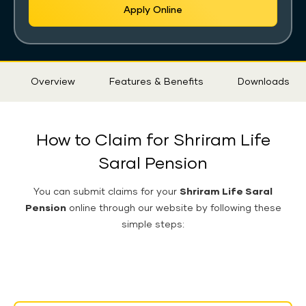
Apply Online
Sticky
Overview
Features & Benefits
Downloads
Tab
How to Claim for Shriram Life
Saral Pension
You can submit claims for your
Shriram Life Saral
Pension
online through our website by following these
simple steps: