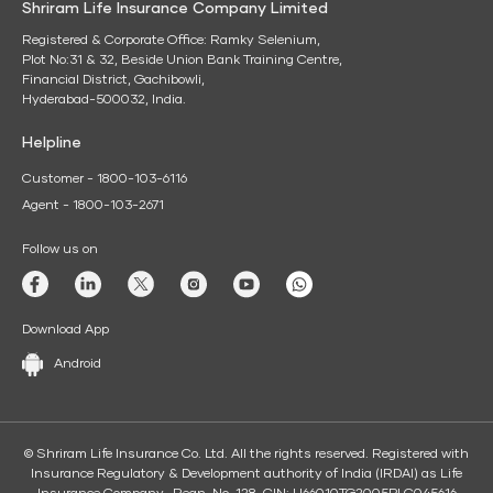
Shriram Life Insurance Company Limited
Registered & Corporate Office: Ramky Selenium,
Plot No:31 & 32, Beside Union Bank Training Centre,
Financial District, Gachibowli,
Hyderabad-500032, India.
Helpline
Customer - 1800-103-6116
Agent - 1800-103-2671
Follow us on
Download App
Android
© Shriram Life Insurance Co. Ltd. All the rights reserved. Registered with
Insurance Regulatory & Development authority of India (IRDAI) as Life