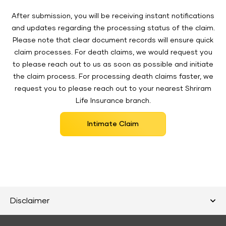
After submission, you will be receiving instant notifications
and updates regarding the processing status of the claim.
Please note that clear document records will ensure quick
claim processes. For death claims, we would request you
to please reach out to us as soon as possible and initiate
the claim process. For processing death claims faster, we
request you to please reach out to your nearest Shriram
Life Insurance branch.
Intimate Claim
Disclaimer