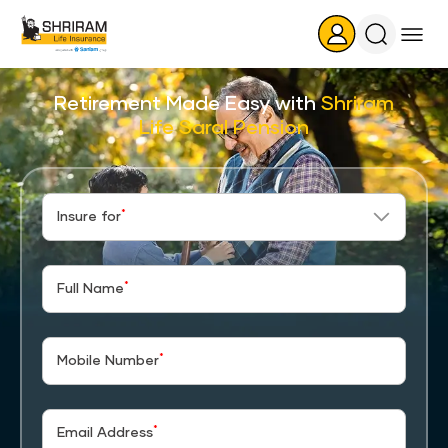
Search
Icon
Retirement Made Easy with
Shriram
Life Saral Pension
*
Insure for
*
Full Name
*
Mobile Number
*
Email Address