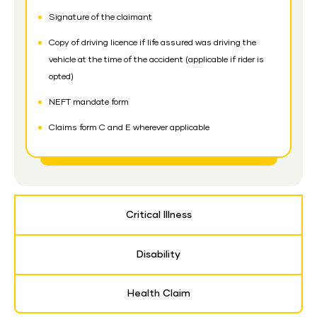
Signature of the claimant
Copy of driving licence if life assured was driving the
vehicle at the time of the accident (applicable if rider is
opted)
NEFT mandate form
Claims form C and E wherever applicable
Critical Illness
Disability
Health Claim