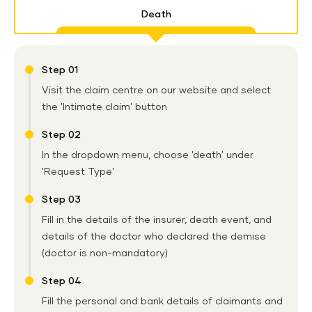
Death
Step 01
Visit the claim centre on our website and select
the 'Intimate claim' button
Step 02
In the dropdown menu, choose 'death' under
'Request Type'
Step 03
Fill in the details of the insurer, death event, and
details of the doctor who declared the demise
(doctor is non-mandatory)
Step 04
Fill the personal and bank details of claimants and