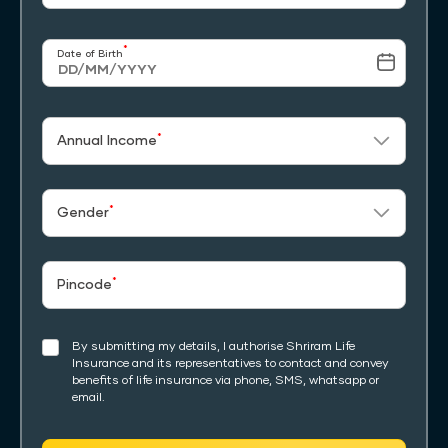
*
Date of Birth
*
Annual Income
*
Gender
*
Pincode
By submitting my details, I authorise Shriram Life
Insurance and its representatives to contact and convey
benefits of life insurance via phone, SMS, whatsapp or
email.