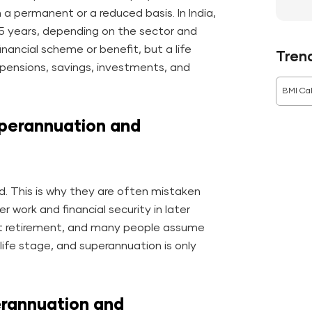
n a permanent or a reduced basis. In India,
65 years, depending on the sector and
inancial scheme or benefit, but a life
Tren
n pensions, savings, investments, and
BMI Cal
perannuation and
d. This is why they are often mistaken
r work and financial security in later
at retirement, and many people assume
life stage, and superannuation is only
rannuation and