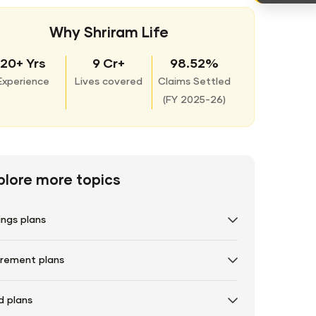
Why Shriram Life
20+ Yrs
9 Cr+
98.52%
Experience
Lives covered
Claims Settled
(
FY 2025-26)
plore more topics
ings plans
irement plans
d plans