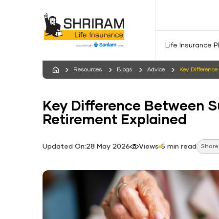
Life Insurance P
Resources
Blogs
Advice
Key Differenc
Key Difference Between 
Retirement Explained
Updated On:28 May 2026
Views
5 min read
Share