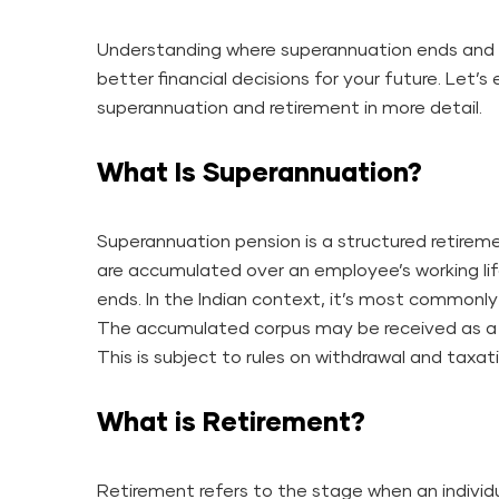
Understanding where superannuation ends and 
better financial decisions for your future. Let’
superannuation and retirement in more detail.
What Is Superannuation?
Superannuation pension is a structured retirem
are accumulated over an employee’s working l
ends. In the Indian context, it’s most common
The accumulated corpus may be received as a 
This is subject to rules on withdrawal and taxat
What is Retirement?
Retirement refers to the stage when an individ