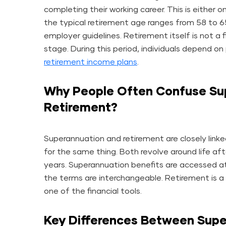
completing their working career. This is either o
the typical retirement age ranges from 58 to 
employer guidelines. Retirement itself is not a f
stage. During this period, individuals depend o
retirement income plans
.
Why People Often Confuse Su
Retirement?
Superannuation and retirement are closely linke
for the same thing. Both revolve around life afte
years. Superannuation benefits are accessed 
the terms are interchangeable. Retirement is a 
one of the financial tools.
Key Differences Between Supe