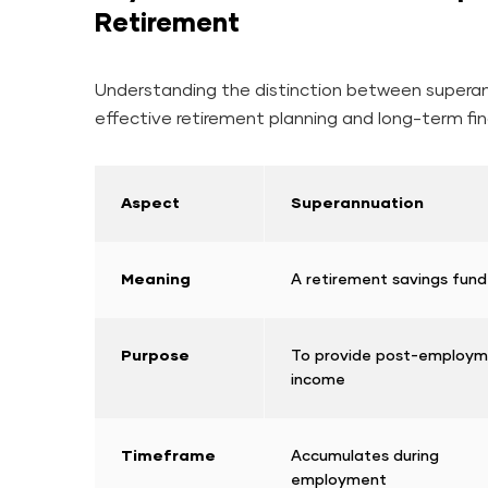
Retirement
Understanding the distinction between superann
effective retirement planning and long-term fin
Aspect
Superannuation
Meaning
A retirement savings fund
Purpose
To provide post-employ
income
Timeframe
Accumulates during
employment