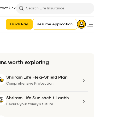
tact Us
Searchbar
Search
Icon
Quick Pay
Resume Application
Login
Aadhaar E-KYC Consent Revoking Mechanism/Process
ans worth exploring
Shriram Life Flexi-Shield Plan
Shriram
Life
Comprehensive Protection
Flexi-
Shield
Shriram Life Sunishchit Laabh
Shriram
Plan
Life
Secure your family's future
Sunishchit
Laabh