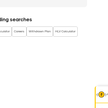
ding searches
culator
Careers
Withdrawn Plan
HLV Calculator