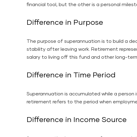
financial tool, but the other is a personal miles
Difference in Purpose
The purpose of superannuation is to build a de
stability after leaving work. Retirement represe
salary to living off this fund and other long-te
Difference in Time Period
Superannuation is accumulated while a person 
retirement refers to the period when employm
Difference in Income Source