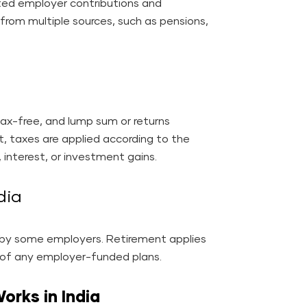
ed employer contributions and
rom multiple sources, such as pensions,
ax-free, and lump sum or returns
t, taxes are applied according to the
 interest, or investment gains.
ndia
d by some employers. Retirement applies
t of any employer-funded plans.
rks in India