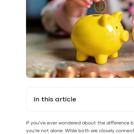
In this article
If you’ve ever wondered about the difference 
you’re not alone. While both are closely connec