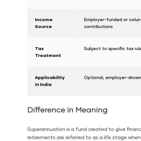
Income
Employer-funded or volun
Source
contributions
Tax
Subject to specific tax ru
Treatment
Applicability
Optional, employer-drive
in India
Difference in Meaning
Superannuation is a fund created to give finan
retirements are referred to as a life stage when