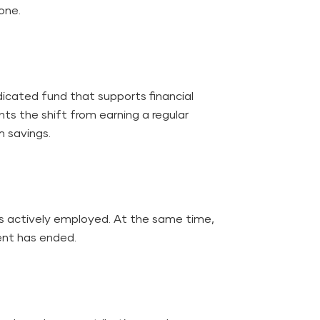
tone.
dicated fund that supports financial
nts the shift from earning a regular
rm savings.
is actively employed. At the same time,
ent has ended.