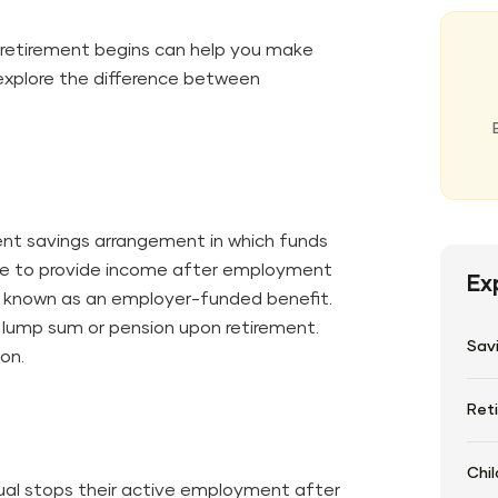
retirement begins can help you make
s explore the difference between
ent savings arrangement in which funds
ife to provide income after employment
Ex
ly known as an employer-funded benefit.
lump sum or pension upon retirement.
Sav
ion.
Ret
Chil
ual stops their active employment after