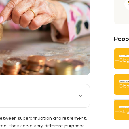
Peopl
between superannuation and retirement,
ted, they serve very different purposes.