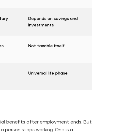
tary
Depends on savings and
investments
les
Not taxable itself
n
Universal life phase
cial benefits after employment ends. But
 a person stops working. One is a