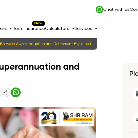
Chat with us
Con
New
lans
Term Insurance
Calculators
Services
e Between Superannuation and Retirement Explained
Superannuation and
Pl