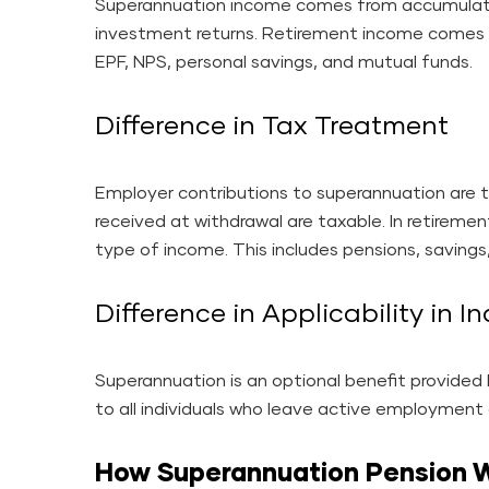
Superannuation income comes from accumulat
investment returns. Retirement income comes f
EPF, NPS, personal savings, and mutual funds.
Difference in Tax Treatment
Employer contributions to superannuation are t
received at withdrawal are taxable. In retiremen
type of income. This includes pensions, savings,
Difference in Applicability in I
Superannuation is an optional benefit provide
to all individuals who leave active employmen
How Superannuation Pension Wo