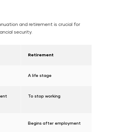
uation and retirement is crucial for
ancial security.
Retirement
A life stage
ment
To stop working
Begins after employment