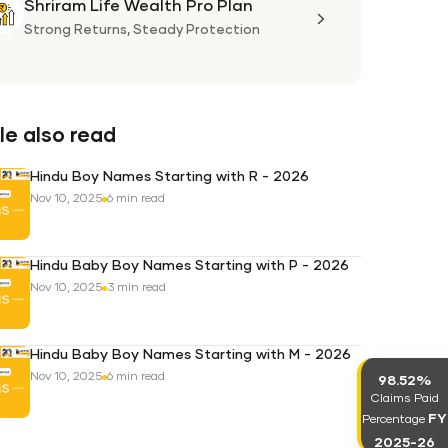
Shriram Life Wealth Pro Plan
Shriram
Life
Strong Returns,
Steady Protection
Wealth
Pro
Plan
e also read
Hindu Boy Names Starting with R - 2026
Nov 10, 2025
6 min read
Hindu Baby Boy Names Starting with P - 2026
Nov 10, 2025
3 min read
Hindu Baby Boy Names Starting with M - 2026
Nov 10, 2025
6 min read
98.52%
Claims Paid
FY
Percentage
2025-26