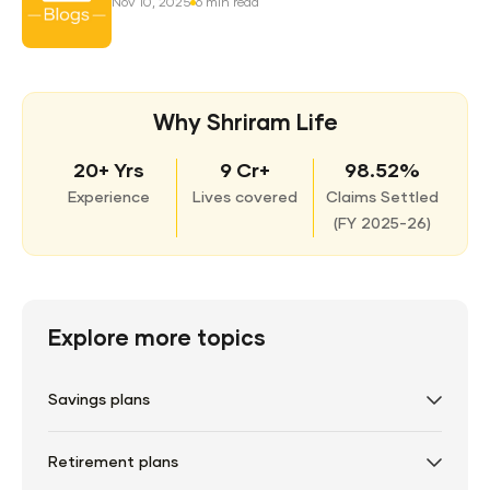
Nov 10, 2025
6 min read
Why Shriram Life
20+ Yrs
9 Cr+
98.52%
Experience
Lives covered
Claims Settled
(
FY 2025-26)
Explore more topics
Savings plans
Retirement plans