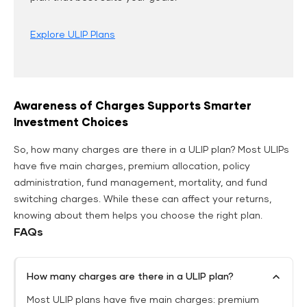
Explore ULIP Plans
Awareness of Charges Supports Smarter
Investment Choices
So, how many charges are there in a ULIP plan? Most ULIPs
have five main charges, premium allocation, policy
administration, fund management, mortality, and fund
switching charges. While these can affect your returns,
knowing about them helps you choose the right plan.
FAQs
How many charges are there in a ULIP plan?
Most ULIP plans have five main charges: premium