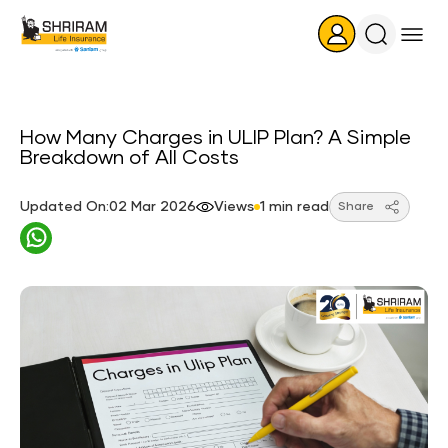
Search
Icon
How Many Charges in ULIP Plan? A Simple
Breakdown of All Costs
Updated On:02 Mar 2026
Views
1 min read
Share