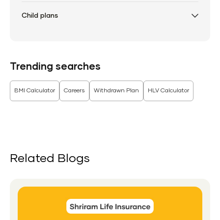
Child plans
Trending searches
BMI Calculator
Careers
Withdrawn Plan
HLV Calculator
Related Blogs