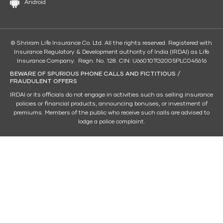
Android
© Shriram Life Insurance Co. Ltd. All the rights reserved. Registered with
Insurance Regulatory & Development authority of India (IRDAI) as Life
Insurance Company. Regn. No. 128. CIN: U66010TG2005PLC045616
BEWARE OF SPURIOUS PHONE CALLS AND FICTITIOUS /
FRAUDULENT OFFERS
IRDAI or its officials do not engage in activities such as selling insurance
policies or financial products, announcing bonuses, or investment of
premiums. Members of the public who receive such calls are advised to
lodge a police complaint.