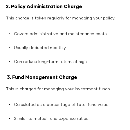
2. Policy Administration Charge
This charge is taken regularly for managing your policy.
Covers administrative and maintenance costs
Usually deducted monthly
Can reduce long-term returns if high
3. Fund Management Charge
This is charged for managing your investment funds.
Calculated as a percentage of total fund value
Similar to mutual fund expense ratios