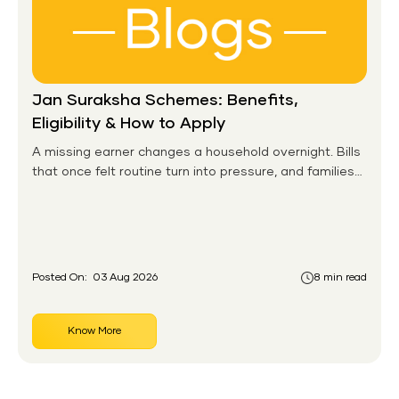
Jan Suraksha Schemes: Benefits,
Eligibility & How to Apply
A missing earner changes a household overnight. Bills
that once felt routine turn into pressure, and families
without any financial cushion feel it hardest. This is the
gap the government set out to close for people who
had never held an insurance policy or a pension
account before.
Posted On:
03 Aug 2026
8 min read
Know More