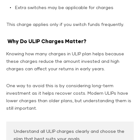
Extra switches may be applicable for charges
This charge applies only if you switch funds frequently.
Why Do ULIP Charges Matter?
Knowing how many charges in ULIP plan helps because
these charges reduce the amount invested and high
charges can affect your returns in early years.
One way to avoid this is by considering long-term
investment as it helps recover costs. Modern ULIPs have
lower charges than older plans, but understanding them is
still important.
Understand all ULIP charges clearly and choose the
plan that best suits your goals.