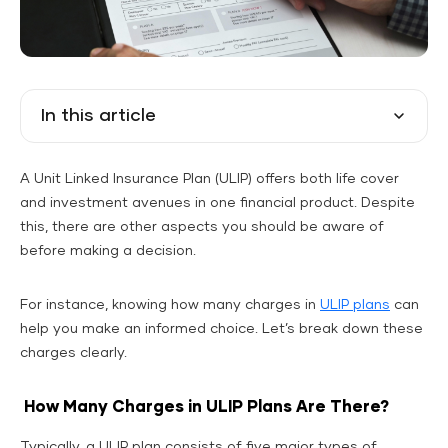
In this article
A Unit Linked Insurance Plan (ULIP) offers both life cover
and investment avenues in one financial product. Despite
this, there are other aspects you should be aware of
before making a decision.
For instance, knowing how many charges in
ULIP plans
can
help you make an informed choice. Let’s break down these
charges clearly.
How Many Charges in ULIP Plans Are There?
Typically, a ULIP plan consists of five major types of