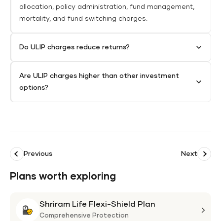
allocation, policy administration, fund management,
mortality, and fund switching charges.
Do ULIP charges reduce returns?
Are ULIP charges higher than other investment
options?
Previous
Next
Plans worth exploring
Shriram Life Flexi-Shield Plan
Shri
Life
Comprehensive Protection