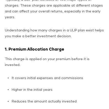
charges. These charges are applicable at different stages
and can affect your overall returns, especially in the early
years.
Understanding how many charges in a ULIP plan exist helps
you make a better investment decision.
1. Premium Allocation Charge
This charge is applied on your premium before it is
invested.
It covers initial expenses and commissions
Higher in the initial years
Reduces the amount actually invested