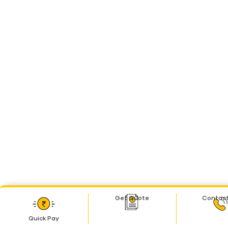
Get Quote
Contact
Quick Pay