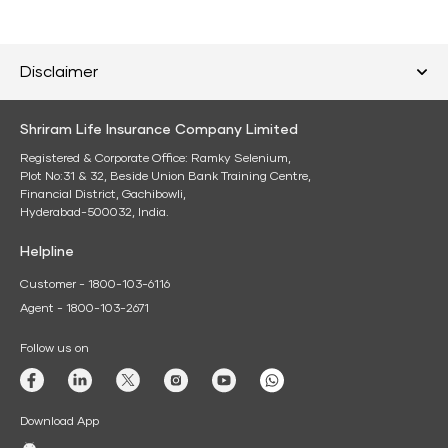
Disclaimer
Shriram Life Insurance Company Limited
Registered & Corporate Office: Ramky Selenium,
Plot No:31 & 32, Beside Union Bank Training Centre,
Financial District, Gachibowli,
Hyderabad-500032, India.
Helpline
Customer - 1800-103-6116
Agent - 1800-103-2671
Follow us on
Download App