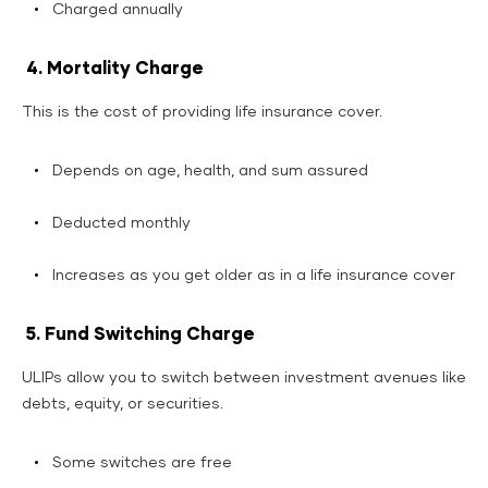
Charged annually
4. Mortality Charge
This is the cost of providing life insurance cover.
Depends on age, health, and sum assured
Deducted monthly
Increases as you get older as in a life insurance cover
5. Fund Switching Charge
ULIPs allow you to switch between investment avenues like
debts, equity, or securities.
Some switches are free