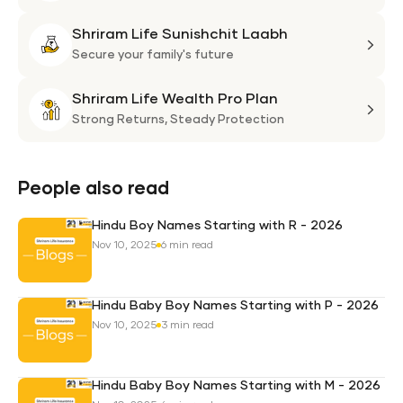
Flexi
Shriram Life Sunishchit Laabh
Shie
Shri
Plan
Life
Secure your family's future
Suni
Shriram Life Wealth Pro Plan
Laa
Shri
Life
Strong Returns,
Steady Protection
Weal
Pro
Plan
People also read
Hindu Boy Names Starting with R - 2026
Nov 10, 2025
6 min read
Hindu Baby Boy Names Starting with P - 2026
Nov 10, 2025
3 min read
Hindu Baby Boy Names Starting with M - 2026