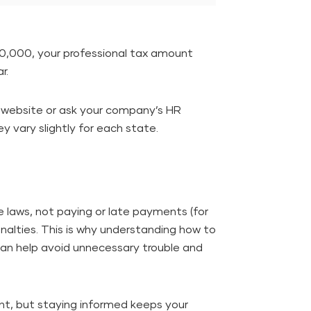
 40,000, your professional tax amount
r.
al website or ask your company’s HR
y vary slightly for each state.
e laws, not paying or late payments (for
nalties. This is why understanding how to
 can help avoid unnecessary trouble and
ent, but staying informed keeps your