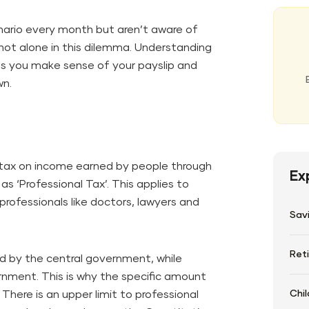
ario every month but aren’t aware of
 not alone in this dilemma. Understanding
lps you make sense of your payslip and
wn.
 tax on income earned by people through
Ex
as ‘Professional Tax’. This applies to
professionals like doctors, lawyers and
Sav
Ret
d by the central government, while
rnment. This is why the specific amount
Chil
There is an upper limit to professional