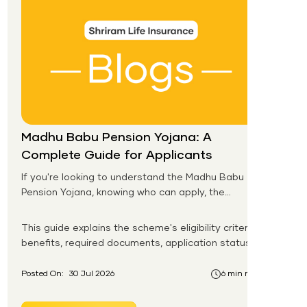
Madhu Babu Pension Yojana: A
Complete Guide for Applicants
If you're looking to understand the Madhu Babu
Pension Yojana, knowing who can apply, the
pension amount, and the application process is
the first step. Introduced by the Government of
This guide explains the scheme's eligibility criteria,
Odisha, this social security scheme provides
benefits, required documents, application status,
monthly pension support to eligible senior citizens,
beneficiary list, and payment process.
widows, persons with disabilities, and other
Posted On:
30 Jul 2026
6 min read
vulnerable groups.