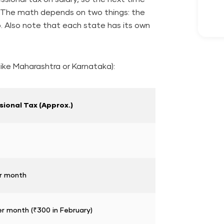
d. The math depends on two things: the
. Also note that each state has its own
ike Maharashtra or Karnataka):
sional Tax (Approx.)
r month
r month (₹300 in February)