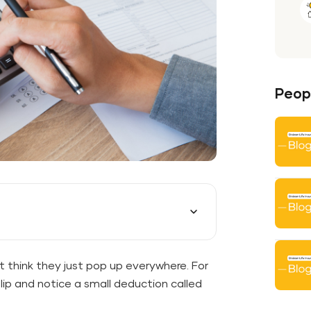
Peopl
t think they just pop up everywhere. For
lip and notice a small deduction called