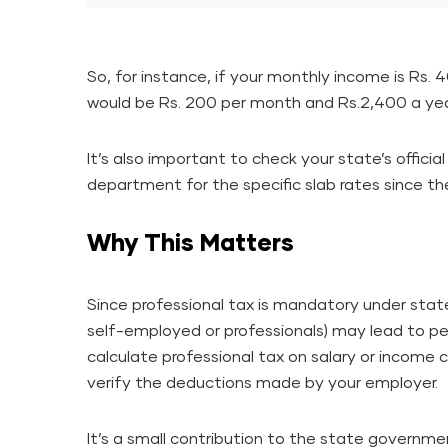
So, for instance, if your monthly income is Rs.
would be Rs. 200 per month and Rs.2,400 a yea
It’s also important to check your state’s offici
department for the specific slab rates since the
Why This Matters
Since professional tax is mandatory under stat
self-employed or professionals) may lead to pe
calculate professional tax on salary or income
verify the deductions made by your employer.
It’s a small contribution to the state governm