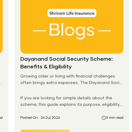
Dayanand Social Security Scheme:
Benefits & Eligibility
Growing older or living with financial challenges
often brings extra expenses. The Dayanand Social
Security Scheme helps eligible residents in Goa
receive monthly financial support for daily needs.
If you are looking for simple details about the
scheme, this guide explains its purpose, eligibility,
benefits, application process, and payment
system in an easy-to-follow format. You will also
ad
Posted On:
26 Jul 2026
5 min read
learn how the Dayanand Social Security Scheme
works for senior citizens and how eligible