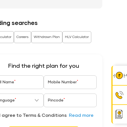
ding searches
culator
Careers
Withdrawn Plan
HLV Calculator
Find the right plan for you
*
*
ll Name
Mobile Number
*
*
nguage
Pincode
I agree to Terms & Conditions
Read more