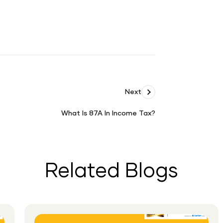
Next
What Is 87A In Income Tax?
What
Is
87A
In
Related Blogs
Income
Tax?