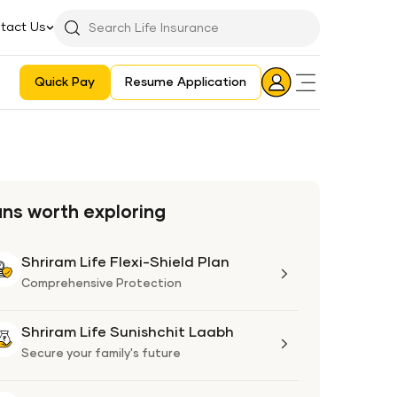
tact Us
Searchbar
Search
Icon
Quick Pay
Resume Application
Login
Aadhaar E-KYC Consent Revoking Mechanism/Process
ans worth exploring
Shriram Life Flexi-Shield Plan
Shriram
Life
Comprehensive Protection
Flexi-
Shield
Shriram Life Sunishchit Laabh
Shriram
Plan
Life
Secure your family's future
Sunishchit
Laabh