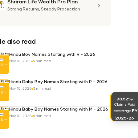
Shriram Life Wealth Pro Plan
Shriram
Life
Strong Returns,
Steady Protection
Wealth
Pro
Plan
e also read
Hindu Boy Names Starting with R - 2026
Nov 10, 2025
6 min read
Hindu Baby Boy Names Starting with P - 2026
Nov 10, 2025
3 min read
98.52%
Claims Paid
Hindu Baby Boy Names Starting with M - 2026
FY
Percentage
Nov 10, 2025
6 min read
2025-26