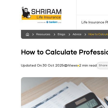
Life Insurance P
Resources
Blogs
Advice
How to Calcula
How to Calculate Professi
Updated On:30 Oct 2025
Views
2 min read
Share