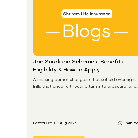
Jan Suraksha Schemes: Benefits,
Eligibility & How to Apply
A missing earner changes a household overnight.
Bills that once felt routine turn into pressure, and
families without any financial cushion feel it
hardest. This is the gap the government set out
to close for people who had never held an
insurance policy or a pension account before.
Posted On:
03 Aug 2026
8 min re