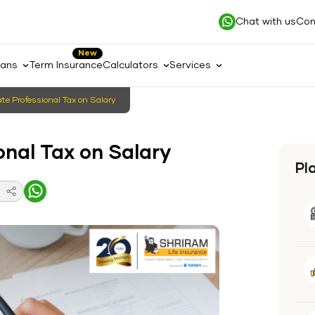
Chat with us
Con
New
lans
Term Insurance
Calculators
Services
te Professional Tax on Salary
onal Tax on Salary
Pl