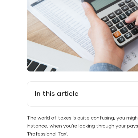
In this article
The world of taxes is quite confusing; you migh
instance, when you’re looking through your pays
‘Professional Tax’.