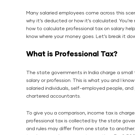
Many salaried employees come across this scen
why it’s deducted or how it’s calculated. You’re
how to calculate professional tax on salary he
know where your money goes. Let’s break it do
What is Professional Tax?
The state governments in India charge a small
salary or profession. This is what you and I know 
salaried individuals, self-employed people, and 
chartered accountants.
To give you a comparison, income tax is charge
professional tax is collected by the state gove
and rules may differ from one state to another. 