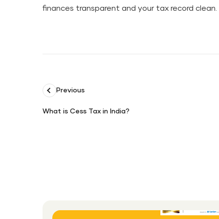
finances transparent and your tax record clean.
Previous
What is Cess Tax in India?
What
is
Cess
Tax
in
India?