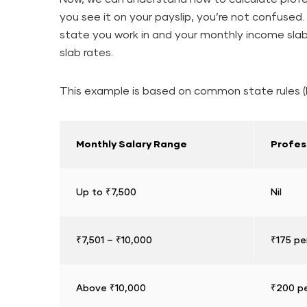
you see it on your payslip, you’re not confuse
state you work in and your monthly income slab
slab rates.
This example is based on common state rules (l
Monthly Salary Range
Profes
Up to ₹7,500
Nil
₹7,501 – ₹10,000
₹175 pe
Above ₹10,000
₹200 pe