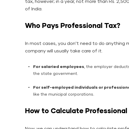
tax, however; in a year, not more than Rs. 2,5
of India.
Who Pays Professional Tax?
In most cases, you don’t need to do anything ma
company will usually take care of it.
For salaried employees
, the employer deducts
the state government.
For self-employed individuals or profession
like the municipal corporations.
How to Calculate Professional
Now, we can understand how to calculate profes