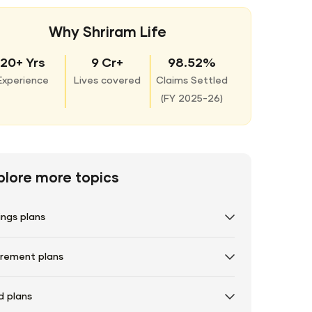
Why Shriram Life
20+ Yrs
9 Cr+
98.52%
Experience
Lives covered
Claims Settled
(
FY 2025-26)
plore more topics
ings plans
irement plans
d plans