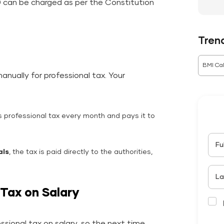
00 can be charged as per the Constitution
Tren
BMI Cal
nually for professional tax. Your
 professional tax every month and pays it to
Fu
als
, the tax is paid directly to the authorities,
La
 Tax on Salary
sional tax on salary, so the next time