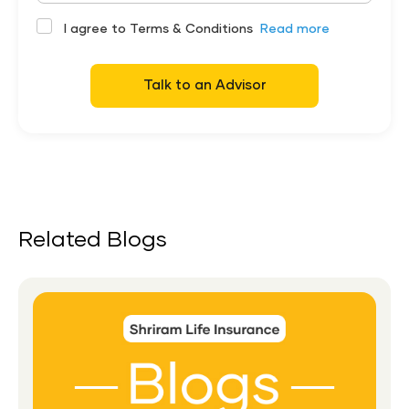
I agree to Terms & Conditions
Read more
Talk to an Advisor
Related Blogs