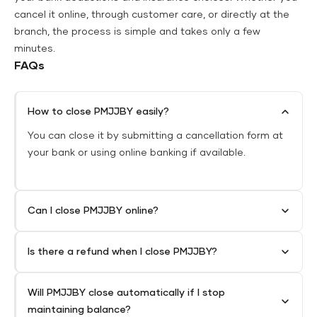
cancel it online, through customer care, or directly at the
branch, the process is simple and takes only a few
minutes.
FAQs
How to close PMJJBY easily?
You can close it by submitting a cancellation form at
your bank or using online banking if available.
Can I close PMJJBY online?
Is there a refund when I close PMJJBY?
Will PMJJBY close automatically if I stop
maintaining balance?