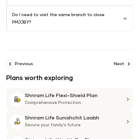
Do I need to visit the same branch to close
PMJJBY?
Previous
Next
Plans worth exploring
Shriram Life Flexi-Shield Plan
Shri
Life
Comprehensive Protection
Flexi
Shriram Life Sunishchit Laabh
Shie
Shri
Plan
Life
Secure your family's future
Suni