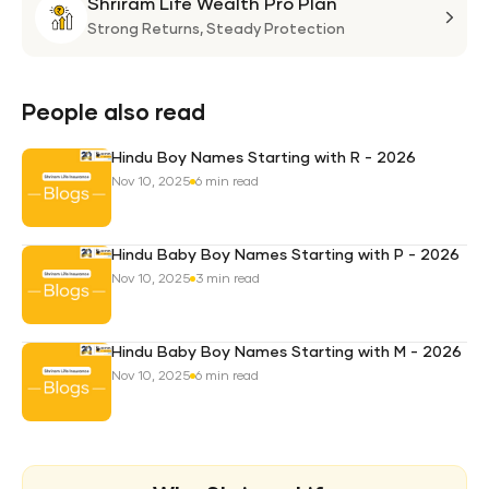
Shriram Life Wealth Pro Plan
Laa
Shri
Life
Strong Returns,
Steady Protection
Weal
Pro
Plan
People also read
Hindu Boy Names Starting with R - 2026
Nov 10, 2025
6 min read
Hindu Baby Boy Names Starting with P - 2026
Nov 10, 2025
3 min read
Hindu Baby Boy Names Starting with M - 2026
Nov 10, 2025
6 min read