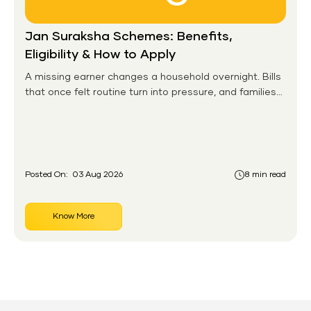
Jan Suraksha Schemes: Benefits,
Eligibility & How to Apply
A missing earner changes a household overnight. Bills
that once felt routine turn into pressure, and families
without any financial cushion feel it hardest. This is the
gap the government set out to close for people who
had never held an insurance policy or a pension
account before.
Posted On:
03 Aug 2026
8 min read
Know More