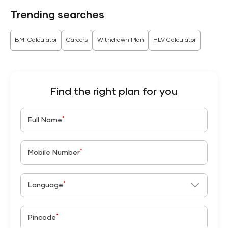
Trending searches
BMI Calculator
Careers
Withdrawn Plan
HLV Calculator
Find the right plan for you
*
Full Name
*
Mobile Number
*
Language
*
Pincode