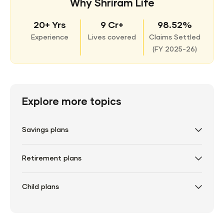
Why Shriram Life
20+ Yrs
9 Cr+
98.52%
Experience
Lives covered
Claims Settled
(
FY 2025-26)
Explore more topics
Savings plans
Retirement plans
Child plans