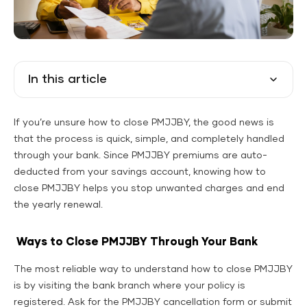
In this article
If you’re unsure how to close PMJJBY, the good news is
that the process is quick, simple, and completely handled
through your bank. Since PMJJBY premiums are auto-
deducted from your savings account, knowing how to
close PMJJBY helps you stop unwanted charges and end
the yearly renewal.
Ways to Close PMJJBY Through Your Bank
The most reliable way to understand how to close PMJJBY
is by visiting the bank branch where your policy is
registered. Ask for the PMJJBY cancellation form or submit