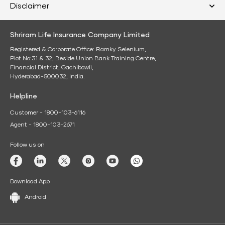
Disclaimer
Shriram Life Insurance Company Limited
Registered & Corporate Office: Ramky Selenium,
Plot No:31 & 32, Beside Union Bank Training Centre,
Financial District, Gachibowli,
Hyderabad-500032, India.
Helpline
Customer - 1800-103-6116
Agent - 1800-103-2671
Follow us on
Download App
Android