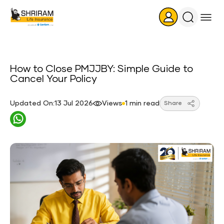
Search
Icon
How to Close PMJJBY: Simple Guide to
Cancel Your Policy
Updated On:13 Jul 2026
Views
1 min read
Share