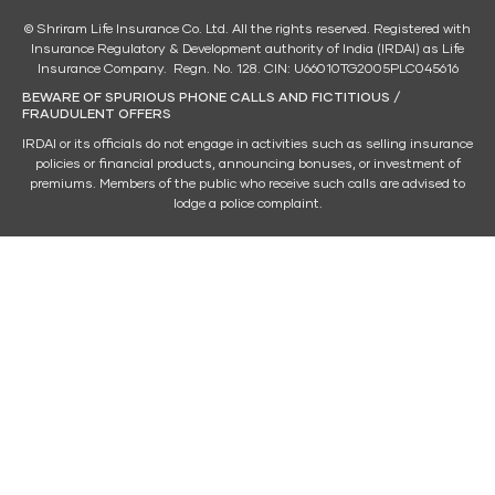
© Shriram Life Insurance Co. Ltd. All the rights reserved. Registered with
Insurance Regulatory & Development authority of India (IRDAI) as Life
Insurance Company. Regn. No. 128. CIN: U66010TG2005PLC045616
BEWARE OF SPURIOUS PHONE CALLS AND FICTITIOUS /
FRAUDULENT OFFERS
IRDAI or its officials do not engage in activities such as selling insurance
policies or financial products, announcing bonuses, or investment of
premiums. Members of the public who receive such calls are advised to
lodge a police complaint.