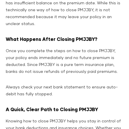
has insufficient balance on the premium date. While this is
technically one way of how to close PMJJBY, it is not
recommended because it may leave your policy in an
unclear status.
What Happens After Closing PMJJBY?
Once you complete the steps on how to close PMJJBY,
your policy ends immediately and no future premium is
deducted. Since PMJJBY is a pure term insurance plan,
banks do not issue refunds of previously paid premiums.
Always check your next bank statement to ensure auto-
debit has fully stopped.
A Quick, Clear Path to Closing PMJJBY
Knowing how to close PMJJBY helps you stay in control of
your bank deductions and insurance choices. Whether you