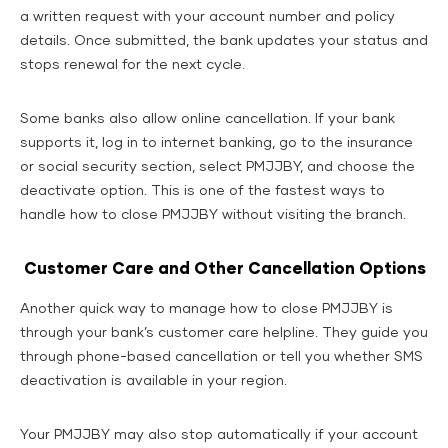
a written request with your account number and policy
details. Once submitted, the bank updates your status and
stops renewal for the next cycle.
Some banks also allow online cancellation. If your bank
supports it, log in to internet banking, go to the insurance
or social security section, select PMJJBY, and choose the
deactivate option. This is one of the fastest ways to
handle how to close PMJJBY without visiting the branch.
Customer Care and Other Cancellation Options
Another quick way to manage how to close PMJJBY is
through your bank’s customer care helpline. They guide you
through phone-based cancellation or tell you whether SMS
deactivation is available in your region.
Your PMJJBY may also stop automatically if your account