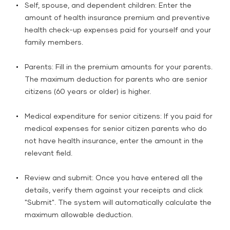
Self, spouse, and dependent children: Enter the
amount of health insurance premium and preventive
health check-up expenses paid for yourself and your
family members.
Parents: Fill in the premium amounts for your parents.
The maximum deduction for parents who are senior
citizens (60 years or older) is higher.
Medical expenditure for senior citizens: If you paid for
medical expenses for senior citizen parents who do
not have health insurance, enter the amount in the
relevant field.
Review and submit: Once you have entered all the
details, verify them against your receipts and click
"Submit". The system will automatically calculate the
maximum allowable deduction.