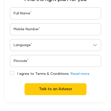
*
Full Name
*
Mobile Number
*
Language
*
Pincode
I agree to Terms & Conditions
Read more
Talk to an Advisor