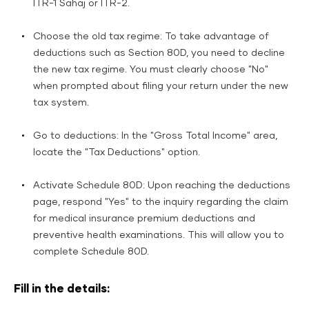
ITR-1 Sahaj or ITR-2.
Choose the old tax regime: To take advantage of
deductions such as Section 80D, you need to decline
the new tax regime. You must clearly choose "No"
when prompted about filing your return under the new
tax system.
Go to deductions: In the "Gross Total Income" area,
locate the "Tax Deductions" option.
Activate Schedule 80D: Upon reaching the deductions
page, respond "Yes" to the inquiry regarding the claim
for medical insurance premium deductions and
preventive health examinations. This will allow you to
complete Schedule 80D.
Fill in the details: