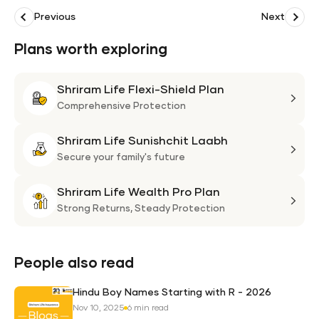
Previous
Next
Plans worth exploring
Shriram Life Flexi-Shield Plan
Shri
Life
Comprehensive Protection
Flexi
Shriram Life Sunishchit Laabh
Shie
Shri
Plan
Life
Secure your family's future
Suni
Shriram Life Wealth Pro Plan
Laa
Shri
Life
Strong Returns,
Steady Protection
Weal
Pro
Plan
People also read
Hindu Boy Names Starting with R - 2026
Nov 10, 2025
6 min read