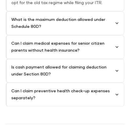
opt for the old tax regime while filing your ITR.
What is the maximum deduction allowed under
Schedule 80D?
Can I claim medical expenses for senior citizen
parents without health insurance?
Is cash payment allowed for claiming deduction
under Section 80D?
Can I claim preventive health check-up expenses
separately?