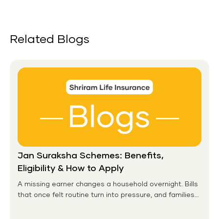
Related Blogs
Jan Suraksha Schemes: Benefits,
Eligibility & How to Apply
A missing earner changes a household overnight. Bills
that once felt routine turn into pressure, and families
without any financial cushion feel it hardest. This is the
gap the government set out to close for people who