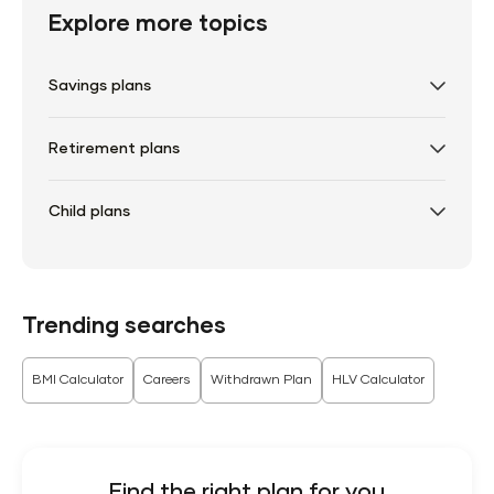
Explore more topics
Savings plans
Retirement plans
Child plans
Trending searches
BMI Calculator
Careers
Withdrawn Plan
HLV Calculator
Find the right plan for you