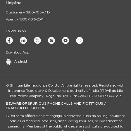
Helpline
Customer - 1800-103-6116
Agent - 1800-103-2671
Follow us on
Download App
Android
© Shriram Life Insurance Co. Ltd. All the rights reserved. Registered with
Insurance Regulatory & Development authority of India (IRDAI) as Life
Insurance Company. Regn. No. 128. CIN: U66010TG2005PLC045616
BEWARE OF SPURIOUS PHONE CALLS AND FICTITIOUS /
FRAUDULENT OFFERS
IRDAI or its officials do not engage in activities such as selling insurance
policies or financial products, announcing bonuses, or investment of
premiums. Members of the public who receive such calls are advised to