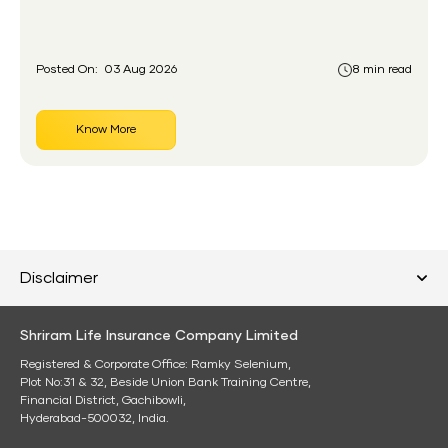
had never held an insurance policy or a pension
account before.
Posted On:
03 Aug 2026
8 min read
Know More
Disclaimer
Shriram Life Insurance Company Limited
Registered & Corporate Office: Ramky Selenium,
Plot No:31 & 32, Beside Union Bank Training Centre,
Financial District, Gachibowli,
Hyderabad-500032, India.