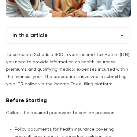
In this article
To complete Schedule 80D in your Income Tax Return (ITR),
you need to provide information on health insurance
premiums and qualifying medical expenses incurred within
the financial year. The procedure is involved in submitting
your ITR online via the Income Tax e-filing platform.
Before Starting
Collect the required paperwork to confirm precision:
Policy documents for health insurance covering
yourself, your spouse, dependent children, and