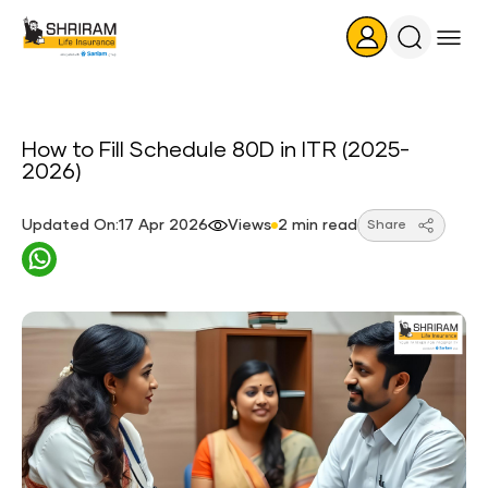
Search
Icon
How to Fill Schedule 80D in ITR (2025-
2026)
Updated On:17 Apr 2026
Views
2 min read
Share