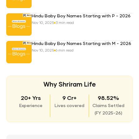
Hindu Baby Boy Names Starting with P - 2026
Nov 10, 2025
3 min read
Hindu Baby Boy Names Starting with M - 2026
Nov 10, 2025
6 min read
Why Shriram Life
20+ Yrs
9 Cr+
98.52%
Experience
Lives covered
Claims Settled
(
FY 2025-26)