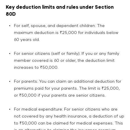
Key deduction limits and rules under Section
80D
For self, spouse, and dependent children: The
maximum deduction is ₹25,000 for individuals below
60 years old.
For senior citizens (self or family): If you or any family
member covered is 60 or older, the deduction limit
increases to ₹50,000.
For parents: You can claim an additional deduction for
premiums paid for your parents. The limit is ₹25,000,
or ₹50,000 if your parents are senior citizens.
For medical expenditure: For senior citizens who are
not covered by any health insurance, a deduction of up
to ₹50,000 can be claimed for medical expenses. This