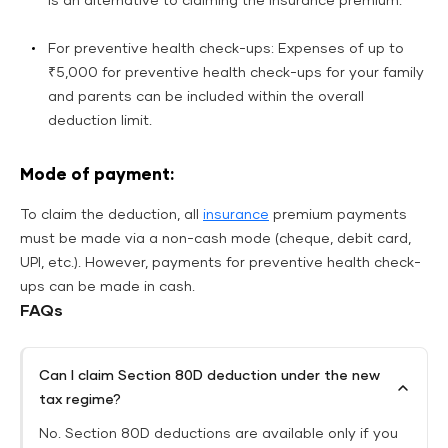
is an alternative to claiming the insurance premium.
For preventive health check-ups: Expenses of up to
₹5,000 for preventive health check-ups for your family
and parents can be included within the overall
deduction limit.
Mode of payment:
To claim the deduction, all
insurance
premium payments
must be made via a non-cash mode (cheque, debit card,
UPI, etc.). However, payments for preventive health check-
ups can be made in cash.
FAQs
Can I claim Section 80D deduction under the new
tax regime?
No. Section 80D deductions are available only if you