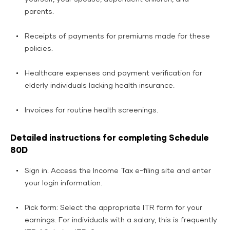
parents.
Receipts of payments for premiums made for these
policies.
Healthcare expenses and payment verification for
elderly individuals lacking health insurance.
Invoices for routine health screenings.
Detailed instructions for completing Schedule
80D
Sign in: Access the Income Tax e-filing site and enter
your login information.
Pick form: Select the appropriate ITR form for your
earnings. For individuals with a salary, this is frequently