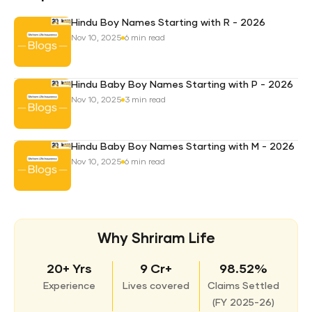
Hindu Boy Names Starting with R - 2026
Nov 10, 2025
6 min read
Hindu Baby Boy Names Starting with P - 2026
Nov 10, 2025
3 min read
Hindu Baby Boy Names Starting with M - 2026
Nov 10, 2025
6 min read
Why Shriram Life
20+ Yrs
9 Cr+
98.52%
Experience
Lives covered
Claims Settled
(
FY 2025-26)