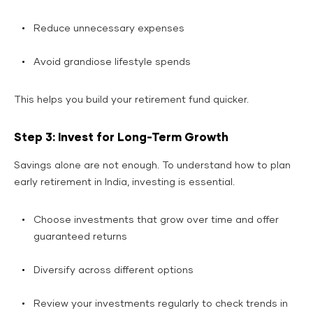
Reduce unnecessary expenses
Avoid grandiose lifestyle spends
This helps you build your retirement fund quicker.
Step 3: Invest for Long-Term Growth
Savings alone are not enough. To understand how to plan
early retirement in India, investing is essential.
Choose investments that grow over time and offer
guaranteed returns
Diversify across different options
Review your investments regularly to check trends in