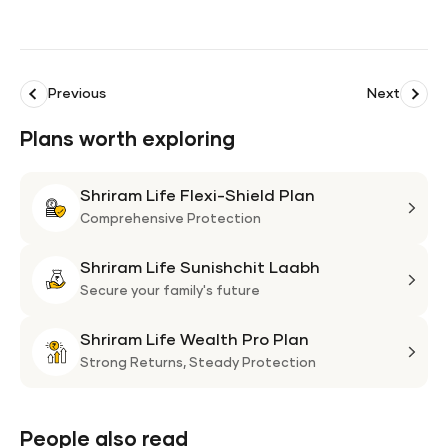
Previous
Next
Plans worth exploring
Shriram Life Flexi-Shield Plan
Shri
Life
Comprehensive Protection
Flexi
Shriram Life Sunishchit Laabh
Shie
Shri
Plan
Life
Secure your family's future
Suni
Shriram Life Wealth Pro Plan
Laa
Shri
Life
Strong Returns,
Steady Protection
Weal
Pro
Plan
People also read