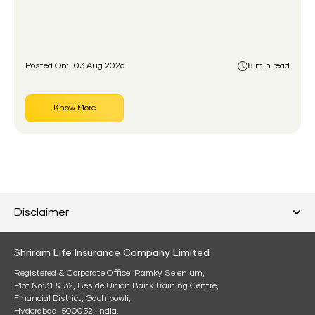
gap the government set out to close for people who
had never held an insurance policy or a pension
account before.
Posted On:
03 Aug 2026
8 min read
Know More
Disclaimer
Shriram Life Insurance Company Limited
Registered & Corporate Office: Ramky Selenium,
Plot No:31 & 32, Beside Union Bank Training Centre,
Financial District, Gachibowli,
Hyderabad-500032, India.