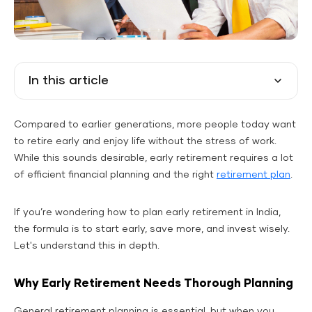
In this article
Compared to earlier generations, more people today want
to retire early and enjoy life without the stress of work.
While this sounds desirable, early retirement requires a lot
of efficient financial planning and the right
retirement plan
.
If you’re wondering how to plan early retirement in India,
the formula is to start early, save more, and invest wisely.
Let's understand this in depth.
Why Early Retirement Needs Thorough Planning
General retirement planning is essential, but when you