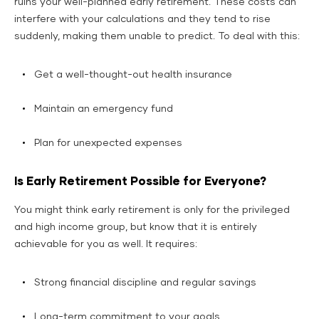
ruins your well-planned early retirement. These costs can
interfere with your calculations and they tend to rise
suddenly, making them unable to predict. To deal with this:
Get a well-thought-out health insurance
Maintain an emergency fund
Plan for unexpected expenses
Is Early Retirement Possible for Everyone?
You might think early retirement is only for the privileged
and high income group, but know that it is entirely
achievable for you as well. It requires:
Strong financial discipline and regular savings
Long-term commitment to your goals