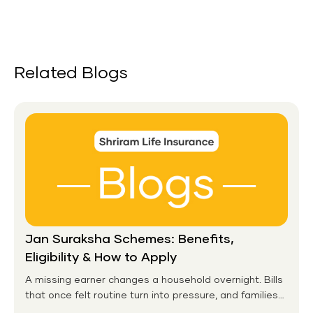
Related Blogs
Jan Suraksha Schemes: Benefits,
Eligibility & How to Apply
A missing earner changes a household overnight. Bills
that once felt routine turn into pressure, and families
without any financial cushion feel it hardest. This is the