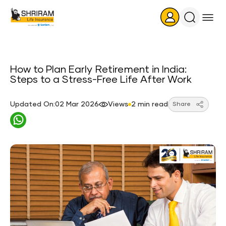
Search
Icon
How to Plan Early Retirement in India:
Steps to a Stress-Free Life After Work
Updated On:02 Mar 2026
Views
2 min read
Share