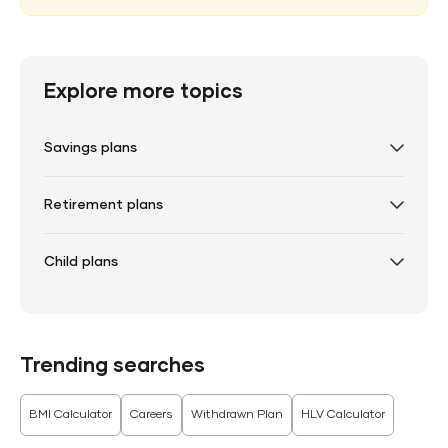
Explore more topics
Savings plans
Retirement plans
Child plans
Trending searches
BMI Calculator
Careers
Withdrawn Plan
HLV Calculator