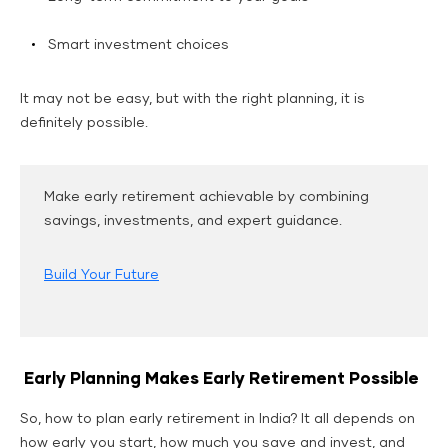
Smart investment choices
It may not be easy, but with the right planning, it is
definitely possible.
Make early retirement achievable by combining
savings, investments, and expert guidance.
Build Your Future
Early Planning Makes Early Retirement Possible
So, how to plan early retirement in India? It all depends on
how early you start, how much you save and invest, and