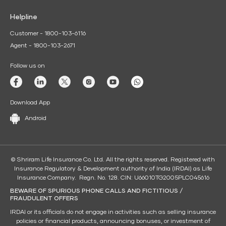
Helpline
Customer - 1800-103-6116
Agent - 1800-103-2671
Follow us on
Download App
Android
© Shriram Life Insurance Co. Ltd. All the rights reserved. Registered with
Insurance Regulatory & Development authority of India (IRDAI) as Life
Insurance Company. Regn. No. 128. CIN: U66010TG2005PLC045616
BEWARE OF SPURIOUS PHONE CALLS AND FICTITIOUS /
FRAUDULENT OFFERS
IRDAI or its officials do not engage in activities such as selling insurance
policies or financial products, announcing bonuses, or investment of