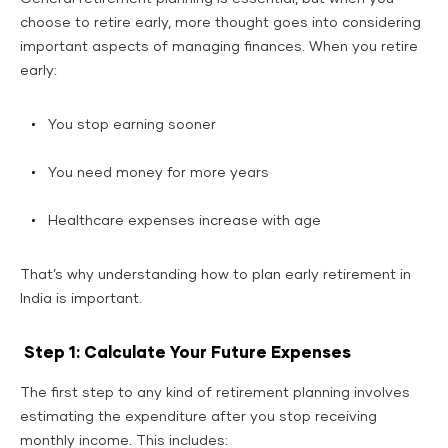
choose to retire early, more thought goes into considering
important aspects of managing finances. When you retire
early:
You stop earning sooner
You need money for more years
Healthcare expenses increase with age
That’s why understanding how to plan early retirement in
India is important.
Step 1: Calculate Your Future Expenses
The first step to any kind of retirement planning involves
estimating the expenditure after you stop receiving
monthly income. This includes: