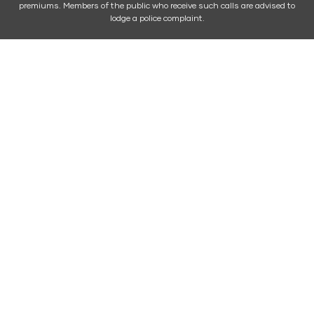
premiums. Members of the public who receive such calls are advised to
lodge a police complaint.