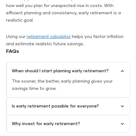
how well you plan for unexpected rise in costs. With
efficient planning and consistency, early retirement is a
realistic goal.
Using our
retirement calculator
helps you factor inflation
and estimate realistic future savings.
FAQs
When should I start planning early retirement?
The sooner, the better, early planning gives your
savings time to grow.
Is early retirement possible for everyone?
Why invest for early retirement?