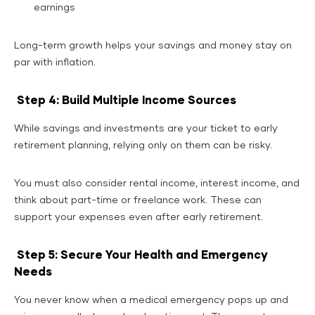
earnings
Long-term growth helps your savings and money stay on
par with inflation.
Step 4: Build Multiple Income Sources
While savings and investments are your ticket to early
retirement planning, relying only on them can be risky.
You must also consider rental income, interest income, and
think about part-time or freelance work. These can
support your expenses even after early retirement.
Step 5: Secure Your Health and Emergency
Needs
You never know when a medical emergency pops up and