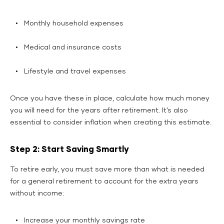
Monthly household expenses
Medical and insurance costs
Lifestyle and travel expenses
Once you have these in place, calculate how much money
you will need for the years after retirement. It’s also
essential to consider inflation when creating this estimate.
Step 2: Start Saving Smartly
To retire early, you must save more than what is needed
for a general retirement to account for the extra years
without income:
Increase your monthly savings rate