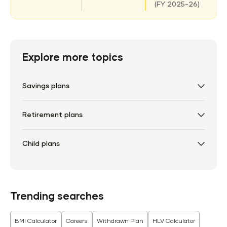
(
FY 2025-26)
Explore more topics
Savings plans
Retirement plans
Child plans
Trending searches
BMI Calculator
Careers
Withdrawn Plan
HLV Calculator