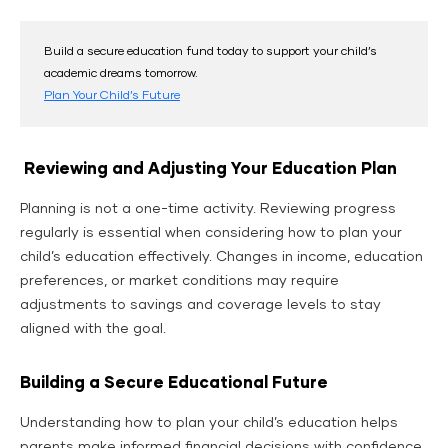
Build a secure education fund today to support your child’s
academic dreams tomorrow.
Plan Your Child’s Future
Reviewing and Adjusting Your Education Plan
Planning is not a one-time activity. Reviewing progress
regularly is essential when considering how to plan your
child’s education effectively. Changes in income, education
preferences, or market conditions may require
adjustments to savings and coverage levels to stay
aligned with the goal.
Building a Secure Educational Future
Understanding how to plan your child’s education helps
parents make informed financial decisions with confidence.