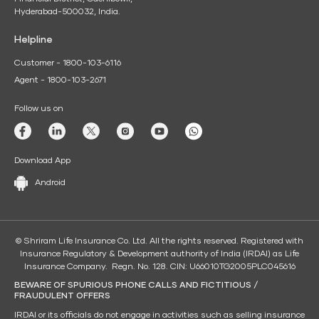
Hyderabad-500032, India.
Helpline
Customer - 1800-103-6116
Agent - 1800-103-2671
Follow us on
Download App
Android
© Shriram Life Insurance Co. Ltd. All the rights reserved. Registered with
Insurance Regulatory & Development authority of India (IRDAI) as Life
Insurance Company. Regn. No. 128. CIN: U66010TG2005PLC045616
BEWARE OF SPURIOUS PHONE CALLS AND FICTITIOUS /
FRAUDULENT OFFERS
IRDAI or its officials do not engage in activities such as selling insurance