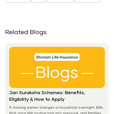
Related Blogs
Jan Suraksha Schemes: Benefits,
Eligibility & How to Apply
A missing earner changes a household overnight. Bills
that once felt routine turn into pressure, and families