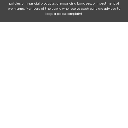
policies or financial products, announcing bonuses, or investment of
premiums. Members of the public who receive such calls are advised to
lodge a police complaint.