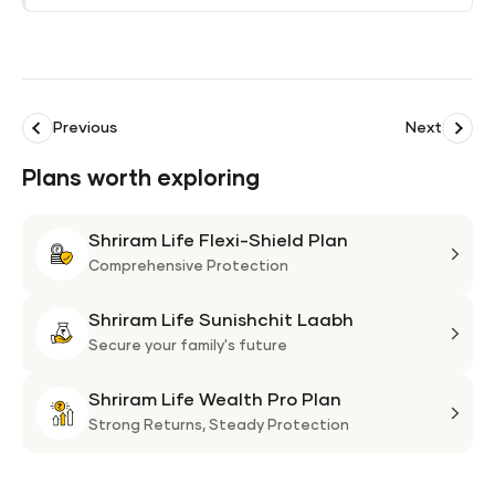
Previous
Next
Plans worth exploring
Shriram Life Flexi-Shield Plan
Shri
Life
Comprehensive Protection
Flexi
Shriram Life Sunishchit Laabh
Shie
Shri
Plan
Life
Secure your family's future
Suni
Shriram Life Wealth Pro Plan
Laa
Shri
Life
Strong Returns,
Steady Protection
Weal
Pro