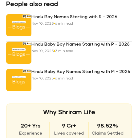
Plan
People also read
Hindu Boy Names Starting with R - 2026
Nov 10, 2025
6 min read
Hindu Baby Boy Names Starting with P - 2026
Nov 10, 2025
3 min read
Hindu Baby Boy Names Starting with M - 2026
Nov 10, 2025
6 min read
Why Shriram Life
20+ Yrs
9 Cr+
98.52%
Experience
Lives covered
Claims Settled