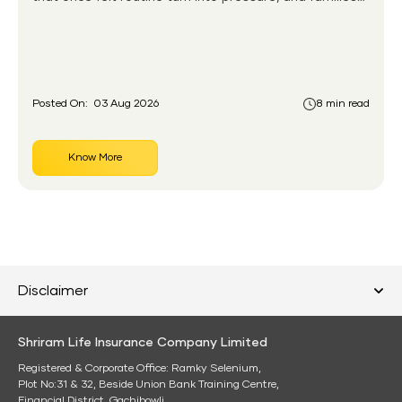
without any financial cushion feel it hardest. This is the
gap the government set out to close for people who
had never held an insurance policy or a pension
account before.
Posted On:
03 Aug 2026
8 min read
Know More
Disclaimer
Shriram Life Insurance Company Limited
Registered & Corporate Office: Ramky Selenium,
Plot No:31 & 32, Beside Union Bank Training Centre,
Financial District, Gachibowli,