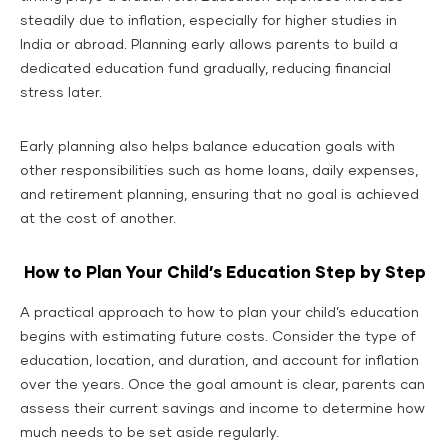
steadily due to inflation, especially for higher studies in
India or abroad. Planning early allows parents to build a
dedicated education fund gradually, reducing financial
stress later.
Early planning also helps balance education goals with
other responsibilities such as home loans, daily expenses,
and retirement planning, ensuring that no goal is achieved
at the cost of another.
How to Plan Your Child’s Education Step by Step
A practical approach to how to plan your child’s education
begins with estimating future costs. Consider the type of
education, location, and duration, and account for inflation
over the years. Once the goal amount is clear, parents can
assess their current savings and income to determine how
much needs to be set aside regularly.