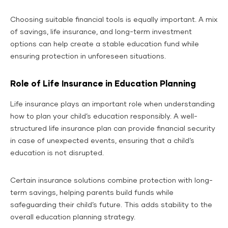
Choosing suitable financial tools is equally important. A mix
of savings, life insurance, and long-term investment
options can help create a stable education fund while
ensuring protection in unforeseen situations.
Role of Life Insurance in Education Planning
Life insurance plays an important role when understanding
how to plan your child’s education responsibly. A well-
structured life insurance plan can provide financial security
in case of unexpected events, ensuring that a child’s
education is not disrupted.
Certain insurance solutions combine protection with long-
term savings, helping parents build funds while
safeguarding their child’s future. This adds stability to the
overall education planning strategy.