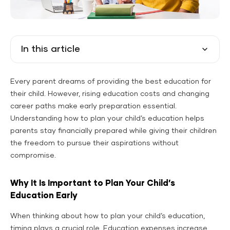
In this article
Every parent dreams of providing the best education for
their child. However, rising education costs and changing
career paths make early preparation essential.
Understanding how to plan your child’s education helps
parents stay financially prepared while giving their children
the freedom to pursue their aspirations without
compromise.
Why It Is Important to Plan Your Child’s
Education Early
When thinking about how to plan your child’s education,
timing plays a crucial role. Education expenses increase