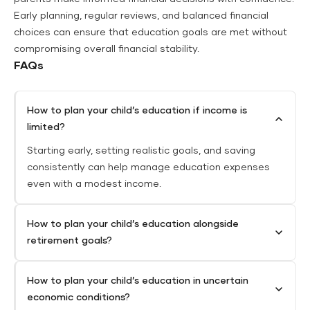
Early planning, regular reviews, and balanced financial
choices can ensure that education goals are met without
compromising overall financial stability.
FAQs
How to plan your child’s education if income is
limited?
Starting early, setting realistic goals, and saving
consistently can help manage education expenses
even with a modest income.
How to plan your child’s education alongside
retirement goals?
How to plan your child’s education in uncertain
economic conditions?