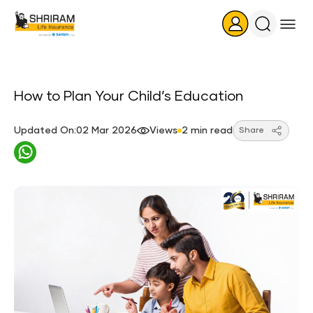
Search
Icon
How to Plan Your Child’s Education
Updated On:02 Mar 2026
Views
2 min read
Share