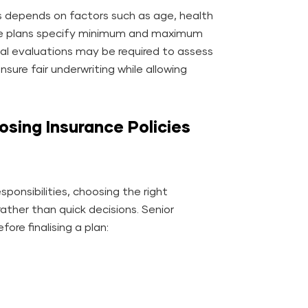
zens depends on factors such as age, health
ance plans specify minimum and maximum
ical evaluations may be required to assess
 ensure fair underwriting while allowing
sing Insurance Policies
sponsibilities, choosing the right
rather than quick decisions. Senior
ore finalising a plan: