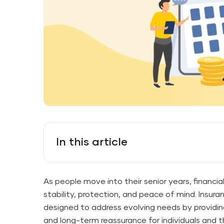
In this article
As people move into their senior years, financial
stability, protection, and peace of mind. Insuran
designed to address evolving needs by providing 
and long-term reassurance for individuals and th