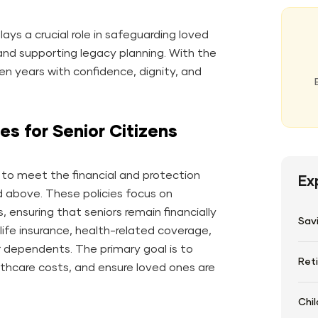
lays a crucial role in safeguarding loved
nd supporting legacy planning. With the
lden years with confidence, dignity, and
es for Senior Citizens
ed to meet the financial and protection
Ex
d above. These policies focus on
, ensuring that seniors remain financially
Sav
ife insurance, health-related coverage,
or dependents. The primary goal is to
Ret
althcare costs, and ensure loved ones are
Chil