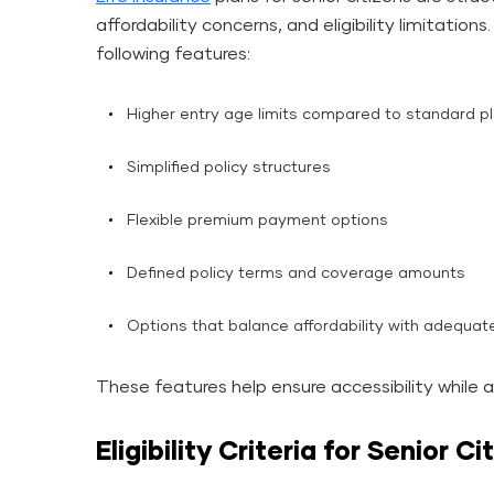
affordability concerns, and eligibility limitations
following features:
Higher entry age limits compared to standard p
Simplified policy structures
Flexible premium payment options
Defined policy terms and coverage amounts
Options that balance affordability with adequate
These features help ensure accessibility while 
Eligibility Criteria for Senior C