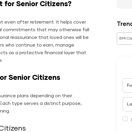
 for Senior Citizens?
nt even after retirement. It helps cover
Tren
ncial commitments that may otherwise fall
ional reassurance that loved ones will be
BMI Cal
iors who continue to earn, manage
cts as a protective financial layer that
e.
or Senior Citizens
Fu
nsurance plans depending on their
y. Each type serves a distinct purpose,
La
ning.
Citizens