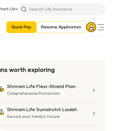
tact Us
Searchbar
Search
Icon
Quick Pay
Resume Application
Login
Aadhaar E-KYC Consent Revoking Mechanism/Process
ans worth exploring
Shriram Life Flexi-Shield Plan
Shriram
Life
Comprehensive Protection
Flexi-
Shield
Shriram Life Sunishchit Laabh
Shriram
Plan
Life
Secure your family's future
Sunishchit
Laabh