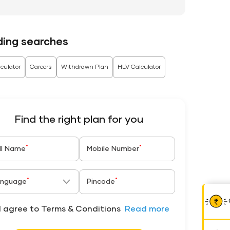
ding searches
culator
Careers
Withdrawn Plan
HLV Calculator
Find the right plan for you
*
*
ll Name
Mobile Number
*
*
nguage
Pincode
I agree to Terms & Conditions
Read more