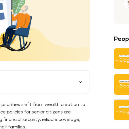
Peopl
 priorities shift from wealth creation to
ce policies for senior citizens are
financial security, reliable coverage,
eir families.