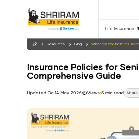
Life Insurance P
Resources
Blog
What are the best insurance
Insurance Policies for Seni
Comprehensive Guide
Updated On:14 May 2026
Views
5 min read
Share