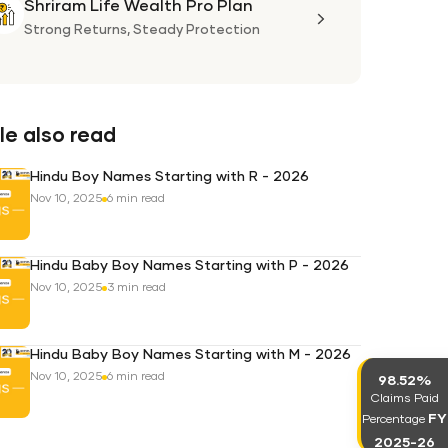
Shriram Life Wealth Pro Plan
Shriram
Life
Strong Returns,
Steady Protection
Wealth
Pro
Plan
e also read
Hindu Boy Names Starting with R - 2026
Nov 10, 2025
6 min read
Hindu Baby Boy Names Starting with P - 2026
Nov 10, 2025
3 min read
Hindu Baby Boy Names Starting with M - 2026
Nov 10, 2025
6 min read
98.52%
Claims Paid
FY
Percentage
2025-26