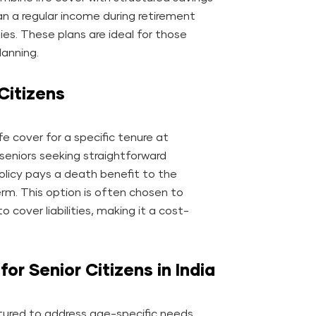
an a regular income during retirement
lies. These plans are ideal for those
lanning.
Citizens
ife cover for a specific tenure at
 seniors seeking straightforward
licy pays a death benefit to the
erm. This option is often chosen to
 cover liabilities, making it a cost-
for Senior Citizens in India
ctured to address age-specific needs,