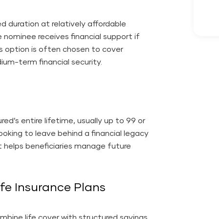
ed duration at relatively affordable
e nominee receives financial support if
is option is often chosen to cover
dium-term financial security.
red’s entire lifetime, usually up to 99 or
looking to leave behind a financial legacy
t helps beneficiaries manage future
fe Insurance Plans
ombine life cover with structured savings