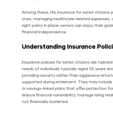
Among these, life insurance for senior citizens p
ones, managing healthcare-related expenses, a
right policy in place, seniors can enjoy their go
financial independence.
Understanding Insurance Polici
Insurance policies for senior citizens are tailor
needs of individuals typically aged 55 years an
providing security rather than aggressive returns
supported during retirement. They may include l
or savings-linked plans that offer protection f
reduce financial vulnerability, manage rising he
not financially burdened.