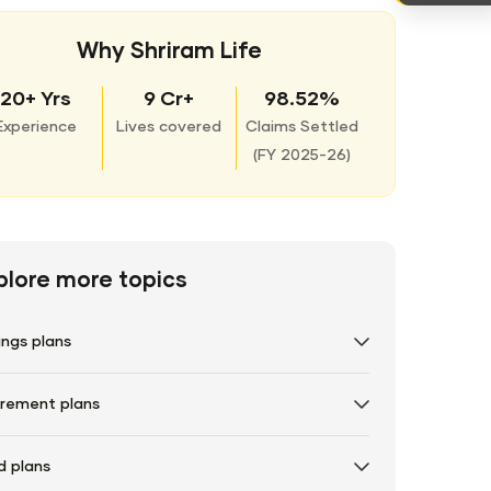
Why Shriram Life
20+ Yrs
9 Cr+
98.52%
Experience
Lives covered
Claims Settled
(
FY 2025-26)
plore more topics
ings plans
irement plans
d plans