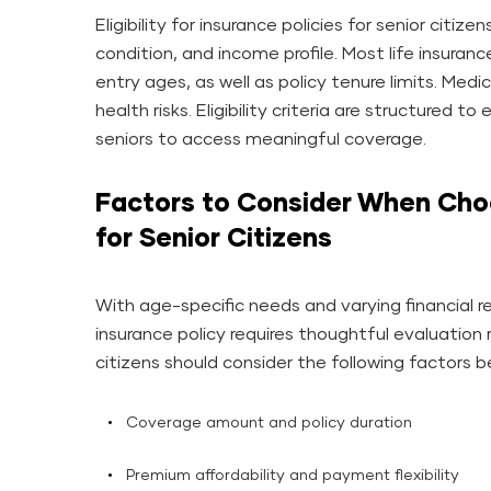
Eligibility for insurance policies for senior citi
condition, and income profile. Most life insur
entry ages, as well as policy tenure limits. Med
health risks. Eligibility criteria are structured to
seniors to access meaningful coverage.
Factors to Consider When Choo
for Senior Citizens
With age-specific needs and varying financial re
insurance policy requires thoughtful evaluation 
citizens should consider the following factors bef
Coverage amount and policy duration
Premium affordability and payment flexibility