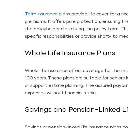
Term insurance plans
provide life cover for a fix
premiums. It offers pure protection, ensuring th
the policyholder dies during the policy term. Th
specific responsibilities or provide short- to me
Whole Life Insurance Plans
Whole life insurance offers coverage for the insu
100 years. These plans are suitable for seniors 
or support estate planning. The assured payou
expenses without financial strain.
Savings and Pension-Linked Li
Savings or pension-linked life insurance plans c