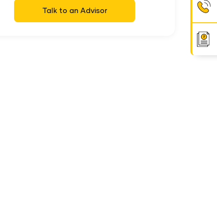
Talk to an Advisor