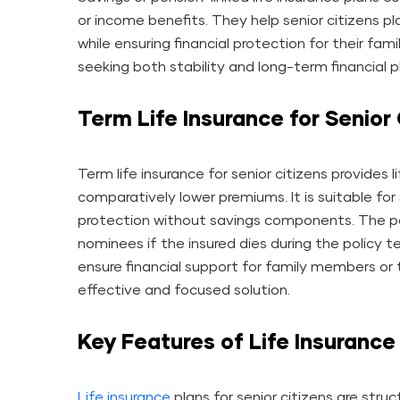
or income benefits. They help senior citizens pl
while ensuring financial protection for their fami
seeking both stability and long-term financial p
Term Life Insurance for Senior 
Term life insurance for senior citizens provides l
comparatively lower premiums. It is suitable for
protection without savings components. The po
nominees if the insured dies during the policy t
ensure financial support for family members or to
effective and focused solution.
Key Features of Life Insurance 
Life insurance
plans for senior citizens are stru