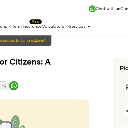
Chat with us
Con
New
lans
Term Insurance
Calculators
Services
 policies for senior citizens?
or Citizens: A
Pl