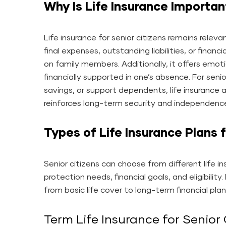
Why Is Life Insurance Important
Life insurance for senior citizens remains releva
final expenses, outstanding liabilities, or fina
on family members. Additionally, it offers emot
financially supported in one’s absence. For sen
savings, or support dependents, life insurance a
reinforces long-term security and independenc
Types of Life Insurance Plans f
Senior citizens can choose from different life i
protection needs, financial goals, and eligibilit
from basic life cover to long-term financial plan
Term Life Insurance for Senior 