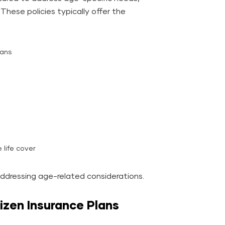
. These policies typically offer the
lans
 life cover
addressing age-related considerations.
itizen Insurance Plans