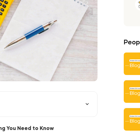
Peopl
ing You Need to Know