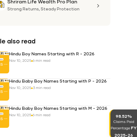
Shriram Life Wealth Pro Plan
Shriram
Life
Strong Returns,
Steady Protection
Wealth
Pro
Plan
e also read
Hindu Boy Names Starting with R - 2026
Nov 10, 2025
6 min read
Hindu Baby Boy Names Starting with P - 2026
Nov 10, 2025
3 min read
Hindu Baby Boy Names Starting with M - 2026
Nov 10, 2025
6 min read
98.52%
Claims Paid
FY
Percentage
2025-26