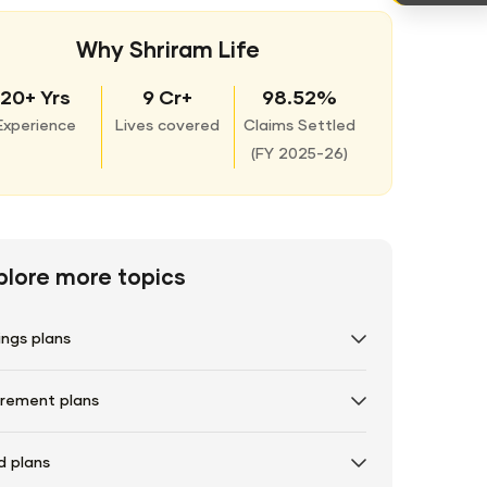
Why Shriram Life
20+ Yrs
9 Cr+
98.52%
Experience
Lives covered
Claims Settled
(
FY 2025-26)
plore more topics
ings plans
irement plans
d plans