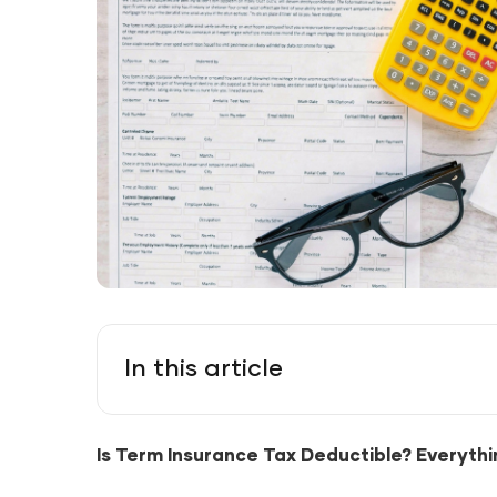
In this article
Is Term Insurance Tax Deductible? Everyth