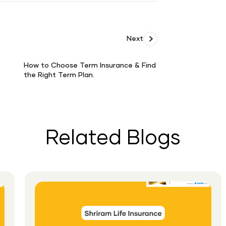
Next
How to Choose Term Insurance & Find
the Right Term Plan.
How
to
Choose
Term
Insurance
Related Blogs
&amp;
Find
the
Right
Term
Plan.