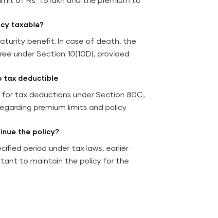
imit of Rs. 1.5 lakh and the premium to
icy taxable?
turity benefit. In case of death, the
ree under Section 10(10D), provided
o tax deductible
y for tax deductions under Section 80C,
regarding premium limits and policy
tinue the policy?
ecified period under tax laws, earlier
tant to maintain the policy for the