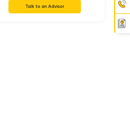
Talk to an Advisor