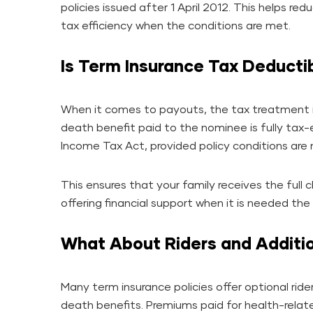
policies issued after 1 April 2012. This helps r
tax efficiency when the conditions are met.
Is Term Insurance Tax Deducti
When it comes to payouts, the tax treatment 
death benefit paid to the nominee is fully tax
Income Tax Act, provided policy conditions are
This ensures that your family receives the full
offering financial support when it is needed the
What About Riders and Additio
Many term insurance policies offer optional riders
death benefits. Premiums paid for health-relate