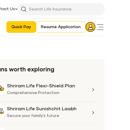
tact Us
Searchbar
Search
Icon
Quick Pay
Resume Application
Login
Aadhaar E-KYC Consent Revoking Mechanism/Process
ans worth exploring
Shriram Life Flexi-Shield Plan
Shriram
Life
Comprehensive Protection
Flexi-
Shield
Shriram Life Sunishchit Laabh
Shriram
Plan
Life
Secure your family's future
Sunishchit
Laabh