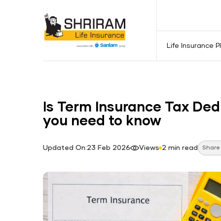
Life Insurance P
Is Term Insurance Tax Ded
you need to know
Updated On:23 Feb 2026
Views
2 min read
Share