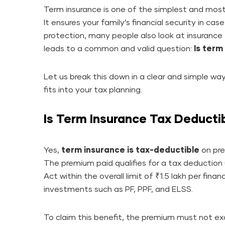
Term insurance is one of the simplest and most 
It ensures your family’s financial security in ca
protection, many people also look at insurance
leads to a common and valid question:
Is term
Let us break this down in a clear and simple w
fits into your tax planning.
Is Term Insurance Tax Deducti
Yes,
term insurance is tax-deductible
on pre
The premium paid qualifies for a tax deductio
Act within the overall limit of ₹1.5 lakh per financ
investments such as PF, PPF, and ELSS.
To claim this benefit, the premium must not e