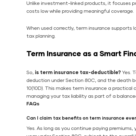
Unlike investment-linked products, it focuses p
costs low while providing meaningful coverage.
When used correctly, term insurance supports lo
tax planning.
Term Insurance as a Smart Fin
So,
is term insurance tax-deductible?
Yes. T
deduction under Section 80C, and the death ben
10(10D). This makes term insurance a practical c
managing your tax liability as part of a balanced
FAQs
Can I claim tax benefits on term insurance eve
Yes. As long as you continue paying premiums, 