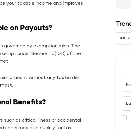
educe your taxable income and improves
Tren
ble on Payouts?
BMI Cal
is governed by exemption rules. The
-exempt under Section 10(10D) of the
 met.
 claim amount without any tax burden,
Fu
 most.
nal Benefits?
La
 such as critical illness or accidental
d riders may also qualify for tax