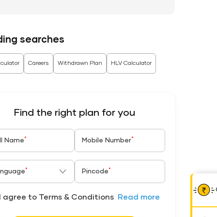
ding searches
culator
Careers
Withdrawn Plan
HLV Calculator
Find the right plan for you
*
*
ll Name
Mobile Number
*
*
nguage
Pincode
I agree to Terms & Conditions
Read more