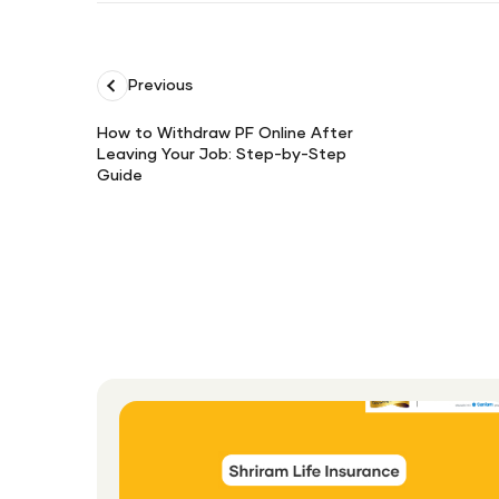
Previous
How to Withdraw PF Online After
Leaving Your Job: Step-by-Step
How
Guide
to
Withdraw
PF
Online
After
Leaving
Your
Job:
Step-
by-
Step
Guide