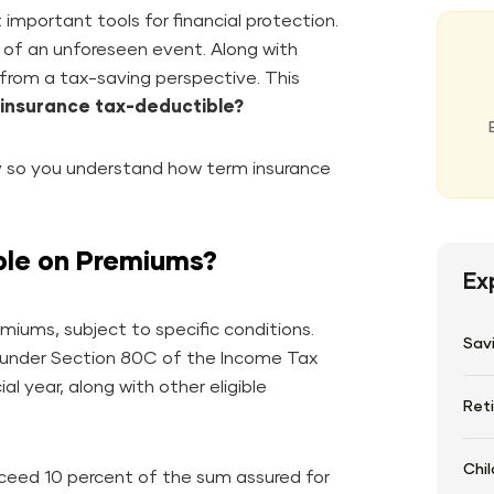
important tools for financial protection.
se of an unforeseen event. Along with
 from a tax-saving perspective. This
 insurance tax-deductible?
ay so you understand how term insurance
ble on Premiums?
Ex
miums, subject to specific conditions.
Sav
n under Section 80C of the Income Tax
ial year, along with other eligible
Ret
Chil
xceed 10 percent of the sum assured for