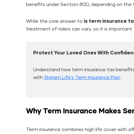
benefits under Section 80D, depending on the t
While the core answer to
is term insurance t
treatment of riders can vary, so it is important t
Protect Your Loved Ones With Confiden
Understand how term insurance tax benefits 
with
Shriram Life's Term Insurance Plan
.
Why Term Insurance Makes Sen
Term insurance combines high life cover with a