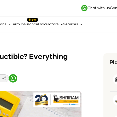
Chat with us
Con
New
lans
Term Insurance
Calculators
Services
uctible? Everything
Pl