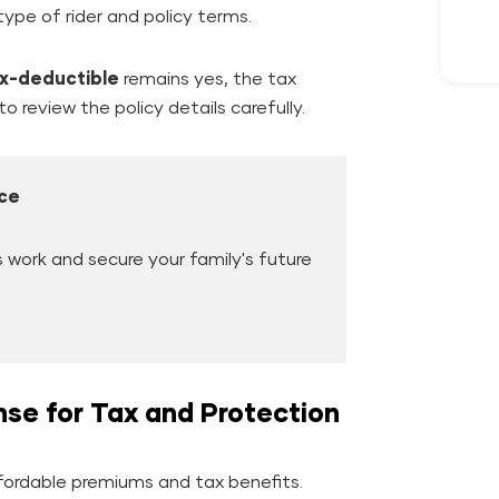
ype of rider and policy terms.
ax-deductible
remains yes, the tax
o review the policy details carefully.
ce
work and secure your family's future
se for Tax and Protection
ffordable premiums and tax benefits.