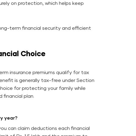
urely on protection, which helps keep
ng-term financial security and efficient
ancial Choice
erm insurance premiums qualify for tax
efit is generally tax-free under Section
hoice for protecting your family while
 financial plan.
ry year?
you can claim deductions each financial