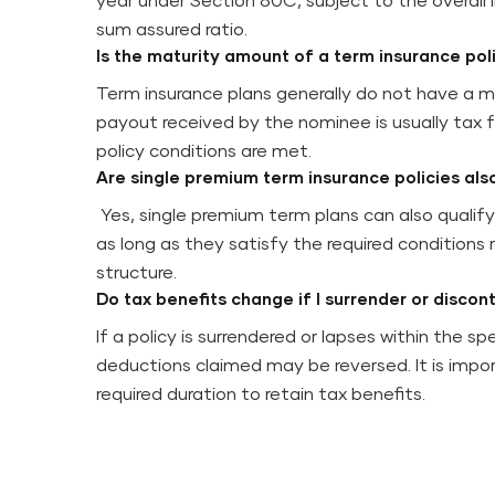
year under Section 80C, subject to the overall l
sum assured ratio.
Is the maturity amount of a term insurance pol
Term insurance plans generally do not have a ma
payout received by the nominee is usually tax f
policy conditions are met.
Are single premium term insurance policies als
Yes, single premium term plans can also qualif
as long as they satisfy the required conditions 
structure.
Do tax benefits change if I surrender or discon
If a policy is surrendered or lapses within the sp
deductions claimed may be reversed. It is impor
required duration to retain tax benefits.