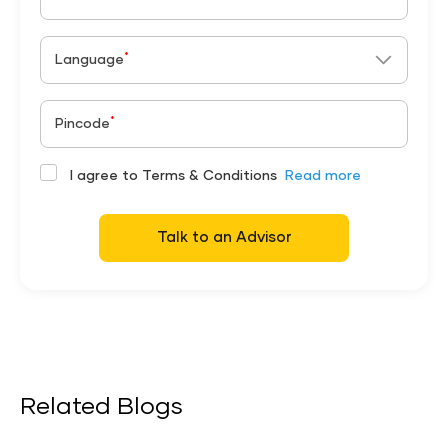
*
Language
*
Pincode
I agree to Terms & Conditions
Read more
Talk to an Advisor
Related Blogs