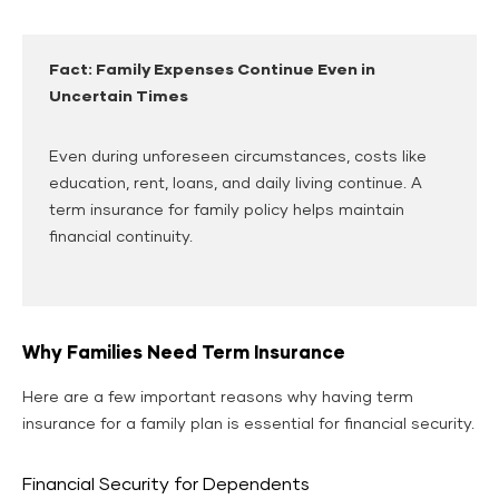
Fact: Family Expenses Continue Even in
Uncertain Times
Even during unforeseen circumstances, costs like
education, rent, loans, and daily living continue. A
term insurance for family policy helps maintain
financial continuity.
Why Families Need Term Insurance
Here are a few important reasons why having term
insurance for a family plan is essential for financial security.
Financial Security for Dependents