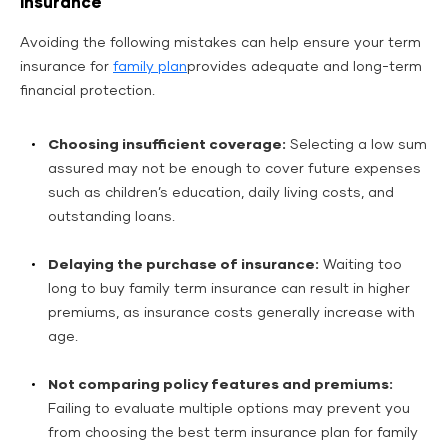
Insurance
Avoiding the following mistakes can help ensure your term
insurance for
family plan
provides adequate and long-term
financial protection.
Choosing insufficient coverage:
Selecting a low sum
assured may not be enough to cover future expenses
such as children’s education, daily living costs, and
outstanding loans.
Delaying the purchase of insurance:
Waiting too
long to buy family term insurance can result in higher
premiums, as insurance costs generally increase with
age.
Not comparing policy features and premiums:
Failing to evaluate multiple options may prevent you
from choosing the best term insurance plan for family