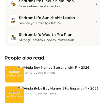
Shriram Life Flexi-Shield Plan
Shri
Life
Comprehensive Protection
Flexi
Shriram Life Sunishchit Laabh
Shie
Shri
Plan
Life
Secure your family's future
Suni
Shriram Life Wealth Pro Plan
Laa
Shri
Life
Strong Returns,
Steady Protection
Weal
Pro
Plan
People also read
Hindu Boy Names Starting with R - 2026
Nov 10, 2025
6 min read
Hindu Baby Boy Names Starting with P - 2026
Nov 10, 2025
3 min read