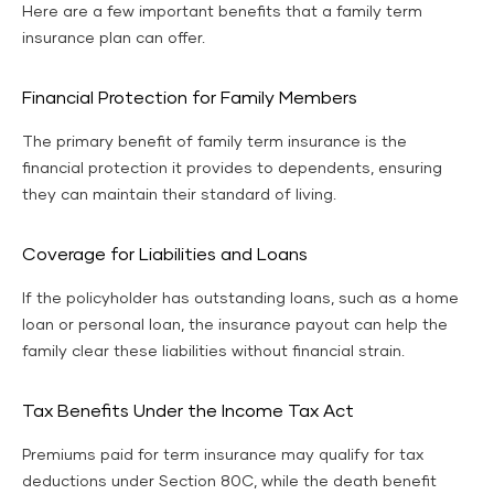
Here are a few important benefits that a family term
insurance plan can offer.
Financial Protection for Family Members
The primary benefit of family term insurance is the
financial protection it provides to dependents, ensuring
they can maintain their standard of living.
Coverage for Liabilities and Loans
If the policyholder has outstanding loans, such as a home
loan or personal loan, the insurance payout can help the
family clear these liabilities without financial strain.
Tax Benefits Under the Income Tax Act
Premiums paid for term insurance may qualify for tax
deductions under Section 80C, while the death benefit