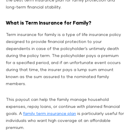
the best term insurance plan for family
protection and
long-term financial stability.
What is Term Insurance for Family?
Term insurance for family is a type of life insurance policy
designed to provide financial protection to your
dependents in case of the policyholder’s untimely death
during the policy term. The policyholder pays a premium
for a specified period, and if an unfortunate event occurs
during that time, the insurer pays a lump sum amount
known as the sum assured to the nominated family
members.
This payout can help the family manage household
expenses, repay loans, or continue with planned financial
goals. A
family term insurance plan
is particularly useful for
individuals who want high coverage at an affordable
premium.