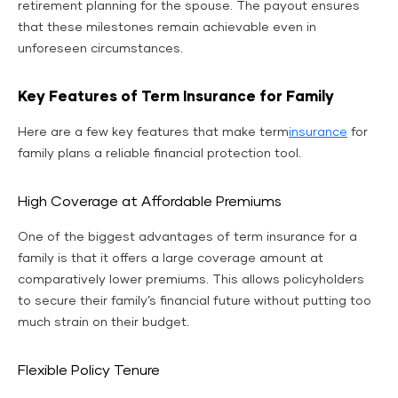
retirement planning for the spouse. The payout ensures
that these milestones remain achievable even in
unforeseen circumstances.
Key Features of Term Insurance for Family
Here are a few key features that make term
insurance
for
family plans a reliable financial protection tool.
High Coverage at Affordable Premiums
One of the biggest advantages of term insurance for a
family is that it offers a large coverage amount at
comparatively lower premiums. This allows policyholders
to secure their family’s financial future without putting too
much strain on their budget.
Flexible Policy Tenure