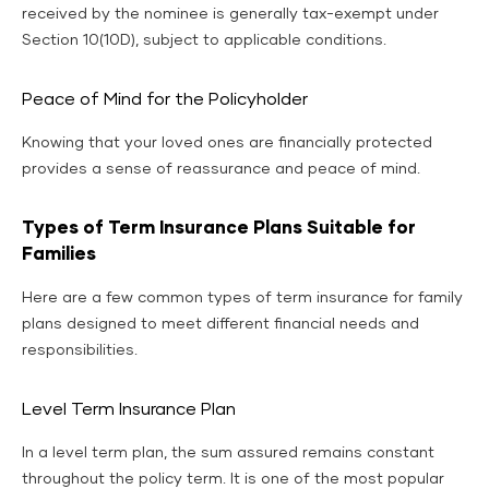
received by the nominee is generally tax-exempt under
Section 10(10D), subject to applicable conditions.
Peace of Mind for the Policyholder
Knowing that your loved ones are financially protected
provides a sense of reassurance and peace of mind.
Types of Term Insurance Plans Suitable for
Families
Here are a few common types of term insurance for family
plans designed to meet different financial needs and
responsibilities.
Level Term Insurance Plan
In a level term plan, the sum assured remains constant
throughout the policy term. It is one of the most popular