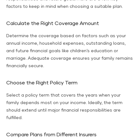
factors to keep in mind when choosing a suitable plan.
Calculate the Right Coverage Amount
Determine the coverage based on factors such as your
annual income, household expenses, outstanding loans,
and future financial goals like children’s education or
marriage. Adequate coverage ensures your family remains
financially secure.
Choose the Right Policy Term
Select a policy term that covers the years when your
family depends most on your income. Ideally, the term
should extend until major financial responsibilities are
fulfilled.
Compare Plans from Different Insurers