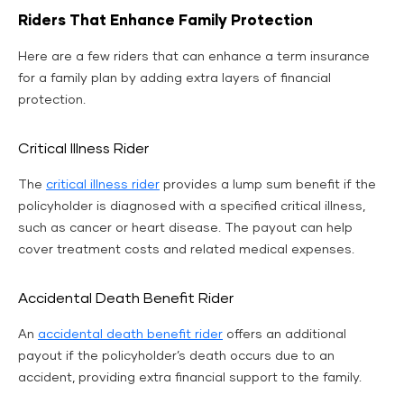
Riders That Enhance Family Protection
Here are a few riders that can enhance a term insurance
for a family plan by adding extra layers of financial
protection.
Critical Illness Rider
The
critical illness rider
provides a lump sum benefit if the
policyholder is diagnosed with a specified critical illness,
such as cancer or heart disease. The payout can help
cover treatment costs and related medical expenses.
Accidental Death Benefit Rider
An
accidental death benefit rider
offers an additional
payout if the policyholder’s death occurs due to an
accident, providing extra financial support to the family.