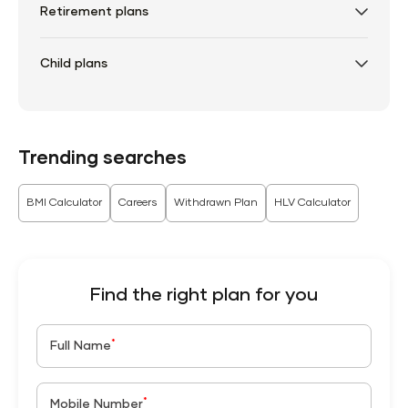
Retirement plans
Child plans
Trending searches
BMI Calculator
Careers
Withdrawn Plan
HLV Calculator
Find the right plan for you
*
Full Name
*
Mobile Number