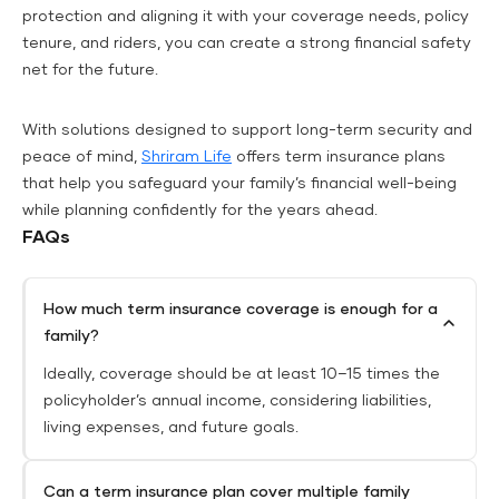
protection and aligning it with your coverage needs, policy
tenure, and riders, you can create a strong financial safety
net for the future.
With solutions designed to support long-term security and
peace of mind,
Shriram Life
offers term insurance plans
that help you safeguard your family’s financial well-being
while planning confidently for the years ahead.
FAQs
How much term insurance coverage is enough for a
family?
Ideally, coverage should be at least 10–15 times the
policyholder’s annual income, considering liabilities,
living expenses, and future goals.
Can a term insurance plan cover multiple family