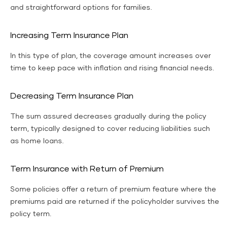
and straightforward options for families.
Increasing Term Insurance Plan
In this type of plan, the coverage amount increases over
time to keep pace with inflation and rising financial needs.
Decreasing Term Insurance Plan
The sum assured decreases gradually during the policy
term, typically designed to cover reducing liabilities such
as home loans.
Term Insurance with Return of Premium
Some policies offer a return of premium feature where the
premiums paid are returned if the policyholder survives the
policy term.