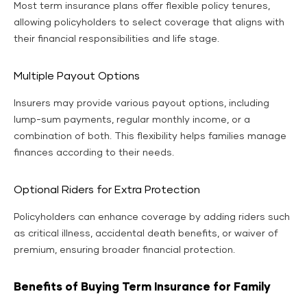
Most term insurance plans offer flexible policy tenures,
allowing policyholders to select coverage that aligns with
their financial responsibilities and life stage.
Multiple Payout Options
Insurers may provide various payout options, including
lump-sum payments, regular monthly income, or a
combination of both. This flexibility helps families manage
finances according to their needs.
Optional Riders for Extra Protection
Policyholders can enhance coverage by adding riders such
as critical illness, accidental death benefits, or waiver of
premium, ensuring broader financial protection.
Benefits of Buying Term Insurance for Family