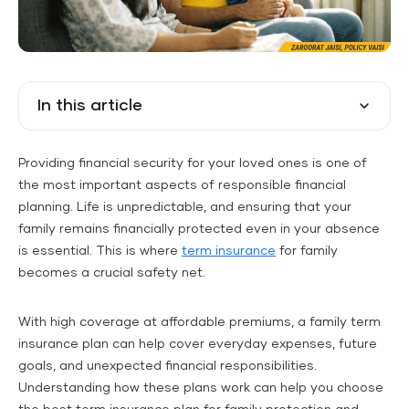
In this article
Providing financial security for your loved ones is one of
the most important aspects of responsible financial
planning. Life is unpredictable, and ensuring that your
family remains financially protected even in your absence
is essential. This is where
term insurance
for family
becomes a crucial safety net.
With high coverage at affordable premiums, a family term
insurance plan can help cover everyday expenses, future
goals, and unexpected financial responsibilities.
Understanding how these plans work can help you choose