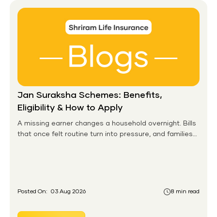
Jan Suraksha Schemes: Benefits,
Eligibility & How to Apply
A missing earner changes a household overnight. Bills
that once felt routine turn into pressure, and families
without any financial cushion feel it hardest. This is the
gap the government set out to close for people who
had never held an insurance policy or a pension
account before.
Posted On:
03 Aug 2026
8 min read