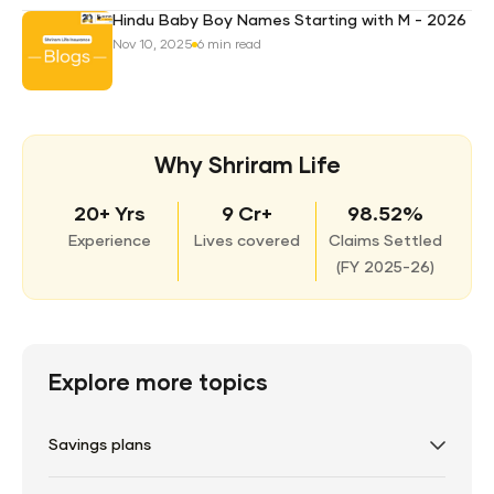
Hindu Baby Boy Names Starting with M - 2026
Nov 10, 2025
6 min read
Why Shriram Life
20+ Yrs
9 Cr+
98.52%
Experience
Lives covered
Claims Settled
(
FY 2025-26)
Explore more topics
Savings plans