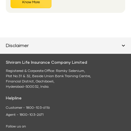
Know More
Disclaimer
Shriram Life Insurance Company Limited
Registered & Corporate Office: Ramky Selenium,
Plot No:31 & 32, Beside Union Bank Training Centre,
Financial District, Gachibowli,
Hyderabad-500032, India.
Helpline
Customer - 1800-103-6116
Agent - 1800-103-2671
Follow us on