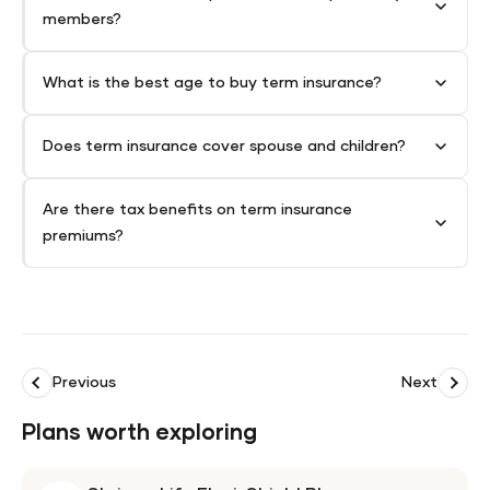
members?
What is the best age to buy term insurance?
Does term insurance cover spouse and children?
Are there tax benefits on term insurance
premiums?
Previous
Next
Plans worth exploring