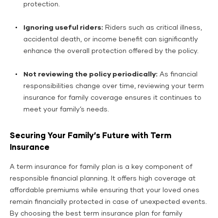
protection.
Ignoring useful riders:
Riders such as critical illness,
accidental death, or income benefit can significantly
enhance the overall protection offered by the policy.
Not reviewing the policy periodically:
As financial
responsibilities change over time, reviewing your term
insurance for family coverage ensures it continues to
meet your family’s needs.
Securing Your Family’s Future with Term
Insurance
A term insurance for family plan is a key component of
responsible financial planning. It offers high coverage at
affordable premiums while ensuring that your loved ones
remain financially protected in case of unexpected events.
By choosing the best term insurance plan for family