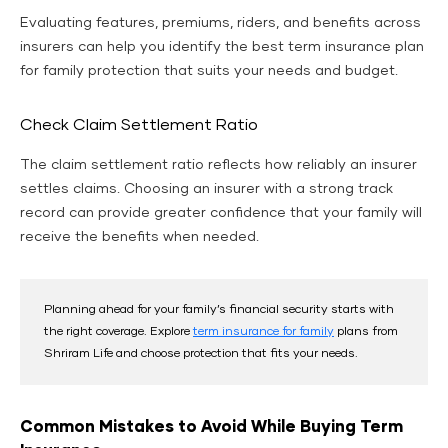
Evaluating features, premiums, riders, and benefits across
insurers can help you identify the best term insurance plan
for family protection that suits your needs and budget.
Check Claim Settlement Ratio
The claim settlement ratio reflects how reliably an insurer
settles claims. Choosing an insurer with a strong track
record can provide greater confidence that your family will
receive the benefits when needed.
Planning ahead for your family’s financial security starts with
the right coverage. Explore
term insurance for family
plans from
Shriram Life and choose protection that fits your needs.
Common Mistakes to Avoid While Buying Term