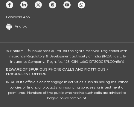
Download App
Android
© Shriram Life Insurance Co. Ltd. All the rights reserved. Registered with
Insurance Regulatory & Development authority of India (IRDAI) as Life
Insurance Company. Regn. No. 128. CIN: U66010TG2005PLC045616
BEWARE OF SPURIOUS PHONE CALLS AND FICTITIOUS /
FRAUDULENT OFFERS
IRDAI or its officials do not engage in activities such as selling insurance
policies or financial products, announcing bonuses, or investment of
premiums. Members of the public who receive such calls are advised to
lodge a police complaint.