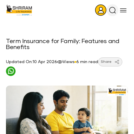
Search
Icon
Term Insurance for Family: Features and
Benefits
Updated On:10 Apr 2026
Views
6 min read
Share