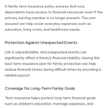
A family term insurance policy ensures that your
dependents have access to financial resources even if the
primary earning member is no longer present. The sum
assured can help cover everyday expenses such as
education, living costs, and healthcare needs.
Protection Against Unexpected Events
Life is unpredictable, and unexpected events can
significantly affect a family’s financial stability. Having the
best term insurance plan for family protection can help
reduce financial stress during difficult times by providing a
reliable payout.
Coverage for Long-Term Family Goals
Term insurance helps protect long-term financial goals
such as children’s education, marriage expenses, and