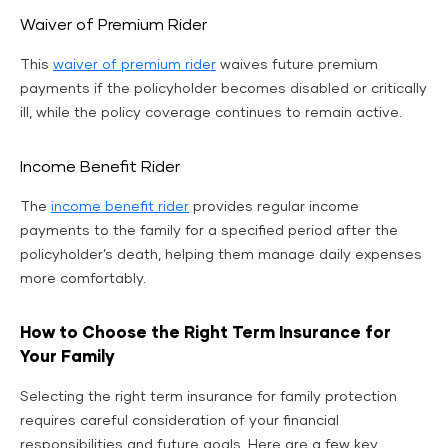
Waiver of Premium Rider
This
waiver of premium rider
waives future premium
payments if the policyholder becomes disabled or critically
ill, while the policy coverage continues to remain active.
Income Benefit Rider
The
income benefit rider
provides regular income
payments to the family for a specified period after the
policyholder’s death, helping them manage daily expenses
more comfortably.
How to Choose the Right Term Insurance for
Your Family
Selecting the right term insurance for family protection
requires careful consideration of your financial
responsibilities and future goals. Here are a few key