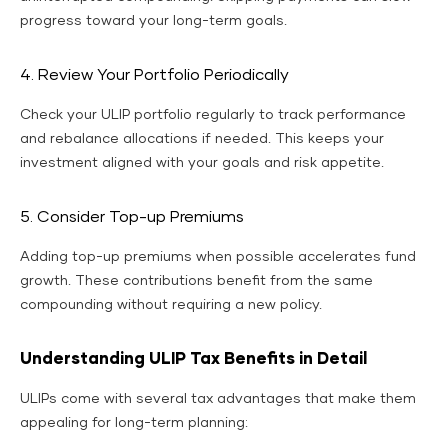
progress toward your long-term goals.
4. Review Your Portfolio Periodically
Check your ULIP portfolio regularly to track performance
and rebalance allocations if needed. This keeps your
investment aligned with your goals and risk appetite.
5. Consider Top-up Premiums
Adding top-up premiums when possible accelerates fund
growth. These contributions benefit from the same
compounding without requiring a new policy.
Understanding ULIP Tax Benefits in Detail
ULIPs come with several tax advantages that make them
appealing for long-term planning: