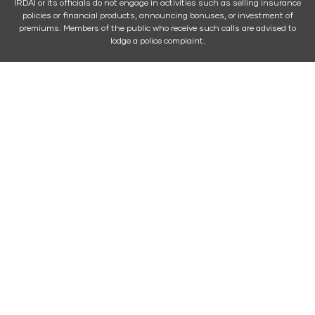
IRDAI or its officials do not engage in activities such as selling insurance
policies or financial products, announcing bonuses, or investment of
premiums. Members of the public who receive such calls are advised to
lodge a police complaint.