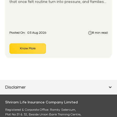
that once felt routine turn into pressure, and families
without any financial cushion feel it hardest. This is the
gap the government set out to close for people who
had never held an insurance policy or a pension
account before.
Posted On:
03 Aug 2026
8 min read
Know More
Disclaimer
Shriram Life Insurance Company Limited
Registered & Corporate Office: Ramky Selenium,
Plot No:31 & 32, Beside Union Bank Training Centre,