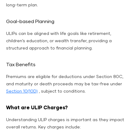
long-term plan.
Goal-based Planning
ULIPs can be aligned with life goals like retirement,
children’s education, or wealth transfer, providing a
structured approach to financial planning.
Tax Benefits
Premiums are eligible for deductions under Section 80C,
and maturity or death proceeds may be tax-free under
Section 10(10D)
, subject to conditions.
What are ULIP Charges?
Understanding ULIP charges is important as they impact
overall returns. Key charges include: