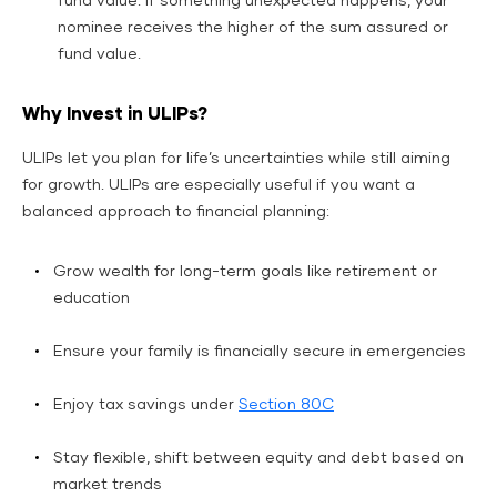
fund value. If something unexpected happens, your
nominee receives the higher of the sum assured or
fund value.
Why Invest in ULIPs?
ULIPs let you plan for life’s uncertainties while still aiming
for growth. ULIPs are especially useful if you want a
balanced approach to financial planning:
Grow wealth for long-term goals like retirement or
education
Ensure your family is financially secure in emergencies
Enjoy tax savings under
Section 80C
Stay flexible, shift between equity and debt based on
market trends