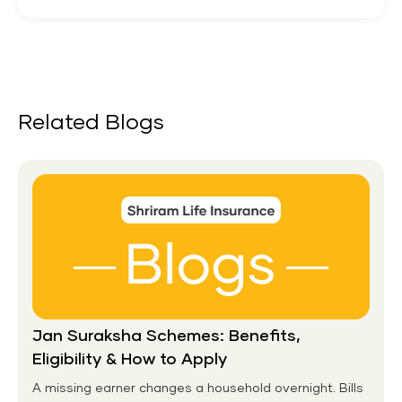
Related Blogs
Jan Suraksha Schemes: Benefits,
Eligibility & How to Apply
A missing earner changes a household overnight. Bills