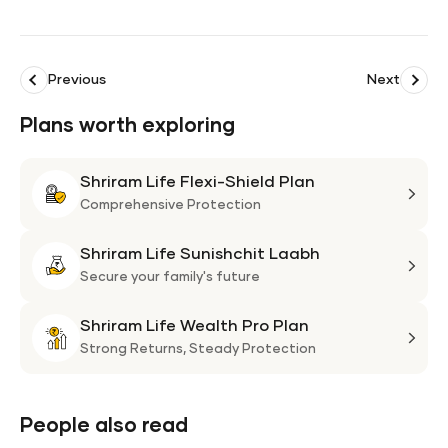
Previous
Next
Plans worth exploring
Shriram Life Flexi-Shield Plan
Shri
Life
Comprehensive Protection
Flexi
Shriram Life Sunishchit Laabh
Shie
Shri
Plan
Life
Secure your family's future
Suni
Shriram Life Wealth Pro Plan
Laa
Shri
Life
Strong Returns,
Steady Protection
Weal
Pro
Plan
People also read