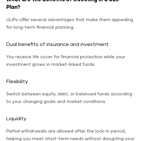
Plan?
ULIPs offer several advantages that make them appealing
for long-term financial planning:
Dual benefits of insurance and investment
You receive life cover for financial protection while your
investment grows in market-linked funds.
Flexibility
Switch between equity, debt, or balanced funds according
to your changing goals and market conditions.
Liquidity
Partial withdrawals are allowed after the lock-in period,
helping you meet short-term needs without disrupting your