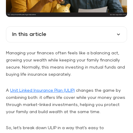
In this article
Managing your finances often feels like a balancing act,
growing your wealth while keeping your family financially
secure. Normally, this means investing in mutual funds and
buying life insurance separately.
A
Unit Linked Insurance Plan (ULIP)
changes the game by
combining both: it offers life cover while your money grows
through market-linked investments, helping you protect
your family and build wealth at the same time.
So, let’s break down ULIP in a way that’s easy to