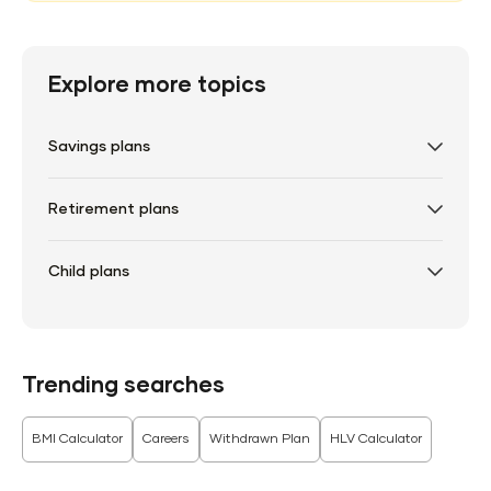
Explore more topics
Savings plans
Retirement plans
Child plans
Trending searches
BMI Calculator
Careers
Withdrawn Plan
HLV Calculator