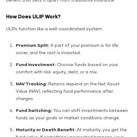
benefit that sets it apart from traditional insurance.
How Does ULIP Work?
ULIPs function like a well-coordinated system:
Premium Split:
A part of your premium is for life
cover, and the rest is invested.
Fund Investment:
Choose funds based on your
comfort with risk: equity, debt, or a mix.
NAV Tracking:
Returns depend on the Net Asset
Value (NAV), reflecting fund performance after
charges.
Fund Switching:
You can shift investments between
funds as your goals or market conditions change.
Maturity or Death Benefit:
At maturity, you get the