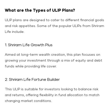
What are the Types of ULIP Plans?
ULIP plans are designed to cater to different financial goals
and risk appetites. Some of the popular ULIPs from Shriram
Life include:
1. Shriram Life Growth Plus
Aimed at long-term wealth creation, this plan focuses on
growing your investment through a mix of equity and debt
funds while providing life cover.
2. Shriram Life Fortune Builder
This ULIP is suitable for investors looking to balance risk
and returns, offering flexibility in fund allocation to match
changing market conditions.