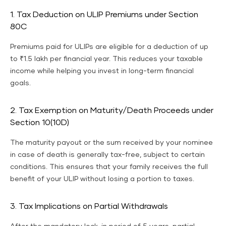
1. Tax Deduction on ULIP Premiums under Section
80C
Premiums paid for ULIPs are eligible for a deduction of up
to ₹1.5 lakh per financial year. This reduces your taxable
income while helping you invest in long-term financial
goals.
2. Tax Exemption on Maturity/Death Proceeds under
Section 10(10D)
The maturity payout or the sum received by your nominee
in case of death is generally tax-free, subject to certain
conditions. This ensures that your family receives the full
benefit of your ULIP without losing a portion to taxes.
3. Tax Implications on Partial Withdrawals