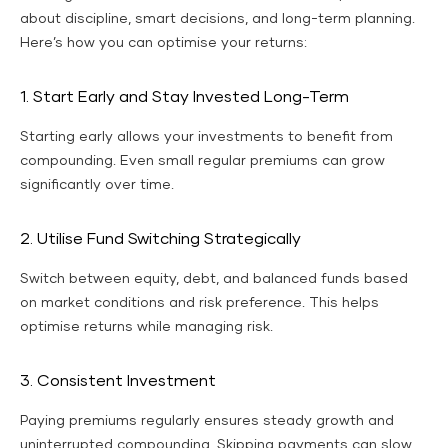
about discipline, smart decisions, and long-term planning.
Here’s how you can optimise your returns:
1. Start Early and Stay Invested Long-Term
Starting early allows your investments to benefit from
compounding. Even small regular premiums can grow
significantly over time.
2. Utilise Fund Switching Strategically
Switch between equity, debt, and balanced funds based
on market conditions and risk preference. This helps
optimise returns while managing risk.
3. Consistent Investment
Paying premiums regularly ensures steady growth and
uninterrupted compounding. Skipping payments can slow