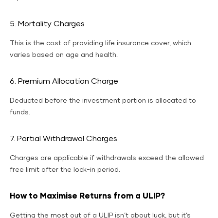
5. Mortality Charges
This is the cost of providing life insurance cover, which
varies based on age and health.
6. Premium Allocation Charge
Deducted before the investment portion is allocated to
funds.
7. Partial Withdrawal Charges
Charges are applicable if withdrawals exceed the allowed
free limit after the lock-in period.
How to Maximise Returns from a ULIP?
Getting the most out of a ULIP isn’t about luck, but it’s