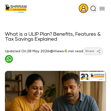
Search
Icon
What is a ULIP Plan? Benefits, Features &
Tax Savings Explained
Updated On:28 May 2026
Views
5 min read
Share