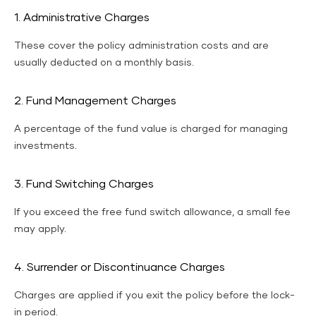
1. Administrative Charges
These cover the policy administration costs and are
usually deducted on a monthly basis.
2. Fund Management Charges
A percentage of the fund value is charged for managing
investments.
3. Fund Switching Charges
If you exceed the free fund switch allowance, a small fee
may apply.
4. Surrender or Discontinuance Charges
Charges are applied if you exit the policy before the lock-
in period.