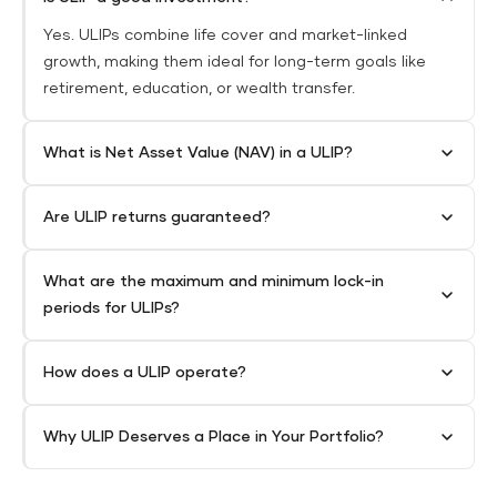
Yes. ULIPs combine life cover and market-linked
growth, making them ideal for long-term goals like
retirement, education, or wealth transfer.
What is Net Asset Value (NAV) in a ULIP?
Are ULIP returns guaranteed?
What are the maximum and minimum lock-in
periods for ULIPs?
How does a ULIP operate?
Why ULIP Deserves a Place in Your Portfolio?