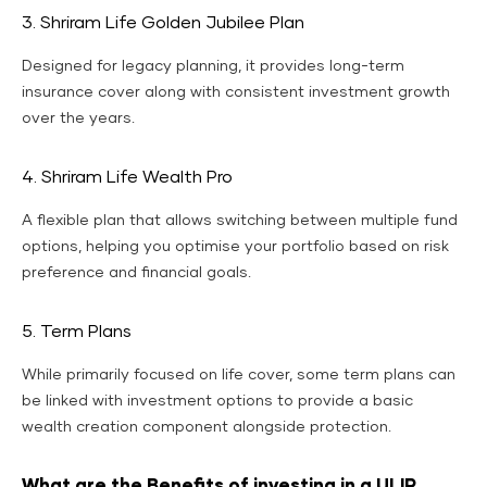
3. Shriram Life Golden Jubilee Plan
Designed for legacy planning, it provides long-term
insurance cover along with consistent investment growth
over the years.
4. Shriram Life Wealth Pro
A flexible plan that allows switching between multiple fund
options, helping you optimise your portfolio based on risk
preference and financial goals.
5. Term Plans
While primarily focused on life cover, some term plans can
be linked with investment options to provide a basic
wealth creation component alongside protection.
What are the Benefits of investing in a ULIP