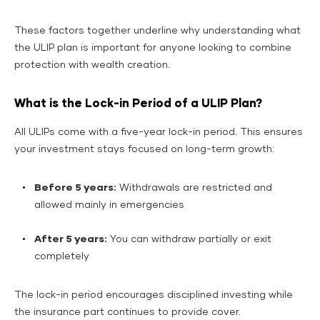
These factors together underline why understanding what
the ULIP plan is important for anyone looking to combine
protection with wealth creation.
What is the Lock-in Period of a ULIP Plan?
All ULIPs come with a five-year lock-in period. This ensures
your investment stays focused on long-term growth:
Before 5 years:
Withdrawals are restricted and
allowed mainly in emergencies
After 5 years:
You can withdraw partially or exit
completely
The lock-in period encourages disciplined investing while
the insurance part continues to provide cover.