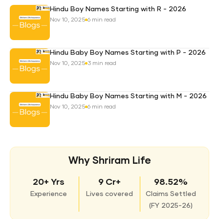
Hindu Boy Names Starting with R - 2026
Nov 10, 2025
6 min read
Hindu Baby Boy Names Starting with P - 2026
Nov 10, 2025
3 min read
Hindu Baby Boy Names Starting with M - 2026
Nov 10, 2025
6 min read
Why Shriram Life
20+ Yrs
9 Cr+
98.52%
Experience
Lives covered
Claims Settled
(
FY 2025-26)