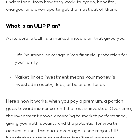
understand, from how they work, to types, benefits,
charges, and even tips to get the most out of them.
What is an ULIP Plan?
At its core, a ULIP is a marked linked plan that gives you:
Life insurance coverage gives financial protection for
your family
Market-linked investment means your money is
invested in equity, debt, or balanced funds
Here’s how it works: when you pay a premium, a portion
goes toward insurance, and the rest is invested. Over time,
the investment grows according to market performance,
giving you both security and the potential for wealth
accumulation. This dual advantage is one major ULIP