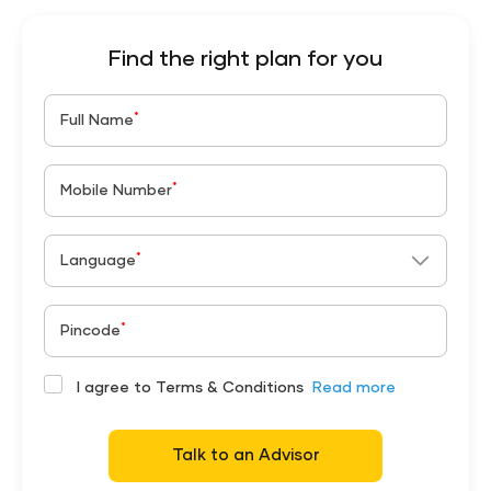
Find the right plan for you
*
Full Name
*
Mobile Number
*
Language
*
Pincode
I agree to Terms & Conditions
Read more
Talk to an Advisor