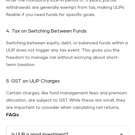
After the mandatory lock-in period of 5 years, partial
withdrawals are generally exempt from tax, making ULIPs
flexible if you need funds for specific goals.
4. Tax on Switching Between Funds
Switching between equity, debt, or balanced funds within a
ULIP does not trigger any tax event. This gives you the
freedom to manage risk without worrying about short-
term taxation.
5. GST on ULIP Charges
Certain charges, like fund management fees and premium
allocation, are subject to GST. While these are small, they
are important to consider when calculating net returns.
FAQs
Is ULIP a good investment?