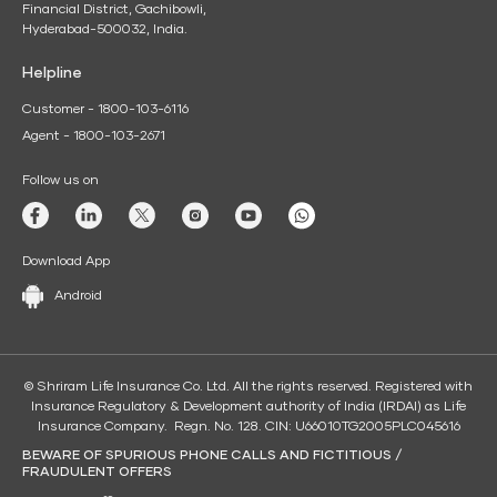
Financial District, Gachibowli,
Hyderabad-500032, India.
Helpline
Customer - 1800-103-6116
Agent - 1800-103-2671
Follow us on
Download App
Android
© Shriram Life Insurance Co. Ltd. All the rights reserved. Registered with
Insurance Regulatory & Development authority of India (IRDAI) as Life
Insurance Company. Regn. No. 128. CIN: U66010TG2005PLC045616
BEWARE OF SPURIOUS PHONE CALLS AND FICTITIOUS /
FRAUDULENT OFFERS