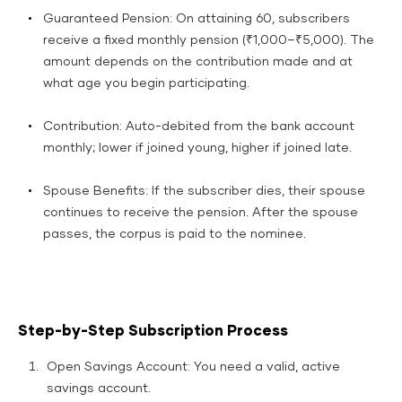
Guaranteed Pension: On attaining 60, subscribers
receive a fixed monthly pension (₹1,000–₹5,000). The
amount depends on the contribution made and at
what age you begin participating.​
Contribution: Auto-debited from the bank account
monthly; lower if joined young, higher if joined late.​
Spouse Benefits: If the subscriber dies, their spouse
continues to receive the pension. After the spouse
passes, the corpus is paid to the nominee.​
Step-by-Step Subscription Process
Open Savings Account: You need a valid, active
savings account.