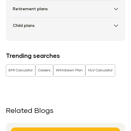
Retirement plans
Child plans
Trending searches
BMI Calculator
Careers
Withdrawn Plan
HLV Calculator
Related Blogs