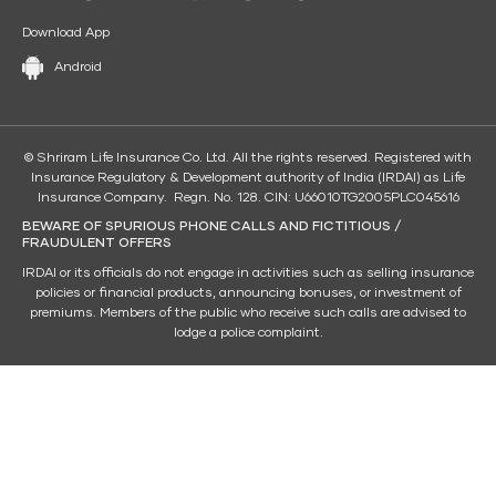
Download App
Android
© Shriram Life Insurance Co. Ltd. All the rights reserved. Registered with
Insurance Regulatory & Development authority of India (IRDAI) as Life
Insurance Company. Regn. No. 128. CIN: U66010TG2005PLC045616
BEWARE OF SPURIOUS PHONE CALLS AND FICTITIOUS /
FRAUDULENT OFFERS
IRDAI or its officials do not engage in activities such as selling insurance
policies or financial products, announcing bonuses, or investment of
premiums. Members of the public who receive such calls are advised to
lodge a police complaint.