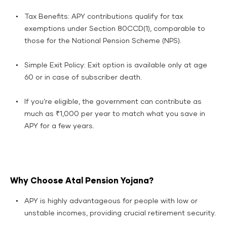
Tax Benefits: APY contributions qualify for tax
exemptions under Section 80CCD(1), comparable to
those for the National Pension Scheme (NPS).​
Simple Exit Policy: Exit option is available only at age
60 or in case of subscriber death.​
If you’re eligible, the government can contribute as
much as ₹1,000 per year to match what you save in
APY for a few years.
Why Choose Atal Pension Yojana?
APY is highly advantageous for people with low or
unstable incomes, providing crucial retirement security.​