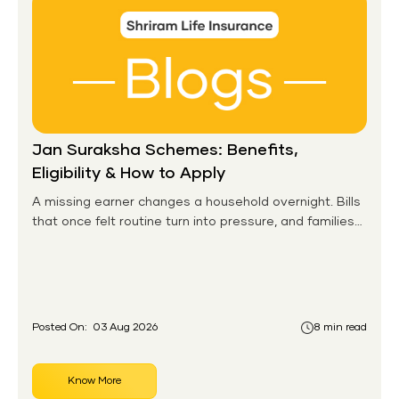
Jan Suraksha Schemes: Benefits,
Eligibility & How to Apply
A missing earner changes a household overnight. Bills
that once felt routine turn into pressure, and families
without any financial cushion feel it hardest. This is the
gap the government set out to close for people who
had never held an insurance policy or a pension
account before.
Posted On:
03 Aug 2026
8 min read
Know More