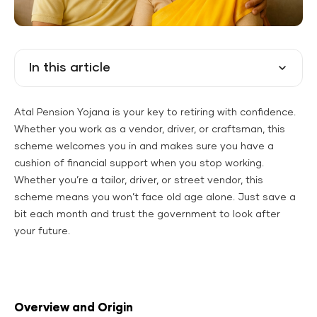
In this article
Atal Pension Yojana is your key to retiring with confidence.
Whether you work as a vendor, driver, or craftsman, this
scheme welcomes you in and makes sure you have a
cushion of financial support when you stop working.
Whether you’re a tailor, driver, or street vendor, this
scheme means you won’t face old age alone. Just save a
bit each month and trust the government to look after
your future.
Overview and Origin