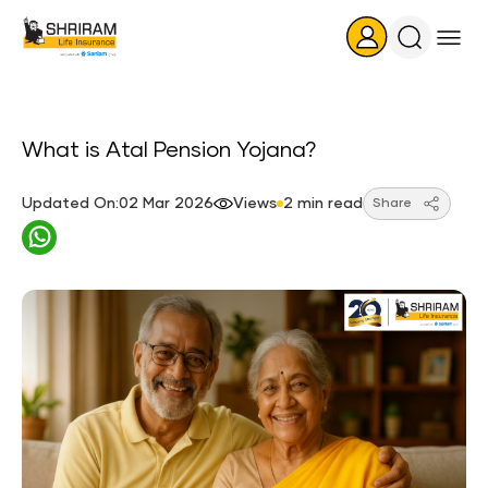
Search
Icon
What is Atal Pension Yojana?
Updated On:02 Mar 2026
Views
2 min read
Share