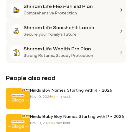
Shriram Life Flexi-Shield Plan
Shri
Life
Comprehensive Protection
Flexi
Shriram Life Sunishchit Laabh
Shie
Shri
Plan
Life
Secure your family's future
Suni
Shriram Life Wealth Pro Plan
Laa
Shri
Life
Strong Returns,
Steady Protection
Weal
Pro
Plan
People also read
Hindu Boy Names Starting with R - 2026
Nov 10, 2025
6 min read
Hindu Baby Boy Names Starting with P - 2026
Nov 10, 2025
3 min read