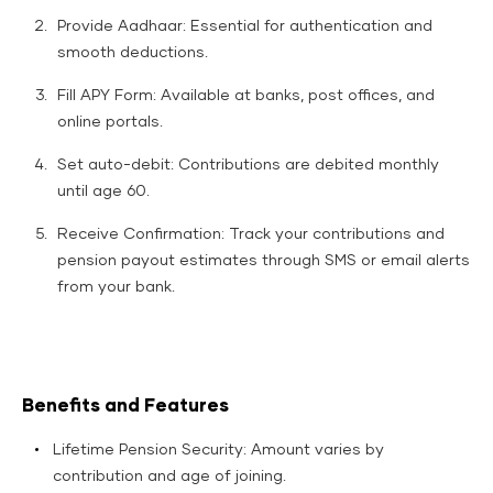
Provide Aadhaar: Essential for authentication and
smooth deductions.​
Fill APY Form: Available at banks, post offices, and
online portals.
Set auto-debit: Contributions are debited monthly
until age 60.
Receive Confirmation: Track your contributions and
pension payout estimates through SMS or email alerts
from your bank.
Benefits and Features
Lifetime Pension Security: Amount varies by
contribution and age of joining.​