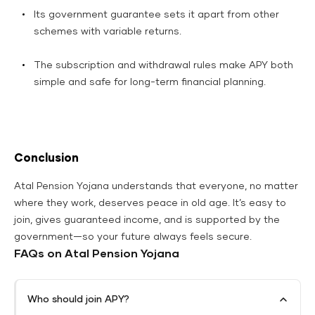
Its government guarantee sets it apart from other
schemes with variable returns.
The subscription and withdrawal rules make APY both
simple and safe for long-term financial planning.​
Conclusion
Atal Pension Yojana understands that everyone, no matter
where they work, deserves peace in old age. It’s easy to
join, gives guaranteed income, and is supported by the
government—so your future always feels secure.
FAQs on Atal Pension Yojana
Who should join APY?