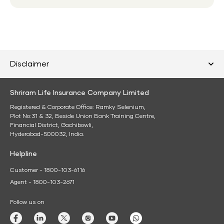
Disclaimer
Shriram Life Insurance Company Limited
Registered & Corporate Office: Ramky Selenium,
Plot No:31 & 32, Beside Union Bank Training Centre,
Financial District, Gachibowli,
Hyderabad-500032, India.
Helpline
Customer - 1800-103-6116
Agent - 1800-103-2671
Follow us on