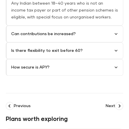
Any Indian between 18–40 years who is not an
income tax payer or part of other pension schemes is
eligible, with special focus on unorganised workers.​
Can contributions be increased?
Is there flexibility to exit before 60?
How secure is APY?
Previous
Next
Plans worth exploring