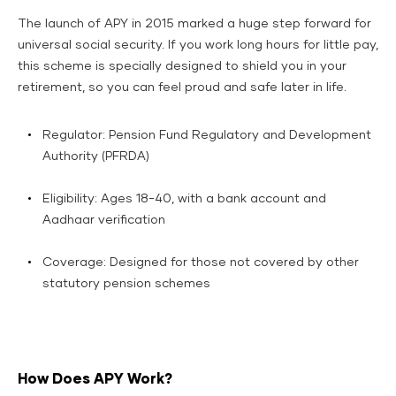
The launch of APY in 2015 marked a huge step forward for
universal social security. If you work long hours for little pay,
this scheme is specially designed to shield you in your
retirement, so you can feel proud and safe later in life.
Regulator: Pension Fund Regulatory and Development
Authority (PFRDA)
​Eligibility: Ages 18-40, with a bank account and
Aadhaar verification​
Coverage: Designed for those not covered by other
statutory pension schemes
How Does APY Work?