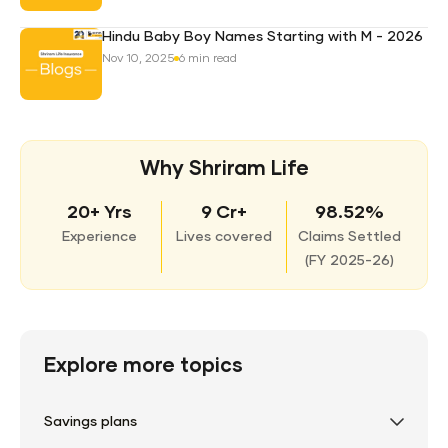
Hindu Baby Boy Names Starting with M - 2026
Nov 10, 2025
6 min read
Why Shriram Life
20+ Yrs
9 Cr+
98.52%
Experience
Lives covered
Claims Settled
(
FY 2025-26)
Explore more topics
Savings plans