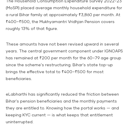
The Household Consumption Expenditure Survey 2022-23
(MoSPI) placed average monthly household expenditure for
a rural Bihar family at approximately ₹3,860 per month. At
₹400–₹500, the Mukhyamantri Vridhjan Pension covers
roughly 13% of that figure.
These amounts have not been revised upward in several
years. The central government component under IGNOAPS
has remained at ₹200 per month for the 60–79 age group
since the scheme's restructuring. Bihar's state top-up
brings the effective total to ₹400–₹500 for most
beneficiaries.
eLabharthi has significantly reduced the friction between
Bihar's pension beneficiaries and the monthly payments
they are entitled to. Knowing how the portal works — and
keeping KYC current — is what keeps that entitlement
uninterrupted.