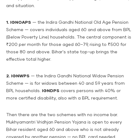
and situation.
1. IGNOAPS
— the Indira Gandhi National Old Age Pension
Scheme — covers individuals aged 60 and above from BPL
(Below Poverty Line) households. The central component is
₹200 per month for those aged 60–79, rising to ₹500 for
those 80 and above. Bihar's state top-up brings the
effective total higher.
2. IGNWPS
— the Indira Gandhi National Widow Pension
Scheme — is for widows between 40 and 59 years from
BPL households.
IGNDPS
covers persons with 40% or
more certified disability, also with a BPL requirement.
Then there are the two schemes with no income bar.
Mukhyamantri Vridhjan Pension Yojana is open to every
Bihar resident aged 60 and above who is not already
covered by another pension — no BPL card needed.