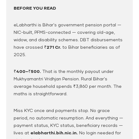
BEFORE YOU READ
eLabharthi is Bihar's government pension portal —
NIC-built, PFMS-connected — covering old-age,
widow, and disability schemes. DBT disbursements
have crossed
₹271 Cr.
to Bihar beneficiaries as of
2025.
₹400–₹500.
That is the monthly payout under
Mukhyamantri Vridhjan Pension. Rural Bihar's
average household spends ₹3,860 per month. The
maths is straightforward.
Miss KYC once and payments stop. No grace
period, no automatic resumption. And everything —
payment status, KYC status, beneficiary records —
lives at
elabharthi.bih.nic.in.
No login needed for