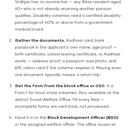
Vridhjan has no income bar — any Bihar resident aged
60+ who is not already receiving another pension
qualifies. Disability schemes need a certified disability
percentage of 40% or above from a government
medical board.
Gather the documents.
Aadhaar card, bank
passbook in the applicant's own name, age proof —
birth certificate, school leaving certificate, or Aadhaar
works — address proof, a passport-size photo, and
BPL ration card if the scheme requires it. Missing even
one document typically means a return trip.
Get the form from the block office or CSC.
It is
Form 1 for most state schemes. Also available at the
district Social Welfare Office. Fill every field —
incomplete forms are sent back, not processed.
Hand it in to the
Block Development Officer (BDO)
or the assigned welfare officer. The office issues an