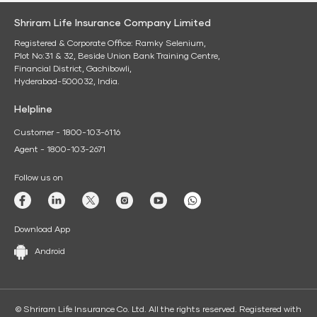
Shriram Life Insurance Company Limited
Registered & Corporate Office: Ramky Selenium,
Plot No:31 & 32, Beside Union Bank Training Centre,
Financial District, Gachibowli,
Hyderabad-500032, India.
Helpline
Customer - 1800-103-6116
Agent - 1800-103-2671
Follow us on
Download App
Android
© Shriram Life Insurance Co. Ltd. All the rights reserved. Registered with