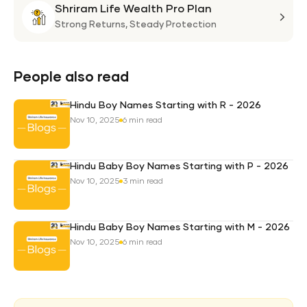
Shriram Life Wealth Pro Plan
Laa
Shri
Life
Strong Returns,
Steady Protection
Weal
Pro
Plan
People also read
Hindu Boy Names Starting with R - 2026
Nov 10, 2025
6 min read
Hindu Baby Boy Names Starting with P - 2026
Nov 10, 2025
3 min read
Hindu Baby Boy Names Starting with M - 2026
Nov 10, 2025
6 min read