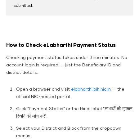
submitted.
How to Check eLabharthi Payment Status
Checking payment status takes under three minutes. No
account login is required — just the Beneficiary ID and
district details.
Open a browser and visit
elabharthi.bih.nic.in
— the
official NIC-hosted portal.
Click "Payment Status" or the Hindi label "लाभार्थी की भुगतान
स्थिति की जांच करें".
Select your District and Block from the dropdown
menus.