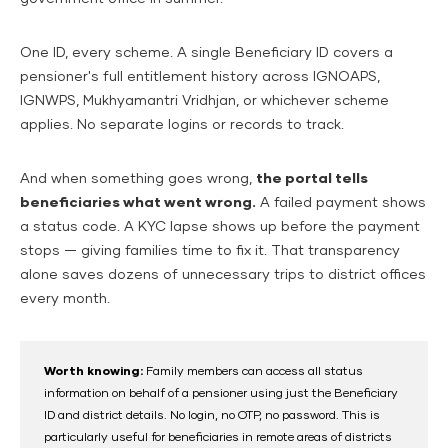
One ID, every scheme. A single Beneficiary ID covers a
pensioner's full entitlement history across IGNOAPS,
IGNWPS, Mukhyamantri Vridhjan, or whichever scheme
applies. No separate logins or records to track.
And when something goes wrong,
the portal tells
beneficiaries what went wrong.
A failed payment shows
a status code. A KYC lapse shows up before the payment
stops — giving families time to fix it. That transparency
alone saves dozens of unnecessary trips to district offices
every month.
Worth knowing:
Family members can access all status
information on behalf of a pensioner using just the Beneficiary
ID and district details. No login, no OTP, no password. This is
particularly useful for beneficiaries in remote areas of districts