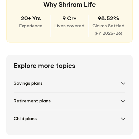
Why Shriram Life
20+ Yrs
9 Cr+
98.52%
Experience
Lives covered
Claims Settled
(
FY 2025-26)
Explore more topics
Savings plans
Retirement plans
Child plans