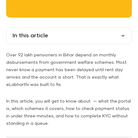
In this article
Over 92 lakh pensioners in Bihar depend on monthly
disbursements from government welfare schemes. Most
never know a payment has been delayed until rent day
arrives and the account is short. That is exactly what
eLabharthi was built to fix.
In this article, you will get to know about — what the portal
is, which schemes it covers, how to check payment status
in under three minutes, and how to complete KYC without
standing in a queue.