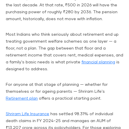
the last decade. At that rate, ₹500 in 2026 will have the
purchasing power of roughly ₹280 by 2036. The pension
amount, historically, does not move with inflation.
Most Indians who think seriously about retirement end up
treating government welfare schemes as one layer — a
floor, not a plan. The gap between that floor and a
retirement income that covers rent, medical expenses, and
a family's basic needs is what private
financial planning
is
designed to address.
For anyone at that stage of planning — whether for
themselves or for ageing parents — Shriram Life's
Retirement plan
offers a practical starting point.
Shriram Life Insurance
has settled 98.31% of individual
death claims in FY 2024-25 and manages an AUM of
₹13,207 crore across its policyholders. For those exploring