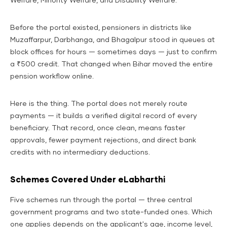
Welfare, Minority Welfare, and Disability Welfare.
Before the portal existed, pensioners in districts like
Muzaffarpur, Darbhanga, and Bhagalpur stood in queues at
block offices for hours — sometimes days — just to confirm
a ₹500 credit. That changed when Bihar moved the entire
pension workflow online.
Here is the thing. The portal does not merely route
payments — it builds a verified digital record of every
beneficiary. That record, once clean, means faster
approvals, fewer payment rejections, and direct bank
credits with no intermediary deductions.
Schemes Covered Under eLabharthi
Five schemes run through the portal — three central
government programs and two state-funded ones. Which
one applies depends on the applicant's age, income level,