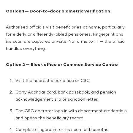
Option 1 — Door-to-door biometric verification
Authorised officials visit beneficiaries at home, particularly
for elderly or differently-abled pensioners. Fingerprint and
iris scan are captured on-site. No forms to fill — the official
handles everything.
Option 2 — Block office or Common Service Centre
Visit the nearest block office or CSC.
Carry Aadhaar card, bank passbook, and pension
acknowledgement slip or sanction letter.
The CSC operator logs in with department credentials
and opens the beneficiary record.
Complete fingerprint or iris scan for biometric