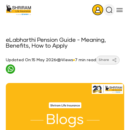
Search
Icon
eLabharthi Pension Guide - Meaning,
Benefits, How to Apply
Updated On:15 May 2026
Views
7 min read
Share