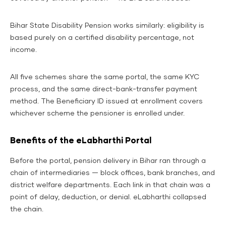
Bihar State Disability Pension works similarly: eligibility is
based purely on a certified disability percentage, not
income.
All five schemes share the same portal, the same KYC
process, and the same direct-bank-transfer payment
method. The Beneficiary ID issued at enrollment covers
whichever scheme the pensioner is enrolled under.
Benefits of the eLabharthi Portal
Before the portal, pension delivery in Bihar ran through a
chain of intermediaries — block offices, bank branches, and
district welfare departments. Each link in that chain was a
point of delay, deduction, or denial. eLabharthi collapsed
the chain.