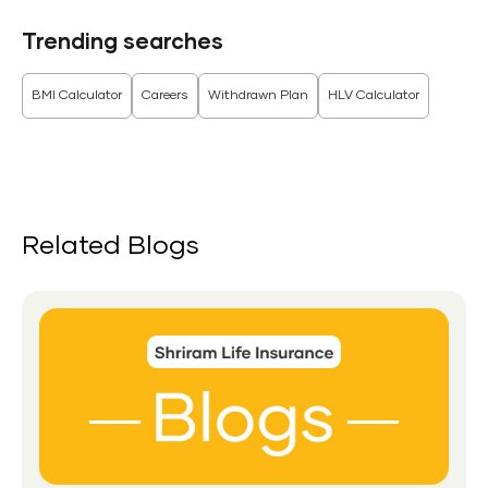
Trending searches
BMI Calculator
Careers
Withdrawn Plan
HLV Calculator
Related Blogs