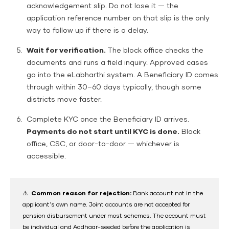
acknowledgement slip. Do not lose it — the
application reference number on that slip is the only
way to follow up if there is a delay.
Wait for verification.
The block office checks the
documents and runs a field inquiry. Approved cases
go into the eLabharthi system. A Beneficiary ID comes
through within 30–60 days typically, though some
districts move faster.
Complete KYC once the Beneficiary ID arrives.
Payments do not start until KYC is done.
Block
office, CSC, or door-to-door — whichever is
accessible.
⚠ Common reason for rejection:
Bank account not in the
applicant's own name. Joint accounts are not accepted for
pension disbursement under most schemes. The account must
be individual and Aadhaar-seeded before the application is