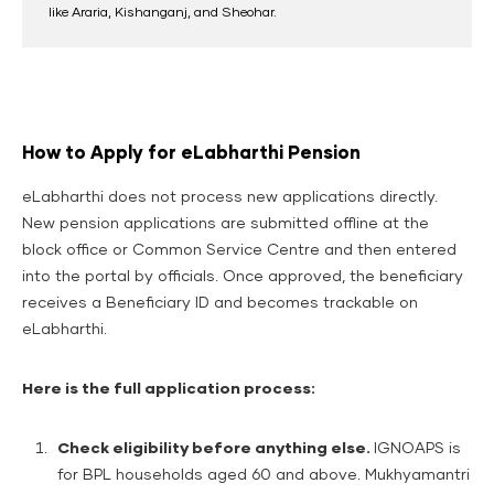
like Araria, Kishanganj, and Sheohar.
How to Apply for eLabharthi Pension
eLabharthi does not process new applications directly.
New pension applications are submitted offline at the
block office or Common Service Centre and then entered
into the portal by officials. Once approved, the beneficiary
receives a Beneficiary ID and becomes trackable on
eLabharthi.
Here is the full application process:
Check eligibility before anything else.
IGNOAPS is
for BPL households aged 60 and above. Mukhyamantri