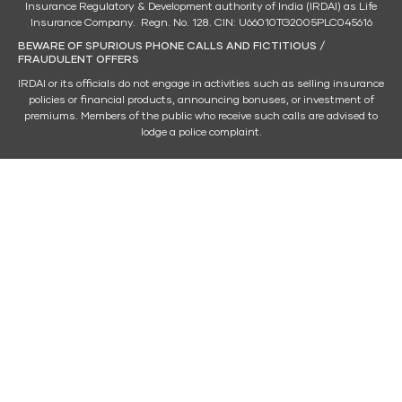
Insurance Regulatory & Development authority of India (IRDAI) as Life
Insurance Company. Regn. No. 128. CIN: U66010TG2005PLC045616
BEWARE OF SPURIOUS PHONE CALLS AND FICTITIOUS /
FRAUDULENT OFFERS
IRDAI or its officials do not engage in activities such as selling insurance
policies or financial products, announcing bonuses, or investment of
premiums. Members of the public who receive such calls are advised to
lodge a police complaint.