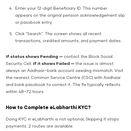
Enter your 12-digit Beneficiary ID. This number
appears on the original pension acknowledgement slip
or passbook entry.
Click "Search". The screen shows all recent
transactions, credited amounts, and payment dates.
If status shows Pending —
contact the Block Social
Security Cell.
If it shows Failed —
the issue is almost
always an Aadhaar–bank account seeding mismatch. Visit
the nearest Common Service Centre (CSC) with Aadhaar
and bank passbook to correct it. The fix typically reflects
within 48–72 hours.
How to Complete eLabharthi KYC?
Doing KYC in eLabharthi is not optional, Skipping it stops
payments. 2 routes are available: