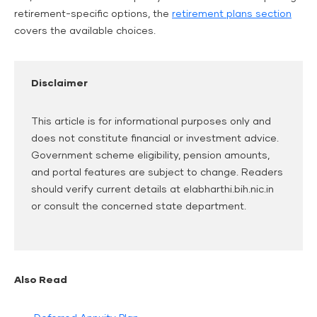
retirement-specific options, the
retirement plans section
covers the available choices.
Disclaimer
This article is for informational purposes only and
does not constitute financial or investment advice.
Government scheme eligibility, pension amounts,
and portal features are subject to change. Readers
should verify current details at elabharthi.bih.nic.in
or consult the concerned state department.
Also Read