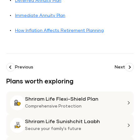
Deferred Annuity Plan
Immediate Annuity Plan
How Inflation Affects Retirement Planning
Previous
Next
Plans worth exploring
Shriram Life Flexi-Shield Plan
Shri
Life
Comprehensive Protection
Flexi
Shriram Life Sunishchit Laabh
Shie
Shri
Plan
Life
Secure your family's future
Suni