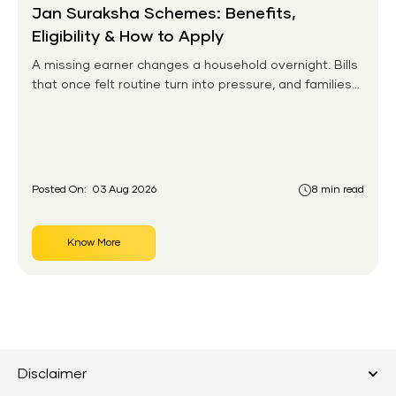
Jan Suraksha Schemes: Benefits,
Eligibility & How to Apply
A missing earner changes a household overnight. Bills
that once felt routine turn into pressure, and families
without any financial cushion feel it hardest. This is the
gap the government set out to close for people who
had never held an insurance policy or a pension
account before.
Posted On:
03 Aug 2026
8 min read
Know More
Disclaimer