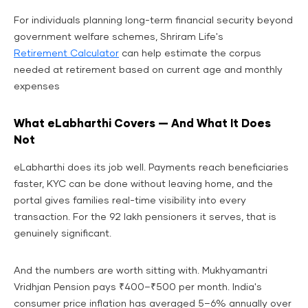
For individuals planning long-term financial security beyond
government welfare schemes, Shriram Life's
Retirement Calculator
can help estimate the corpus
needed at retirement based on current age and monthly
expenses
What eLabharthi Covers — And What It Does
Not
eLabharthi does its job well. Payments reach beneficiaries
faster, KYC can be done without leaving home, and the
portal gives families real-time visibility into every
transaction. For the 92 lakh pensioners it serves, that is
genuinely significant.
And the numbers are worth sitting with. Mukhyamantri
Vridhjan Pension pays ₹400–₹500 per month. India's
consumer price inflation has averaged 5–6% annually over