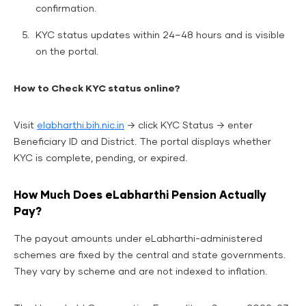
confirmation.
KYC status updates within 24–48 hours and is visible
on the portal.
How to Check KYC status online?
Visit
elabharthi.bih.nic.in
→ click KYC Status → enter
Beneficiary ID and District. The portal displays whether
KYC is complete, pending, or expired.
How Much Does eLabharthi Pension Actually
Pay?
The payout amounts under eLabharthi-administered
schemes are fixed by the central and state governments.
They vary by scheme and are not indexed to inflation.