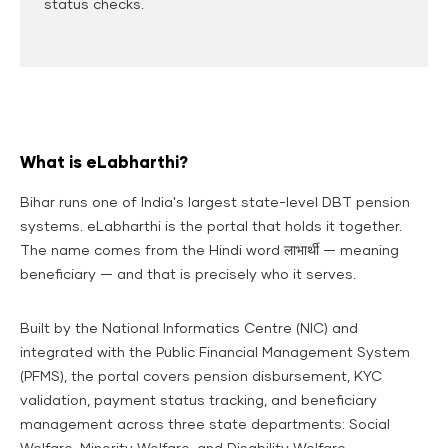
status checks.
What is eLabharthi?
Bihar runs one of India's largest state-level DBT pension
systems. eLabharthi is the portal that holds it together.
The name comes from the Hindi word
लाभार्थी
— meaning
beneficiary — and that is precisely who it serves.
Built by the National Informatics Centre (NIC) and
integrated with the Public Financial Management System
(PFMS), the portal covers pension disbursement, KYC
validation, payment status tracking, and beneficiary
management across three state departments: Social