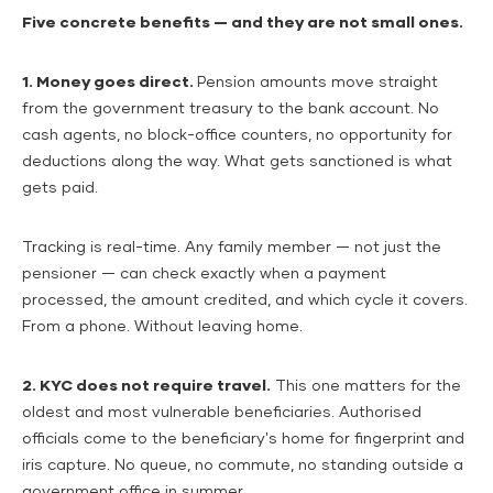
Five concrete benefits — and they are not small ones.
1. Money goes direct.
Pension amounts move straight
from the government treasury to the bank account. No
cash agents, no block-office counters, no opportunity for
deductions along the way. What gets sanctioned is what
gets paid.
Tracking is real-time. Any family member — not just the
pensioner — can check exactly when a payment
processed, the amount credited, and which cycle it covers.
From a phone. Without leaving home.
2. KYC does not require travel.
This one matters for the
oldest and most vulnerable beneficiaries. Authorised
officials come to the beneficiary's home for fingerprint and
iris capture. No queue, no commute, no standing outside a
government office in summer.