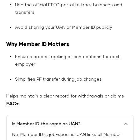
Use the official EPFO portal to track balances and
transfers
Avoid sharing your UAN or Member ID publicly
Why Member ID Matters
Ensures proper tracking of contributions for each
employer
Simplifies PF transfer during job changes
Helps maintain a clear record for withdrawals or claims
FAQs
Is Member ID the same as UAN?
No. Member ID is job-specific; UAN links all Member