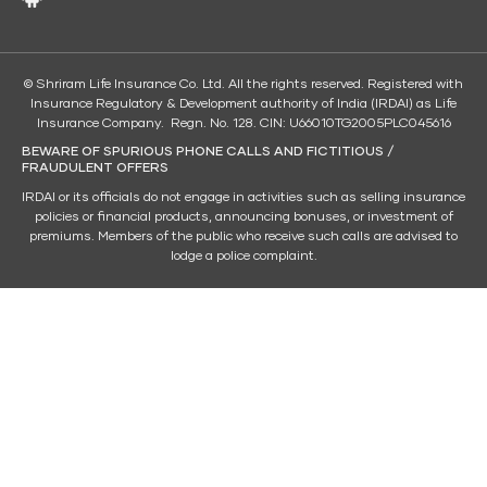
© Shriram Life Insurance Co. Ltd. All the rights reserved. Registered with
Insurance Regulatory & Development authority of India (IRDAI) as Life
Insurance Company. Regn. No. 128. CIN: U66010TG2005PLC045616
BEWARE OF SPURIOUS PHONE CALLS AND FICTITIOUS /
FRAUDULENT OFFERS
IRDAI or its officials do not engage in activities such as selling insurance
policies or financial products, announcing bonuses, or investment of
premiums. Members of the public who receive such calls are advised to
lodge a police complaint.