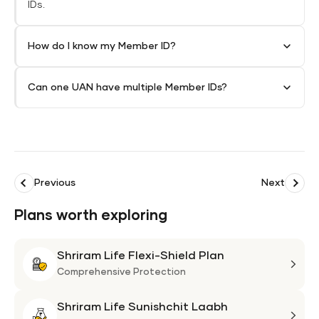
IDs.
How do I know my Member ID?
Can one UAN have multiple Member IDs?
Previous
Next
Plans worth exploring
Shriram Life Flexi-Shield Plan
Shri
Life
Comprehensive Protection
Flexi
Shriram Life Sunishchit Laabh
Shie
Shri