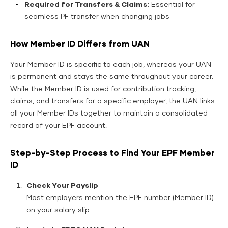
Required for Transfers & Claims:
Essential for
seamless PF transfer when changing jobs
How Member ID Differs from UAN
Your Member ID is specific to each job, whereas your UAN
is permanent and stays the same throughout your career.
While the Member ID is used for contribution tracking,
claims, and transfers for a specific employer, the UAN links
all your Member IDs together to maintain a consolidated
record of your EPF account.
Step-by-Step Process to Find Your EPF Member
ID
Check Your Payslip
Most employers mention the EPF number (Member ID)
on your salary slip.