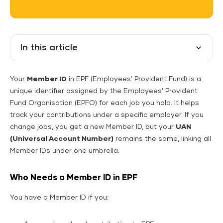
In this article
Your
Member ID
in EPF (Employees’ Provident Fund) is a
unique identifier assigned by the Employees’ Provident
Fund Organisation (EPFO) for each job you hold. It helps
track your contributions under a specific employer. If you
change jobs, you get a new Member ID, but your
UAN
(Universal Account Number)
remains the same, linking all
Member IDs under one umbrella.
Who Needs a Member ID in EPF
You have a Member ID if you: