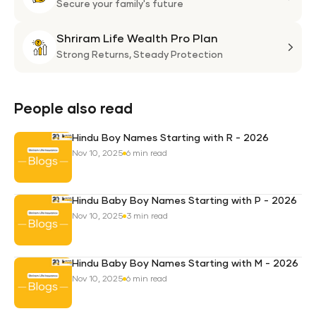
Plan
Life
Secure your family's future
Suni
Shriram Life Wealth Pro Plan
Laa
Shri
Life
Strong Returns,
Steady Protection
Weal
Pro
Plan
People also read
Hindu Boy Names Starting with R - 2026
Nov 10, 2025
6 min read
Hindu Baby Boy Names Starting with P - 2026
Nov 10, 2025
3 min read
Hindu Baby Boy Names Starting with M - 2026
Nov 10, 2025
6 min read