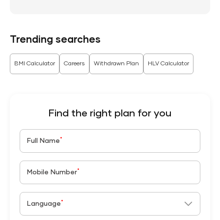
Trending searches
BMI Calculator
Careers
Withdrawn Plan
HLV Calculator
Find the right plan for you
*
Full Name
*
Mobile Number
*
Language