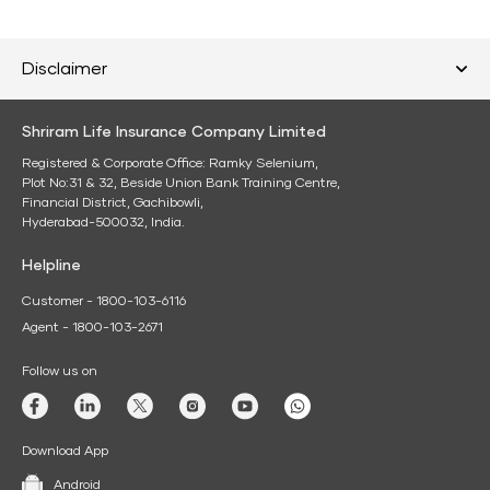
Disclaimer
Shriram Life Insurance Company Limited
Registered & Corporate Office: Ramky Selenium,
Plot No:31 & 32, Beside Union Bank Training Centre,
Financial District, Gachibowli,
Hyderabad-500032, India.
Helpline
Customer - 1800-103-6116
Agent - 1800-103-2671
Follow us on
Download App
Android