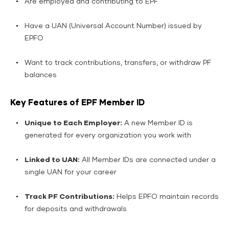
Are employed and contributing to EPF
Have a UAN (Universal Account Number) issued by
EPFO
Want to track contributions, transfers, or withdraw PF
balances
Key Features of EPF Member ID
Unique to Each Employer:
A new Member ID is
generated for every organization you work with
Linked to UAN:
All Member IDs are connected under a
single UAN for your career
Track PF Contributions:
Helps EPFO maintain records
for deposits and withdrawals