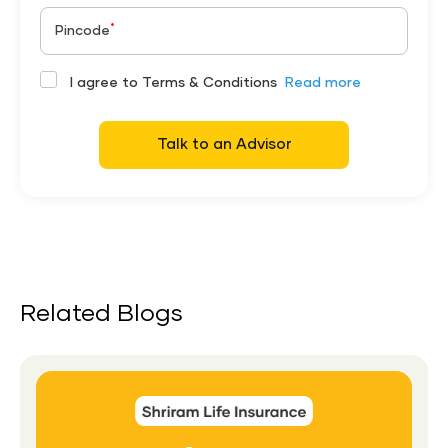
*
Pincode
I agree to Terms & Conditions
Read more
Talk to an Advisor
Related Blogs