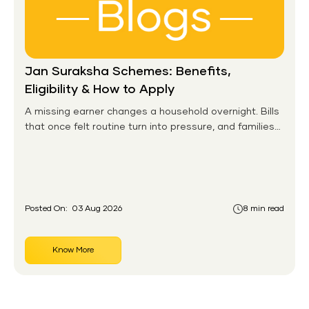
Jan Suraksha Schemes: Benefits,
Eligibility & How to Apply
A missing earner changes a household overnight. Bills
that once felt routine turn into pressure, and families
without any financial cushion feel it hardest. This is the
gap the government set out to close for people who
had never held an insurance policy or a pension
account before.
Posted On:
03 Aug 2026
8 min read
Know More