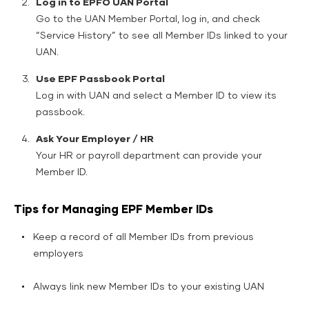
Log in to EPFO UAN Portal
Go to the UAN Member Portal, log in, and check
“Service History” to see all Member IDs linked to your
UAN.
Use EPF Passbook Portal
Log in with UAN and select a Member ID to view its
passbook.
Ask Your Employer / HR
Your HR or payroll department can provide your
Member ID.
Tips for Managing EPF Member IDs
Keep a record of all Member IDs from previous
employers
Always link new Member IDs to your existing UAN