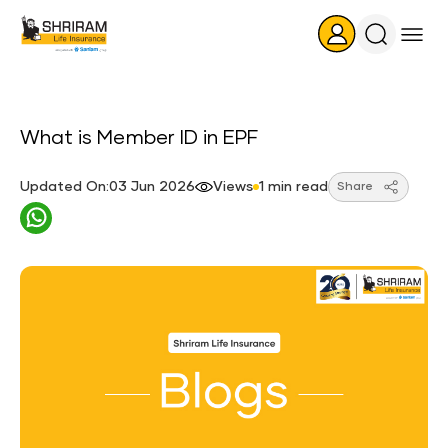
Search
Icon
What is Member ID in EPF
Updated On:03 Jun 2026
Views
1 min read
Share