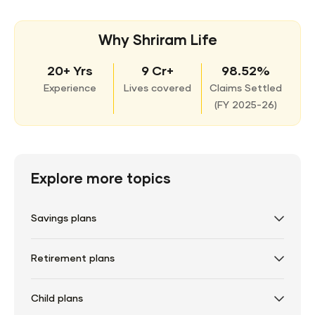
Why Shriram Life
20+ Yrs
9 Cr+
98.52%
Experience
Lives covered
Claims Settled
(
FY 2025-26)
Explore more topics
Savings plans
Retirement plans
Child plans