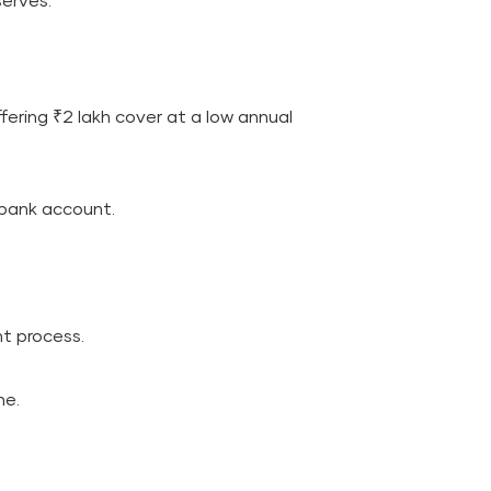
erves.
ering ₹2 lakh cover at a low annual
 bank account.
t process.
ne.