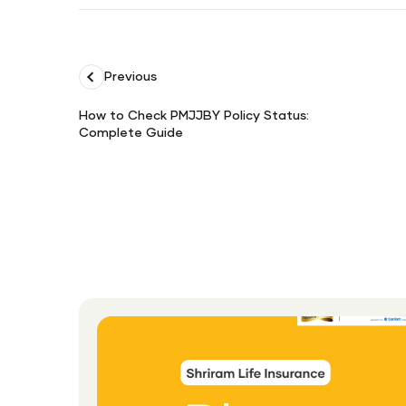
Previous
How to Check PMJJBY Policy Status:
Complete Guide
How
to
Check
PMJJBY
Policy
Status:
Complete
Guide