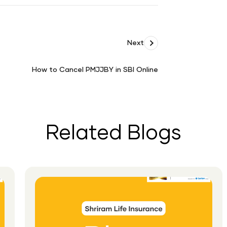
Next
How to Cancel PMJJBY in SBI Online
How
to
Cancel
PMJJBY
in
Related Blogs
SBI
Online