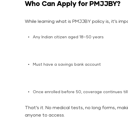
Who Can Apply for PMJJBY?
While learning what is PMJJBY policy is, it’s im
Any Indian citizen aged 18–50 years
Must have a savings bank account
Once enrolled before 50, coverage continues til
That’s it. No medical tests, no long forms, mak
anyone to access.