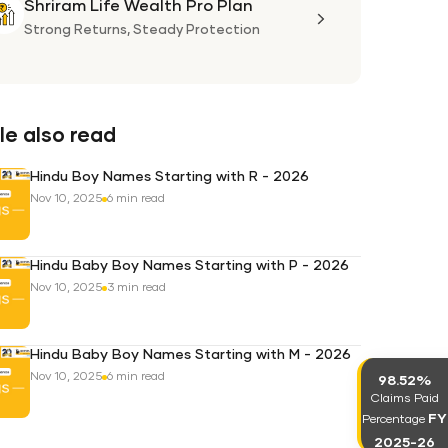
Shriram Life Wealth Pro Plan
Shriram
Life
Strong Returns,
Steady Protection
Wealth
Pro
Plan
e also read
Hindu Boy Names Starting with R - 2026
Nov 10, 2025
6 min read
Hindu Baby Boy Names Starting with P - 2026
Nov 10, 2025
3 min read
Hindu Baby Boy Names Starting with M - 2026
Nov 10, 2025
6 min read
98.52%
Claims Paid
FY
Percentage
2025-26