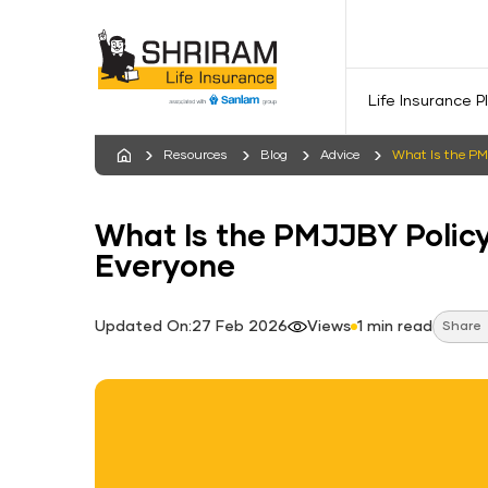
Life Insurance P
Resources
Blog
Advice
What Is the PM
What Is the PMJJBY Policy
Everyone
Updated On:27 Feb 2026
Views
1 min read
Share