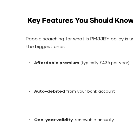
Key Features You Should Kno
People searching for what is PMJJBY policy is us
the biggest ones:
Affordable premium
(typically ₹436 per year)
Auto-debited
from your bank account
One-year validity
, renewable annually