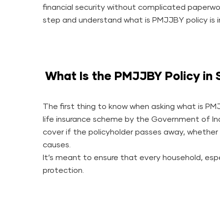
financial security without complicated paperwo
step and understand what is PMJJBY policy is in
What Is the PMJJBY Policy in 
The first thing to know when asking what is PMJ
life insurance scheme by the Government of Indi
cover if the policyholder passes away, whether d
causes.
It’s meant to ensure that every household, espec
protection.