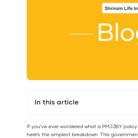
In this article
If you’ve ever wondered what is PMJJBY policy i
here’s the simplest breakdown. This governmen