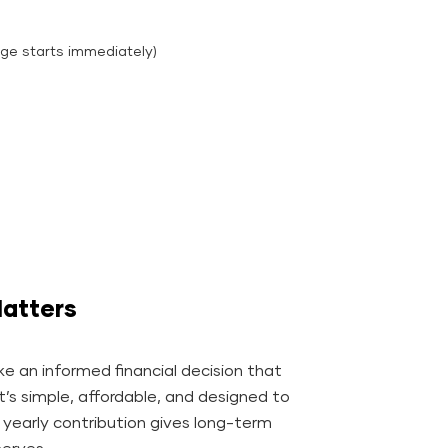
ge starts immediately)
atters
e an informed financial decision that
It’s simple, affordable, and designed to
l yearly contribution gives long-term