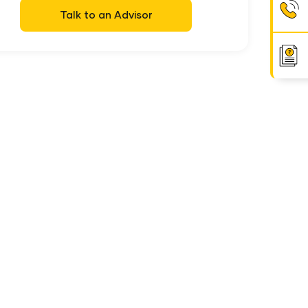
Talk to an Advisor