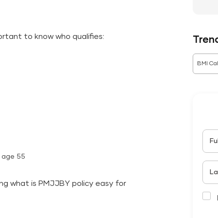
portant to know who qualifies:
Tren
BMI Cal
Fu
l age 55
La
ing what is PMJJBY policy easy for