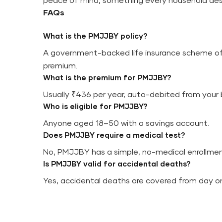
peace of mind, something every household des
FAQs
What is the PMJJBY policy?
A government-backed life insurance scheme off
premium.
What is the premium for PMJJBY?
Usually ₹436 per year, auto-debited from your
Who is eligible for PMJJBY?
Anyone aged 18–50 with a savings account.
Does PMJJBY require a medical test?
No, PMJJBY has a simple, no-medical enrollmen
Is PMJJBY valid for accidental deaths?
Yes, accidental deaths are covered from day o