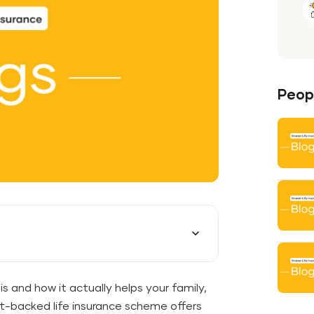
Peopl
s and how it actually helps your family,
t-backed life insurance scheme offers