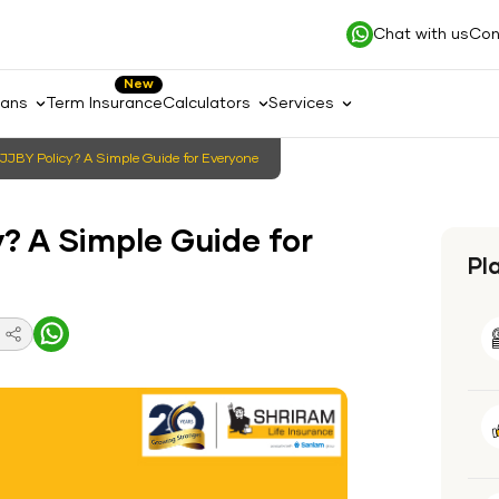
Chat with us
Con
New
lans
Term Insurance
Calculators
Services
JJBY Policy? A Simple Guide for Everyone
? A Simple Guide for
Pl