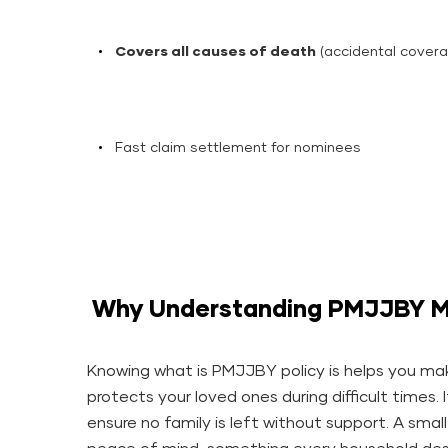
Covers all causes of death
(accidental covera
Fast claim settlement for nominees
Why Understanding PMJJBY M
Knowing what is PMJJBY policy is helps you mak
protects your loved ones during difficult times. 
ensure no family is left without support. A smal