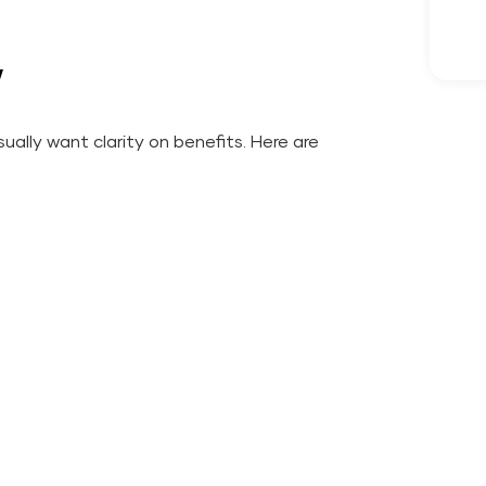
w
ually want clarity on benefits. Here are