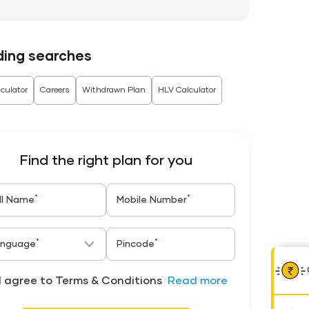
ding searches
culator
Careers
Withdrawn Plan
HLV Calculator
Find the right plan for you
*
*
ll Name
Mobile Number
*
*
nguage
Pincode
I agree to Terms & Conditions
Read more