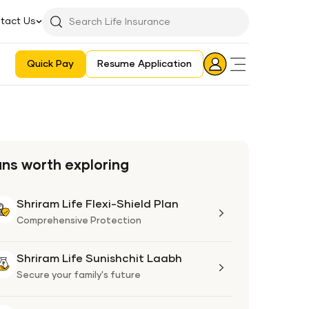
tact Us
Searchbar
Search
Icon
Quick Pay
Resume Application
Login
Aadhaar E-KYC Consent Revoking Mechanism/Process
ans worth exploring
Shriram Life Flexi-Shield Plan
Shriram
Life
Comprehensive Protection
Flexi-
Shield
Shriram Life Sunishchit Laabh
Shriram
Plan
Life
Secure your family's future
Sunishchit
Laabh