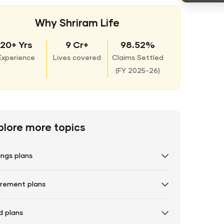
Why Shriram Life
20+ Yrs
9 Cr+
98.52%
Experience
Lives covered
Claims Settled
(
FY 2025-26)
plore more topics
ings plans
irement plans
d plans