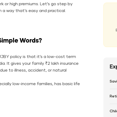
rk or high premiums. Let’s go step by
 a way that’s easy and practical.
Simple Words?
JBY policy is that it’s a low-cost term
a. It gives your family ₹2 lakh insurance
Ex
ue to illness, accident, or natural
Sav
ially low-income families, has basic life
Ret
Chil