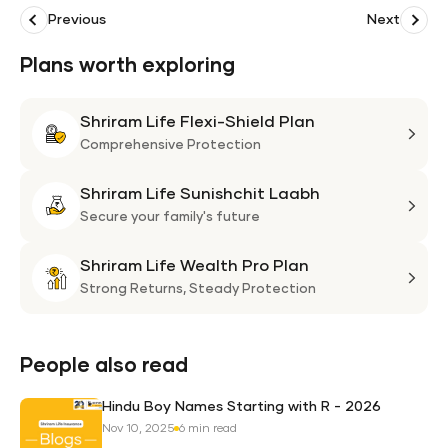
Previous
Next
Plans worth exploring
Shriram Life Flexi-Shield Plan
Shri
Life
Comprehensive Protection
Flexi
Shriram Life Sunishchit Laabh
Shie
Shri
Plan
Life
Secure your family's future
Suni
Shriram Life Wealth Pro Plan
Laa
Shri
Life
Strong Returns,
Steady Protection
Weal
Pro
Plan
People also read
Hindu Boy Names Starting with R - 2026
Nov 10, 2025
6 min read