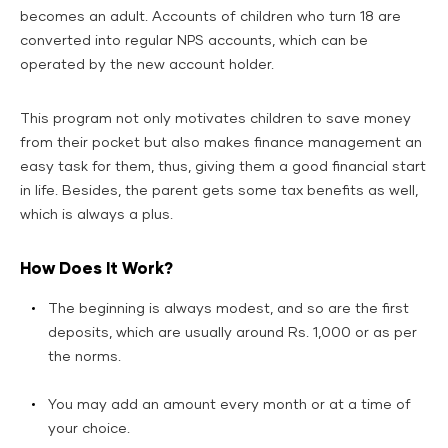
becomes an adult. Accounts of children who turn 18 are
converted into regular NPS accounts, which can be
operated by the new account holder.
This program not only motivates children to save money
from their pocket but also makes finance management an
easy task for them, thus, giving them a good financial start
in life. Besides, the parent gets some tax benefits as well,
which is always a plus.
How Does It Work?
The beginning is always modest, and so are the first
deposits, which are usually around Rs. 1,000 or as per
the norms.
You may add an amount every month or at a time of
your choice.