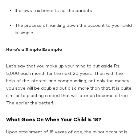
It allows tax benefits for the parents
The process of handing down the account to your child
is simple
Here’s a Simple Example
Let’s say that you make up your mind to put aside Rs.
5,000 each month for the next 20 years. Then with the
help of the interest and compounding, not only the money
you save will be doubled but also more than that. It is quite
similar to planting a seed that will later on become a tree.
The earlier the better!
What Goes On When Your Child Is 18?
Upon attainment of 18 years of age, the minor account is