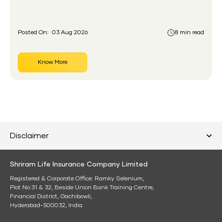
had never held an insurance policy or a pension
account before.
Posted On:
03 Aug 2026
8 min read
Know More
Disclaimer
Shriram Life Insurance Company Limited
Registered & Corporate Office: Ramky Selenium,
Plot No:31 & 32, Beside Union Bank Training Centre,
Financial District, Gachibowli,
Hyderabad-500032, India.