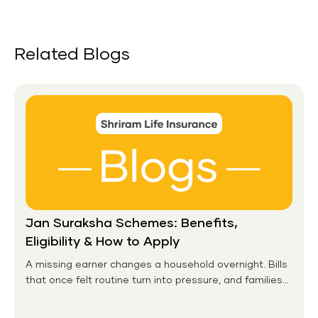
Related Blogs
Jan Suraksha Schemes: Benefits,
Eligibility & How to Apply
A missing earner changes a household overnight. Bills
that once felt routine turn into pressure, and families
without any financial cushion feel it hardest. This is the
gap the government set out to close for people who