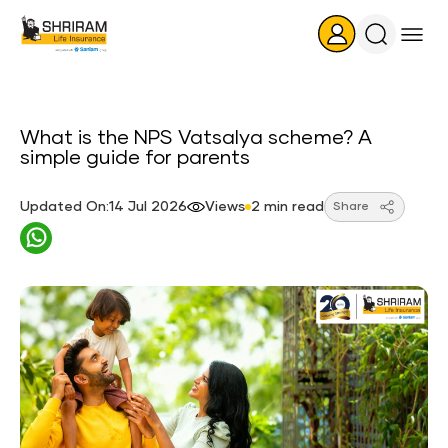
Search
Icon
What​‍​‌‍​‍‌​‍​‌‍​‍‌ is the NPS Vatsalya scheme? A
simple guide for parents
Updated On:14 Jul 2026
Views
2 min read
Share