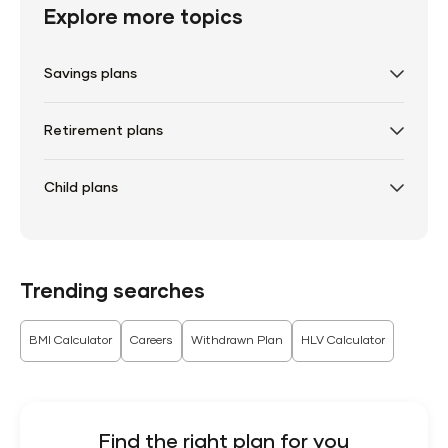
Explore more topics
Savings plans
Retirement plans
Child plans
Trending searches
BMI Calculator
Careers
Withdrawn Plan
HLV Calculator
Find the right plan for you