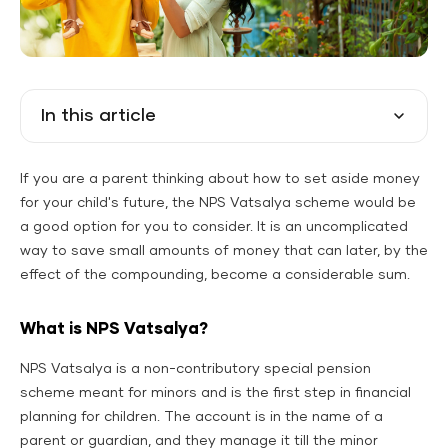
In this article
If you are a parent thinking about how to set aside money
for your child's future, the NPS Vatsalya scheme would be
a good option for you to consider. It is an uncomplicated
way to save small amounts of money that can later, by the
effect of the compounding, become a considerable sum.
What is NPS Vatsalya?
NPS Vatsalya is a non-contributory special pension
scheme meant for minors and is the first step in financial
planning for children. The account is in the name of a
parent or guardian, and they manage it till the minor