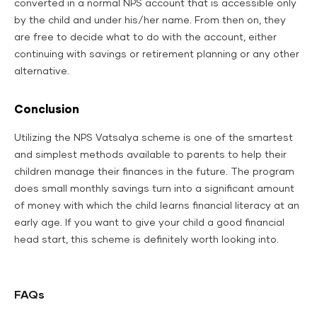
converted in a normal NPS account that is accessible only
by the child and under his/her name. From then on, they
are free to decide what to do with the account, either
continuing with savings or retirement planning or any other
alternative.
Conclusion
Utilizing the NPS Vatsalya scheme is one of the smartest
and simplest methods available to parents to help their
children manage their finances in the future. The program
does small monthly savings turn into a significant amount
of money with which the child learns financial literacy at an
early age. If you want to give your child a good financial
head start, this scheme is definitely worth looking into.
FAQs