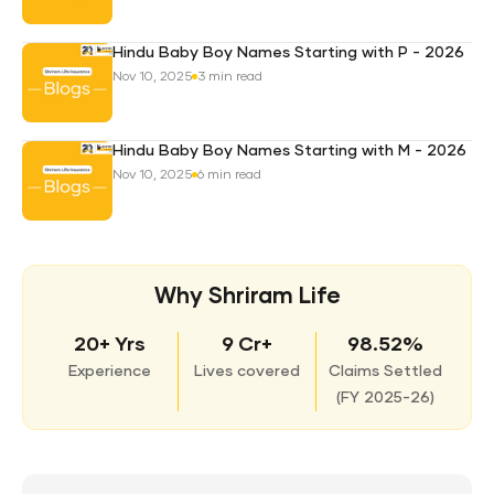
Hindu Baby Boy Names Starting with P - 2026
Nov 10, 2025
3 min read
Hindu Baby Boy Names Starting with M - 2026
Nov 10, 2025
6 min read
Why Shriram Life
20+ Yrs
9 Cr+
98.52%
Experience
Lives covered
Claims Settled
(
FY 2025-26)