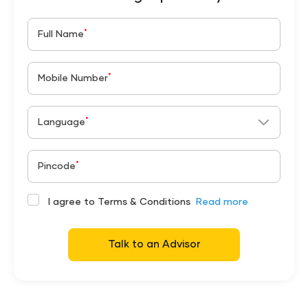
*
Full Name
*
Mobile Number
*
Language
*
Pincode
I agree to Terms & Conditions
Read more
Talk to an Advisor