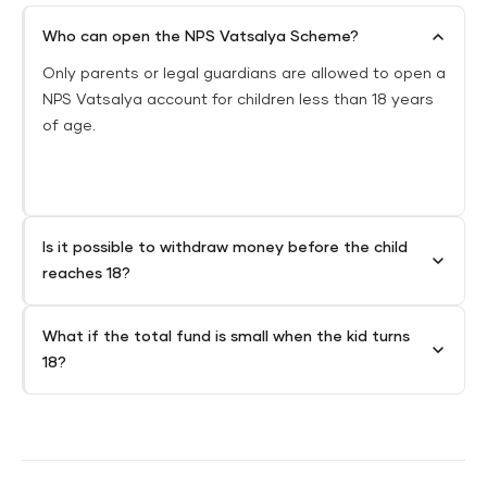
Who can open the NPS Vatsalya Scheme?
Only parents or legal guardians are allowed to open a
NPS Vatsalya account for children less than 18 years
of age.
Is it possible to withdraw money before the child
reaches 18?
What if the total fund is small when the kid turns
18?