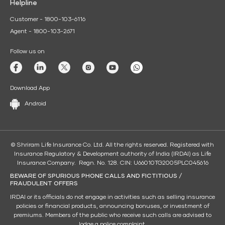
Helpline
Customer - 1800-103-6116
Agent - 1800-103-2671
Follow us on
Download App
Android
© Shriram Life Insurance Co. Ltd. All the rights reserved. Registered with
Insurance Regulatory & Development authority of India (IRDAI) as Life
Insurance Company. Regn. No. 128. CIN: U66010TG2005PLC045616
BEWARE OF SPURIOUS PHONE CALLS AND FICTITIOUS /
FRAUDULENT OFFERS
IRDAI or its officials do not engage in activities such as selling insurance
policies or financial products, announcing bonuses, or investment of
premiums. Members of the public who receive such calls are advised to
lodge a police complaint.