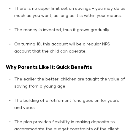
There is no upper limit set on savings - you may do as
much as you want, as long as it is within your means.
The money is invested, thus it grows gradually.
On turning 18, this account will be a regular NPS
account that the child can operate.
Why Parents Like It: Quick Benefits
The earlier the better: children are taught the value of
saving from a young age
The building of a retirement fund goes on for years
and years
The plan provides flexibility in making deposits to
accommodate the budget constraints of the client