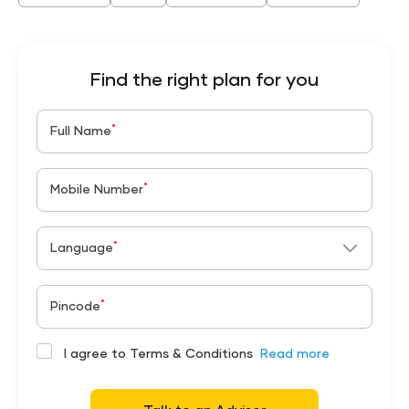
Find the right plan for you
*
Full Name
*
Mobile Number
*
Language
*
Pincode
I agree to Terms & Conditions
Read more