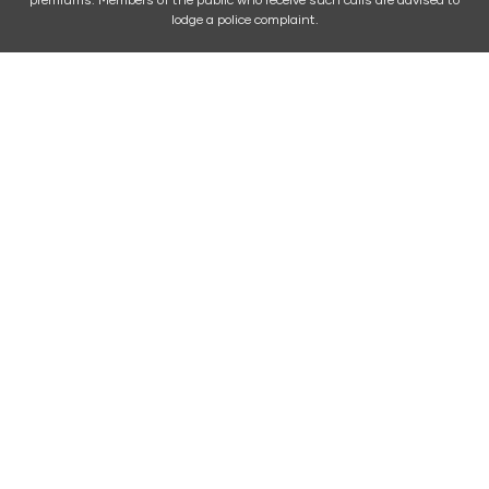
premiums. Members of the public who receive such calls are advised to
lodge a police complaint.