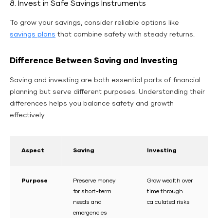
8. Invest in Safe Savings Instruments
To grow your savings, consider reliable options like
savings plans
that combine safety with steady returns.
Difference Between Saving and Investing
Saving and investing are both essential parts of financial
planning but serve different purposes. Understanding their
differences helps you balance safety and growth
effectively.
Aspect
Saving
Investing
Purpose
Preserve money
Grow wealth over
for short-term
time through
needs and
calculated risks
emergencies