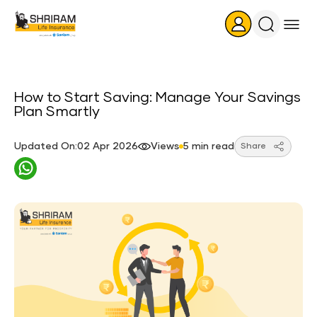
Search
Icon
How to Start Saving: Manage Your Savings
Plan Smartly
Updated On:02 Apr 2026
Views
5 min read
Share