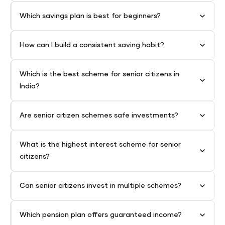
Which savings plan is best for beginners?
How can I build a consistent saving habit?
Which is the best scheme for senior citizens in
India?
Are senior citizen schemes safe investments?
What is the highest interest scheme for senior
citizens?
Can senior citizens invest in multiple schemes?
Which pension plan offers guaranteed income?