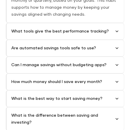
monthly or quarterly, based on your goals. This habit
supports how to manage money by keeping your
savings aligned with changing needs.
What tools give the best performance tracking?
Are automated savings tools safe to use?
Can I manage savings without budgeting apps?
How much money should I save every month?
What is the best way to start saving money?
What is the difference between saving and
investing?