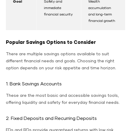
Goal
Safety and
Wealth
immediate
accumulation
financial security
and long-term
financial growth
Popular Savings Options to Consider
There are multiple savings options available to suit
different financial needs and goals. Choosing the right
option depends on your risk appetite and time horizon.
1. Bank Savings Accounts
These are the most basic and accessible savings tools,
offering liquidity and safety for everyday financial needs.
2. Fixed Deposits and Recurring Deposits
FDs and RDs provide guaranteed returns with low risk,