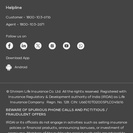
Helpline
Customer - 1800-103-6116
Agent - 1800-103-2671
Follow us on
Download App
Android
© Shriram Life Insurance Co. Ltd. All the rights reserved. Registered with
Insurance Regulatory & Development authority of India (IRDAI) as Life
Insurance Company. Regn. No. 128. CIN: U66010TG2005PLC045616
BEWARE OF SPURIOUS PHONE CALLS AND FICTITIOUS /
FRAUDULENT OFFERS
IRDAI or its officials do not engage in activities such as selling insurance
policies or financial products, announcing bonuses, or investment of