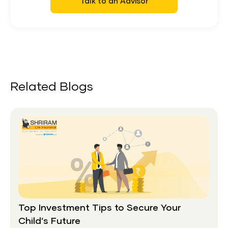
Talk to an Advisor
Related Blogs
Top Investment Tips to Secure Your
Child’s Future