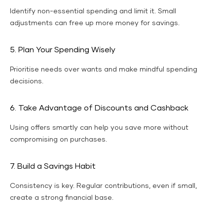
Identify non-essential spending and limit it. Small
adjustments can free up more money for savings.
5. Plan Your Spending Wisely
Prioritise needs over wants and make mindful spending
decisions.
6. Take Advantage of Discounts and Cashback
Using offers smartly can help you save more without
compromising on purchases.
7. Build a Savings Habit
Consistency is key. Regular contributions, even if small,
create a strong financial base.