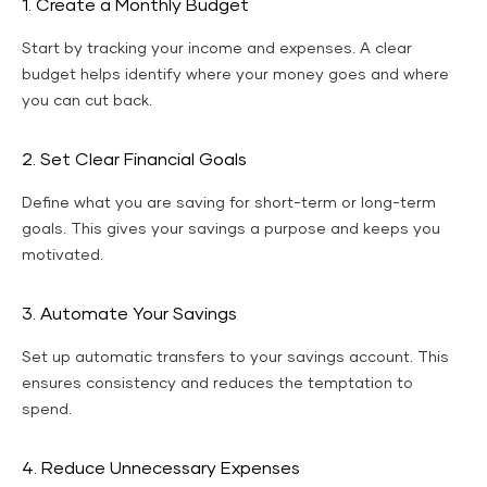
1. Create a Monthly Budget
Start by tracking your income and expenses. A clear
budget helps identify where your money goes and where
you can cut back.
2. Set Clear Financial Goals
Define what you are saving for short-term or long-term
goals. This gives your savings a purpose and keeps you
motivated.
3. Automate Your Savings
Set up automatic transfers to your savings account. This
ensures consistency and reduces the temptation to
spend.
4. Reduce Unnecessary Expenses