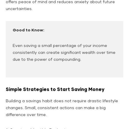
offers peace of mind and reduces anxiety about future
uncertainties.
Good to Know:
Even saving a small percentage of your income
consistently can create significant wealth over time
due to the power of compounding.
Simple Strategies to Start Saving Money
Building a savings habit does not require drastic lifestyle
changes. Small, consistent actions can make a big
difference over time.