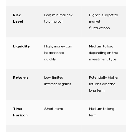
Risk
Low, minimal risk
Higher, subject to
Level
to principal
market
fluctuations
Liquidity
High, money can
Medium to low,
be accessed
depending on the
quickly
investment type
Returns
Low, limited
Potentially higher
interest or gains
returns over the
long term
Time
Short-term
Medium to long-
Horizon
term