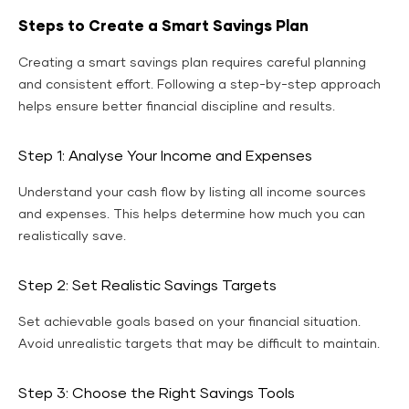
Steps to Create a Smart Savings Plan
Creating a smart savings plan requires careful planning
and consistent effort. Following a step-by-step approach
helps ensure better financial discipline and results.
Step 1: Analyse Your Income and Expenses
Understand your cash flow by listing all income sources
and expenses. This helps determine how much you can
realistically save.
Step 2: Set Realistic Savings Targets
Set achievable goals based on your financial situation.
Avoid unrealistic targets that may be difficult to maintain.
Step 3: Choose the Right Savings Tools