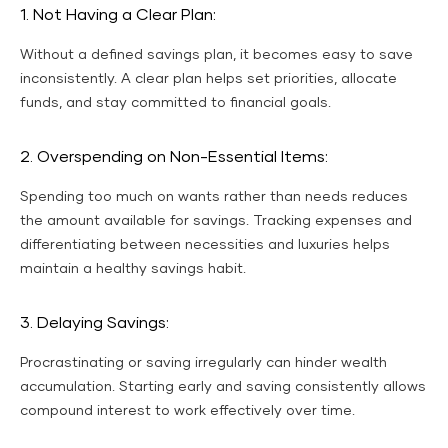
1. Not Having a Clear Plan:
Without a defined savings plan, it becomes easy to save
inconsistently. A clear plan helps set priorities, allocate
funds, and stay committed to financial goals.
2. Overspending on Non-Essential Items:
Spending too much on wants rather than needs reduces
the amount available for savings. Tracking expenses and
differentiating between necessities and luxuries helps
maintain a healthy savings habit.
3. Delaying Savings:
Procrastinating or saving irregularly can hinder wealth
accumulation. Starting early and saving consistently allows
compound interest to work effectively over time.