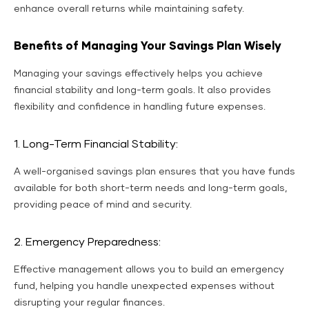
enhance overall returns while maintaining safety.
Benefits of Managing Your Savings Plan Wisely
Managing your savings effectively helps you achieve
financial stability and long-term goals. It also provides
flexibility and confidence in handling future expenses.
1. Long-Term Financial Stability:
A well-organised savings plan ensures that you have funds
available for both short-term needs and long-term goals,
providing peace of mind and security.
2. Emergency Preparedness:
Effective management allows you to build an emergency
fund, helping you handle unexpected expenses without
disrupting your regular finances.