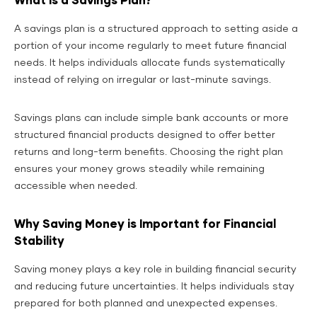
What is a Savings Plan?
A savings plan is a structured approach to setting aside a
portion of your income regularly to meet future financial
needs. It helps individuals allocate funds systematically
instead of relying on irregular or last-minute savings.
Savings plans can include simple bank accounts or more
structured financial products designed to offer better
returns and long-term benefits. Choosing the right plan
ensures your money grows steadily while remaining
accessible when needed.
Why Saving Money is Important for Financial
Stability
Saving money plays a key role in building financial security
and reducing future uncertainties. It helps individuals stay
prepared for both planned and unexpected expenses.