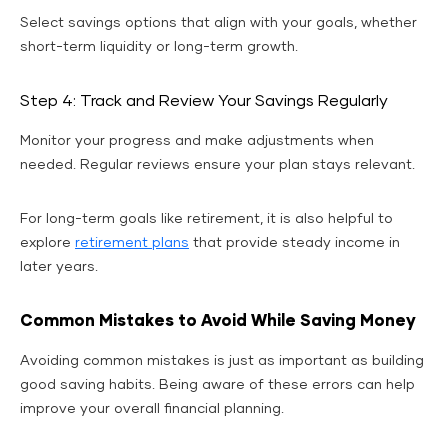
Select savings options that align with your goals, whether
short-term liquidity or long-term growth.
Step 4: Track and Review Your Savings Regularly
Monitor your progress and make adjustments when
needed. Regular reviews ensure your plan stays relevant.
For long-term goals like retirement, it is also helpful to
explore
retirement plans
that provide steady income in
later years.
Common Mistakes to Avoid While Saving Money
Avoiding common mistakes is just as important as building
good saving habits. Being aware of these errors can help
improve your overall financial planning.