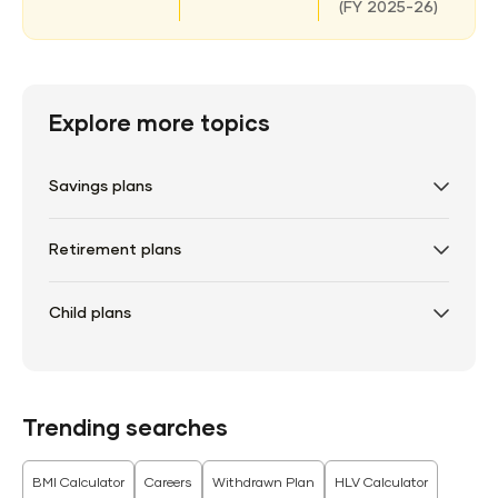
(
FY 2025-26)
Explore more topics
Savings plans
Retirement plans
Child plans
Trending searches
BMI Calculator
Careers
Withdrawn Plan
HLV Calculator