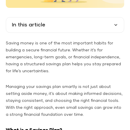
In this article
Saving money is one of the most important habits for
building a secure financial future. Whether it’s for
emergencies, long-term goals, or financial independence,
having a structured savings plan helps you stay prepared
for life’s uncertainties.
Managing your savings plan smartly is not just about
setting aside money, it’s about making informed decisions,
staying consistent, and choosing the right financial tools.
With the right approach, even small savings can grow into
a strong financial foundation over time.