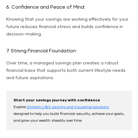
6. Confidence and Peace of Mind:
Knowing that your savings are working effectively for your
future reduces financial stress and builds confidence in
decision-making.
7. Strong Financial Foundation:
Over time, a managed savings plan creates a robust
financial base that supports both current lifestyle needs
and future aspirations.
Start your savings journey with confidence
Explore
Shriram Life’s savings and insurance solutions
designed to help you build financial security, achieve your goals,
and grow your wealth steadily over time.