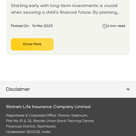
Starting early with long-term investments is crucial
when securing a child's financial future. By planning,
parents can build a solid financial foundation that
supports their child's ambitions, from education to
Posted On:
14 Mar 2025
4 min read
home ownership. This guide highlights various long-
term investment options tailored for children while
Know More
emphasizing the importance of early financial
planning.
Disclaimer
Shriram Life Insurance Company Limited
Registered & Corporate Office: Ramky Selenium,
Plot No:31 & 32, Beside Union Bank Training Centre,
Financial District, Gachibowli,
Hyderabad-500032, India.