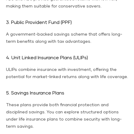
making them suitable for conservative savers.
3. Public Provident Fund (PPF)
A government-backed savings scheme that offers long-
term benefits along with tax advantages.
4. Unit Linked Insurance Plans (ULIPs)
ULIPs combine insurance with investment, offering the
potential for market-linked returns along with life coverage.
5. Savings Insurance Plans
These plans provide both financial protection and
disciplined savings. You can explore structured options
under life insurance plans to combine security with long-
term savings.