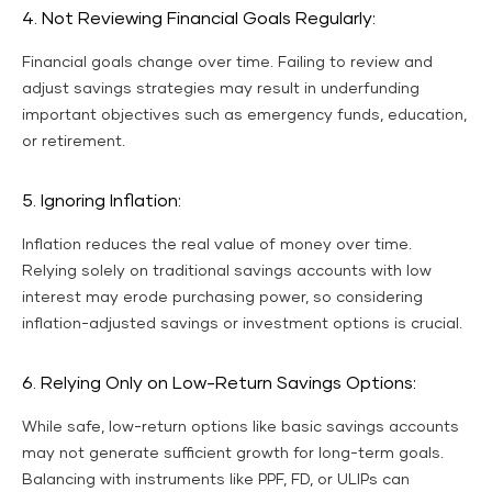
4. Not Reviewing Financial Goals Regularly:
Financial goals change over time. Failing to review and
adjust savings strategies may result in underfunding
important objectives such as emergency funds, education,
or retirement.
5. Ignoring Inflation:
Inflation reduces the real value of money over time.
Relying solely on traditional savings accounts with low
interest may erode purchasing power, so considering
inflation-adjusted savings or investment options is crucial.
6. Relying Only on Low-Return Savings Options:
While safe, low-return options like basic savings accounts
may not generate sufficient growth for long-term goals.
Balancing with instruments like PPF, FD, or ULIPs can