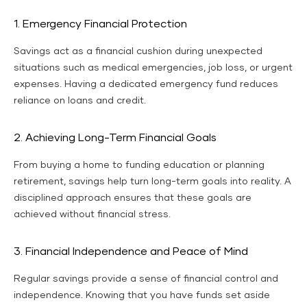
1. Emergency Financial Protection
Savings act as a financial cushion during unexpected
situations such as medical emergencies, job loss, or urgent
expenses. Having a dedicated emergency fund reduces
reliance on loans and credit.
2. Achieving Long-Term Financial Goals
From buying a home to funding education or planning
retirement, savings help turn long-term goals into reality. A
disciplined approach ensures that these goals are
achieved without financial stress.
3. Financial Independence and Peace of Mind
Regular savings provide a sense of financial control and
independence. Knowing that you have funds set aside