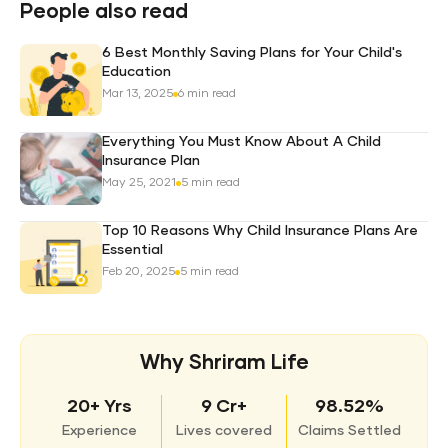
Plan
People also read
6 Best Monthly Saving Plans for Your Child's
Education
Mar 13, 2025
6 min read
Everything You Must Know About A Child
Insurance Plan
May 25, 2021
5 min read
Top 10 Reasons Why Child Insurance Plans Are
Essential
Feb 20, 2025
5 min read
Why Shriram Life
20+ Yrs
9 Cr+
98.52%
Experience
Lives covered
Claims Settled