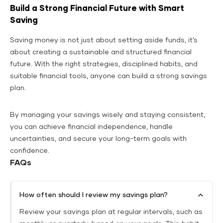
Build a Strong Financial Future with Smart
Saving
Saving money is not just about setting aside funds, it’s
about creating a sustainable and structured financial
future. With the right strategies, disciplined habits, and
suitable financial tools, anyone can build a strong savings
plan.
By managing your savings wisely and staying consistent,
you can achieve financial independence, handle
uncertainties, and secure your long-term goals with
confidence.
FAQs
How often should I review my savings plan?
Review your savings plan at regular intervals, such as