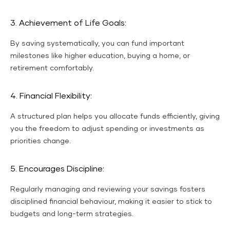
3. Achievement of Life Goals:
By saving systematically, you can fund important
milestones like higher education, buying a home, or
retirement comfortably.
4. Financial Flexibility:
A structured plan helps you allocate funds efficiently, giving
you the freedom to adjust spending or investments as
priorities change.
5. Encourages Discipline:
Regularly managing and reviewing your savings fosters
disciplined financial behaviour, making it easier to stick to
budgets and long-term strategies.