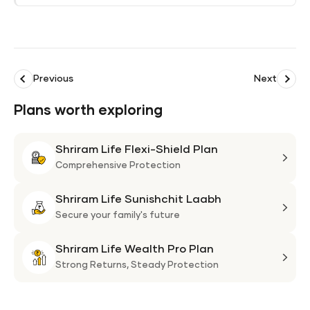
Previous
Next
Plans worth exploring
Shriram Life Flexi-Shield Plan
Shri
Life
Comprehensive Protection
Flexi
Shriram Life Sunishchit Laabh
Shie
Shri
Plan
Life
Secure your family's future
Suni
Shriram Life Wealth Pro Plan
Laa
Shri
Life
Strong Returns,
Steady Protection
Weal
Pro