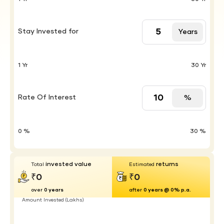
Stay Invested for
Years
1 Yr
30 Yr
Rate Of Interest
%
0 %
30 %
invested value
returns
Total
Estimated
₹0
₹0
over
0 years
after
0 years @ 0% p.a.
Amount Invested (Lakhs)