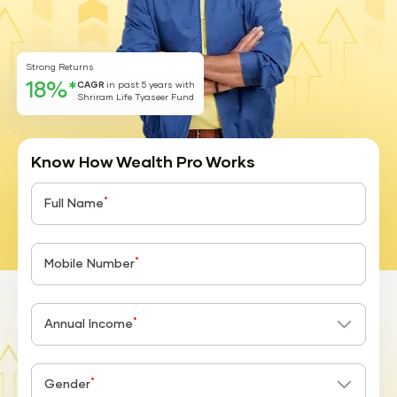
Strong Returns
18%*
CAGR
in past 5 years with
Shriram Life Tyaseer Fund
Know How Wealth Pro Works
*
Full Name
*
Mobile Number
*
Annual Income
*
Gender