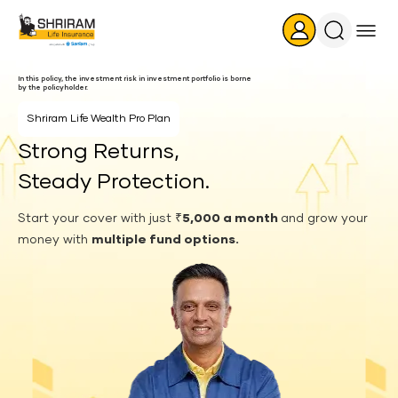
Search
Icon
In this policy, the investment risk in investment portfolio is borne
by the policyholder.
Shriram Life
Wealth Pro Plan
Strong Returns,
Steady Protection.
Start your cover with just
₹5,000 a month
and grow your
money with
multiple fund options.