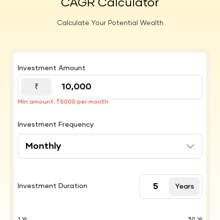
CAGR Calculator
Calculate Your Potential Wealth
Investment Amount
₹
Min amount: ₹5000 per month
Investment Frequency
Investment Duration
Years
1 Yr
30 Yr