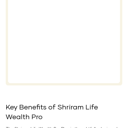
Key Benefits of Shriram Life
Wealth Pro