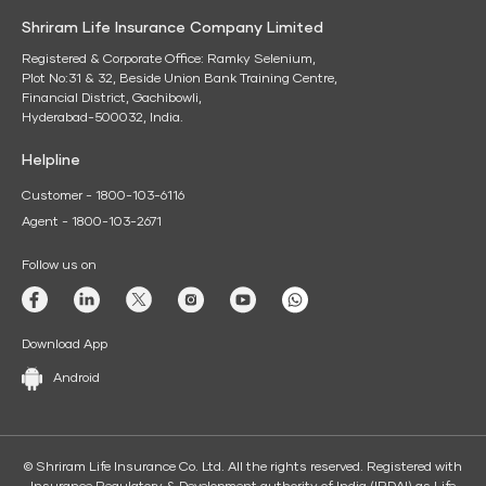
Shriram Life Insurance Company Limited
Registered & Corporate Office: Ramky Selenium,
Plot No:31 & 32, Beside Union Bank Training Centre,
Financial District, Gachibowli,
Hyderabad-500032, India.
Helpline
Customer - 1800-103-6116
Agent - 1800-103-2671
Follow us on
Download App
Android
© Shriram Life Insurance Co. Ltd. All the rights reserved. Registered with