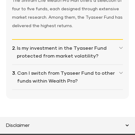
The Shriram Life Wealth Pro Plan offers a selection of
four to five funds, each designed through extensive
market research. Among them, the Tyaseer Fund has
delivered the highest returns.
2.
Is my investment in the Tyaseer Fund
protected from market volatility?
This fund is market-linked, but it's managed by
3.
Can I switch from Tyaseer Fund to other
seasoned fund managers who balance growth and
funds within Wealth Pro?
risk.
Yes, you can move your money anytime with
unlimited free fund switches.
Disclaimer