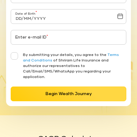
*
Date of Birth
*
Enter e-mail ID
By submitting your details, you agree to the
Terms
and Conditions
of Shriram Life Insurance and
authorize our representatives to
Call/Email/SMS/WhatsApp you regarding your
application.
Begin Wealth Journey