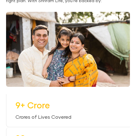
right plan. With Shriram Life, you’re backed by:
9+ Crore
Crores of Lives Covered