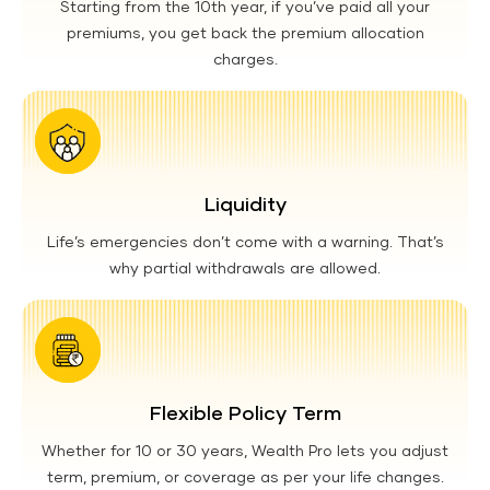
Starting from the 10th year, if you’ve paid all your
premiums, you get back the premium allocation
charges.
Liquidity
Life’s emergencies don’t come with a warning. That’s
why partial withdrawals are allowed.
Flexible Policy Term
Whether for 10 or 30 years, Wealth Pro lets you adjust
term, premium, or coverage as per your life changes.