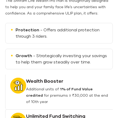
The Shriram Life Wealth Pro Plan is thoughtfully designed
to help you and your family face life’s uncertainties with
confidence. As a comprehensive ULIP plan, it offers:
Protection
- Offers additional protection
through 3 riders.
Growth
- Strategically investing your savings
to help them grow steadily over time.
Wealth Booster
Additional units of
1% of Fund Value
credited
for premiums ≥ ₹30,000 at the end
of 10th year
Unlimited Fund Switching