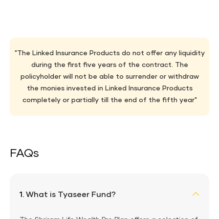
"The Linked Insurance Products do not offer any liquidity
during the first five years of the contract. The
policyholder will not be able to surrender or withdraw
the monies invested in Linked Insurance Products
completely or partially till the end of the fifth year"
FAQs
1.
What is Tyaseer Fund?