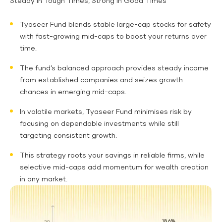
Steady in Tough Times, Strong in Good Times
Tyaseer Fund blends stable large-cap stocks for safety
with fast-growing mid-caps to boost your returns over
time.
The fund’s balanced approach provides steady income
from established companies and seizes growth
chances in emerging mid-caps.
In volatile markets, Tyaseer Fund minimises risk by
focusing on dependable investments while still
targeting consistent growth.
This strategy roots your savings in reliable firms, while
selective mid-caps add momentum for wealth creation
in any market.