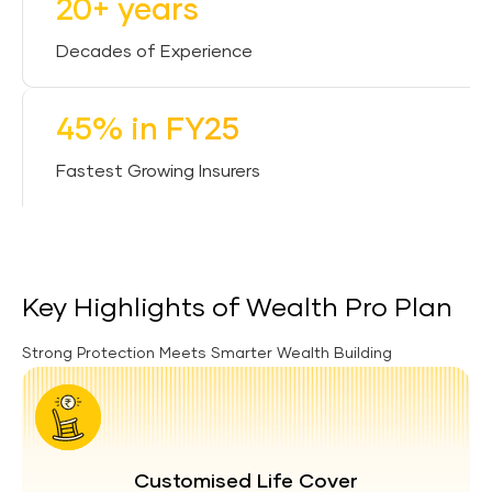
20+ years
Decades of Experience
45% in FY25
Fastest Growing Insurers
Key Highlights of Wealth Pro Plan
Strong Protection Meets Smarter Wealth Building
Customised Life Cover