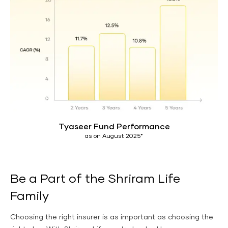
Tyaseer Fund Performance
as on August 2025*
Be a Part of the Shriram Life
Family
Choosing the right insurer is as important as choosing the