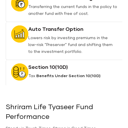
Transferring the current funds in the policy to
another fund with free of cost.
Auto Transfer Option
Lowers risk by investing premiums in the
low-risk “Preserver” fund and shifting them
to the investment portfolio.
Section 10(10D)
Tax
Benefits Under Section 10(10D)
Shriram Life Tyaseer Fund
Performance