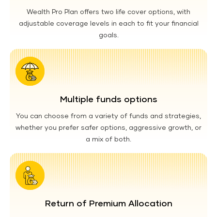
Wealth Pro Plan offers two life cover options, with
adjustable coverage levels in each to fit your financial
goals.
Multiple funds options
You can choose from a variety of funds and strategies,
whether you prefer safer options, aggressive growth, or
a mix of both.
Return of Premium Allocation