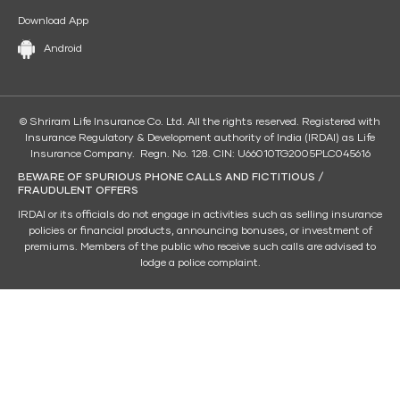
Download App
Android
© Shriram Life Insurance Co. Ltd. All the rights reserved. Registered with
Insurance Regulatory & Development authority of India (IRDAI) as Life
Insurance Company. Regn. No. 128. CIN: U66010TG2005PLC045616
BEWARE OF SPURIOUS PHONE CALLS AND FICTITIOUS /
FRAUDULENT OFFERS
IRDAI or its officials do not engage in activities such as selling insurance
policies or financial products, announcing bonuses, or investment of
premiums. Members of the public who receive such calls are advised to
lodge a police complaint.