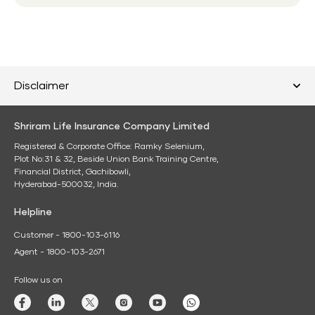
Disclaimer
Shriram Life Insurance Company Limited
Registered & Corporate Office: Ramky Selenium,
Plot No:31 & 32, Beside Union Bank Training Centre,
Financial District, Gachibowli,
Hyderabad-500032, India.
Helpline
Customer - 1800-103-6116
Agent - 1800-103-2671
Follow us on