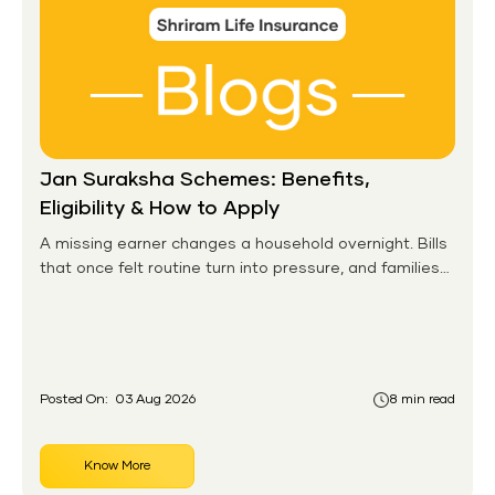
Jan Suraksha Schemes: Benefits,
Eligibility & How to Apply
A missing earner changes a household overnight. Bills
that once felt routine turn into pressure, and families
without any financial cushion feel it hardest. This is the
gap the government set out to close for people who
had never held an insurance policy or a pension
account before.
Posted On:
03 Aug 2026
8 min read
Know More