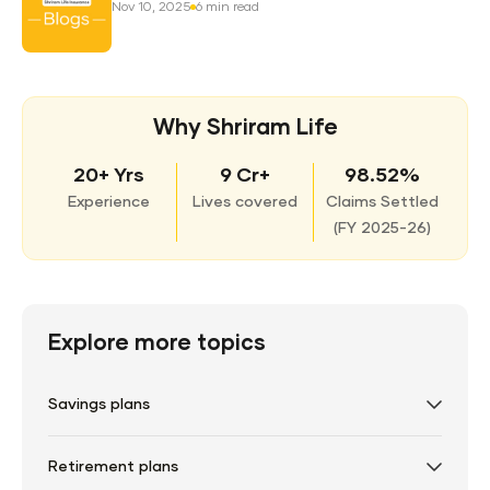
Nov 10, 2025
6 min read
Why Shriram Life
20+ Yrs
9 Cr+
98.52%
Experience
Lives covered
Claims Settled
(
FY 2025-26)
Explore more topics
Savings plans
Retirement plans