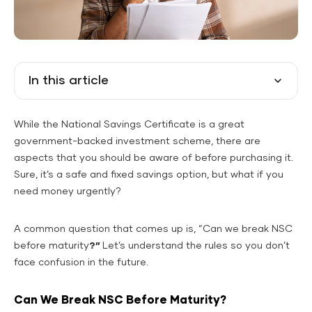
In this article
While the National Savings Certificate is a great
government-backed investment scheme, there are
aspects that you should be aware of before purchasing it.
Sure, it’s a safe and fixed savings option, but what if you
need money urgently?
A common question that comes up is, “Can we break NSC
before maturity
?”
Let’s understand the rules so you don’t
face confusion in the future.
Can We Break NSC Before Maturity?