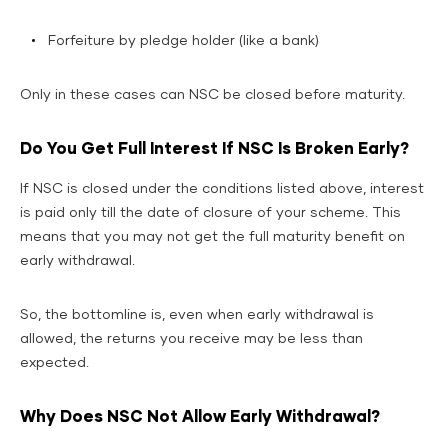
Forfeiture by pledge holder (like a bank)
Only in these cases can NSC be closed before maturity.
Do You Get Full Interest If NSC Is Broken Early?
If NSC is closed under the conditions listed above, interest
is paid only till the date of closure of your scheme. This
means that you may not get the full maturity benefit on
early withdrawal.
So, the bottomline is, even when early withdrawal is
allowed, the returns you receive may be less than
expected.
Why Does NSC Not Allow Early Withdrawal?