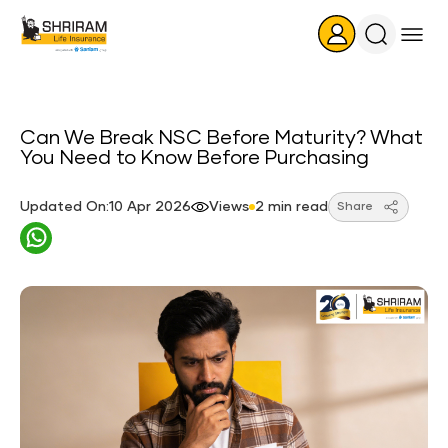
Search
Icon
Can We Break NSC Before Maturity? What
You Need to Know Before Purchasing
Updated On:10 Apr 2026
Views
2 min read
Share