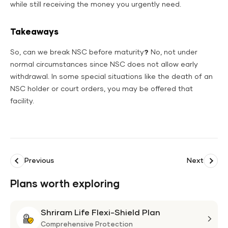
while still receiving the money you urgently need.
Takeaways
So, can we break NSC before maturity
?
No, not under
normal circumstances since NSC does not allow early
withdrawal. In some special situations like the death of an
NSC holder or court orders, you may be offered that
facility.
Previous
Next
Plans worth exploring
Shriram Life Flexi-Shield Plan
Shri
Life
Comprehensive Protection