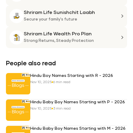
Flexi
Shriram Life Sunishchit Laabh
Shie
Shri
Plan
Life
Secure your family's future
Suni
Shriram Life Wealth Pro Plan
Laa
Shri
Life
Strong Returns,
Steady Protection
Weal
Pro
Plan
People also read
Hindu Boy Names Starting with R - 2026
Nov 10, 2025
6 min read
Hindu Baby Boy Names Starting with P - 2026
Nov 10, 2025
3 min read
Hindu Baby Boy Names Starting with M - 2026