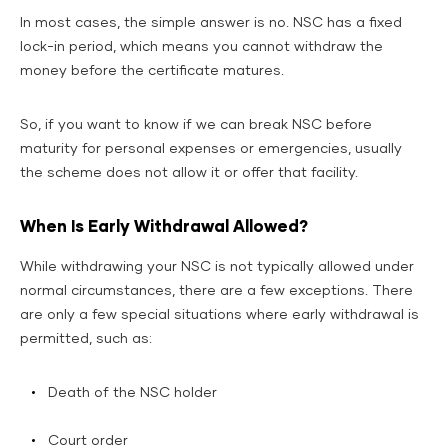
In most cases, the simple answer is no. NSC has a fixed
lock-in period, which means you cannot withdraw the
money before the certificate matures.
So, if you want to know if we can break NSC before
maturity for personal expenses or emergencies, usually
the scheme does not allow it or offer that facility.
When Is Early Withdrawal Allowed?
While withdrawing your NSC is not typically allowed under
normal circumstances, there are a few exceptions. There
are only a few special situations where early withdrawal is
permitted, such as:
Death of the NSC holder
Court order