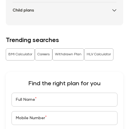
Child plans
Trending searches
BMI Calculator
Careers
Withdrawn Plan
HLV Calculator
Find the right plan for you
*
Full Name
*
Mobile Number