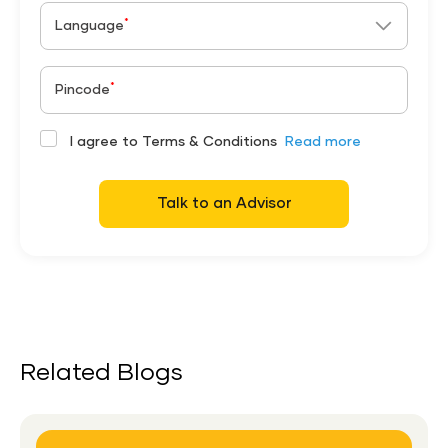
*
Language
*
Pincode
I agree to Terms & Conditions
Read more
Talk to an Advisor
Related Blogs