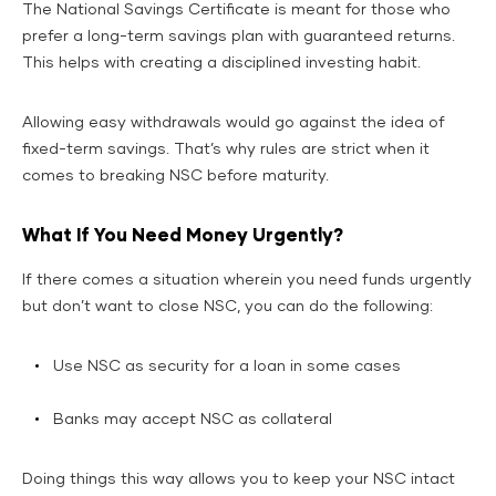
The National Savings Certificate is meant for those who
prefer a long-term savings plan with guaranteed returns.
This helps with creating a disciplined investing habit.
Allowing easy withdrawals would go against the idea of
fixed-term savings. That’s why rules are strict when it
comes to breaking NSC before maturity.
What If You Need Money Urgently?
If there comes a situation wherein you need funds urgently
but don’t want to close NSC, you can do the following:
Use NSC as security for a loan in some cases
Banks may accept NSC as collateral
Doing things this way allows you to keep your NSC intact