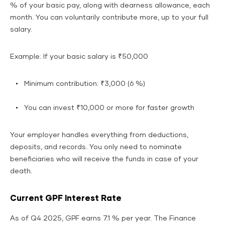
% of your basic pay, along with dearness allowance, each
month. You can voluntarily contribute more, up to your full
salary.
Example: If your basic salary is ₹50,000
Minimum contribution: ₹3,000 (6 %)
You can invest ₹10,000 or more for faster growth
Your employer handles everything from deductions,
deposits, and records. You only need to nominate
beneficiaries who will receive the funds in case of your
death.
Current GPF Interest Rate
As of Q4 2025, GPF earns 7.1 % per year. The Finance