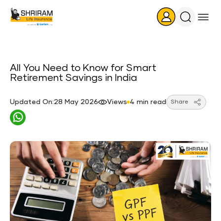
Search
Icon
All You Need to Know for Smart
Retirement Savings in India
Updated On:28 May 2026
Views
4 min read
Share