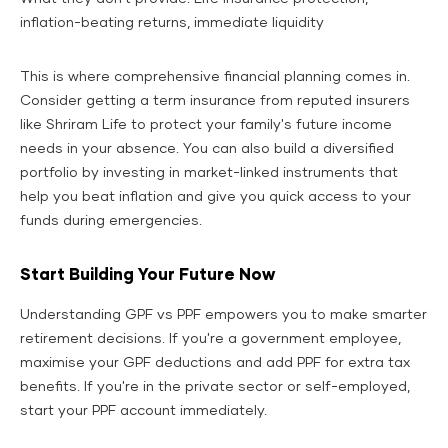
inflation-beating returns, immediate liquidity
This is where comprehensive financial planning comes in.
Consider getting a term insurance from reputed insurers
like Shriram Life to protect your family's future income
needs in your absence. You can also build a diversified
portfolio by investing in market-linked instruments that
help you beat inflation and give you quick access to your
funds during emergencies.
Start Building Your Future Now
Understanding GPF vs PPF empowers you to make smarter
retirement decisions. If you're a government employee,
maximise your GPF deductions and add PPF for extra tax
benefits. If you're in the private sector or self-employed,
start your PPF account immediately.