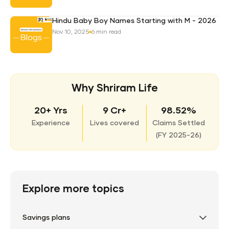
Hindu Baby Boy Names Starting with M - 2026
Nov 10, 2025
6 min read
Why Shriram Life
20+ Yrs
9 Cr+
98.52%
Experience
Lives covered
Claims Settled
(
FY 2025-26)
Explore more topics
Savings plans