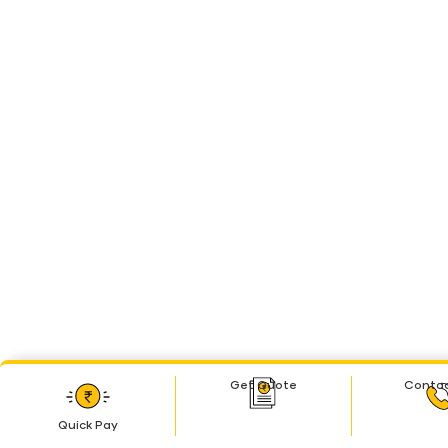
Get Quote
Contac
Quick Pay
Quick