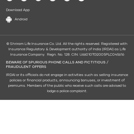
Download App
Android
© Shriram Life Insurance Co. Ltd. All the rights reserved. Registered with
Insurance Regulatory & Development authority of India (IRDAI) as Life
Insurance Company. Regn. No. 128. CIN: U66010TG2005PLC045616
BEWARE OF SPURIOUS PHONE CALLS AND FICTITIOUS /
FRAUDULENT OFFERS
IRDAI or its officials do not engage in activities such as selling insurance
policies or financial products, announcing bonuses, or investment of
premiums. Members of the public who receive such calls are advised to
lodge a police complaint.