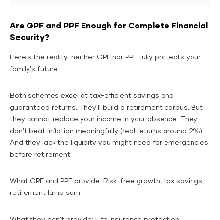
Are GPF and PPF Enough for Complete Financial
Security?
Here's the reality: neither GPF nor PPF fully protects your
family's future.
Both schemes excel at tax-efficient savings and
guaranteed returns. They'll build a retirement corpus. But
they cannot replace your income in your absence. They
don't beat inflation meaningfully (real returns around 2%).
And they lack the liquidity you might need for emergencies
before retirement.
What GPF and PPF provide: Risk-free growth, tax savings,
retirement lump sum
What they don't provide: Life insurance protection,