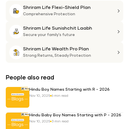
Shriram Life Flexi-Shield Plan
Shri
Life
Comprehensive Protection
Flexi
Shriram Life Sunishchit Laabh
Shie
Shri
Plan
Life
Secure your family's future
Suni
Shriram Life Wealth Pro Plan
Laa
Shri
Life
Strong Returns,
Steady Protection
Weal
Pro
Plan
People also read
Hindu Boy Names Starting with R - 2026
Nov 10, 2025
6 min read
Hindu Baby Boy Names Starting with P - 2026
Nov 10, 2025
3 min read