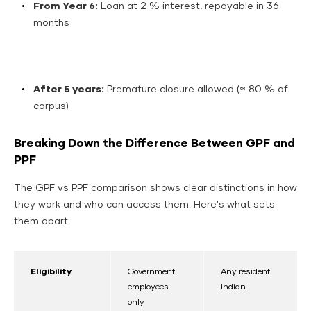
From Year 6:
Loan at 2 % interest, repayable in 36
months
After 5 years:
Premature closure allowed (≈ 80 % of
corpus)
Breaking Down the Difference Between GPF and
PPF
The GPF vs PPF comparison shows clear distinctions in how
they work and who can access them. Here's what sets
them apart:
Eligibility
Government
Any resident
employees
Indian
only