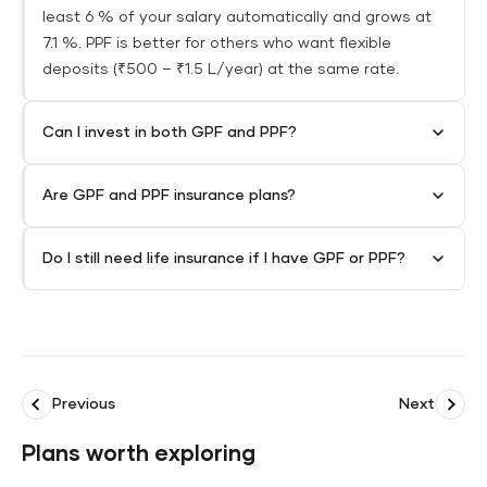
least 6 % of your salary automatically and grows at
7.1 %. PPF is better for others who want flexible
deposits (₹500 – ₹1.5 L/year) at the same rate.
Can I invest in both GPF and PPF?
Are GPF and PPF insurance plans?
Do I still need life insurance if I have GPF or PPF?
Previous
Next
Plans worth exploring