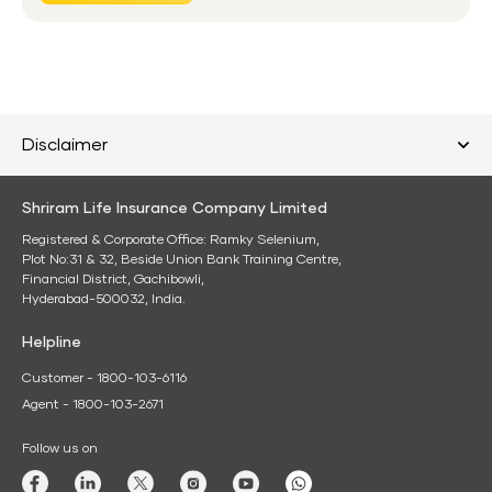
Disclaimer
Shriram Life Insurance Company Limited
Registered & Corporate Office: Ramky Selenium,
Plot No:31 & 32, Beside Union Bank Training Centre,
Financial District, Gachibowli,
Hyderabad-500032, India.
Helpline
Customer - 1800-103-6116
Agent - 1800-103-2671
Follow us on