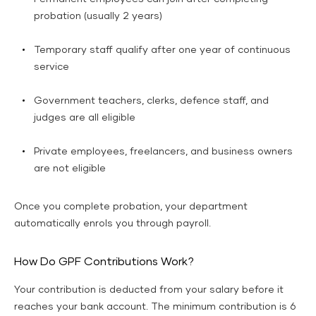
probation (usually 2 years)
Temporary staff qualify after one year of continuous
service
Government teachers, clerks, defence staff, and
judges are all eligible
Private employees, freelancers, and business owners
are not eligible
Once you complete probation, your department
automatically enrols you through payroll.
How Do GPF Contributions Work?
Your contribution is deducted from your salary before it
reaches your bank account. The minimum contribution is 6