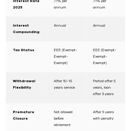
Interest Rate
7.1% per
7.1% per
2025
annum
annum
Interest
Annual
Annual
Compounding
Tax Status
EEE (Exempt-
EEE (Exempt-
Exempt-
Exempt-
Exempt)
Exempt)
Withdrawal
After 10-15
Partial after 5
Flexibility
years service
years, loan
after 3 years
Premature
Not allowed
After 5 years
Closure
before
with penalty
retirement