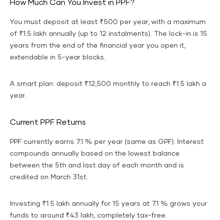
How Much Can You Invest in PPF?
You must deposit at least ₹500 per year, with a maximum
of ₹1.5 lakh annually (up to 12 instalments). The lock-in is 15
years from the end of the financial year you open it,
extendable in 5-year blocks.
A smart plan: deposit ₹12,500 monthly to reach ₹1.5 lakh a
year.
Current PPF Returns
PPF currently earns 7.1 % per year (same as GPF). Interest
compounds annually based on the lowest balance
between the 5th and last day of each month and is
credited on March 31st.
Investing ₹1.5 lakh annually for 15 years at 7.1 % grows your
funds to around ₹43 lakh, completely tax-free.