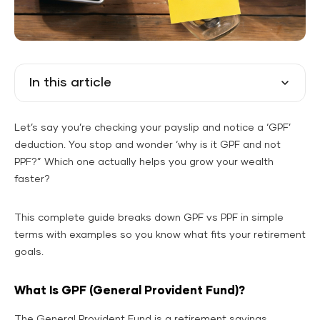
In this article
Let’s say you’re checking your payslip and notice a ‘GPF’
deduction. You stop and wonder ‘why is it GPF and not
PPF?” Which one actually helps you grow your wealth
faster?
This complete guide breaks down GPF vs PPF in simple
terms with examples so you know what fits your retirement
goals.
What Is GPF (General Provident Fund)?
The General Provident Fund is a retirement savings