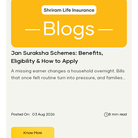
Jan Suraksha Schemes: Benefits,
Eligibility & How to Apply
A missing earner changes a household overnight. Bills
that once felt routine turn into pressure, and families
without any financial cushion feel it hardest. This is the
gap the government set out to close for people who
had never held an insurance policy or a pension
account before.
Posted On:
03 Aug 2026
8 min read
Know More