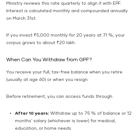
Ministry reviews this rate quarterly to align it with EPF.
Interest is calculated monthly and compounded annually
on March 31st.
If you invest ₹5,000 monthly for 20 years at 7.1 %, your
corpus grows to about ₹20 lakh.
When Can You Withdraw from GPF?
You receive your full, tax-free balance when you retire
(usually at age 60) or when you resign.
Before retirement, you can access funds through:
After 10 years:
Withdraw up to 75 % of balance or 12
months’ salary (whichever is lower) for medical,
education, or home needs