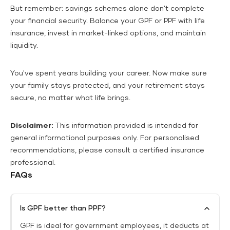
But remember: savings schemes alone don't complete
your financial security. Balance your GPF or PPF with life
insurance, invest in market-linked options, and maintain
liquidity.
You've spent years building your career. Now make sure
your family stays protected, and your retirement stays
secure, no matter what life brings.
Disclaimer:
This information provided is intended for
general informational purposes only. For personalised
recommendations, please consult a certified insurance
professional.
FAQs
Is GPF better than PPF?
GPF is ideal for government employees, it deducts at