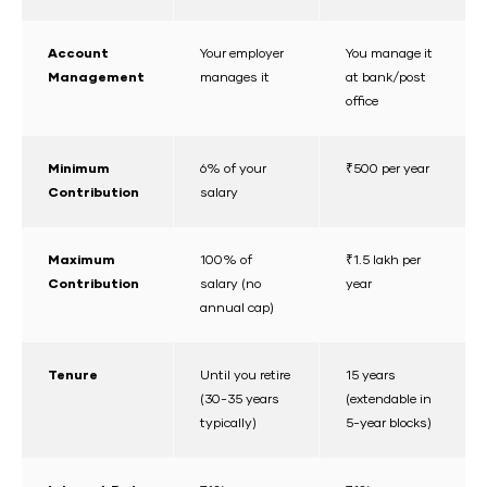
Account
Your employer
You manage it
Management
manages it
at bank/post
office
Minimum
6% of your
₹500 per year
Contribution
salary
Maximum
100% of
₹1.5 lakh per
Contribution
salary (no
year
annual cap)
Tenure
Until you retire
15 years
(30-35 years
(extendable in
typically)
5-year blocks)