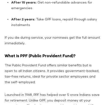
After 15 years:
Get non-refundable advances for
emergencies
After 2 years:
Take GPF loans, repaid through salary
instalments
If you die during service, your nominees get the full amount
immediately.
What Is PPF (Public Provident Fund)?
The Public Provident Fund offers similar benefits but is
open to all Indian citizens. It provides government-backed,
tax-free returns, ideal for private sector employees and
the self-employed.
Launched in 1968, PPF has helped over 5 crore Indians save
for retirement. Unlike GPF, you deposit money at your