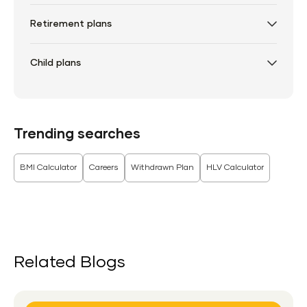
Retirement plans
Child plans
Trending searches
BMI Calculator
Careers
Withdrawn Plan
HLV Calculator
Related Blogs