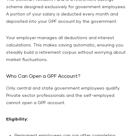
scheme designed exclusively for government employees.
A portion of your salary is deducted every month and
deposited into your GPF account by the government.
Your employer manages all deductions and interest
calculations. This makes saving automatic, ensuring you
steadily build a retirement corpus without worrying about
market fluctuations.
Who Can Open a GPF Account?
Only central and state government employees qualify.
Private sector professionals and the self-employed
cannot open a GPF account.
Eligibility:
Permanent employees can join after completing