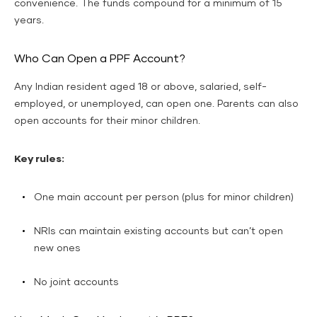
convenience. The funds compound for a minimum of 15
years.
Who Can Open a PPF Account?
Any Indian resident aged 18 or above, salaried, self-
employed, or unemployed, can open one. Parents can also
open accounts for their minor children.
Key rules:
One main account per person (plus for minor children)
NRIs can maintain existing accounts but can’t open
new ones
No joint accounts