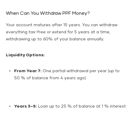
When Can You Withdraw PPF Money?
Your account matures after 15 years. You can withdraw
everything tax-free or extend for 5 years at a time,
withdrawing up to 60% of your balance annually.
Liquidity Options:
From Year 7:
One partial withdrawal per year (up to
50 % of balance from 4 years ago)
Years 3–5:
Loan up to 25 % of balance at 1 % interest