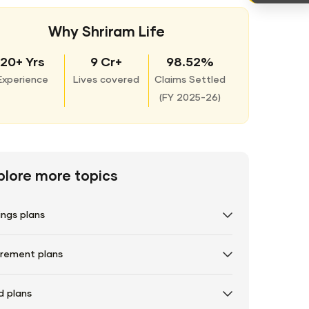
Why Shriram Life
20+ Yrs
9 Cr+
98.52%
Experience
Lives covered
Claims Settled
(
FY 2025-26)
plore more topics
ings plans
irement plans
d plans