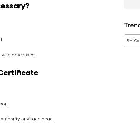
cessary?
Tren
d.
BMI Cal
r visa processes.
Certificate
port.
 authority or village head.