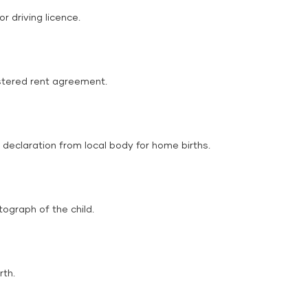
r driving licence.
gistered rent agreement.
r declaration from local body for home births.
tograph of the child.
rth.