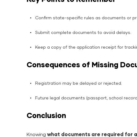
Confirm state-specific rules as documents or p
Submit complete documents to avoid delays.
Keep a copy of the application receipt for tracki
Consequences of Missing Do
Registration may be delayed or rejected.
Future legal documents (passport, school record
Conclusion
Knowing
what documents are required for a 