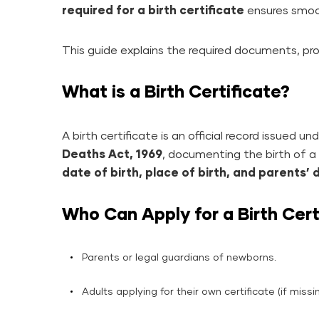
required for a birth certificate
ensures smoot
This guide explains the required documents, pro
What is a Birth Certificate?
A birth certificate is an official record issued u
Deaths Act, 1969
, documenting the birth of a c
date of birth, place of birth, and parents’ 
Who Can Apply for a Birth Cert
Parents or legal guardians of newborns.
Adults applying for their own certificate (if missin