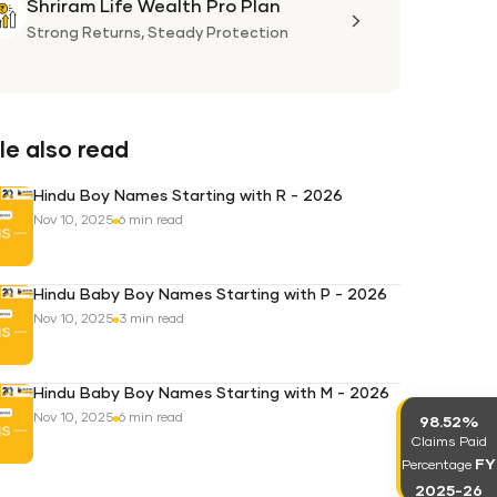
Shriram Life Wealth Pro Plan
Shriram
Life
Strong Returns,
Steady Protection
Wealth
Pro
Plan
e also read
Hindu Boy Names Starting with R - 2026
Nov 10, 2025
6 min read
Hindu Baby Boy Names Starting with P - 2026
Nov 10, 2025
3 min read
Hindu Baby Boy Names Starting with M - 2026
Nov 10, 2025
6 min read
98.52%
Claims Paid
FY
Percentage
2025-26