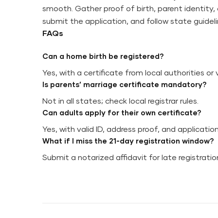
smooth. Gather proof of birth, parent identity,
submit the application, and follow state guideli
FAQs
Can a home birth be registered?
Yes, with a certificate from local authorities or 
Is parents’ marriage certificate mandatory?
Not in all states; check local registrar rules.
Can adults apply for their own certificate?
Yes, with valid ID, address proof, and applicatio
What if I miss the 21-day registration window?
Submit a notarized affidavit for late registrati