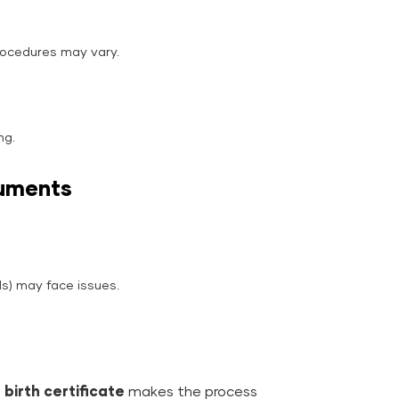
rocedures may vary.
ng.
cuments
s) may face issues.
birth certificate
makes the process