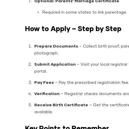
Optional: Parents’ Marriage Certificate
Required in some states to link parentage.
How to Apply – Step by Step
Prepare Documents
– Collect birth proof, par
photograph.
Submit Application
– Visit your local registrar
portal.
Pay Fees
– Pay the prescribed registration fee.
Verification
– Registrar checks documents and 
Receive Birth Certificate
– Get the certificate
available.
Key Points to Remember