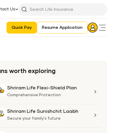
tact Us
Searchbar
Search
Icon
Quick Pay
Resume Application
Login
Aadhaar E-KYC Consent Revoking Mechanism/Process
ans worth exploring
Shriram Life Flexi-Shield Plan
Shriram
Life
Comprehensive Protection
Flexi-
Shield
Shriram Life Sunishchit Laabh
Shriram
Plan
Life
Secure your family's future
Sunishchit
Laabh