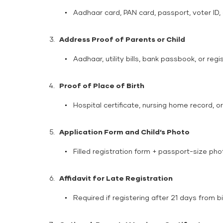
Aadhaar card, PAN card, passport, voter ID, o
Address Proof of Parents or Child
Aadhaar, utility bills, bank passbook, or re
Proof of Place of Birth
Hospital certificate, nursing home record, o
Application Form and Child’s Photo
Filled registration form + passport-size pho
Affidavit for Late Registration
Required if registering after 21 days from bi