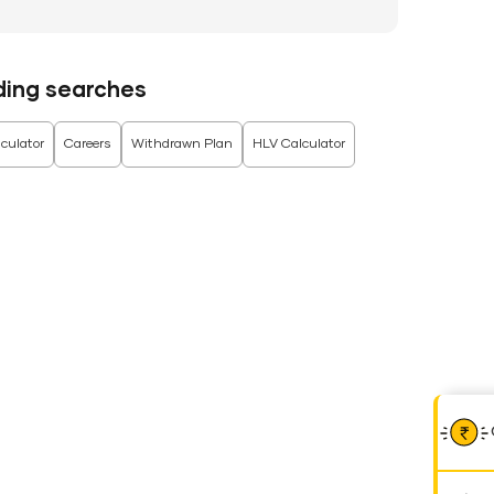
ding searches
culator
Careers
Withdrawn Plan
HLV Calculator