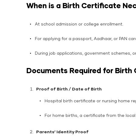
When is a Birth Certificate Ne
At school admission or college enrollment.
For applying for a passport, Aadhaar, or PAN car
During job applications, government schemes, o
Documents Required for Birth 
Proof of Birth / Date of Birth
Hospital birth certificate or nursing home re
For home births, a certificate from the local
Parents’ Identity Proof