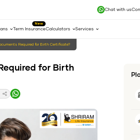
Chat with us
Con
New
lans
Term Insurance
Calculators
Services
cuments Required for Birth Certificate?
equired for Birth
Pl