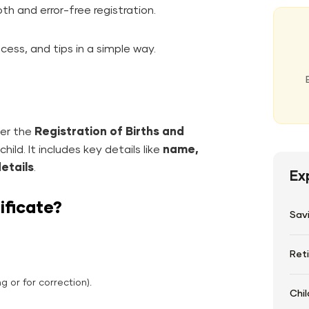
h and error-free registration.
cess, and tips in a simple way.
nder the
Registration of Births and
hild. It includes key details like
name,
details
.
Ex
ificate?
Sav
Ret
g or for correction).
Chil