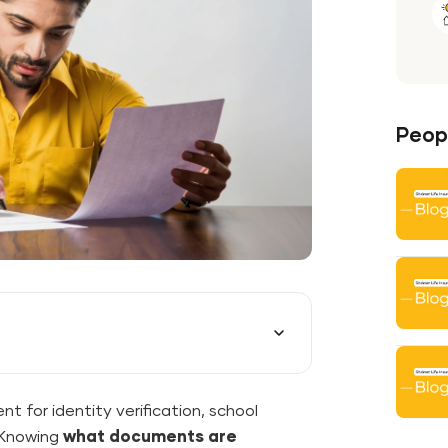
Peopl
ent for identity verification, school
. Knowing
what documents are