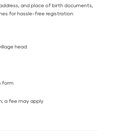
 address, and place of birth documents,
nes for hassle-free registration.
village head.
n form.
on; a fee may apply.