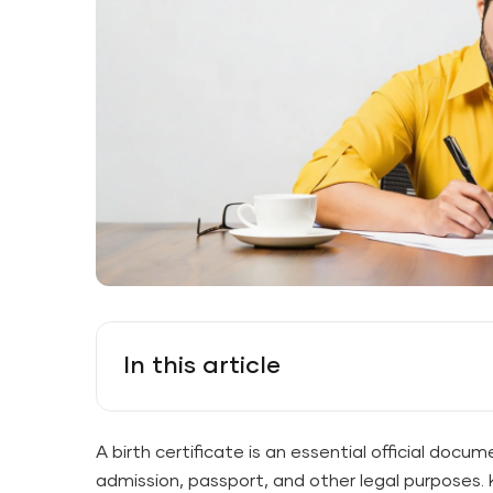
In this article
A birth certificate is an essential official docum
admission, passport, and other legal purposes