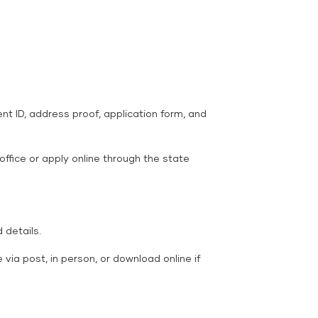
ent ID, address proof, application form, and
 office or apply online through the state
details.
 via post, in person, or download online if