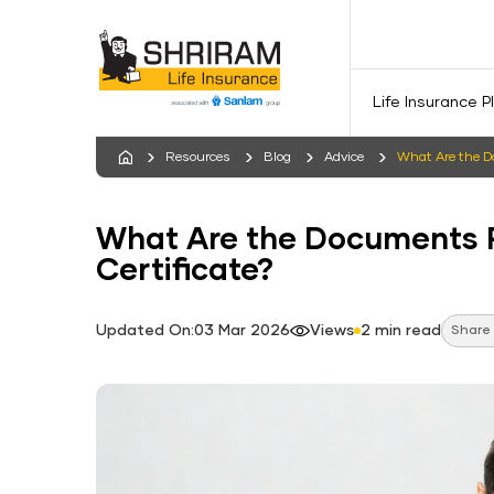
Life Insurance P
Resources
Blog
Advice
What Are the Do
What Are the Documents R
Certificate?
Updated On:03 Mar 2026
Views
2 min read
Share