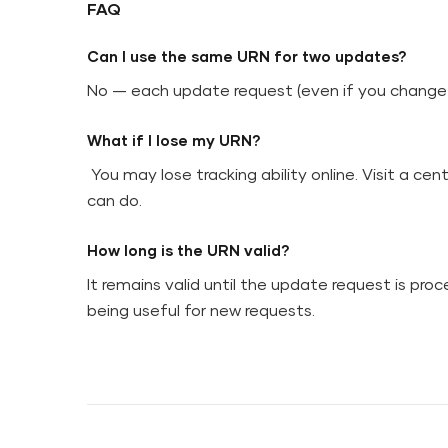
FAQ
Can I use the same URN for two updates?
No — each update request (even if you change 
What if I lose my URN?
You may lose tracking ability online. Visit a cen
can do.
How long is the URN valid?
It remains valid until the update request is proc
being useful for new requests.