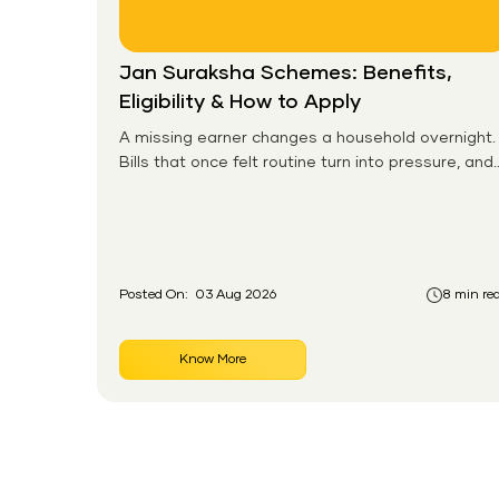
Jan Suraksha Schemes: Benefits,
Eligibility & How to Apply
A missing earner changes a household overnight.
Bills that once felt routine turn into pressure, and
families without any financial cushion feel it
hardest. This is the gap the government set out
to close for people who had never held an
insurance policy or a pension account before.
Posted On:
03 Aug 2026
8 min re
Know More