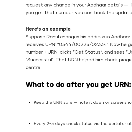
request any change in your Aadhaar details — 
you get that number, you can track the update’s 
Here’s an example
Suppose Rahul changes his address in Aadhaar.
receives URN: “0344/00225/02334”. Now he goe
number + URN, clicks “Get Status”, and sees “Un
“Successful”. That URN helped him check progre
centre.
What to do after you get URN:
Keep the URN safe — note it down or screensh
Every 2-3 days check status via the portal or at