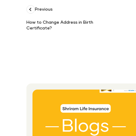
Previous
How to Change Address in Birth
Certificate?
How
to
Change
Address
in
Birth
Certificate?