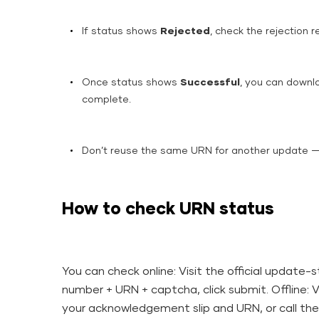
If status shows
Rejected
, check the rejection 
Once status shows
Successful
, you can downl
complete.
Don’t reuse the same URN for another update 
How to check URN status
You can check online: Visit the official update
number + URN + captcha, click submit. Offline: 
your acknowledgement slip and URN, or call the 