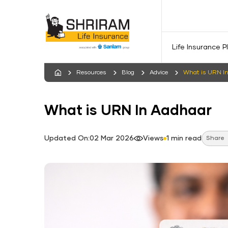
Life Insurance P
Resources
Blog
Advice
What is URN I
What is URN In Aadhaar
Updated On:02 Mar 2026
Views
1 min read
Share