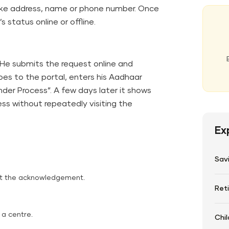
like address, name or phone number. Once
status online or offline.
 He submits the request online and
s to the portal, enters his Aadhaar
der Process”. A few days later it shows
ss without repeatedly visiting the
Ex
Sav
ot the acknowledgement.
Ret
 a centre.
Chil