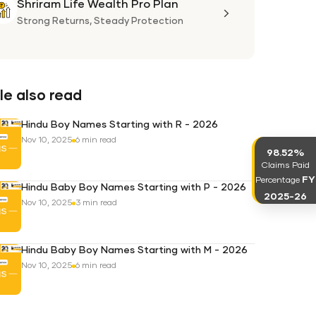
Shriram Life Wealth Pro Plan
Shriram
Life
Strong Returns,
Steady Protection
Wealth
Pro
Plan
e also read
Hindu Boy Names Starting with R - 2026
Nov 10, 2025
6 min read
98.52%
Claims Paid
FY
Percentage
Hindu Baby Boy Names Starting with P - 2026
2025-26
Nov 10, 2025
3 min read
Hindu Baby Boy Names Starting with M - 2026
Nov 10, 2025
6 min read