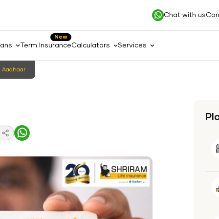
Chat with us
Con
New
lans
Term Insurance
Calculators
Services
n Aadhaar
Pl