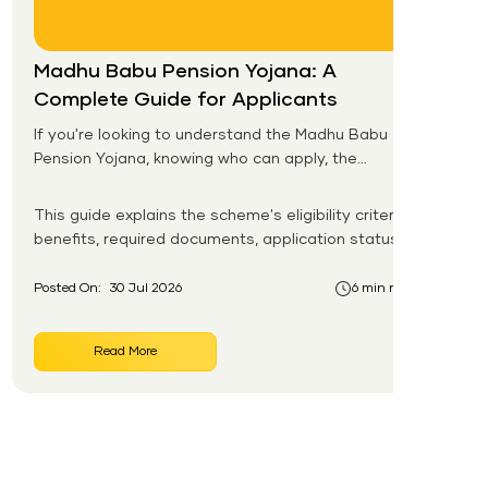
Madhu Babu Pension Yojana: A
Complete Guide for Applicants
If you're looking to understand the Madhu Babu
Pension Yojana, knowing who can apply, the
pension amount, and the application process is
the first step. Introduced by the Government of
This guide explains the scheme's eligibility criteria,
Odisha, this social security scheme provides
benefits, required documents, application status,
monthly pension support to eligible senior citizens,
beneficiary list, and payment process.
widows, persons with disabilities, and other
Posted On:
30 Jul 2026
6 min read
vulnerable groups.
Read More