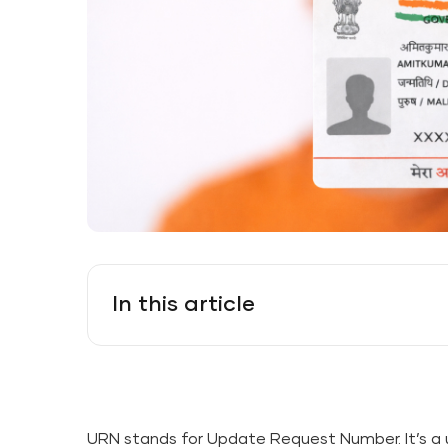
In this article
URN stands for Update Request Number. It’s a 