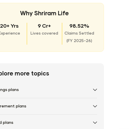
Why Shriram Life
20+ Yrs
9 Cr+
98.52%
Experience
Lives covered
Claims Settled
(
FY 2025-26)
plore more topics
ings plans
irement plans
d plans