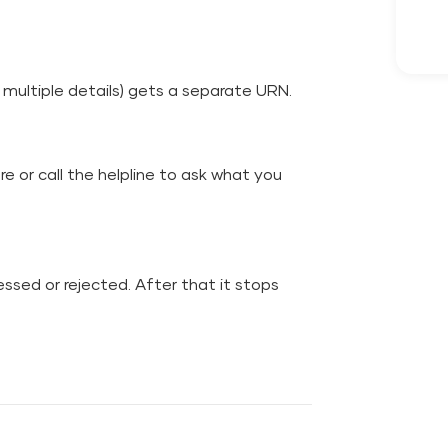
multiple details) gets a separate URN.
tre or call the helpline to ask what you
essed or rejected. After that it stops