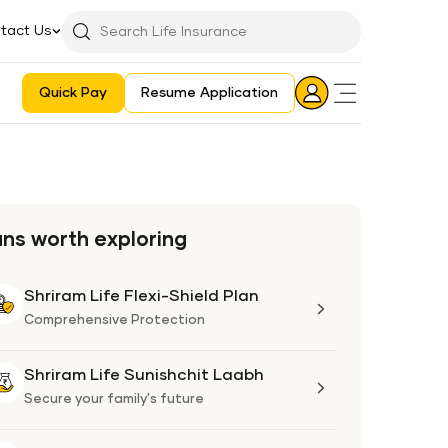
tact Us
Searchbar
Search
Icon
Quick Pay
Resume Application
Login
Aadhaar E-KYC Consent Revoking Mechanism/Process
ans worth exploring
Shriram Life Flexi-Shield Plan
Shriram
Life
Comprehensive Protection
Flexi-
Shield
Shriram Life Sunishchit Laabh
Shriram
Plan
Life
Secure your family's future
Sunishchit
Laabh