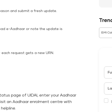
reason and submit a fresh update.
Tren
oad e-Aadhaar or note the update is
BMI Cal
— each request gets a new URN.
Fu
La
-status page of UIDAI, enter your Aadhaar
Visit an Aadhaar enrolment centre with
helpline.