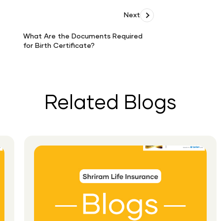
Next
What Are the Documents Required
for Birth Certificate?
What
Are
the
Documents
Required
Related Blogs
for
Birth
Certificate?