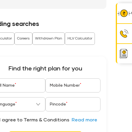
ding searches
culator
Careers
Withdrawn Plan
HLV Calculator
Find the right plan for you
*
*
ll Name
Mobile Number
*
*
nguage
Pincode
I agree to Terms & Conditions
Read more