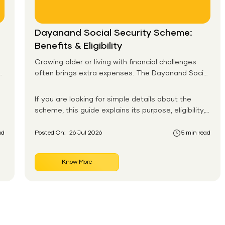
Dayanand Social Security Scheme:
Benefits & Eligibility
Growing older or living with financial challenges
often brings extra expenses. The Dayanand Social
Security Scheme helps eligible residents in Goa
receive monthly financial support for daily needs.
If you are looking for simple details about the
scheme, this guide explains its purpose, eligibility,
benefits, application process, and payment
system in an easy-to-follow format. You will also
ad
Posted On:
26 Jul 2026
5 min read
learn how the Dayanand Social Security Scheme
works for senior citizens and how eligible
Know More
applicants can apply without confusion.