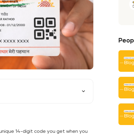
Peopl
unique 14-digit code you get when you