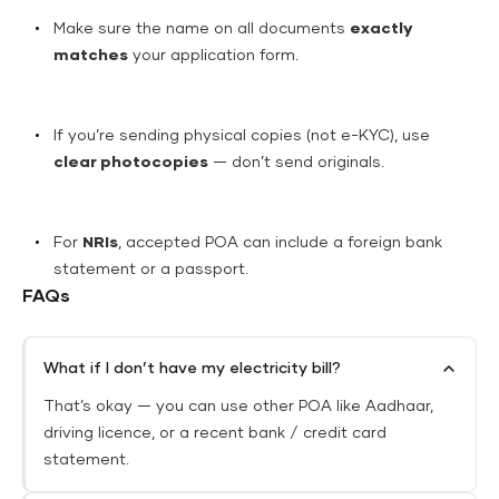
Make sure the name on all documents
exactly
matches
your application form.
If you’re sending physical copies (not e-KYC), use
clear photocopies
— don’t send originals.
For
NRIs
, accepted POA can include a foreign bank
statement or a passport.
FAQs
What if I don’t have my electricity bill?
That’s okay — you can use other POA like Aadhaar,
driving licence, or a recent bank / credit card
statement.