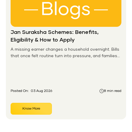
Jan Suraksha Schemes: Benefits,
Eligibility & How to Apply
A missing earner changes a household overnight. Bills
that once felt routine turn into pressure, and families
without any financial cushion feel it hardest. This is the
gap the government set out to close for people who
had never held an insurance policy or a pension
account before.
Posted On:
03 Aug 2026
8 min read
Know More