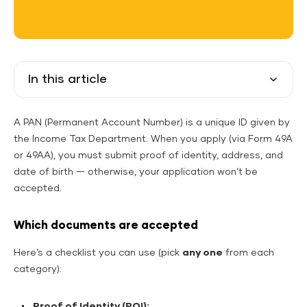
In this article
A PAN (Permanent Account Number) is a unique ID given by
the Income Tax Department. When you apply (via Form 49A
or 49AA), you must submit proof of identity, address, and
date of birth — otherwise, your application won’t be
accepted.
Which documents are accepted
Here’s a checklist you can use (pick
any one
from each
category):
Proof of Identity (POI):