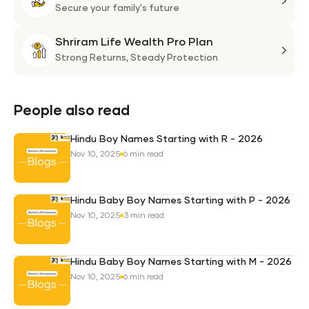
Plan
Life
Secure your family's future
Suni
Shriram Life Wealth Pro Plan
Laa
Shri
Life
Strong Returns,
Steady Protection
Weal
Pro
Plan
People also read
Hindu Boy Names Starting with R - 2026
Nov 10, 2025
6 min read
Hindu Baby Boy Names Starting with P - 2026
Nov 10, 2025
3 min read
Hindu Baby Boy Names Starting with M - 2026
Nov 10, 2025
6 min read