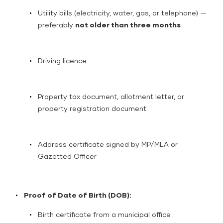
Utility bills (electricity, water, gas, or telephone) —
preferably
not older than three months
Driving licence
Property tax document, allotment letter, or
property registration document
Address certificate signed by MP/MLA or
Gazetted Officer
Proof of Date of Birth (DOB):
Birth certificate from a municipal office