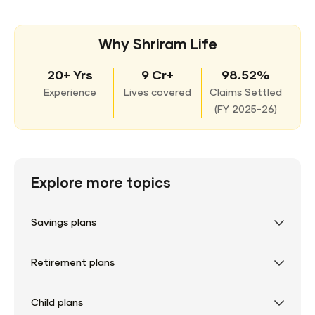
Why Shriram Life
20+ Yrs
9 Cr+
98.52%
Experience
Lives covered
Claims Settled
(
FY 2025-26)
Explore more topics
Savings plans
Retirement plans
Child plans