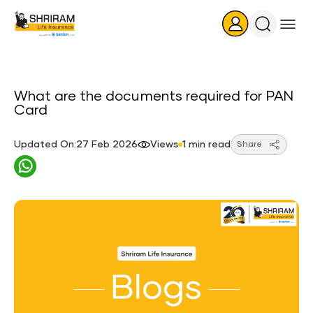
Search
Icon
What are the documents required for PAN
Card
Updated On:27 Feb 2026
Views
1 min read
Share