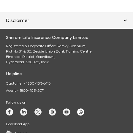
Disclaimer
Shriram Life Insurance Company Limited
Registered & Corporate Office: Ramky Selenium,
Plot No:31 & 32, Beside Union Bank Training Centre,
Financial District, Gachibowli,
Hyderabad-500032, India.
Helpline
Customer - 1800-103-6116
Agent - 1800-103-2671
Follow us on
Download App