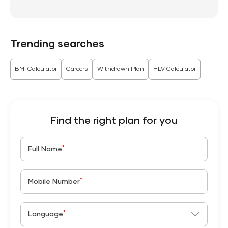
Trending searches
BMI Calculator
Careers
Withdrawn Plan
HLV Calculator
Find the right plan for you
*
Full Name
*
Mobile Number
*
Language