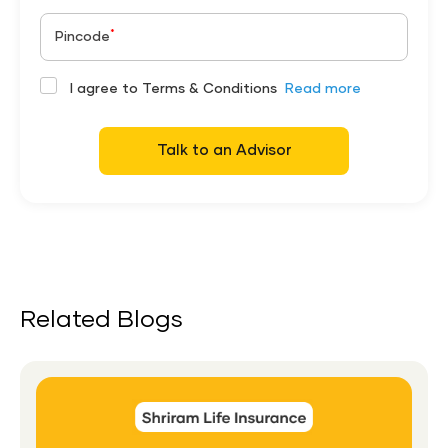
*
Pincode
I agree to Terms & Conditions
Read more
Talk to an Advisor
Related Blogs