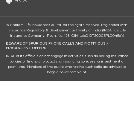
Android
© Shriram Life Insurance Co. Ltd. All the rights reserved. Registered with
Insurance Regulatory & Development authority of India (IRDAI) as Life
Insurance Company. Regn. No. 128. CIN: U66010TG2005PLC045616
BEWARE OF SPURIOUS PHONE CALLS AND FICTITIOUS /
FRAUDULENT OFFERS
IRDAI or its officials do not engage in activities such as selling insurance
policies or financial products, announcing bonuses, or investment of
premiums. Members of the public who receive such calls are advised to
lodge a police complaint.