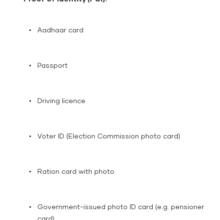
Aadhaar card
Passport
Driving licence
Voter ID (Election Commission photo card)
Ration card with photo
Government-issued photo ID card (e.g. pensioner
card)