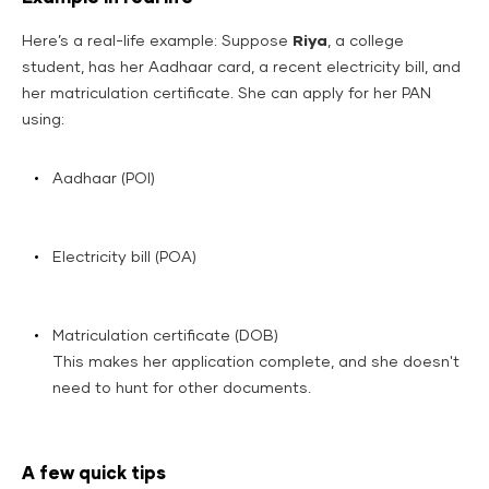
Here’s a real-life example: Suppose
Riya
, a college
student, has her Aadhaar card, a recent electricity bill, and
her matriculation certificate. She can apply for her PAN
using:
Aadhaar (POI)
Electricity bill (POA)
Matriculation certificate (DOB)
This makes her application complete, and she doesn't
need to hunt for other documents.
A few quick tips