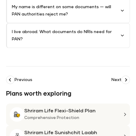
My name is different on some documents — will
PAN authorities reject me?
I live abroad. What documents do NRIs need for
PAN?
Previous
Next
Plans worth exploring
Shriram Life Flexi-Shield Plan
Shri
Life
Comprehensive Protection
Flexi
Shriram Life Sunishchit Laabh
Shie
Shri