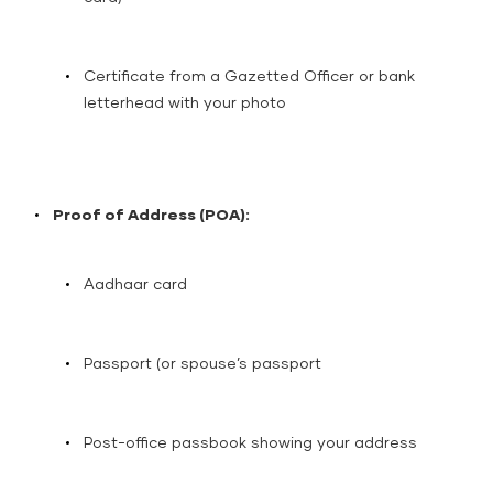
Certificate from a Gazetted Officer or bank
letterhead with your photo
Proof of Address (POA):
Aadhaar card
Passport (or spouse’s passport
Post-office passbook showing your address