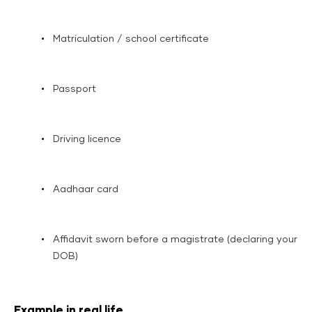
Matriculation / school certificate
Passport
Driving licence
Aadhaar card
Affidavit sworn before a magistrate (declaring your
DOB)
Example in real life