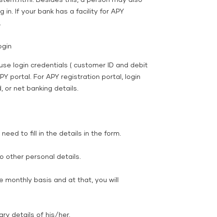
tem.html. Besides this, a person may also
 in. If your bank has a facility for APY
.
ogin
use login credentials ( customer ID and debit
PY portal. For APY registration portal, login
 or net banking details.
eed to fill in the details in the form.
 other personal details.
 monthly basis and at that, you will
 details of his/her.