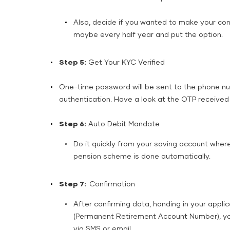
Also, decide if you wanted to make your cont
maybe every half year and put the option.
Step 5:
Get Your KYC Verified
One-time password will be sent to the phone num
authentication. Have a look at the OTP received a
Step 6:
Auto Debit Mandate
Do it quickly from your saving account where
pension scheme is done automatically.
Step 7:
Confirmation
After confirming data, handing in your appli
(Permanent Retirement Account Number), you 
via SMS or ​‍​‌‍​‍‌​‍​‌‍​‍‌email.