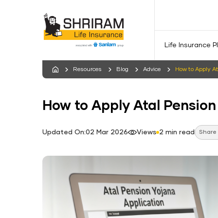
Life Insurance P
Resources
Blog
Advice
How​‍​‌‍​‍‌​‍​‌‍​‍‌​‍​‌‍​‍‌
How​‍​‌‍​‍‌​‍​‌‍​‍‌​‍​‌‍​‍‌​‍​‌‍​‍‌ to Apply A
Updated On:02 Mar 2026
Views
2 min read
Share