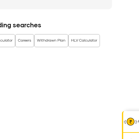
ding searches
culator
Careers
Withdrawn Plan
HLV Calculator