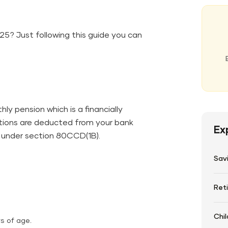
25? Just following this guide you can
ly pension which is a financially
tions are deducted from your bank
Ex
‍‌​‍​‌‍​‍‌​‍​‌‍​‍‌​‍​‌‍​‍‌80CCD(1B).
Sav
Ret
Chil
s of age.