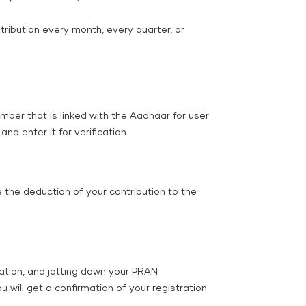
ribution every month, every quarter, or
ber that is linked with the Aadhaar for user
nd enter it for verification.
 the deduction of your contribution to the
cation, and jotting down your PRAN
will get a confirmation of your registration