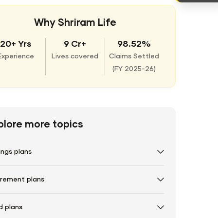
Why Shriram Life
20+ Yrs
9 Cr+
98.52%
Experience
Lives covered
Claims Settled
(
FY 2025-26)
plore more topics
ings plans
irement plans
d plans