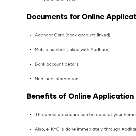
Documents for Online Applicat
Aadhaar Card (bank account-linked)
Mobile number (linked with Aadhaar)
Bank account details
Nominee information
Benefits of Online Application
The whole procedure can be done at your home
Also, e-KYC is done immediately through Aadhar