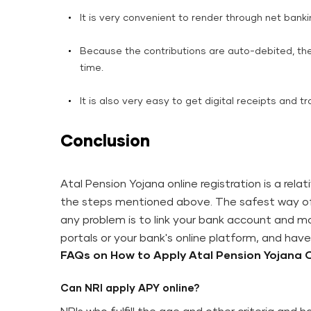
It is very convenient to render through net bank
Because the contributions are auto-debited, the
time.
It is also very easy to get digital receipts and 
Conclusion
Atal Pension Yojana online registration is a rela
the steps mentioned above. The safest way of 
any problem is to link your bank account and mob
portals or your bank's online platform, and ha
FAQs on How​‍​‌‍​‍‌​‍​‌‍​‍‌​‍​‌‍​‍‌​‍​‌‍​‍‌ to Apply Atal Pension Yoja
Can NRI apply APY online?