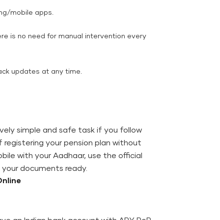
ing/mobile apps.
re is no need for manual intervention every
track updates at any time.
tively simple and safe task if you follow
registering your pension plan without
ile with your Aadhaar, use the official
ve your documents ready.
na Online