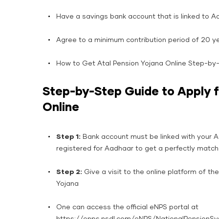
Have a savings bank account that is linked to A
Agree to a minimum contribution period of 20 ye
How to Get Atal Pension Yojana Online Step-by
Step-by-Step Guide to Apply f
Online
Step​‍​‌‍​‍‌​‍​‌‍​‍‌ 1:
Bank account must be linked with your 
registered for Aadhaar to get a perfectly matc
Step 2:
Give a visit to the online platform of th
Yojana
One can access the official eNPS portal at