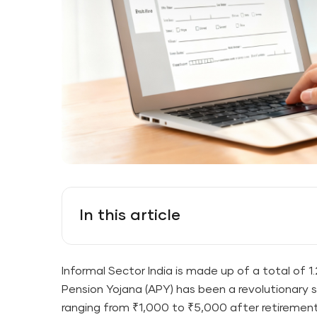
In this article
Informal Sector India is made up of a total of 1
Pension Yojana (APY) has been a revolutionary 
ranging from ₹1,000 to ₹5,000 after ​‍​‌‍​‍‌​‍​‌‍​‍‌re