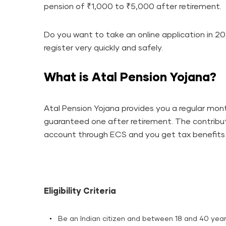
pension of ₹1,000 to ₹5,000 after retirement.
Do you want to take an online application in 20
register very quickly and safely.
What is Atal Pension Yojana?
Atal Pension Yojana provides you a regular month
guaranteed one after retirement. The contribu
account through ECS and you get tax benefits under section ​‍​‌‍​
Eligibility Criteria
Be an Indian citizen and between 18 and 40 year