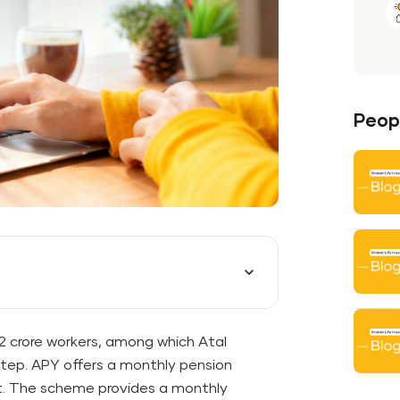
Peopl
.2 crore workers, among which Atal
step. APY offers a monthly pension
tirement. The scheme provides a monthly