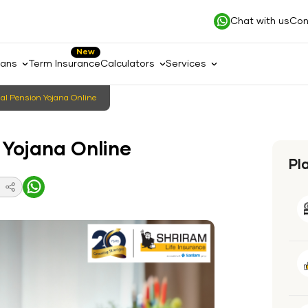
Chat with us
Con
New
lans
Term Insurance
Calculators
Services
​‍​‌‍​‍‌ to Apply Atal Pension Yojana Online
tal Pension Yojana Online
Pl