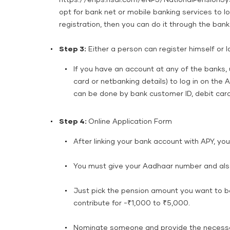
https://enps.nsdl.com/eNPS/NationalPensionSys
opt for bank net or mobile banking services to log
registration, then you can do it through the bank
Step 3:
Either a person can register himself or l
If you have an account at any of the banks, 
card or netbanking details) to log in on the A
can be done by bank customer ID, debit card,
Step 4:
Online Application Form
After linking your bank account with APY, you n
You must give your Aadhaar number and also
Just pick the pension amount you want to be
contribute for -₹1,000 to ₹5,000.
Nominate someone and provide the necessary