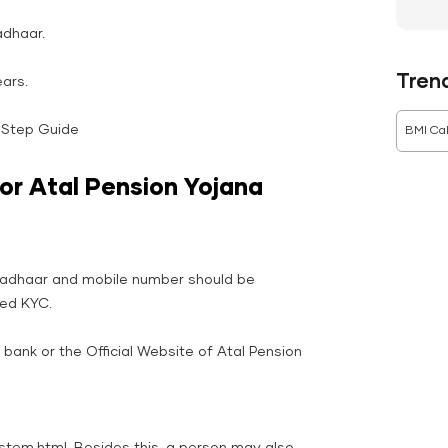
adhaar.
Tren
ars.
-Step Guide
BMI Cal
or Atal Pension Yojana
Aadhaar and mobile number should be
hed KYC.
e bank or the Official Website of Atal Pension