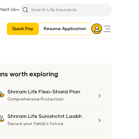
tact Us
Searchbar
Search
Icon
Quick Pay
Resume Application
Login
Aadhaar E-KYC Consent Revoking Mechanism/Process
ans worth exploring
Shriram Life Flexi-Shield Plan
Shriram
Life
Comprehensive Protection
Flexi-
Shield
Shriram Life Sunishchit Laabh
Shriram
Plan
Life
Secure your family's future
Sunishchit
Laabh