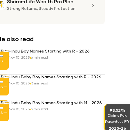
Shriram Life Wealth Pro Plan
Shriram
Life
Strong Returns,
Steady Protection
Wealth
Pro
Plan
e also read
Hindu Boy Names Starting with R - 2026
Nov 10, 2025
6 min read
Hindu Baby Boy Names Starting with P - 2026
Nov 10, 2025
3 min read
Hindu Baby Boy Names Starting with M - 2026
Nov 10, 2025
6 min read
98.52%
Claims Paid
FY
Percentage
2025-26