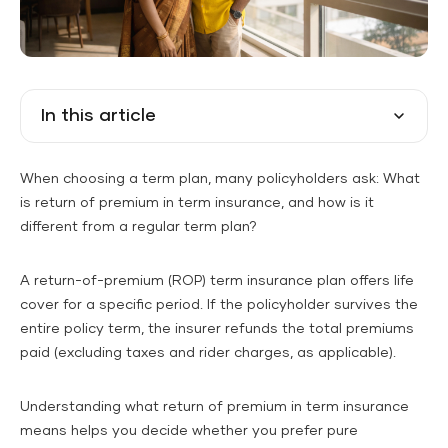
In this article
When choosing a term plan, many policyholders ask: What
is return of premium in term insurance, and how is it
different from a regular term plan?
A return-of-premium (ROP) term insurance plan offers life
cover for a specific period. If the policyholder survives the
entire policy term, the insurer refunds the total premiums
paid (excluding taxes and rider charges, as applicable).
Understanding what return of premium in term insurance
means helps you decide whether you prefer pure