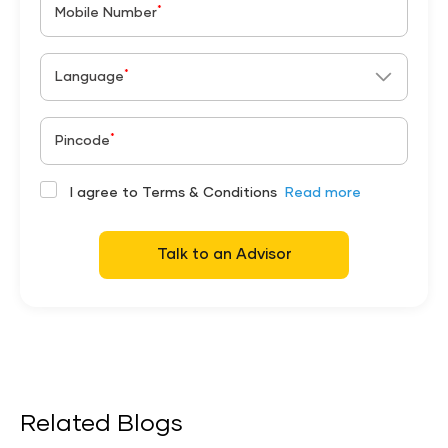
*
Mobile Number
*
Language
*
Pincode
I agree to Terms & Conditions
Read more
Talk to an Advisor
Related Blogs