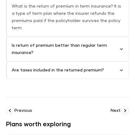
What is the return of premium in term insurance? It is
a type of term plan where the insurer refunds the
premiums paid if the policyholder survives the policy
term.
Is return of premium better than regular term
insurance?
Are taxes included in the returned premium?
Previous
Next
Plans worth exploring