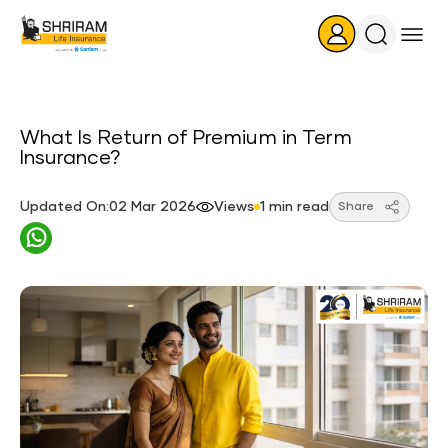
Search
Icon
What Is Return of Premium in Term
Insurance?
Updated On:02 Mar 2026
Views
1 min read
Share