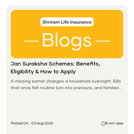
Jan Suraksha Schemes: Benefits,
Eligibility & How to Apply
A missing earner changes a household overnight. Bills
that once felt routine turn into pressure, and families
without any financial cushion feel it hardest. This is the
gap the government set out to close for people who
had never held an insurance policy or a pension
account before.
Posted On:
03 Aug 2026
8 min read