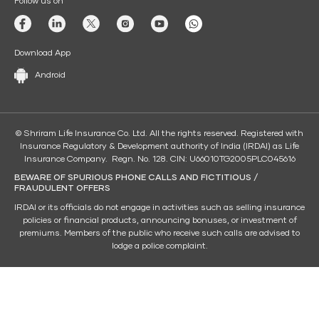
Follow us on
Download App
Android
© Shriram Life Insurance Co. Ltd. All the rights reserved. Registered with
Insurance Regulatory & Development authority of India (IRDAI) as Life
Insurance Company. Regn. No. 128. CIN: U66010TG2005PLC045616
BEWARE OF SPURIOUS PHONE CALLS AND FICTITIOUS /
FRAUDULENT OFFERS
IRDAI or its officials do not engage in activities such as selling insurance
policies or financial products, announcing bonuses, or investment of
premiums. Members of the public who receive such calls are advised to
lodge a police complaint.