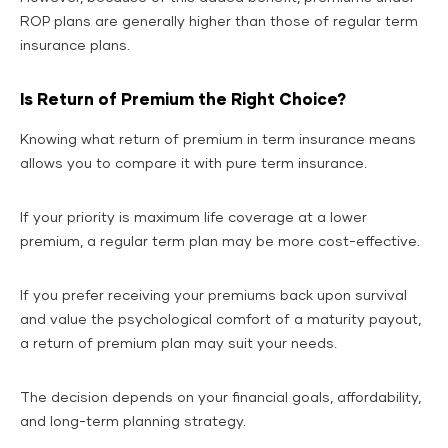
ROP plans are generally higher than those of regular term
insurance plans.
Is Return of Premium the Right Choice?
Knowing what return of premium in term insurance means
allows you to compare it with pure term insurance.
If your priority is maximum life coverage at a lower
premium, a regular term plan may be more cost-effective.
If you prefer receiving your premiums back upon survival
and value the psychological comfort of a maturity payout,
a return of premium plan may suit your needs.
The decision depends on your financial goals, affordability,
and long-term planning strategy.