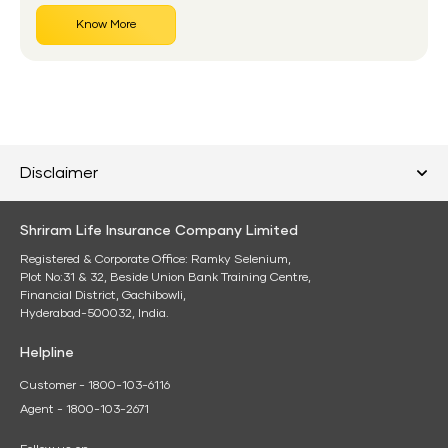
Know More
Disclaimer
Shriram Life Insurance Company Limited
Registered & Corporate Office: Ramky Selenium,
Plot No:31 & 32, Beside Union Bank Training Centre,
Financial District, Gachibowli,
Hyderabad-500032, India.
Helpline
Customer - 1800-103-6116
Agent - 1800-103-2671