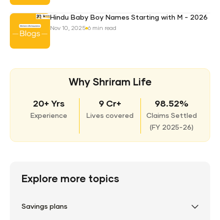
Hindu Baby Boy Names Starting with M - 2026
Nov 10, 2025
6 min read
Why Shriram Life
20+ Yrs
9 Cr+
98.52%
Experience
Lives covered
Claims Settled
(
FY 2025-26)
Explore more topics
Savings plans