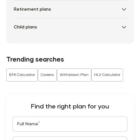
Retirement plans
Child plans
Trending searches
BMI Calculator
Careers
Withdrawn Plan
HLV Calculator
Find the right plan for you
*
Full Name