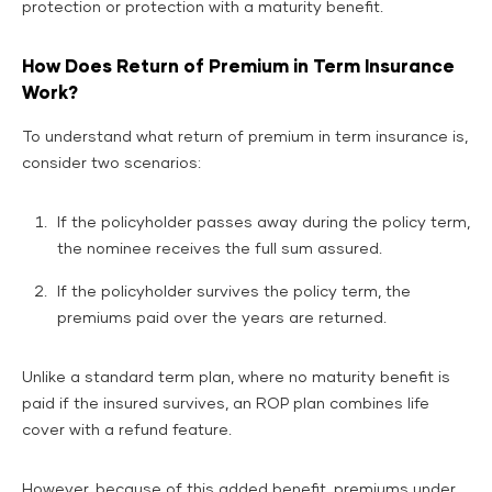
protection or protection with a maturity benefit.
How Does Return of Premium in Term Insurance
Work?
To understand what return of premium in term insurance is,
consider two scenarios:
If the policyholder passes away during the policy term,
the nominee receives the full sum assured.
If the policyholder survives the policy term, the
premiums paid over the years are returned.
Unlike a standard term plan, where no maturity benefit is
paid if the insured survives, an ROP plan combines life
cover with a refund feature.
However, because of this added benefit, premiums under