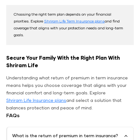
Choosing the right term plan depends on your financial
priorities. Explore
Shriram Life Term Insurance plans
and find
coverage that aligns with your protection needs and long-term
goals.
Secure Your Family With the Right Plan With
Shriram Life
Understanding what return of premium in term insurance
means helps you choose coverage that aligns with your
financial comfort and long-term goals. Explore
Shriram Life Insurance plans
and select a solution that
balances protection and peace of mind.
FAQs
What is the return of premium in term insurance?