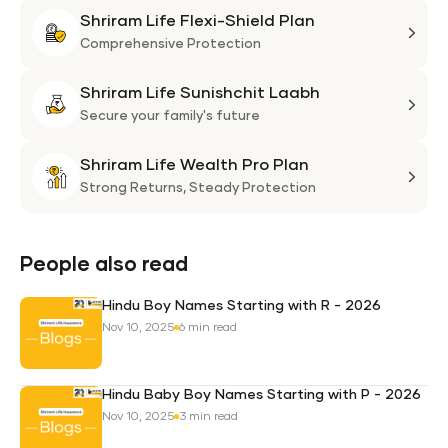
Shriram Life Flexi-Shield Plan
Shri
Life
Comprehensive Protection
Flexi
Shriram Life Sunishchit Laabh
Shie
Shri
Plan
Life
Secure your family's future
Suni
Shriram Life Wealth Pro Plan
Laa
Shri
Life
Strong Returns,
Steady Protection
Weal
Pro
Plan
People also read
Hindu Boy Names Starting with R - 2026
Nov 10, 2025
6 min read
Hindu Baby Boy Names Starting with P - 2026
Nov 10, 2025
3 min read