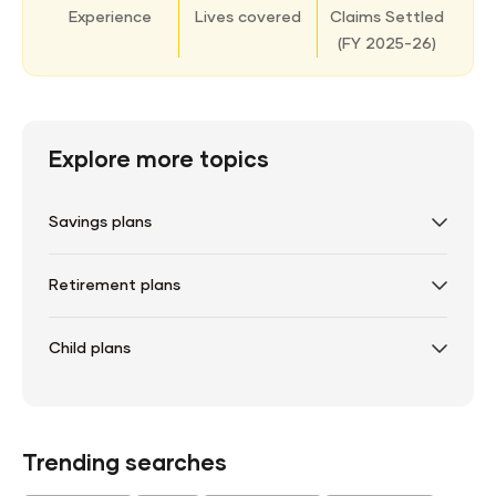
Experience
Lives covered
Claims Settled
(
FY 2025-26)
Explore more topics
Savings plans
Retirement plans
Child plans
Trending searches