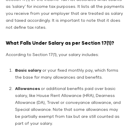
as ‘salary’ for income tax purposes. It lists all the payments
you receive from your employer that are treated as salary
and taxed accordingly. It is important to note that it does
not define tax rates.
What Falls Under Salary as per Section 17(1)?
According to Section 17(1), your salary includes:
Basic salary
or your fixed monthly pay, which forms
the base for many allowances and benefits.
Allowances
or additional benefits paid over basic
salary, like House Rent Allowance (HRA), Dearness
Allowance (DA), Travel or conveyance allowance, and
Special allowance. Note that some allowances may
be partially exempt from tax but are still counted as
part of your salary.