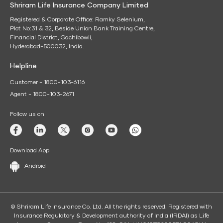
Shriram Life Insurance Company Limited
Registered & Corporate Office: Ramky Selenium,
Plot No:31 & 32, Beside Union Bank Training Centre,
Financial District, Gachibowli,
Hyderabad-500032, India.
Helpline
Customer - 1800-103-6116
Agent - 1800-103-2671
Follow us on
Download App
Android
© Shriram Life Insurance Co. Ltd. All the rights reserved. Registered with
Insurance Regulatory & Development authority of India (IRDAI) as Life