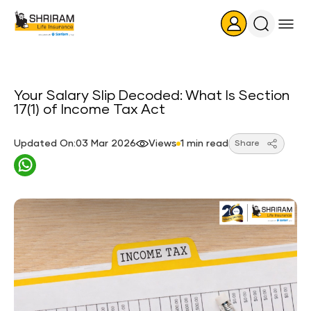
Search
Icon
Your Salary Slip Decoded: What Is Section
17(1) of Income Tax Act
Updated On:03 Mar 2026
Views
1 min read
Share