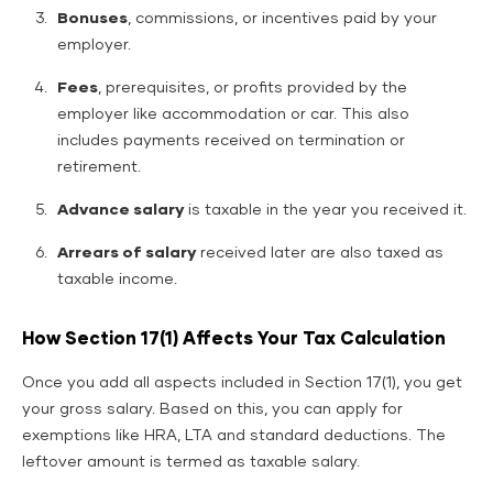
Bonuses
, commissions, or incentives paid by your
employer.
Fees
, prerequisites, or profits provided by the
employer like accommodation or car. This also
includes payments received on termination or
retirement.
Advance salary
is taxable in the year you received it.
Arrears of salary
received later are also taxed as
taxable income.
How Section 17(1) Affects Your Tax Calculation
Once you add all aspects included in Section 17(1), you get
your gross salary. Based on this, you can apply for
exemptions like HRA, LTA and standard deductions. The
leftover amount is termed as taxable salary.