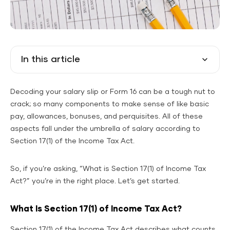
In this article
Decoding your salary slip or Form 16 can be a tough nut to
crack; so many components to make sense of like basic
pay, allowances, bonuses, and perquisites. All of these
aspects fall under the umbrella of salary according to
Section 17(1) of the Income Tax Act.
So, if you’re asking, “What is Section 17(1) of Income Tax
Act?” you’re in the right place. Let’s get started.
What Is Section 17(1) of Income Tax Act?
Section 17(1) of the Income Tax Act describes what counts