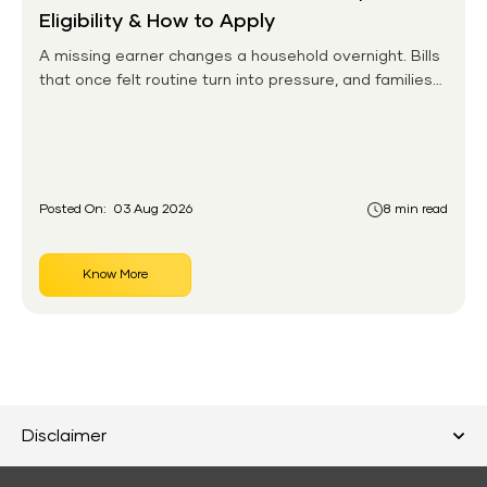
Eligibility & How to Apply
A missing earner changes a household overnight. Bills
that once felt routine turn into pressure, and families
without any financial cushion feel it hardest. This is the
gap the government set out to close for people who
had never held an insurance policy or a pension
account before.
Posted On:
03 Aug 2026
8 min read
Know More
Disclaimer