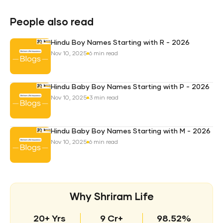
Pro
Plan
People also read
Hindu Boy Names Starting with R - 2026
Nov 10, 2025
6 min read
Hindu Baby Boy Names Starting with P - 2026
Nov 10, 2025
3 min read
Hindu Baby Boy Names Starting with M - 2026
Nov 10, 2025
6 min read
Why Shriram Life
20+ Yrs
9 Cr+
98.52%