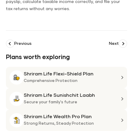
payslip, calculate taxable income correctly, and file your
tax returns without any worries.
Previous
Next
Plans worth exploring
Shriram Life Flexi-Shield Plan
Shri
Life
Comprehensive Protection
Flexi
Shriram Life Sunishchit Laabh
Shie
Shri
Plan
Life
Secure your family's future
Suni
Shriram Life Wealth Pro Plan
Laa
Shri
Life
Strong Returns,
Steady Protection
Weal