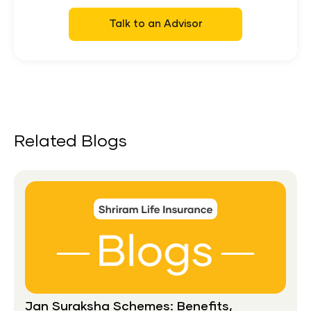
Talk to an Advisor
Related Blogs
Jan Suraksha Schemes: Benefits,