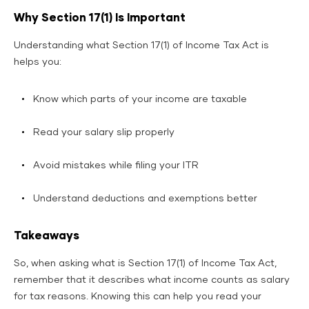
Why Section 17(1) Is Important
Understanding what Section 17(1) of Income Tax Act is
helps you:
Know which parts of your income are taxable
Read your salary slip properly
Avoid mistakes while filing your ITR
Understand deductions and exemptions better
Takeaways
So, when asking what is Section 17(1) of Income Tax Act,
remember that it describes what income counts as salary
for tax reasons. Knowing this can help you read your