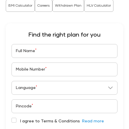
BMI Calculator
Careers
Withdrawn Plan
HLV Calculator
Find the right plan for you
*
Full Name
*
Mobile Number
*
Language
*
Pincode
I agree to Terms & Conditions
Read more