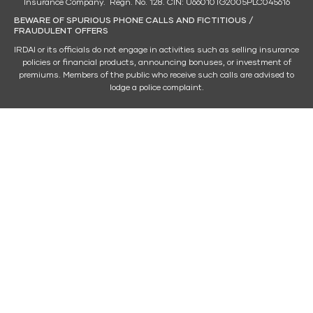
Insurance Company. Regn. No. 128. CIN: U66010TG2005PLC045616
BEWARE OF SPURIOUS PHONE CALLS AND FICTITIOUS /
FRAUDULENT OFFERS
IRDAI or its officials do not engage in activities such as selling insurance
policies or financial products, announcing bonuses, or investment of
premiums. Members of the public who receive such calls are advised to
lodge a police complaint.