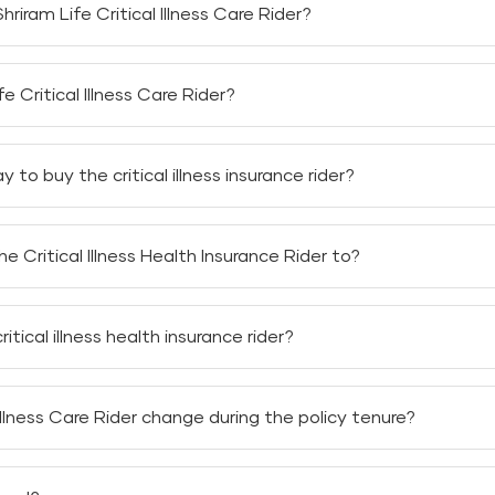
Shriram Life Critical Illness Care Rider?
er,
you can claim for
six critical illnesses that you might su
e Critical Illness Care Rider?
e Critical Illness Care Rider
based on the sum assured, cover
to buy the critical illness insurance rider?
ium to buy the
critical illness insurance
rider. The rider premi
e Critical Illness Health Insurance Rider to?
nce Rider
on the following Shriram Life Insurance plans:
tical illness health insurance rider?
cal illness health insurance rider for any financial obligati
 Illness Care Rider change during the policy tenure?
lness Care Rider
can change during the policy tenure. Shriram