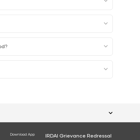
 any interest to revive the rider.
assured under all the policies should not
iod?
eriod. However, the administrative expenses of
 coverage is terminated.
Download App
IRDAI Grievance Redressal