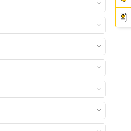
ffer during the coverage duration:
age duration, age, medical history and such
um is deducted by cancelling the units of the
ons. For example, the benefit can be used for:
 Life Insurance may revise rider premiums