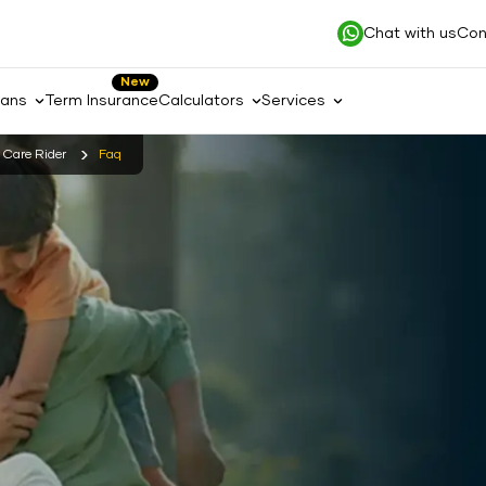
Chat with us
Con
New
lans
Term Insurance
Calculators
Services
s Care Rider
Faq