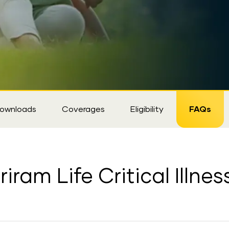
ownloads
Coverages
Eligibility
FAQs
iram Life Critical Illne