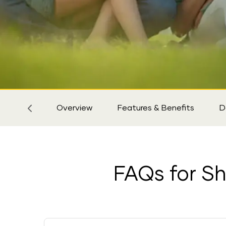
Sticky
Tab
Overview
Features & Benefits
D
FAQs for Shr