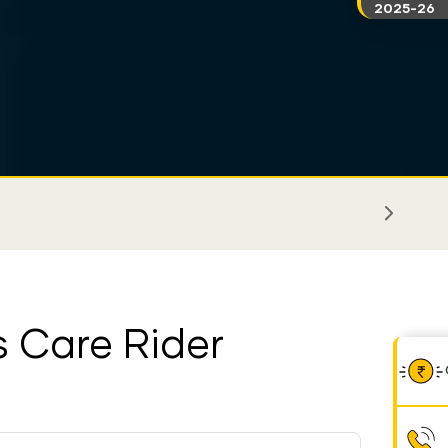
2025-26
ss Care Rider