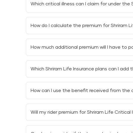
Which critical illness can I claim for under the 
Under the
Shriram Life Critical Illness Care Rid
How do I calculate the premium for Shriram Lif
Cancer
You can calculate the premium for
Shriram Lif
Stroke
How much additional premium will I have to pay 
factors.
First heart attack
You do not need to pay any additional prem
Which Shriram Life Insurance plans can I add th
unit-linked plan every month.
Open-chest coronary artery bypass graft
You can add the
Critical Illness Health Insura
Bone marrow or major organ transplant
How can I use the benefit received from the cri
Shriram Fortune Builder Plan
Kidney failure resulting in regular dialysis
You can use the benefit received from the criti
Shriram Wealth Plus Plan
Will my rider premium for Shriram Life Critical
Advanced medical treatments
Your rider premium for
Shriram Life Critical Il
Paying off a loan