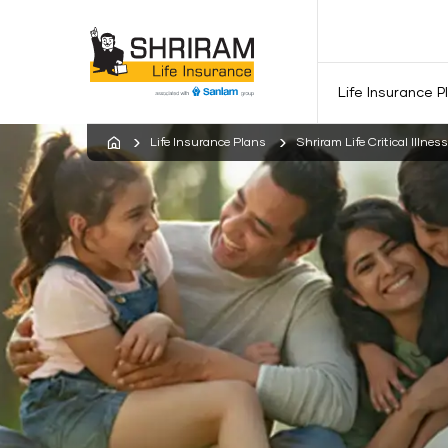
Life Insurance P
Life Insurance Plans
Shriram Life Critical Illnes