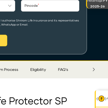
FY
Percentage
*
Pincode
2025-26
I authorise Shriram Life Insurance and its representatives
, WhatsApp or Email.
im Process
Eligibility
FAQ's
fe Protector SP