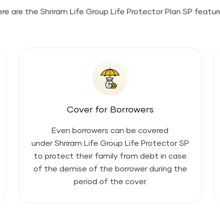
re are the
Shriram Life Group Life Protector Plan SP
featur
Cover for Borrowers
Even borrowers can be covered
under
Shriram Life Group Life Protector SP
to protect their family from debt in case
of the demise of the borrower during the
period of the cover.