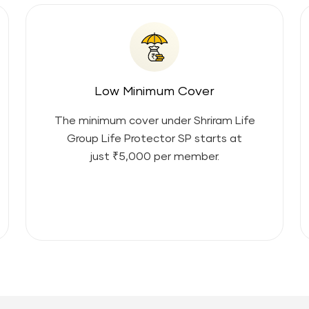
Low Minimum Cover
The minimum cover under
Shriram Life
Group Life Protector SP
starts at
just ₹5,000 per member.