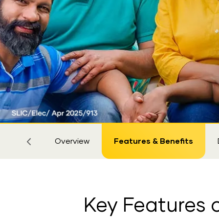
Sticky
Tab
Overview
Features & Benefits
Key Features o