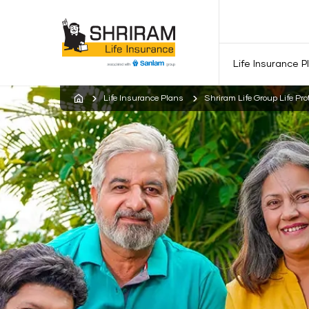
Life Insurance P
Life Insurance Plans
Shriram Life Group Life Pro