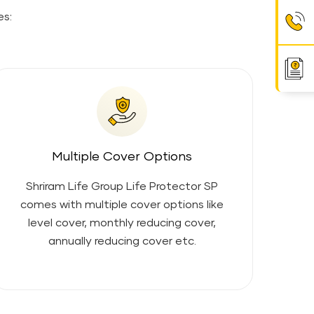
es:
Multiple Cover Options
Shriram Life Group Life Protector SP
comes with multiple cover options like
level cover, monthly reducing cover,
annually reducing cover etc.