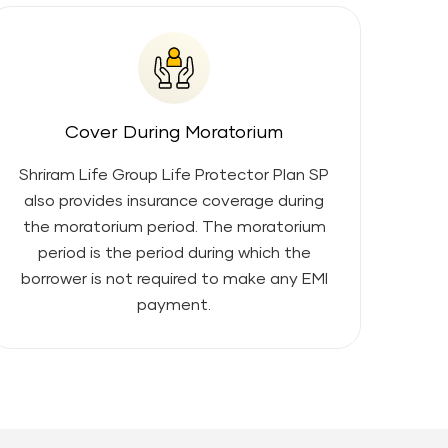
Cover During Moratorium
Shriram Life Group Life Protector Plan SP
also provides insurance coverage during
the moratorium period. The moratorium
period is the period during which the
borrower is not required to make any EMI
payment.