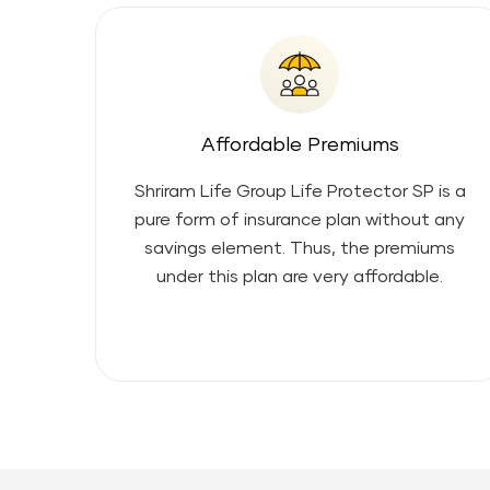
Affordable Premiums
Shriram Life Group Life Protector SP
is a
pure form of insurance plan without any
savings element. Thus, the premiums
under this plan are very affordable.