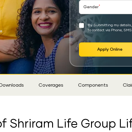
*
Gender
By Submitting my details, 
to contact via Phone, SMS
Apply Online
Downloads
Coverages
Components
Cla
f Shriram Life Group Li