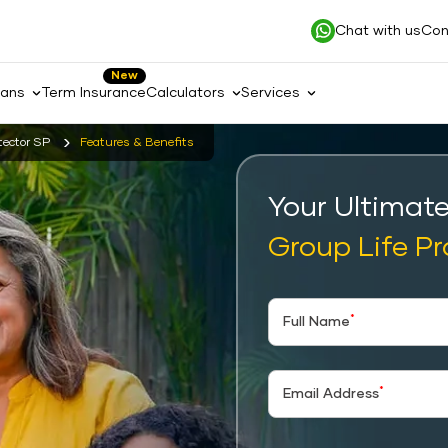
Chat with us
Con
New
lans
Term Insurance
Calculators
Services
tector SP
Features & Benefits
Your Ultimat
Group Life Pr
*
Full Name
*
Email Address