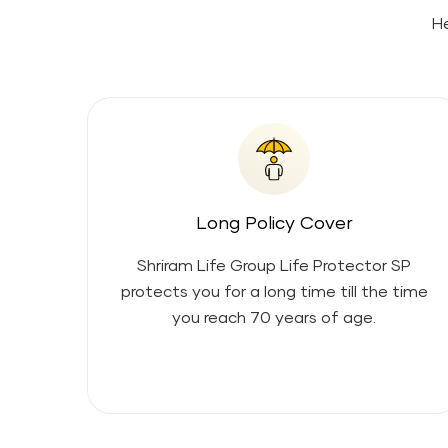
He
Long Policy Cover
Shriram Life Group Life Protector SP
protects you for a long time till the time
you reach 70 years of age.