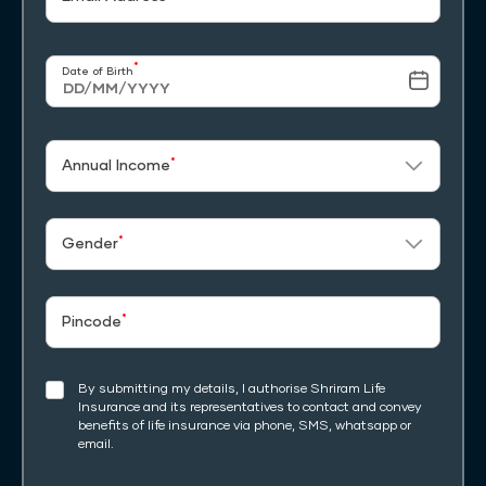
*
Date of Birth
*
Annual Income
*
Gender
*
Pincode
By submitting my details, I authorise Shriram Life
Insurance and its representatives to contact and convey
benefits of life insurance via phone, SMS, whatsapp or
email.