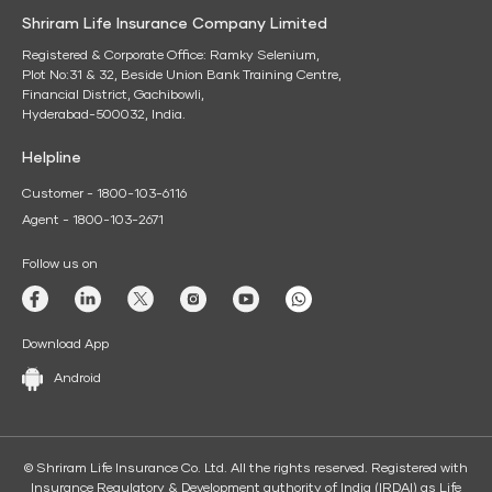
Shriram Life Insurance Company Limited
Registered & Corporate Office: Ramky Selenium,
Plot No:31 & 32, Beside Union Bank Training Centre,
Financial District, Gachibowli,
Hyderabad-500032, India.
Helpline
Customer - 1800-103-6116
Agent - 1800-103-2671
Follow us on
Download App
Android
© Shriram Life Insurance Co. Ltd. All the rights reserved. Registered with
Insurance Regulatory & Development authority of India (IRDAI) as Life