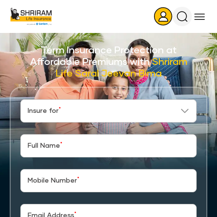
Search
Icon
Term Insurance Protection at
Affordable Premiums with
Shriram
Life Saral Jeevan Bima
*
Insure for
*
Full Name
*
Mobile Number
*
Email Address