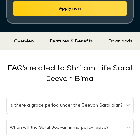
Apply now
Sticky
Overview
Features & Benefits
Downloads
Tab
FAQ's related to Shriram Life Saral
Jeevan Bima
Is there a grace period under the Jeevan Saral plan?
Under the Jeevan Saral plan, there is a grace period of
When will the Saral Jeevan Bima policy lapse?
15 days to pay the premiums after the due date has
passed for the monthly premium payment mode and