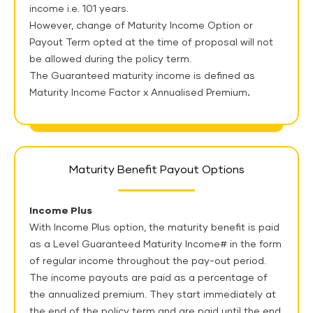
income i.e. 101 years.
However, change of Maturity Income Option or
Payout Term opted at the time of proposal will not
be allowed during the policy term.
The Guaranteed maturity income is defined as
Maturity Income Factor x Annualised Premium
.
Maturity Benefit Payout Options
Income Plus
With Income Plus option, the maturity benefit is paid
as a Level Guaranteed Maturity Income# in the form
of regular income throughout the pay-out period.
The income payouts are paid as a percentage of
the annualized premium. They start immediately at
the end of the policy term and are paid until the end