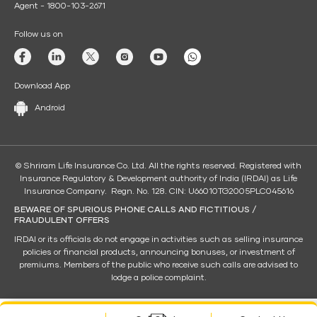
Agent - 1800-103-2671
Follow us on
Download App
Android
© Shriram Life Insurance Co. Ltd. All the rights reserved. Registered with
Insurance Regulatory & Development authority of India (IRDAI) as Life
Insurance Company. Regn. No. 128. CIN: U66010TG2005PLC045616
BEWARE OF SPURIOUS PHONE CALLS AND FICTITIOUS /
FRAUDULENT OFFERS
IRDAI or its officials do not engage in activities such as selling insurance
policies or financial products, announcing bonuses, or investment of
premiums. Members of the public who receive such calls are advised to
lodge a police complaint.