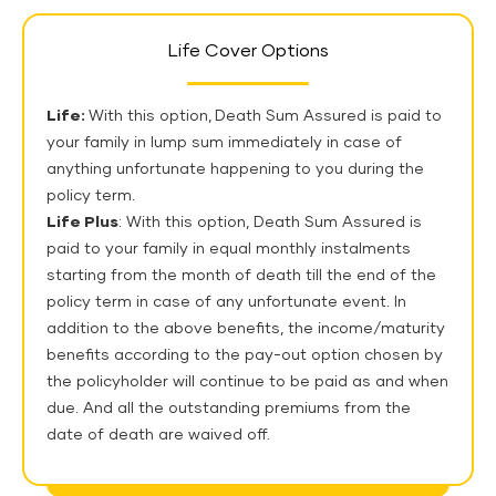
Life Cover Options
Life:
With this option,
Death Sum Assured is paid to
your family in lump sum immediately in case of
anything unfortunate happening to you during the
policy term.
Life Plus
: With this option, Death Sum Assured is
paid to your family in equal monthly instalments
starting from the month of death till the end of the
policy term in case of any unfortunate event. In
addition to the above benefits, the income/maturity
benefits according to the pay-out option chosen by
the policyholder will continue to be paid as and when
due. And all the outstanding premiums from the
date of death are waived off.