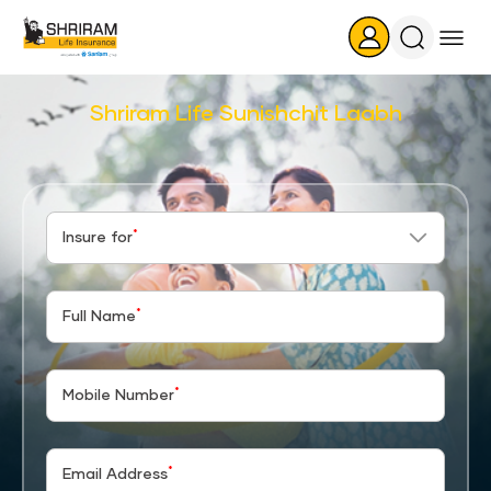
Search
Icon
Shriram Life Sunishchit Laabh
*
Insure for
*
Full Name
*
Mobile Number
*
Email Address