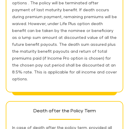
options . The policy will be terminated after
payment of last maturity benefit. If death occurs
during premium payment, remaining premiums will be
waived. However, under Life Plus option death
benefit can be taken by the nominee or beneficiary
as a lump sum amount at discounted value of all the
future benefit payouts. The death sum assured plus
the maturity benefit payouts and return of total
premiums paid (if Income Pro option is chosen) for
the chosen pay out period shall be discounted at an
8.5% rate. This is applicable for all income and cover
options.
Death after the Policy Term
In case of death after the policy term, provided all