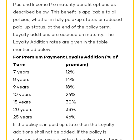
Plus and Income Pro maturity benefit options as
described below. This benefit is applicable to all
policies, whether in fully paid-up status or reduced
paid-up status, at the end of the policy term.
Loyalty additions are accrued on maturity.
The
Loyalty Addition rates are given in the table
mentioned below.
For Premium Payment
Loyalty Addition (% of
Term
premium)
7 years
12%
8 years
14%
9 years
18%
10 years
24%
15 years
30%
20 years
38%
25 years
46%
If the policy is in paid up state then the Loyalty
additions shall not be added. If the policy is
subsequently revived within the policy term, then all