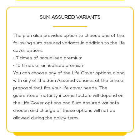
SUM ASSURED VARIANTS
The plan also provides option to choose one of the
following sum assured variants in addition to the life
cover options
• 7 times of annualised premium
• 10 times of annualised premium
You can choose any of the Life Cover options along
with any of the Sum Assured variants at the time of
proposal that fits your life cover needs. The
guaranteed maturity income factors will depend on
the Life Cover options and Sum Assured variants
chosen and change of these options will not be
allowed during the policy term.