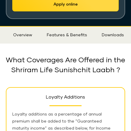
Apply online
Sticky
Overview
Features & Benefits
Downloads
Tab
What Coverages Are Offered in the
Shriram Life Sunishchit Laabh ?
Loyalty Additions
Loyalty additions as a percentage of annual
premium shall be added to the “Guaranteed
maturity income” as described below,
for Income