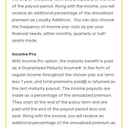
of the payout period. Along with the income, you will
receive an additional percentage of the annualised
premium as Loyalty Additions. You can also choose
the frequency of income pay-outs as per your
financial needs, either monthly, quarterly or half-
yearly mode.
Income Pro
With Income Pro option, the maturity benefit is paid
as a Guaranteed Maturity Income# in the form of
regular income throughout the chosen pay out term
less 1 year, and total premiums paid@ is returned as
the last maturity payout. The income payouts are
made as a percentage of the annualized premium.
They start at the end of the policy term and are
paid until the end of the payout period less one
year. Along with the income, you will receive an
additional percentage of the annualised premium as