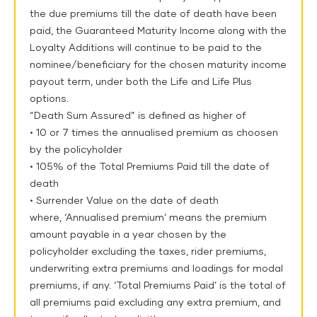
the due premiums till the date of death have been
paid, the Guaranteed Maturity Income along with the
Loyalty Additions will continue to be paid to the
nominee/beneficiary for the chosen maturity income
payout term, under both the Life and Life Plus
options.
“Death Sum Assured” is defined as higher of
• 10 or 7 times the annualised premium as choosen
by the policyholder
• 105% of the Total Premiums Paid till the date of
death
• Surrender Value on the date of death
where, ‘Annualised premium’ means the premium
amount payable in a year chosen by the
policyholder excluding the taxes, rider premiums,
underwriting extra premiums and loadings for modal
premiums, if any. ‘Total Premiums Paid’ is the total of
all premiums paid excluding any extra premium, and