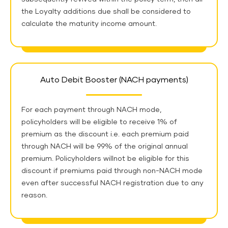
the Loyalty additions due shall be considered to
calculate the maturity income amount.
Auto Debit Booster (NACH payments)
For each payment through NACH mode,
policyholders will be eligible to receive 1% of
premium as the discount i.e. each premium paid
through NACH will be 99% of the original annual
premium.
Policyholders willnot be eligible for this
discount if premiums paid through non-NACH mode
even after successful NACH registration due to any
reason.