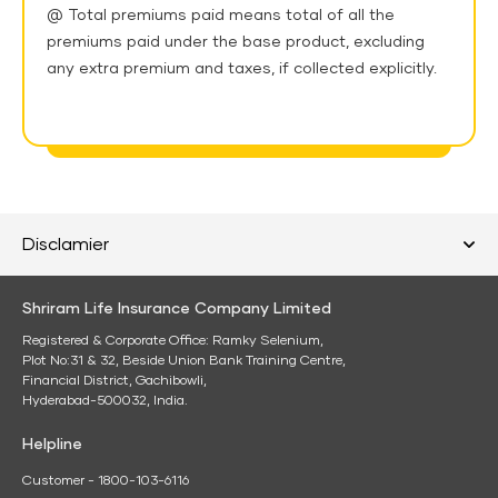
@ Total premiums paid means total of all the
premiums paid under the base product, excluding
any extra premium and taxes, if collected explicitly.
Disclamier
Shriram Life Insurance Company Limited
Registered & Corporate Office: Ramky Selenium,
Plot No:31 & 32, Beside Union Bank Training Centre,
Financial District, Gachibowli,
Hyderabad-500032, India.
Helpline
Customer - 1800-103-6116