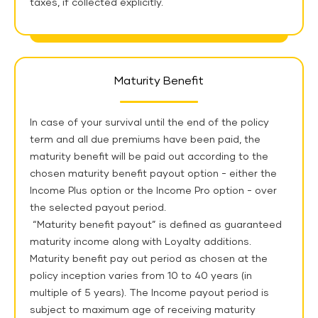
taxes, if collected explicitly.
Maturity Benefit
In case of your survival until the end of the policy
term and all due premiums have been paid, the
maturity benefit will be paid out according to the
chosen maturity benefit payout option - either the
Income Plus option or the Income Pro option - over
the selected payout period.
“Maturity benefit payout” is defined as guaranteed
maturity income along with Loyalty additions.
Maturity benefit pay out period as chosen at the
policy inception varies from 10 to 40 years (in
multiple of 5 years). The Income payout period is
subject to maximum age of receiving maturity