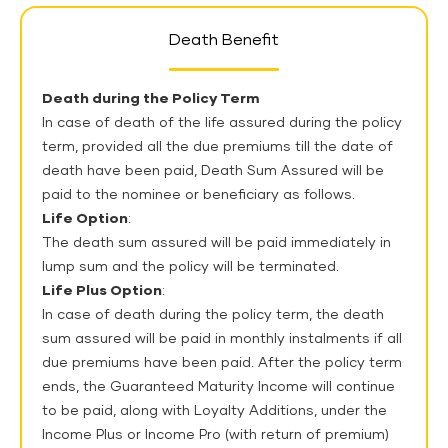
Death Benefit
Death during the Policy Term
In case of death of the life assured during the policy
term, provided all the due premiums till the date of
death have been paid, Death Sum Assured will be
paid to the nominee or beneficiary as follows.
Life Option
:
The death sum assured will be paid immediately in
lump sum and the policy will be terminated.
Life Plus Option
:
In case of death during the policy term, the death
sum assured will be paid in monthly instalments if all
due premiums have been paid. After the policy term
ends, the Guaranteed Maturity Income will continue
to be paid, along with Loyalty Additions, under the
Income Plus or Income Pro (with return of premium)