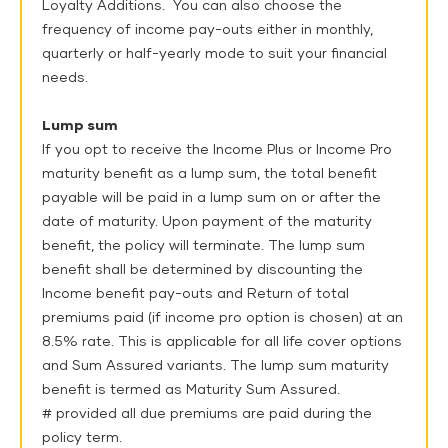
Loyalty Additions. You can also choose the
frequency of income pay-outs either in monthly,
quarterly or half-yearly mode to suit your financial
needs.
Lump sum
If you opt to receive the Income Plus or Income Pro
maturity benefit as a lump sum, the total benefit
payable will be paid in a lump sum on or after the
date of maturity. Upon payment of the maturity
benefit, the policy will terminate. The lump sum
benefit shall be determined by discounting the
Income benefit pay-outs and Return of total
premiums paid (if income pro option is chosen) at an
8.5% rate. This is applicable for all life cover options
and Sum Assured variants. The lump sum maturity
benefit is termed as Maturity Sum Assured.
# provided all due premiums are paid during the
policy term.