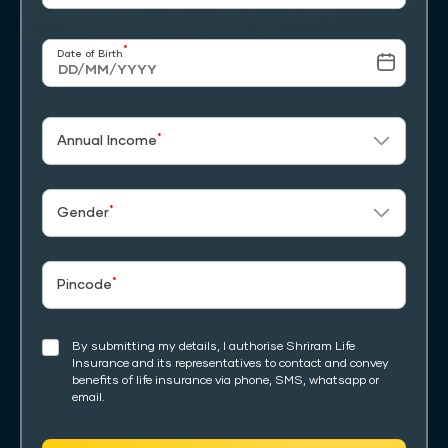
*
Date of Birth
*
Annual Income
*
Gender
*
Pincode
By submitting my details, I authorise Shriram Life
Insurance and its representatives to contact and convey
benefits of life insurance via phone, SMS, whatsapp or
email.