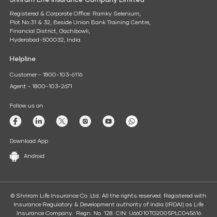
Shriram Life Insurance Company Limited
Registered & Corporate Office: Ramky Selenium,
Plot No:31 & 32, Beside Union Bank Training Centre,
Financial District, Gachibowli,
Hyderabad-500032, India.
Helpline
Customer - 1800-103-6116
Agent - 1800-103-2671
Follow us on
Download App
Android
© Shriram Life Insurance Co. Ltd. All the rights reserved. Registered with
Insurance Regulatory & Development authority of India (IRDAI) as Life
Insurance Company. Regn. No. 128. CIN: U66010TG2005PLC045616