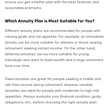
ensure you get a better plan with the best features and
reasonable premiums.
Which Annuity Plan is Most Suitable for You?
Different annuity plans are recommended for people with
varying goals and risk appetite. For example, an immediate
annuity can be more suitable for retirees or those nearing
retirement seeking instant income. On the other hand,
deferred annuities can be more suitable for young
individuals who want to build wealth and a large retirement
fund over time.
Fixed annuities are great for people seeking a stable and
risk-free income during retirement, whereas variable
annuities are ideal for people with moderate to high-risk
appetites. Always evaluate your financial condition, goals,
obligations, etc., before choosing the right annuity plan.