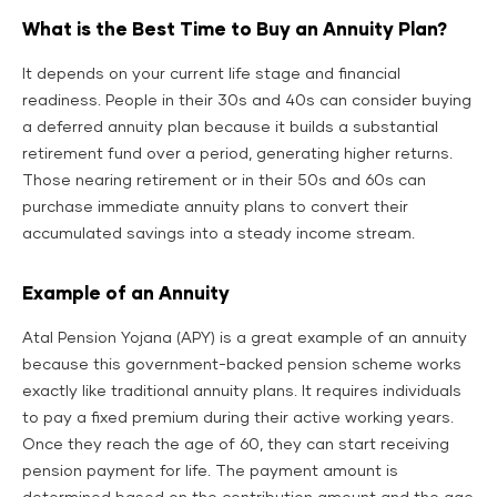
What is the Best Time to Buy an Annuity Plan?
It depends on your current life stage and financial
readiness. People in their 30s and 40s can consider buying
a deferred annuity plan because it builds a substantial
retirement fund over a period, generating higher returns.
Those nearing retirement or in their 50s and 60s can
purchase immediate annuity plans to convert their
accumulated savings into a steady income stream.
Example of an Annuity
Atal Pension Yojana (APY) is a great example of an annuity
because this government-backed pension scheme works
exactly like traditional annuity plans. It requires individuals
to pay a fixed premium during their active working years.
Once they reach the age of 60, they can start receiving
pension payment for life. The payment amount is