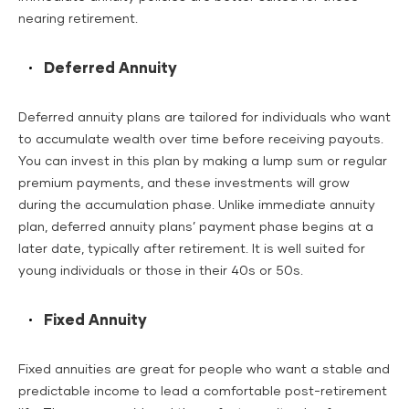
nearing retirement.
Deferred Annuity
Deferred annuity plans are tailored for individuals who want
to accumulate wealth over time before receiving payouts.
You can invest in this plan by making a lump sum or regular
premium payments, and these investments will grow
during the accumulation phase. Unlike immediate annuity
plan, deferred annuity plans’ payment phase begins at a
later date, typically after retirement. It is well suited for
young individuals or those in their 40s or 50s.
Fixed Annuity
Fixed annuities are great for people who want a stable and
predictable income to lead a comfortable post-retirement