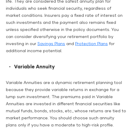
life. They are considered the safest annuity plan for
individuals who seek financial security, regardless of
market conditions. Insurers pay a fixed rate of interest on
such investments and the payment also remains fixed
unless specified otherwise in the policy documents. You
can consider diversifying your retirement portfolio by
investing in our
Savings Plans
and
Protection Plans
for
additional income potential.
Variable Annuity
Variable Annuities are a dynamic retirement planning tool
because they provide variable returns in exchange for a
lump sum investment. The premiums paid in Variable
Annuities are invested in different financial securities like
mutual funds, bonds, stocks, etc., whose returns are tied to
market performance. You should choose such annuity
plans only if you have a moderate to high-risk profile.