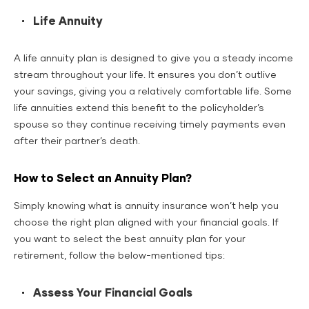
Life Annuity
A life annuity plan is designed to give you a steady income
stream throughout your life. It ensures you don’t outlive
your savings, giving you a relatively comfortable life. Some
life annuities extend this benefit to the policyholder’s
spouse so they continue receiving timely payments even
after their partner’s death.
How to Select an Annuity Plan?
Simply knowing what is annuity insurance won’t help you
choose the right plan aligned with your financial goals. If
you want to select the best annuity plan for your
retirement, follow the below-mentioned tips:
Assess Your Financial Goals