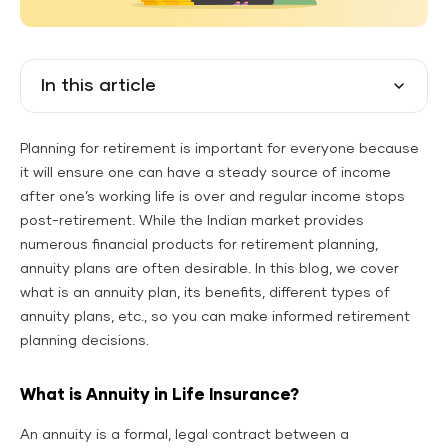
In this article
Planning for retirement is important for everyone because
it will ensure one can have a steady source of income
after one’s working life is over and regular income stops
post-retirement. While the Indian market provides
numerous financial products for retirement planning,
annuity plans are often desirable. In this blog, we cover
what is an annuity plan, its benefits, different types of
annuity plans, etc., so you can make informed retirement
planning decisions.
What is Annuity in Life Insurance?
An annuity is a formal, legal contract between a