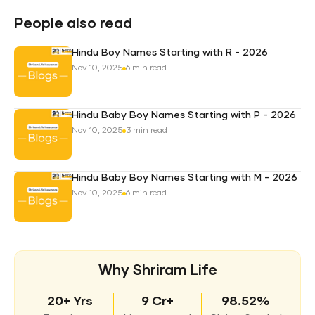
Pro
Plan
People also read
Hindu Boy Names Starting with R - 2026
Nov 10, 2025
6 min read
Hindu Baby Boy Names Starting with P - 2026
Nov 10, 2025
3 min read
Hindu Baby Boy Names Starting with M - 2026
Nov 10, 2025
6 min read
Why Shriram Life
20+ Yrs
9 Cr+
98.52%