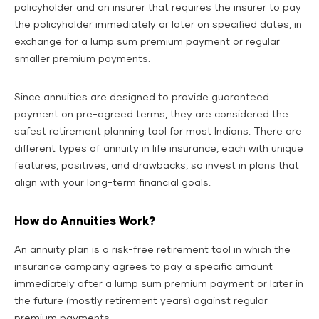
policyholder and an insurer that requires the insurer to pay
the policyholder immediately or later on specified dates, in
exchange for a lump sum premium payment or regular
smaller premium payments.
Since annuities are designed to provide guaranteed
payment on pre-agreed terms, they are considered the
safest retirement planning tool for most Indians. There are
different types of annuity in life insurance, each with unique
features, positives, and drawbacks, so invest in plans that
align with your long-term financial goals.
How do Annuities Work?
An annuity plan is a risk-free retirement tool in which the
insurance company agrees to pay a specific amount
immediately after a lump sum premium payment or later in
the future (mostly retirement years) against regular
premium payments.