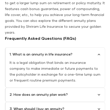
to get a larger lump sum on retirement or policy maturity. It
features cash bonus guarantee, power of compounding,
life cover, etc., to help you achieve your long-term financial
goals. You can also explore the different annuity plans
provided by Shriram Life Insurance to secure your golden
years.
Frequently Asked Questions (FAQs)
1. What is an annuity in life insurance?
It is a legal obligation that binds an insurance
company to make immediate or future payments to
the policyholder in exchange for a one-time lump sum
or frequent routine premium payments.
2. How does an annuity plan work?
3. When should I buy an annuity?