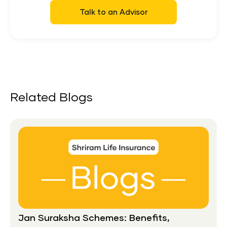
Talk to an Advisor
Related Blogs
Jan Suraksha Schemes: Benefits,