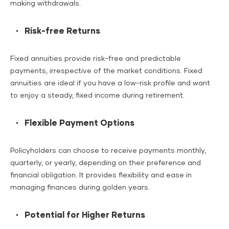
making withdrawals.
Risk-free Returns
Fixed annuities provide risk-free and predictable
payments, irrespective of the market conditions. Fixed
annuities are ideal if you have a low-risk profile and want
to enjoy a steady, fixed income during retirement.
Flexible Payment Options
Policyholders can choose to receive payments monthly,
quarterly, or yearly, depending on their preference and
financial obligation. It provides flexibility and ease in
managing finances during golden years.
Potential for Higher Returns