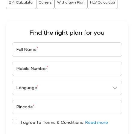
BMI Calculator
Careers
Withdrawn Plan
HLV Calculator
Find the right plan for you
*
Full Name
*
Mobile Number
*
Language
*
Pincode
I agree to Terms & Conditions
Read more