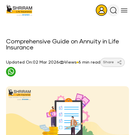
Search
Icon
Comprehensive Guide on Annuity in Life
Insurance
Updated On:02 Mar 2026
Views
6 min read
Share