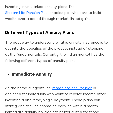
Investing in unit-linked annuity plans, like
Shriram Life Pension Plus
, enables policyholders to build
wealth over a period through market-linked gains.
Different Types of Annuity Plans
The best way to understand what is annuity insurance is to
get into the specifics of the product instead of stopping
at the fundamentals. Currently, the Indian market has the
following different types of annuity plans:
Immediate Annuity
As the name suggests, an
immediate annuity plan
is
designed for individuals who want to receive income after
investing a one-time, single payment. These plans can
start giving regular income as early as within a month.
Immediate annuity policies are better suited for those