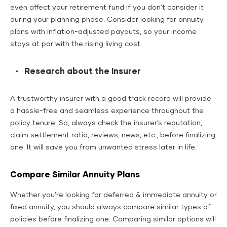
even affect your retirement fund if you don’t consider it
during your planning phase. Consider looking for annuity
plans with inflation-adjusted payouts, so your income
stays at par with the rising living cost.
Research about the Insurer
A trustworthy insurer with a good track record will provide
a hassle-free and seamless experience throughout the
policy tenure. So, always check the insurer’s reputation,
claim settlement ratio, reviews, news, etc., before finalizing
one. It will save you from unwanted stress later in life.
Compare Similar Annuity Plans
Whether you’re looking for deferred & immediate annuity or
fixed annuity, you should always compare similar types of
policies before finalizing one. Comparing similar options will