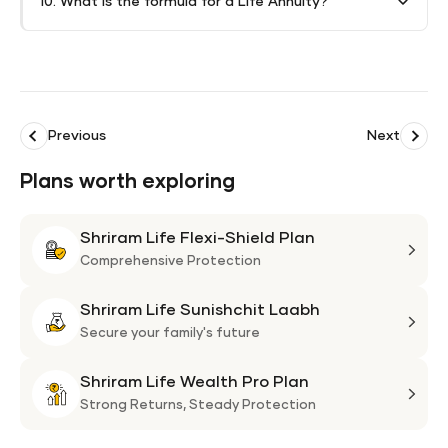
10. What is the formula for a Life Annuity?
Previous
Next
Plans worth exploring
Shriram Life Flexi-Shield Plan
Shri
Life
Comprehensive Protection
Flexi
Shriram Life Sunishchit Laabh
Shie
Shri
Plan
Life
Secure your family's future
Suni
Shriram Life Wealth Pro Plan
Laa
Shri
Life
Strong Returns,
Steady Protection
Weal