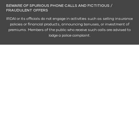
BEWARE OF SPURIOUS PHONE CALLS AND FICTITIOUS /
FRAUDULENT OFFERS
IRDAI or its officials do not engage in activities such as selling insurance
policies or financial products, announcing bonuses, or investment of
premiums. Members of the public who receive such calls are advised to
lodge a police complaint.