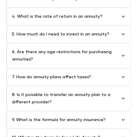
4. What is the rate of return in an annuity?
5. How much do I need to invest in an annuity?
6. Are there any age restrictions for purchasing
annuities?
7. How do annuity plans affect taxes?
8. Is it possible to transfer an annuity plan to a
different provider?
9. What is the formula for annuity insurance?