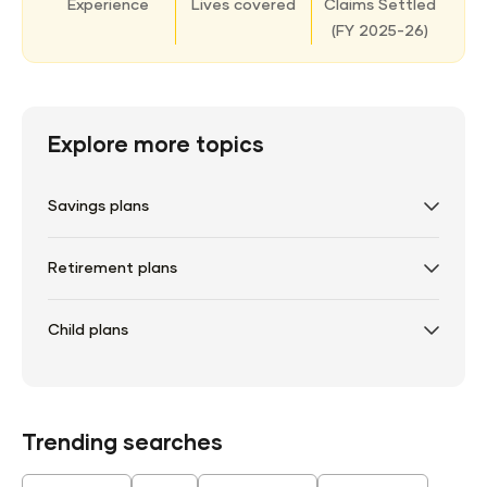
Experience
Lives covered
Claims Settled
(
FY 2025-26)
Explore more topics
Savings plans
Retirement plans
Child plans
Trending searches