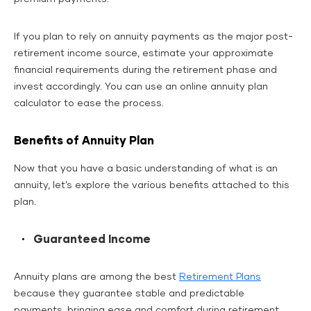
If you plan to rely on annuity payments as the major post-
retirement income source, estimate your approximate
financial requirements during the retirement phase and
invest accordingly. You can use an online annuity plan
calculator to ease the process.
Benefits of Annuity Plan
Now that you have a basic understanding of what is an
annuity, let’s explore the various benefits attached to this
plan.
Guaranteed Income
Annuity plans are among the best
Retirement Plans
because they guarantee stable and predictable
payments, bringing ease and comfort during retirement.