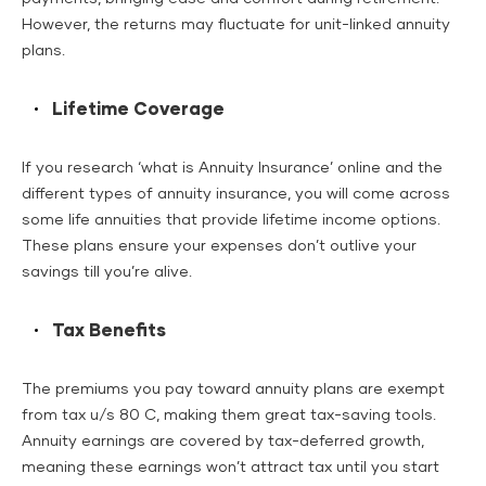
However, the returns may fluctuate for unit-linked annuity
plans.
Lifetime Coverage
If you research ‘what is Annuity Insurance’ online and the
different types of annuity insurance, you will come across
some life annuities that provide lifetime income options.
These plans ensure your expenses don’t outlive your
savings till you’re alive.
Tax Benefits
The premiums you pay toward annuity plans are exempt
from tax u/s 80 C, making them great tax-saving tools.
Annuity earnings are covered by tax-deferred growth,
meaning these earnings won’t attract tax until you start