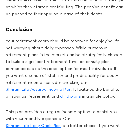
determined based on the contribution amount and the age
at which they started contributing. The pension benefit can
be passed to their spouse in case of their death.
Conclusion
Your retirement years should be reserved for enjoying life,
not worrying about daily expenses. While numerous
retirement plans in the market can be strategically chosen
to build a significant retirement fund, an annuity plan
comes across as the ideal option for most individuals. If
you want a sense of stability and predictability for post-
retirement income, consider checking our
Shriram Life Assured Income Plan
. It features the benefits
of savings, retirement, and
child plans
in a single policy.
This plan provides a regular income option to assist you
with your monthly expenses. Our
Shriram Life Early Cash Plan
is a better choice if you want