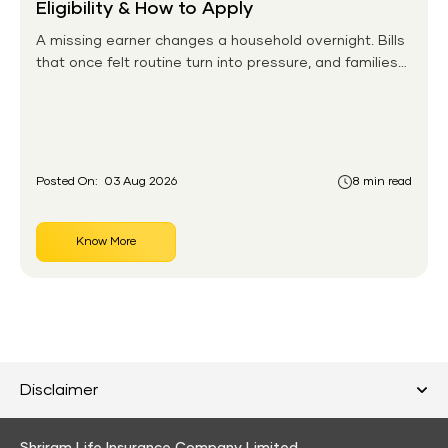
Eligibility & How to Apply
A missing earner changes a household overnight. Bills
that once felt routine turn into pressure, and families
without any financial cushion feel it hardest. This is the
gap the government set out to close for people who
had never held an insurance policy or a pension
account before.
Posted On:
03 Aug 2026
8 min read
Know More
Disclaimer