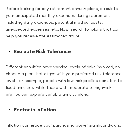
Before looking for any retirement annuity plans, calculate
your anticipated monthly expenses during retirement,
including daily expenses, potential medical costs,
unexpected expenses, etc. Now, search for plans that can
help you receive the estimated figure.
Evaluate Risk Tolerance
Different annuities have varying levels of risks involved, so
choose a plan that aligns with your preferred risk tolerance
level. For example, people with low-risk profiles can stick to
fixed annuities, while those with moderate to high-risk
profiles can explore variable annuity plans.
Factor in Inflation
Inflation can erode your purchasing power significantly, and