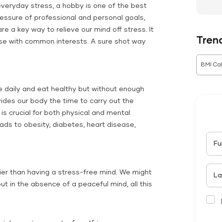
veryday stress, a hobby is one of the best
essure of professional and personal goals,
re a key way to relieve our mind off stress. It
Tren
hose with common interests. A sure shot way
BMI Cal
e daily and eat healthy but without enough
vides our body the time to carry out the
 is crucial for both physical and mental
eads to obesity, diabetes, heart disease,
.
Fu
ier than having a stress-free mind. We might
La
ut in the absence of a peaceful mind, all this