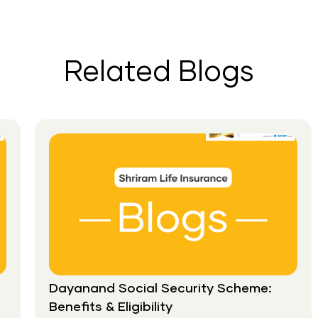
Financial
Stability:
Why
You
Related Blogs
Should
Gift
Life
Insurance
This
New
Year?
Dayanand Social Security Scheme:
Benefits & Eligibility