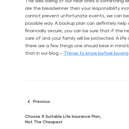
The well-being of our near ones is something whi
are the breadwinner then your responsibility in
cannot prevent unfortunate events, we can be
possible way. A backup plan can definitely hel
financially secure, you can be sure that if the n
care of and your family will be protected. A life
there are a few things one should bear in mind
that in our blog –
Things to know before buying 
Previous
Choose A Suitable Life Insurance Plan,
Not The Cheapest
Choose