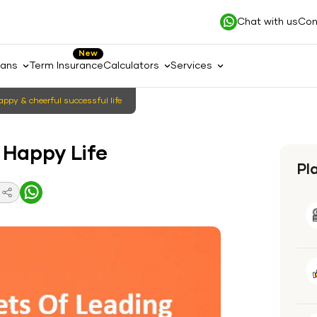
Chat with us
Con
New
lans
Term Insurance
Calculators
Services
happy & cheerful successful life
 Happy Life
Pl