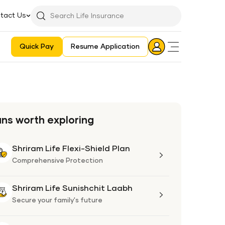
tact Us
Searchbar
Search
Icon
Quick Pay
Resume Application
Login
Aadhaar E-KYC Consent Revoking Mechanism/Process
ans worth exploring
Shriram Life Flexi-Shield Plan
Shriram
Life
Comprehensive Protection
Flexi-
Shield
Shriram Life Sunishchit Laabh
Shriram
Plan
Life
Secure your family's future
Sunishchit
Laabh