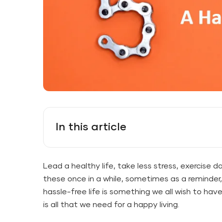
In this article
Lead a healthy life, take less stress, exercise da
these once in a while, sometimes as a reminde
hassle-free life is something we all wish to have
is all that we need for a happy living.