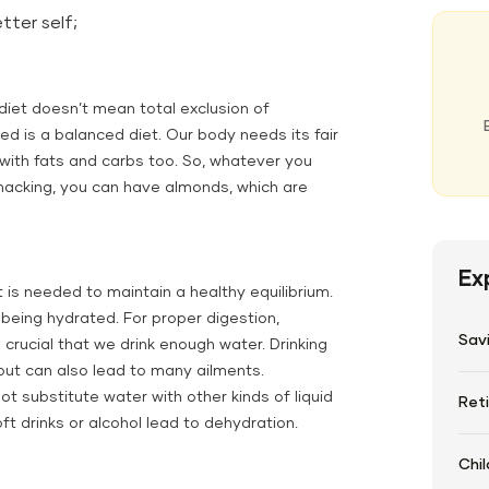
tter self;
iet doesn’t mean total exclusion of
ed is a balanced diet. Our body needs its fair
g with fats and carbs too. So, whatever you
 snacking, you can have almonds, which are
Ex
 is needed to maintain a healthy equilibrium.
being hydrated. For proper digestion,
Sav
 crucial that we drink enough water. Drinking
but can also lead to many ailments.
t substitute water with other kinds of liquid
Ret
ft drinks or alcohol lead to dehydration.
Chil