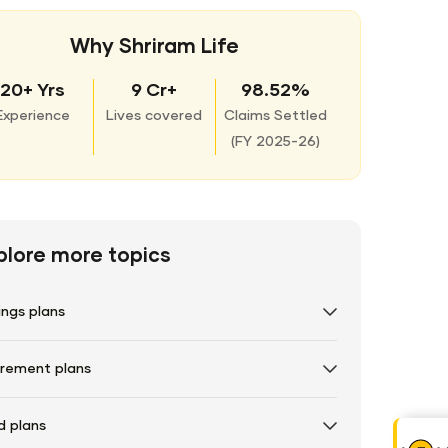
Why Shriram Life
20+ Yrs
9 Cr+
98.52%
Experience
Lives covered
Claims Settled
(
FY 2025-26)
plore more topics
ings plans
irement plans
d plans