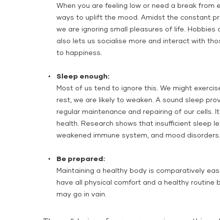
When you are feeling low or need a break from e
ways to uplift the mood. Amidst the constant pr
we are ignoring small pleasures of life. Hobbies a
also lets us socialise more and interact with t
to happiness.
Sleep enough:
Most of us tend to ignore this. We might exercis
rest, we are likely to weaken. A sound sleep pro
regular maintenance and repairing of our cells. It
health. Research shows that insufficient sleep l
weakened immune system, and mood disorders
Be prepared:
Maintaining a healthy body is comparatively eas
have all physical comfort and a healthy routine b
may go in vain.