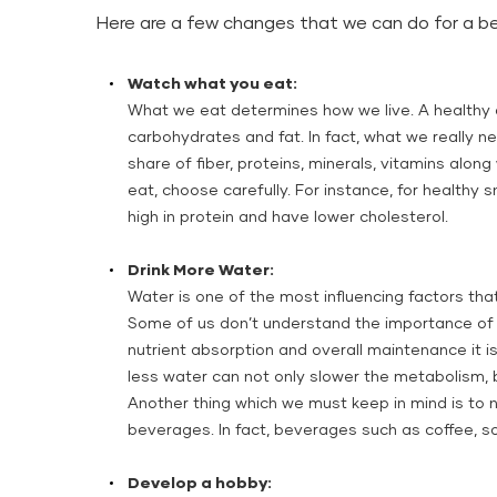
Here are a few changes that we can do for a be
Watch what you eat:
What we eat determines how we live. A healthy d
carbohydrates and fat. In fact, what we really ne
share of fiber, proteins, minerals, vitamins alon
eat, choose carefully. For instance, for healthy
high in protein and have lower cholesterol.
Drink More Water:
Water is one of the most influencing factors that
Some of us don’t understand the importance of 
nutrient absorption and overall maintenance it is
less water can not only slower the metabolism, 
Another thing which we must keep in mind is to no
beverages. In fact, beverages such as coffee, so
Develop a hobby: