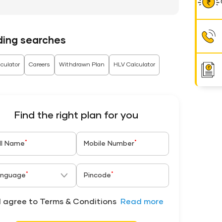
ding searches
culator
Careers
Withdrawn Plan
HLV Calculator
Find the right plan for you
*
*
ll Name
Mobile Number
*
*
nguage
Pincode
I agree to Terms & Conditions
Read more