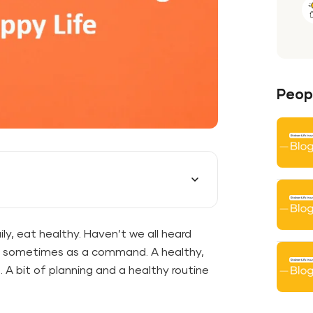
Peopl
ily, eat healthy. Haven’t we all heard
r, sometimes as a command. A healthy,
. A bit of planning and a healthy routine