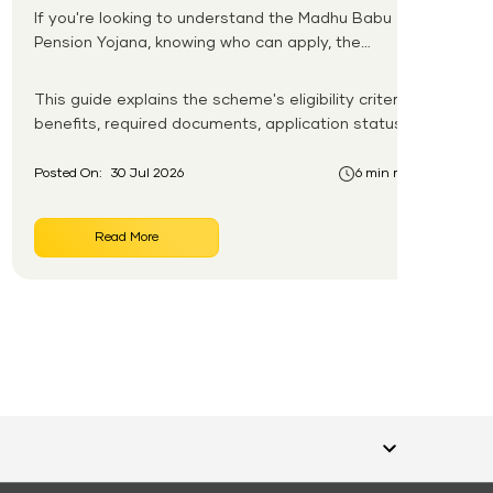
If you're looking to understand the Madhu Babu
Pension Yojana, knowing who can apply, the
pension amount, and the application process is
the first step. Introduced by the Government of
This guide explains the scheme's eligibility criteria,
Odisha, this social security scheme provides
benefits, required documents, application status,
monthly pension support to eligible senior citizens,
beneficiary list, and payment process.
widows, persons with disabilities, and other
Posted On:
30 Jul 2026
6 min read
vulnerable groups.
Read More