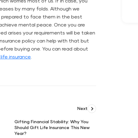
ch worries most of us. If in case, you
creases by many folds. Although we
 prepared to face them in the best
p achieve mental peace. Once you are
eed arises your requirements will be taken
 insurance policy can help with that but
 before buying one. You can read about
life insurance
.
Next
Gifting Financial Stability: Why You
Should Gift Life Insurance This New
Gifting
Year?