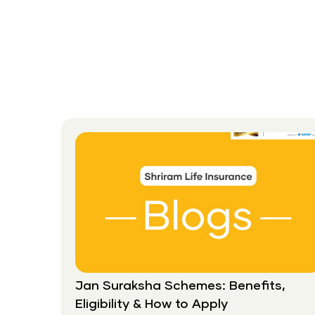
A
Suitable
Life
Insurance
Plan,
Not
The
Cheapest
Jan Suraksha Schemes: Benefits,
Eligibility & How to Apply