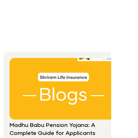
Madhu Babu Pension Yojana: A
Complete Guide for Applicants