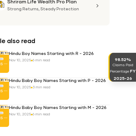
Shriram Life Wealth Pro Plan
Shriram
Life
Strong Returns,
Steady Protection
Wealth
Pro
Plan
e also read
Hindu Boy Names Starting with R - 2026
98.52%
Nov 10, 2025
6 min read
Claims Paid
FY
Percentage
2025-26
Hindu Baby Boy Names Starting with P - 2026
Nov 10, 2025
3 min read
Hindu Baby Boy Names Starting with M - 2026
Nov 10, 2025
6 min read