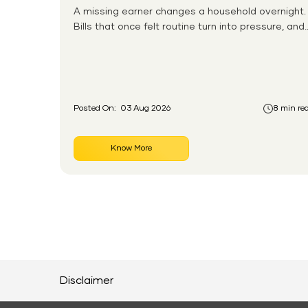
A missing earner changes a household overnight.
Bills that once felt routine turn into pressure, and
families without any financial cushion feel it
hardest. This is the gap the government set out
to close for people who had never held an
insurance policy or a pension account before.
Posted On:
03 Aug 2026
8 min re
Know More
Disclaimer