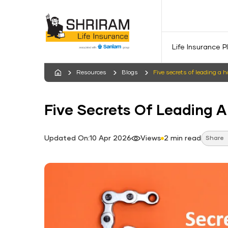
Life Insurance P
Resources
Blogs
Five secrets of leading a 
Five Secrets Of Leading A
Updated On:10 Apr 2026
Views
2 min read
Share