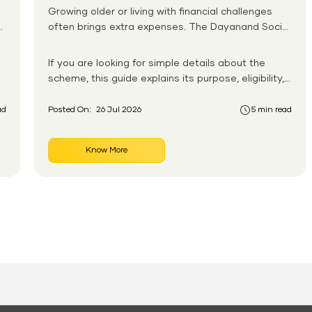
Growing older or living with financial challenges
often brings extra expenses. The Dayanand Social
Security Scheme helps eligible residents in Goa
receive monthly financial support for daily needs.
If you are looking for simple details about the
scheme, this guide explains its purpose, eligibility,
benefits, application process, and payment
system in an easy-to-follow format. You will also
ad
Posted On:
26 Jul 2026
5 min read
learn how the Dayanand Social Security Scheme
works for senior citizens and how eligible
Know More
applicants can apply without confusion.