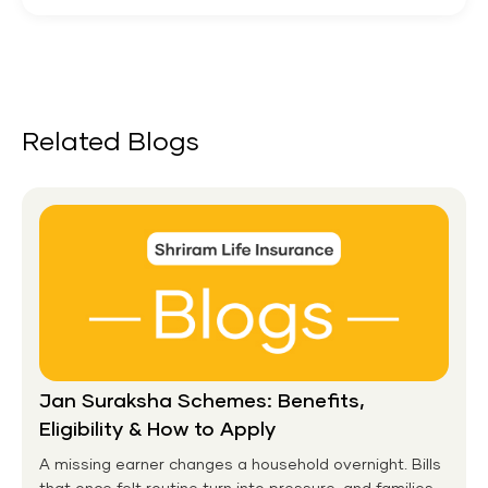
Related Blogs
Jan Suraksha Schemes: Benefits,
Eligibility & How to Apply
A missing earner changes a household overnight. Bills