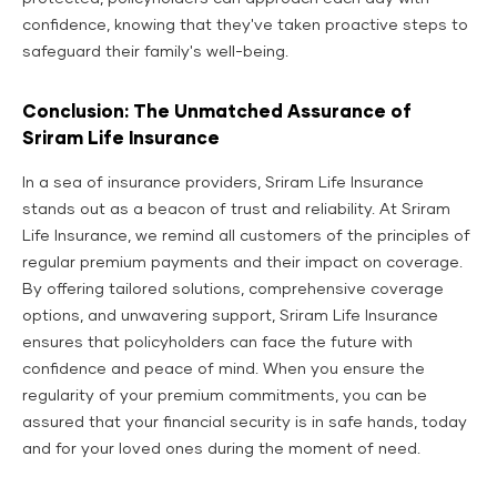
confidence, knowing that they've taken proactive steps to
safeguard their family's well-being.
Conclusion: The Unmatched Assurance of
Sriram Life Insurance
In a sea of insurance providers, Sriram Life Insurance
stands out as a beacon of trust and reliability. At Sriram
Life Insurance, we remind all customers of the principles of
regular premium payments and their impact on coverage.
By offering tailored solutions, comprehensive coverage
options, and unwavering support, Sriram Life Insurance
ensures that policyholders can face the future with
confidence and peace of mind. When you ensure the
regularity of your premium commitments, you can be
assured that your financial security is in safe hands, today
and for your loved ones during the moment of need.