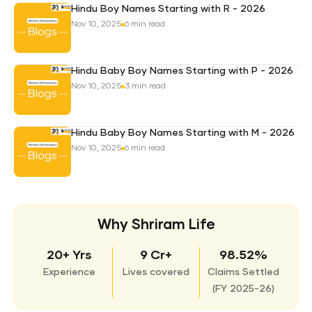
Hindu Boy Names Starting with R - 2026
Nov 10, 2025
6 min read
Hindu Baby Boy Names Starting with P - 2026
Nov 10, 2025
3 min read
Hindu Baby Boy Names Starting with M - 2026
Nov 10, 2025
6 min read
Why Shriram Life
20+ Yrs
9 Cr+
98.52%
Experience
Lives covered
Claims Settled
(
FY 2025-26)