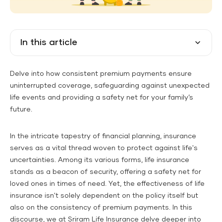
In this article
Delve into how consistent premium payments ensure
uninterrupted coverage, safeguarding against unexpected
life events and providing a safety net for your family’s
future.
In the intricate tapestry of financial planning, insurance
serves as a vital thread woven to protect against life's
uncertainties. Among its various forms, life insurance
stands as a beacon of security, offering a safety net for
loved ones in times of need. Yet, the effectiveness of life
insurance isn't solely dependent on the policy itself but
also on the consistency of premium payments. In this
discourse, we at Sriram Life Insurance delve deeper into