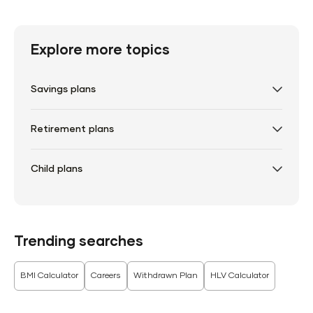
Explore more topics
Savings plans
Retirement plans
Child plans
Trending searches
BMI Calculator
Careers
Withdrawn Plan
HLV Calculator