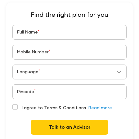
Find the right plan for you
*
Full Name
*
Mobile Number
*
Language
*
Pincode
I agree to Terms & Conditions
Read more
Talk to an Advisor