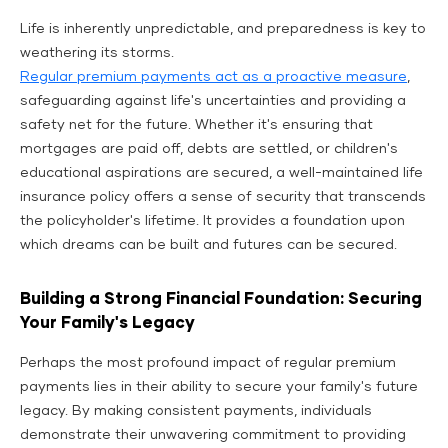
Life is inherently unpredictable, and preparedness is key to
weathering its storms.
Regular premium payments act as a proactive measure
,
safeguarding against life's uncertainties and providing a
safety net for the future. Whether it's ensuring that
mortgages are paid off, debts are settled, or children's
educational aspirations are secured, a well-maintained life
insurance policy offers a sense of security that transcends
the policyholder's lifetime. It provides a foundation upon
which dreams can be built and futures can be secured.
Building a Strong Financial Foundation: Securing
Your Family's Legacy
Perhaps the most profound impact of regular premium
payments lies in their ability to secure your family's future
legacy. By making consistent payments, individuals
demonstrate their unwavering commitment to providing