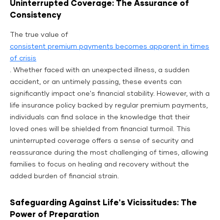
Uninterrupted Coverage: The Assurance of
Consistency
The true value of
consistent premium payments becomes apparent in times
of crisis
. Whether faced with an unexpected illness, a sudden
accident, or an untimely passing, these events can
significantly impact one's financial stability. However, with a
life insurance policy backed by regular premium payments,
individuals can find solace in the knowledge that their
loved ones will be shielded from financial turmoil. This
uninterrupted coverage offers a sense of security and
reassurance during the most challenging of times, allowing
families to focus on healing and recovery without the
added burden of financial strain.
Safeguarding Against Life's Vicissitudes: The
Power of Preparation