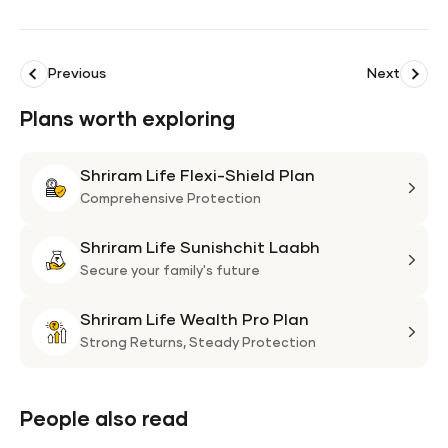
Previous
Next
Plans worth exploring
Shriram Life Flexi-Shield Plan
Shri
Life
Comprehensive Protection
Flexi
Shriram Life Sunishchit Laabh
Shie
Shri
Plan
Life
Secure your family's future
Suni
Shriram Life Wealth Pro Plan
Laa
Shri
Life
Strong Returns,
Steady Protection
Weal
Pro
Plan
People also read