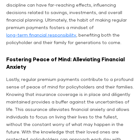
discipline can have far-reaching effects, influencing
decisions related to savings, investments, and overall
financial planning. Ultimately, the habit of making regular
premium payments fosters a mindset of
long-term financial responsibility
, benefiting both the
policyholder and their family for generations to come.
Fostering Peace of Mind: Alleviating Financial
Anxiety
Lastly, regular premium payments contribute to a profound
sense of peace of mind for policyholders and their families.
Knowing that insurance coverage is in place and diligently
maintained provides a buffer against the uncertainties of
life. This assurance alleviates financial anxiety and allows
individuals to focus on living their lives to the fullest,
without the constant worry of what may happen in the
future. With the knowledge that their loved ones are
protected, policyholders can approach each day with