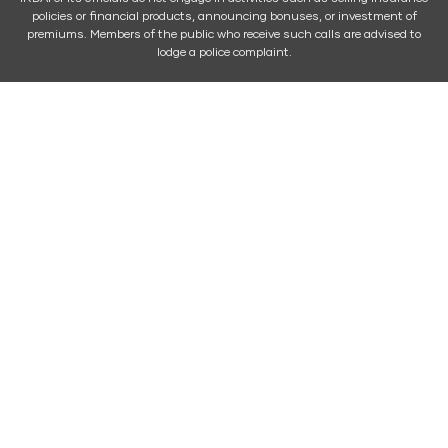
policies or financial products, announcing bonuses, or investment of
premiums. Members of the public who receive such calls are advised to
lodge a police complaint.