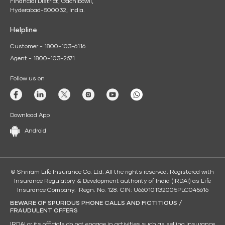
Financial District, Gachibowli,
Hyderabad-500032, India.
Helpline
Customer - 1800-103-6116
Agent - 1800-103-2671
Follow us on
Download App
Android
© Shriram Life Insurance Co. Ltd. All the rights reserved. Registered with
Insurance Regulatory & Development authority of India (IRDAI) as Life
Insurance Company. Regn. No. 128. CIN: U66010TG2005PLC045616
BEWARE OF SPURIOUS PHONE CALLS AND FICTITIOUS /
FRAUDULENT OFFERS
IRDAI or its officials do not engage in activities such as selling insurance