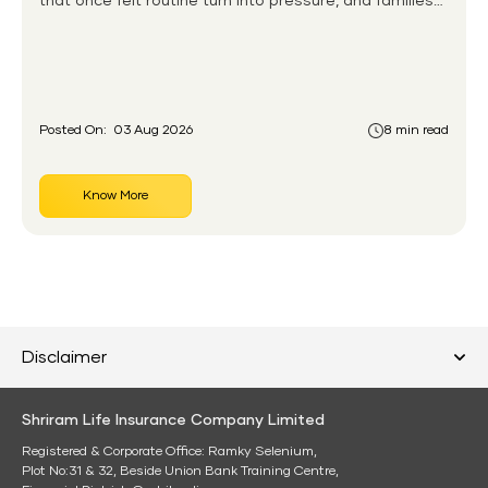
that once felt routine turn into pressure, and families
without any financial cushion feel it hardest. This is the
gap the government set out to close for people who
had never held an insurance policy or a pension
account before.
Posted On:
03 Aug 2026
8 min read
Know More
Disclaimer
Shriram Life Insurance Company Limited
Registered & Corporate Office: Ramky Selenium,
Plot No:31 & 32, Beside Union Bank Training Centre,