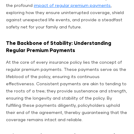
the profound
impact of regular premium payments
,
exploring how they ensure uninterrupted coverage, shield
against unexpected life events, and provide a steadfast
safety net for your family and future.
The Backbone of Stability: Understanding
Regular Premium Payments
At the core of every insurance policy lies the concept of
regular premium payments. These payments serve as the
lifeblood of the policy, ensuring its continuous
effectiveness. Consistent payments are akin to tending to
the roots of a tree; they provide sustenance and strength,
ensuring the longevity and stability of the policy. By
fulfilling these payments diligently, policyholders uphold
their end of the agreement, thereby guaranteeing that the
coverage remains intact and reliable.