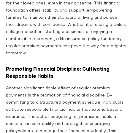
for their loved ones, even in their absence. This financial
foundation offers stability and support, empowering
families to maintain their standard of living and pursue
their dreams with confidence. Whether it's funding a child's
college education, starting a business, or enjoying a
comfortable retirement, a life insurance policy funded by
regular premium payments can pave the way for a brighter
tomorrow.
Promoting Financial Discipline: Cultivating
Responsible Habits
Another significant ripple effect of regular premium
payments is the promotion of financial discipline. By
committing to a structured payment schedule, individuals
cultivate responsible financial habits that extend beyond
insurance. The act of budgeting for premiums instils a
sense of accountability and foresight, encouraging
policyholders to manage their finances prudently. This