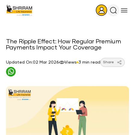
Search
Icon
The Ripple Effect: How Regular Premium
Payments Impact Your Coverage
Updated On:02 Mar 2026
Views
3 min read
Share