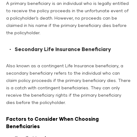
A primary beneficiary is an individual who is legally entitled
to receive the policy proceeds in the unfortunate event of
a policyholder’s death. However, no proceeds can be
claimed in his name if the primary beneficiary dies before
the policyholder.
Secondary Life Insurance Beneficiary
Also known as a contingent Life Insurance beneficiary, a
secondary beneficiary refers to the individual who can
claim policy proceeds if the primary beneficiary dies. There
is a catch with contingent beneficiaries. They can only
receive the beneficiary rights if the primary beneficiary
dies before the policyholder.
Factors to Consider When Choosing
Beneficiaries