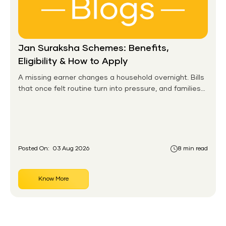
Jan Suraksha Schemes: Benefits,
Eligibility & How to Apply
A missing earner changes a household overnight. Bills
that once felt routine turn into pressure, and families
without any financial cushion feel it hardest. This is the
gap the government set out to close for people who
had never held an insurance policy or a pension
account before.
Posted On:
03 Aug 2026
8 min read
Know More