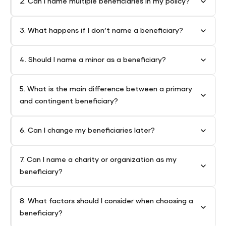
2. Can I name multiple beneficiaries in my policy?
3. What happens if I don’t name a beneficiary?
4. Should I name a minor as a beneficiary?
5. What is the main difference between a primary
and contingent beneficiary?
6. Can I change my beneficiaries later?
7. Can I name a charity or organization as my
beneficiary?
8. What factors should I consider when choosing a
beneficiary?