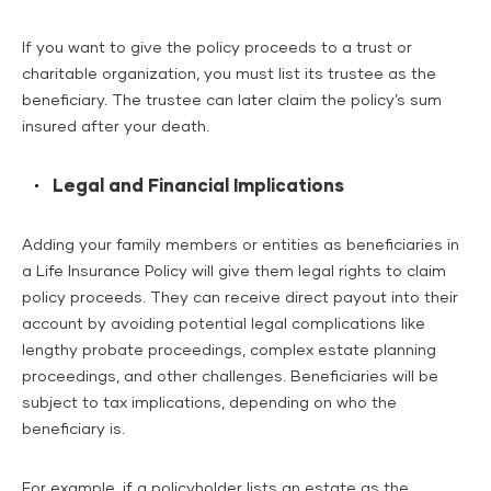
If you want to give the policy proceeds to a trust or
charitable organization, you must list its trustee as the
beneficiary. The trustee can later claim the policy’s sum
insured after your death.
Legal and Financial Implications
Adding your family members or entities as beneficiaries in
a Life Insurance Policy will give them legal rights to claim
policy proceeds. They can receive direct payout into their
account by avoiding potential legal complications like
lengthy probate proceedings, complex estate planning
proceedings, and other challenges. Beneficiaries will be
subject to tax implications, depending on who the
beneficiary is.
For example, if a policyholder lists an estate as the