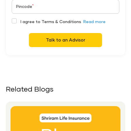
*
Pincode
I agree to Terms & Conditions
Read more
Talk to an Advisor
Related Blogs