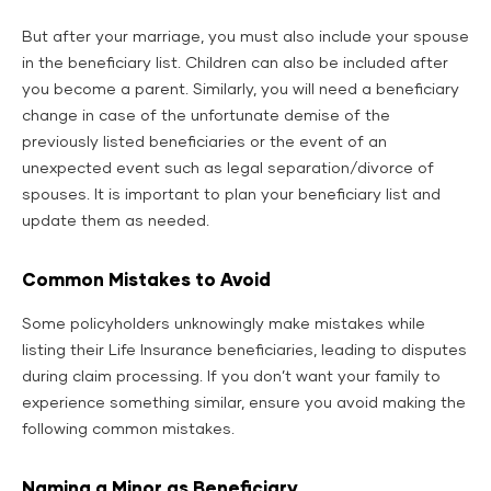
But after your marriage, you must also include your spouse
in the beneficiary list. Children can also be included after
you become a parent. Similarly, you will need a beneficiary
change in case of the unfortunate demise of the
previously listed beneficiaries or the event of an
unexpected event such as legal separation/divorce of
spouses. It is important to plan your beneficiary list and
update them as needed.
Common Mistakes to Avoid
Some policyholders unknowingly make mistakes while
listing their Life Insurance beneficiaries, leading to disputes
during claim processing. If you don’t want your family to
experience something similar, ensure you avoid making the
following common mistakes.
Naming a Minor as Beneficiary