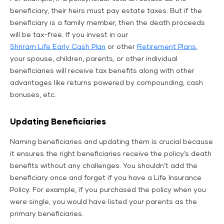
beneficiary, their heirs must pay estate taxes. But if the
beneficiary is a family member, then the death proceeds
will be tax-free. If you invest in our
Shriram Life Early Cash Plan
or other
Retirement Plans
,
your spouse, children, parents, or other individual
beneficiaries will receive tax benefits along with other
advantages like returns powered by compounding, cash
bonuses, etc.
Updating Beneficiaries
Naming beneficiaries and updating them is crucial because
it ensures the right beneficiaries receive the policy’s death
benefits without any challenges. You shouldn’t add the
beneficiary once and forget if you have a Life Insurance
Policy. For example, if you purchased the policy when you
were single, you would have listed your parents as the
primary beneficiaries.