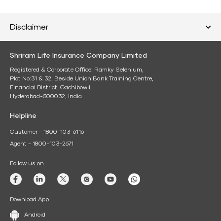
Disclaimer
Shriram Life Insurance Company Limited
Registered & Corporate Office: Ramky Selenium,
Plot No:31 & 32, Beside Union Bank Training Centre,
Financial District, Gachibowli,
Hyderabad-500032, India.
Helpline
Customer - 1800-103-6116
Agent - 1800-103-2671
Follow us on
Download App
Android