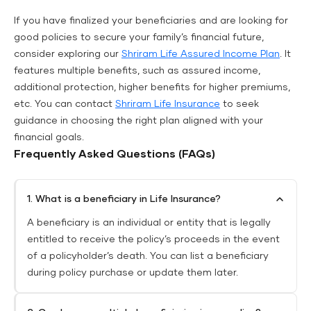
If you have finalized your beneficiaries and are looking for
good policies to secure your family’s financial future,
consider exploring our
Shriram Life Assured Income Plan
. It
features multiple benefits, such as assured income,
additional protection, higher benefits for higher premiums,
etc. You can contact
Shriram Life Insurance
to seek
guidance in choosing the right plan aligned with your
financial goals.
Frequently Asked Questions (FAQs)
1. What is a beneficiary in Life Insurance?
A beneficiary is an individual or entity that is legally
entitled to receive the policy’s proceeds in the event
of a policyholder’s death. You can list a beneficiary
during policy purchase or update them later.