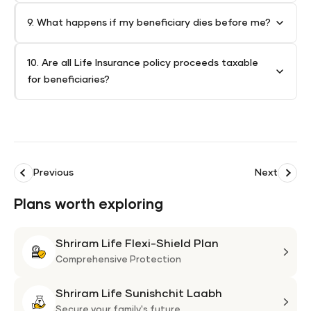
9. What happens if my beneficiary dies before me?
10. Are all Life Insurance policy proceeds taxable
for beneficiaries?
Previous
Next
Plans worth exploring
Shriram Life Flexi-Shield Plan
Shri
Life
Comprehensive Protection
Flexi
Shriram Life Sunishchit Laabh
Shie
Shri
Plan
Life
Secure your family's future