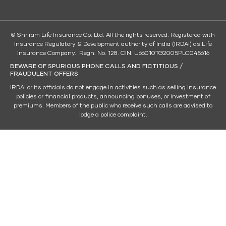
© Shriram Life Insurance Co. Ltd. All the rights reserved. Registered with
Insurance Regulatory & Development authority of India (IRDAI) as Life
Insurance Company. Regn. No. 128. CIN: U66010TG2005PLC045616
BEWARE OF SPURIOUS PHONE CALLS AND FICTITIOUS /
FRAUDULENT OFFERS
IRDAI or its officials do not engage in activities such as selling insurance
policies or financial products, announcing bonuses, or investment of
premiums. Members of the public who receive such calls are advised to
lodge a police complaint.