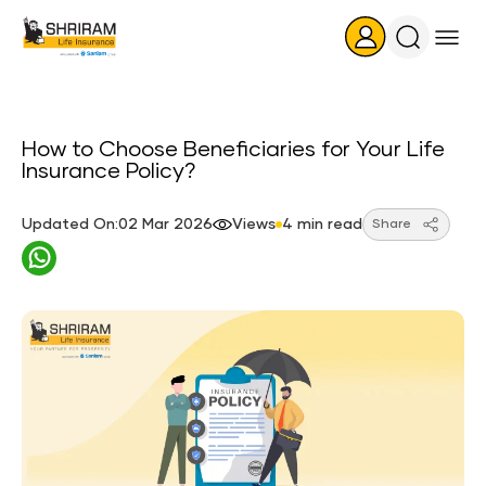
Search
Icon
How to Choose Beneficiaries for Your Life
Insurance Policy?
Updated On:02 Mar 2026
Views
4 min read
Share