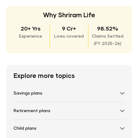
Why Shriram Life
20+ Yrs
9 Cr+
98.52%
Experience
Lives covered
Claims Settled
(
FY 2025-26)
Explore more topics
Savings plans
Retirement plans
Child plans