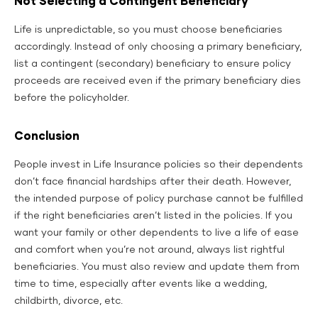
Not Selecting a Contingent Beneficiary
Life is unpredictable, so you must choose beneficiaries
accordingly. Instead of only choosing a primary beneficiary,
list a contingent (secondary) beneficiary to ensure policy
proceeds are received even if the primary beneficiary dies
before the policyholder.
Conclusion
People invest in Life Insurance policies so their dependents
don’t face financial hardships after their death. However,
the intended purpose of policy purchase cannot be fulfilled
if the right beneficiaries aren’t listed in the policies. If you
want your family or other dependents to live a life of ease
and comfort when you’re not around, always list rightful
beneficiaries. You must also review and update them from
time to time, especially after events like a wedding,
childbirth, divorce, etc.