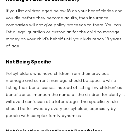
If you list children aged below 18 as your beneficiaries and
you die before they become adults, then insurance
companies will not give policy proceeds to them. You can
list a legal guardian or custodian for the child to manage
money on your child’s behalf until your kids reach 18 years
of age.
Not Being Specific
Policyholders who have children from their previous
marriage and current marriage should be specific while
listing their beneficiaries. Instead of listing ‘my children’ as
beneficiaries, mention the name of the children for clarity. It
will avoid confusion at a later stage. The specificity rule
should be followed by every policyholder, especially by
people with complex family dynamics.