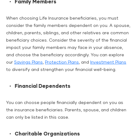
Family Members
When choosing Life Insurance beneficiaries, you must
consider the family members dependent on you. A spouse,
children, parents, siblings, and other relatives are common
beneficiary choices. Consider the severity of the financial
impact your family members may face in your absence,
and choose the beneficiary accordingly. You can explore
our
Savings Plans
,
Protection Plans
, and
Investment Plans
to diversify and strengthen your financial well-being.
Financial Dependents
You can choose people financially dependent on you as
the insurance beneficiaries. Parents, spouse, and children
can only be listed in this case.
Charitable Organizations