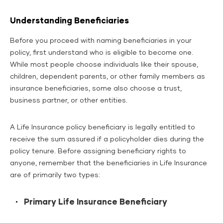
Understanding Beneficiaries
Before you proceed with naming beneficiaries in your
policy, first understand who is eligible to become one.
While most people choose individuals like their spouse,
children, dependent parents, or other family members as
insurance beneficiaries, some also choose a trust,
business partner, or other entities.
A Life Insurance policy beneficiary is legally entitled to
receive the sum assured if a policyholder dies during the
policy tenure. Before assigning beneficiary rights to
anyone, remember that the beneficiaries in Life Insurance
are of primarily two types:
Primary Life Insurance Beneficiary