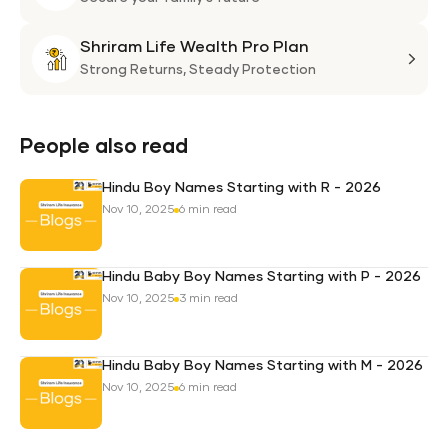
Suni
Shriram Life Wealth Pro Plan
Laa
Shri
Life
Strong Returns,
Steady Protection
Weal
Pro
Plan
People also read
Hindu Boy Names Starting with R - 2026
Nov 10, 2025
6 min read
Hindu Baby Boy Names Starting with P - 2026
Nov 10, 2025
3 min read
Hindu Baby Boy Names Starting with M - 2026
Nov 10, 2025
6 min read