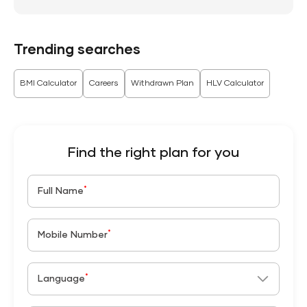
Trending searches
BMI Calculator
Careers
Withdrawn Plan
HLV Calculator
Find the right plan for you
*
Full Name
*
Mobile Number
*
Language