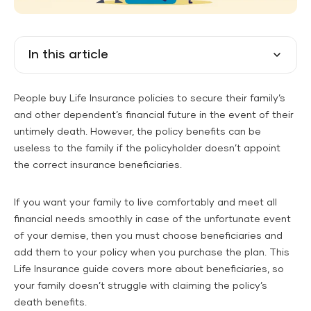
In this article
People buy Life Insurance policies to secure their family’s
and other dependent’s financial future in the event of their
untimely death. However, the policy benefits can be
useless to the family if the policyholder doesn’t appoint
the correct insurance beneficiaries.
If you want your family to live comfortably and meet all
financial needs smoothly in case of the unfortunate event
of your demise, then you must choose beneficiaries and
add them to your policy when you purchase the plan. This
Life Insurance guide covers more about beneficiaries, so
your family doesn’t struggle with claiming the policy’s
death benefits.