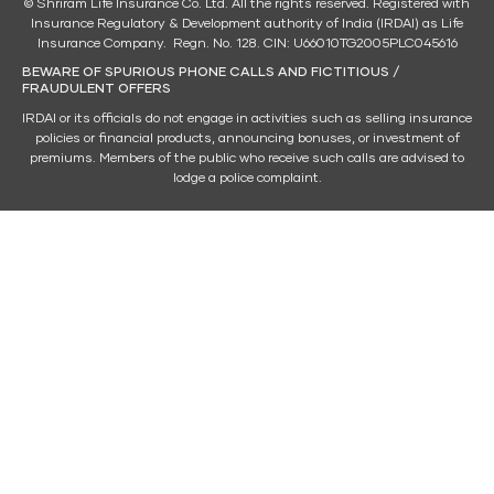
© Shriram Life Insurance Co. Ltd. All the rights reserved. Registered with
Insurance Regulatory & Development authority of India (IRDAI) as Life
Insurance Company. Regn. No. 128. CIN: U66010TG2005PLC045616
BEWARE OF SPURIOUS PHONE CALLS AND FICTITIOUS /
FRAUDULENT OFFERS
IRDAI or its officials do not engage in activities such as selling insurance
policies or financial products, announcing bonuses, or investment of
premiums. Members of the public who receive such calls are advised to
lodge a police complaint.