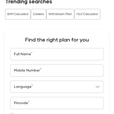
Trending searches
BMI Calculator
Careers
Withdrawn Plan
HLV Calculator
Find the right plan for you
*
Full Name
*
Mobile Number
*
Language
*
Pincode