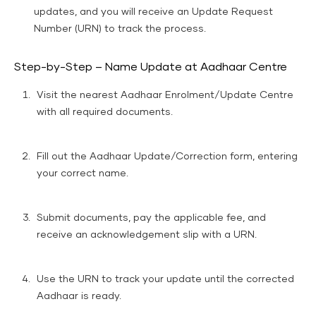
updates, and you will receive an Update Request
Number (URN) to track the process.
Step-by-Step – Name Update at Aadhaar Centre
Visit the nearest Aadhaar Enrolment/Update Centre
with all required documents.
Fill out the Aadhaar Update/Correction form, entering
your correct name.
Submit documents, pay the applicable fee, and
receive an acknowledgement slip with a URN.
Use the URN to track your update until the corrected
Aadhaar is ready.