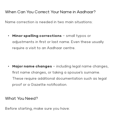
When Can You Correct Your Name in Aadhaar?
Name correction is needed in two main situations:
Minor spelling corrections
– small typos or
adjustments in first or last name. Even these usually
require a visit to an Aadhaar centre.
Major name changes
– including legal name changes,
first name changes, or taking a spouse’s surname.
These require additional documentation such as legal
proof or a Gazette notification.
What You Need?
Before starting, make sure you have: