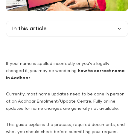
In this article
If your name is spelled incorrectly or you’ve legally
changed it, you may be wondering
how to correct name
in Aadhaar
.
Currently, most name updates need to be done in person
at an Aadhaar Enrolment/Update Centre. Fully online
updates for name changes are generally not available.
This guide explains the process, required documents, and
what you should check before submitting your request.