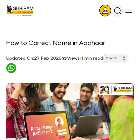
Search
Icon
How to Correct Name in Aadhaar
Updated On:27 Feb 2026
Views
1 min read
Share