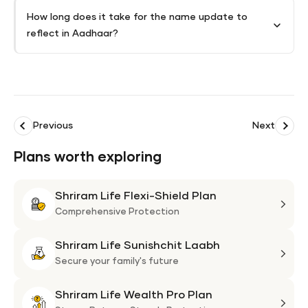
How long does it take for the name update to
reflect in Aadhaar?
Previous
Next
Plans worth exploring
Shriram Life Flexi-Shield Plan
Shri
Life
Comprehensive Protection
Flexi
Shriram Life Sunishchit Laabh
Shie
Shri
Plan
Life
Secure your family's future
Suni
Shriram Life Wealth Pro Plan
Laa
Shri