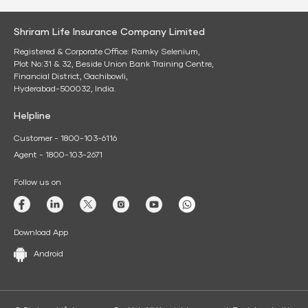
Shriram Life Insurance Company Limited
Registered & Corporate Office: Ramky Selenium,
Plot No:31 & 32, Beside Union Bank Training Centre,
Financial District, Gachibowli,
Hyderabad-500032, India.
Helpline
Customer - 1800-103-6116
Agent - 1800-103-2671
Follow us on
Download App
Android