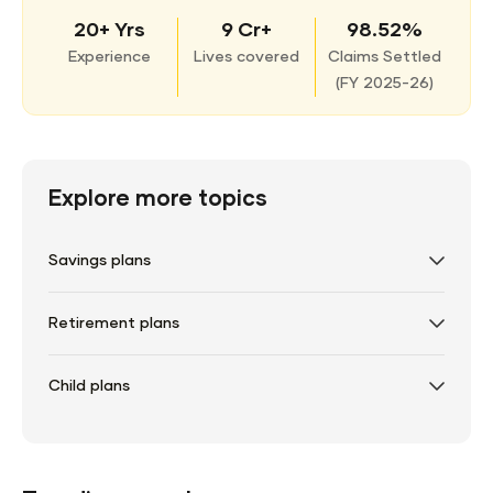
20+ Yrs
9 Cr+
98.52%
Experience
Lives covered
Claims Settled
(
FY 2025-26)
Explore more topics
Savings plans
Retirement plans
Child plans