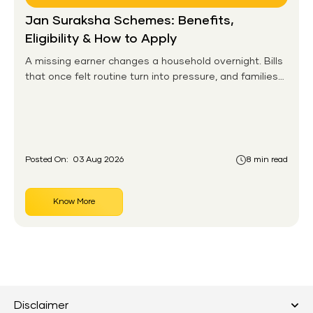
Jan Suraksha Schemes: Benefits,
Eligibility & How to Apply
A missing earner changes a household overnight. Bills
that once felt routine turn into pressure, and families
without any financial cushion feel it hardest. This is the
gap the government set out to close for people who
had never held an insurance policy or a pension
account before.
Posted On:
03 Aug 2026
8 min read
Know More
Disclaimer