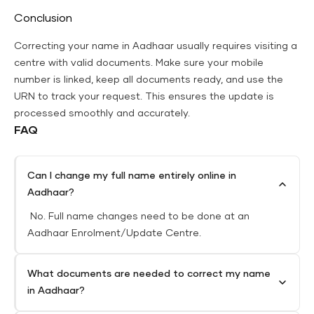
Conclusion
Correcting your name in Aadhaar usually requires visiting a
centre with valid documents. Make sure your mobile
number is linked, keep all documents ready, and use the
URN to track your request. This ensures the update is
processed smoothly and accurately.
FAQ
Can I change my full name entirely online in
Aadhaar?
No. Full name changes need to be done at an
Aadhaar Enrolment/Update Centre.
What documents are needed to correct my name
in Aadhaar?