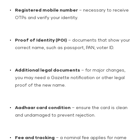
Registered mobile number
– necessary to receive
OTPs and verify your identity.
Proof of Identity (POI)
– documents that show your
correct name, such as passport, PAN, voter ID.
Additional legal documents
– for major changes,
you may need a Gazette notification or other legal
proof of the new name.
Aadhaar card condition
– ensure the card is clean
and undamaged to prevent rejection.
Fee and tracking
– a nominal fee applies for name