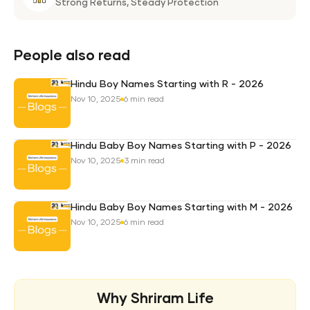
Life
Strong Returns,
Steady Protection
Weal
Pro
Plan
People also read
Hindu Boy Names Starting with R - 2026
Nov 10, 2025
6 min read
Hindu Baby Boy Names Starting with P - 2026
Nov 10, 2025
3 min read
Hindu Baby Boy Names Starting with M - 2026
Nov 10, 2025
6 min read
Why Shriram Life