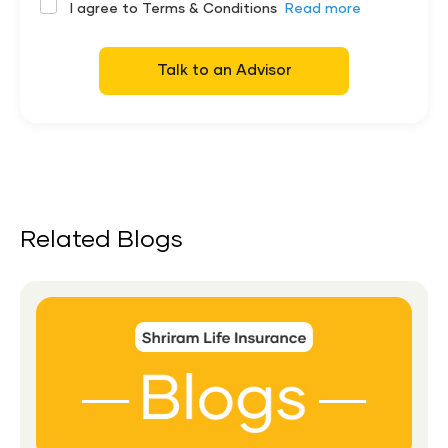
I agree to Terms & Conditions
Read more
Talk to an Advisor
Related Blogs