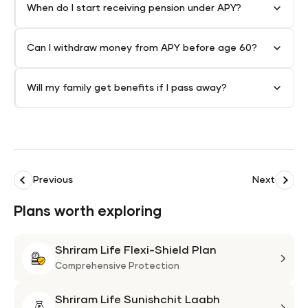
When do I start receiving pension under APY?
Can I withdraw money from APY before age 60?
Will my family get benefits if I pass away?
Previous
Next
Plans worth exploring
Shriram Life Flexi-Shield Plan
Shri
Life
Comprehensive Protection
Flexi
Shriram Life Sunishchit Laabh
Shie
Shri