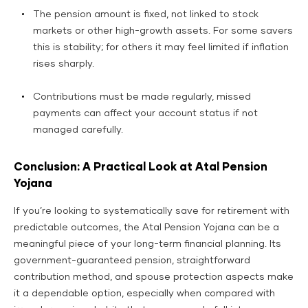
The pension amount is fixed, not linked to stock
markets or other high-growth assets. For some savers
this is stability; for others it may feel limited if inflation
rises sharply.
Contributions must be made regularly, missed
payments can affect your account status if not
managed carefully.
Conclusion: A Practical Look at Atal Pension
Yojana
If you’re looking to systematically save for retirement with
predictable outcomes, the Atal Pension Yojana can be a
meaningful piece of your long-term financial planning. Its
government-guaranteed pension, straightforward
contribution method, and spouse protection aspects make
it a dependable option, especially when compared with