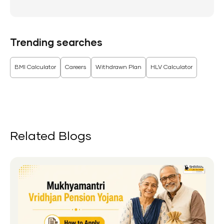
Trending searches
BMI Calculator
Careers
Withdrawn Plan
HLV Calculator
Related Blogs