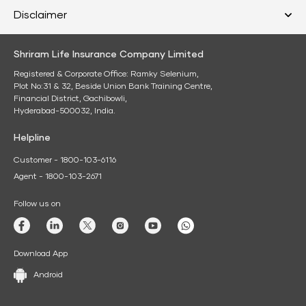
Disclaimer
Shriram Life Insurance Company Limited
Registered & Corporate Office: Ramky Selenium,
Plot No:31 & 32, Beside Union Bank Training Centre,
Financial District, Gachibowli,
Hyderabad-500032, India.
Helpline
Customer - 1800-103-6116
Agent - 1800-103-2671
Follow us on
Download App
Android