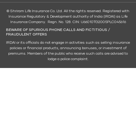
© Shriram Life Insurance Co. Ltd. All the rights reserved. Registered with
Insurance Regulatory & Development authority of India (IRDAI) as Life
Insurance Company. Regn. No. 128. CIN: U66010TG2005PLC045616
BEWARE OF SPURIOUS PHONE CALLS AND FICTITIOUS /
FRAUDULENT OFFERS
IRDAI or its officials do not engage in activities such as selling insurance
policies or financial products, announcing bonuses, or investment of
premiums. Members of the public who receive such calls are advised to
lodge a police complaint.