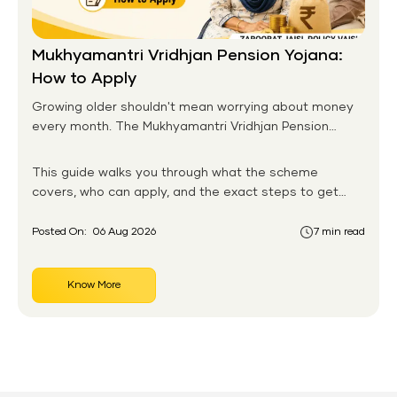
Mukhyamantri Vridhjan Pension Yojana:
How to Apply
Growing older shouldn't mean worrying about money
every month. The Mukhyamantri Vridhjan Pension
Yojana was designed with exactly this in mind, giving
senior citizens in Rajasthan a steady, dependable
This guide walks you through what the scheme
income once their working years are behind them. Run
covers, who can apply, and the exact steps to get
by the state government, the scheme reaches lakhs
your pension started, whether online or offline.
of elderly residents across cities and villages alike.
Posted On:
06 Aug 2026
7 min read
Know More