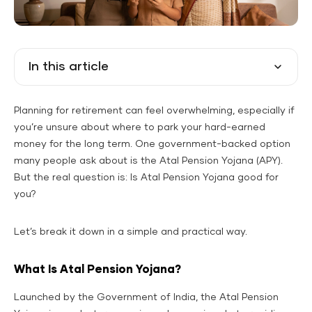
In this article
Planning for retirement can feel overwhelming, especially if
you’re unsure about where to park your hard-earned
money for the long term. One government-backed option
many people ask about is the Atal Pension Yojana (APY).
But the real question is: Is Atal Pension Yojana good for
you?
Let’s break it down in a simple and practical way.
What Is Atal Pension Yojana?
Launched by the Government of India, the Atal Pension