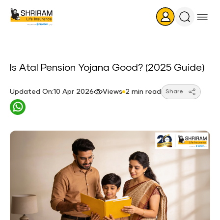
Search
Icon
Is Atal Pension Yojana Good? (2025 Guide)
Updated On:10 Apr 2026
Views
2 min read
Share