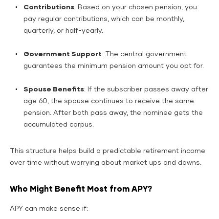
Contributions
: Based on your chosen pension, you
pay regular contributions, which can be monthly,
quarterly, or half-yearly.
Government Support
: The central government
guarantees the minimum pension amount you opt for.
Spouse Benefits
: If the subscriber passes away after
age 60, the spouse continues to receive the same
pension. After both pass away, the nominee gets the
accumulated corpus.
This structure helps build a predictable retirement income
over time without worrying about market ups and downs.
Who Might Benefit Most from APY?
APY can make sense if: