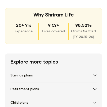
Why Shriram Life
20+ Yrs
9 Cr+
98.52%
Experience
Lives covered
Claims Settled
(
FY 2025-26)
Explore more topics
Savings plans
Retirement plans
Child plans