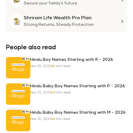
Plan
Life
Secure your family's future
Suni
Shriram Life Wealth Pro Plan
Laa
Shri
Life
Strong Returns,
Steady Protection
Weal
Pro
Plan
People also read
Hindu Boy Names Starting with R - 2026
Nov 10, 2025
6 min read
Hindu Baby Boy Names Starting with P - 2026
Nov 10, 2025
3 min read
Hindu Baby Boy Names Starting with M - 2026
Nov 10, 2025
6 min read