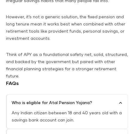
irregular savings habits that many people fall into.
However, it’s not a generic solution, the fixed pension and
long tenure mean it works best when combined with other
retirement tools like provident funds, personal savings, or
investment accounts.
Think of APY as a foundational safety net, solid, structured,
and backed by the government but paired with other
financial planning strategies for a stronger retirement
future.
FAQs
Who is eligible for Atal Pension Yojana?
Any Indian citizen between 18 and 40 years old with a
savings bank account can join.