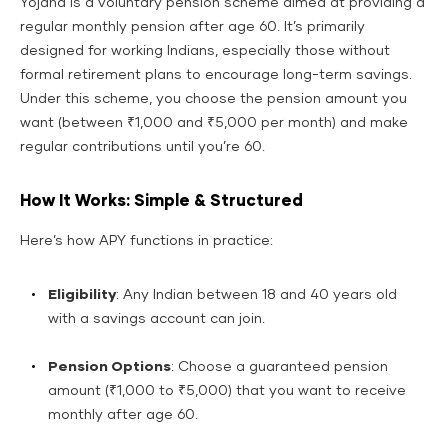
Yojana is a voluntary pension scheme aimed at providing a
regular monthly pension after age 60. It’s primarily
designed for working Indians, especially those without
formal retirement plans to encourage long-term savings.
Under this scheme, you choose the pension amount you
want (between ₹1,000 and ₹5,000 per month) and make
regular contributions until you’re 60.
How It Works: Simple & Structured
Here’s how APY functions in practice:
Eligibility
: Any Indian between 18 and 40 years old
with a savings account can join.
Pension Options
: Choose a guaranteed pension
amount (₹1,000 to ₹5,000) that you want to receive
monthly after age 60.