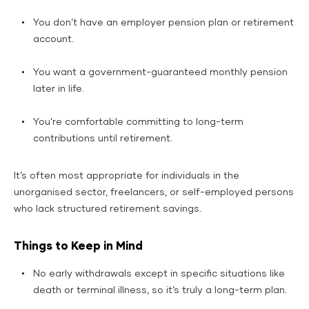
You don’t have an employer pension plan or retirement
account.
You want a government-guaranteed monthly pension
later in life.
You’re comfortable committing to long-term
contributions until retirement.
It’s often most appropriate for individuals in the
unorganised sector, freelancers, or self-employed persons
who lack structured retirement savings.
Things to Keep in Mind
No early withdrawals except in specific situations like
death or terminal illness, so it’s truly a long-term plan.